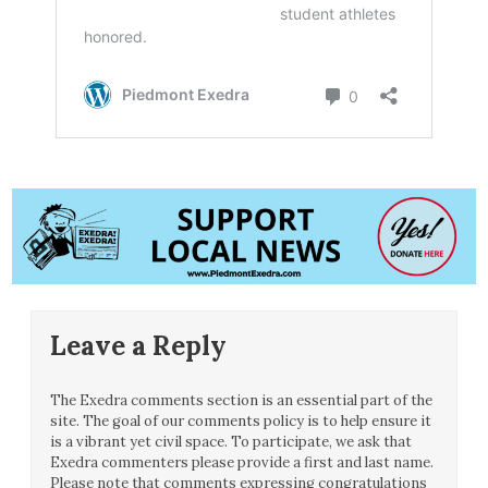
Leave a Reply
The Exedra comments section is an essential part of the
site. The goal of our comments policy is to help ensure it
is a vibrant yet civil space. To participate, we ask that
Exedra commenters please provide a first and last name.
Please note that comments expressing congratulations