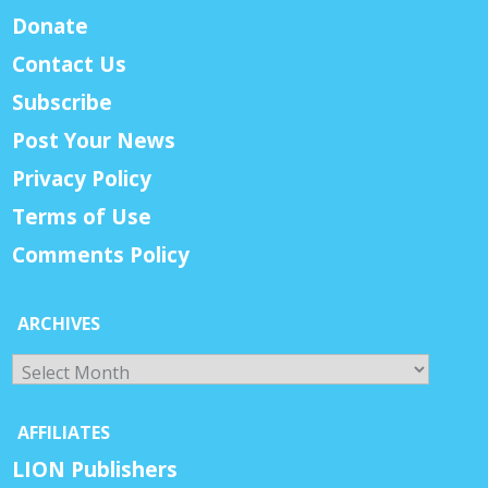
Donate
Contact Us
Subscribe
Post Your News
Privacy Policy
Terms of Use
Comments Policy
ARCHIVES
Archives
AFFILIATES
LION Publishers