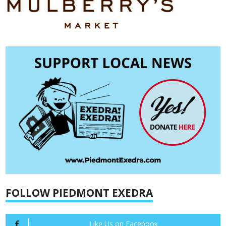
FOLLOW PIEDMONT EXEDRA
Like Us on Facebook