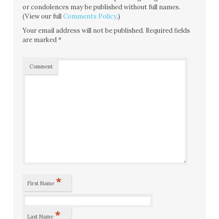
or condolences may be published without full names.
(View our full
Comments Policy
.)
Your email address will not be published.
Required fields
are marked
*
Comment
*
First Name
*
Last Name