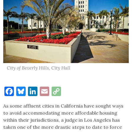
City of Beverly Hills, City Hall
Facebook
Bluesky
LinkedIn
Email
Copy
Link
As some affluent cities in California have sought ways
to avoid accommodating more affordable housing
within their jurisdictions, a judge in Los Angeles has
taken one of the more drastic steps to date to force