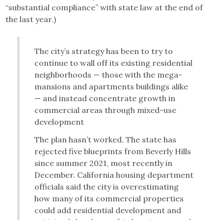
“substantial compliance” with state law at the end of
the last year.)
The city’s strategy has been to try to
continue to wall off its existing residential
neighborhoods — those with the mega-
mansions and apartments buildings alike
— and instead concentrate growth in
commercial areas through mixed-use
development
The plan hasn’t worked. The state has
rejected five blueprints from Beverly Hills
since summer 2021, most recently in
December. California housing department
officials said the city is overestimating
how many of its commercial properties
could add residential development and