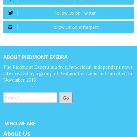
Follow Us on Twitter
Follow Us on Instagram
ABOUT PIEDMONT EXEDRA
The Piedmont Exedra is a free, hyperlocal, independent news
site created by a group of Piedmont citizens and launched in
November 2018.
Go
WHO WE ARE
About Us