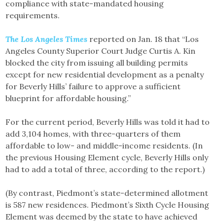
compliance with state-mandated housing
requirements.
The Los Angeles Times
reported on Jan. 18 that “Los
Angeles County Superior Court Judge Curtis A. Kin
blocked the city from issuing all building permits
except for new residential development as a penalty
for Beverly Hills’ failure to approve a sufficient
blueprint for affordable housing.”
For the current period, Beverly Hills was told it had to
add 3,104 homes, with three-quarters of them
affordable to low- and middle-income residents. (In
the previous Housing Element cycle, Beverly Hills only
had to add a total of three, according to the report.)
(By contrast, Piedmont’s state-determined allotment
is 587 new residences. Piedmont’s Sixth Cycle Housing
Element was deemed by the state to have achieved