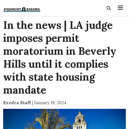
In the news | LA judge
imposes permit
moratorium in Beverly
Hills until it complies
with state housing
mandate
Exedra Staff
|
January 19, 2024