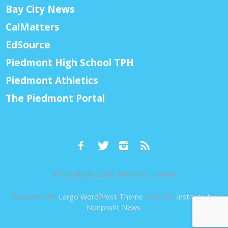
Bay City News
CalMatters
EdSource
Piedmont High School TPH
Piedmont Athletics
The Piedmont Portal
© Copyright 2026, Piedmont Exedra
Built with the
Largo WordPress Theme
from the
Institute for
Nonprofit News
.