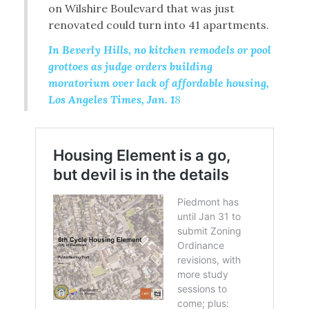
on Wilshire Boulevard that was just
renovated could turn into 41 apartments.
In Beverly Hills, no kitchen remodels or pool
grottoes as judge orders building
moratorium over lack of affordable housing,
Los Angeles Times, Jan. 1
8