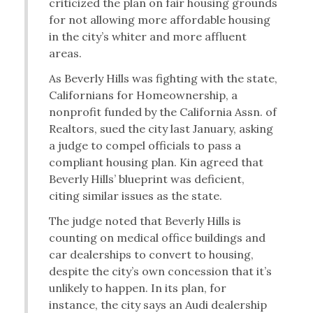
criticized the plan on fair housing grounds
for not allowing more affordable housing
in the city’s whiter and more affluent
areas.
As Beverly Hills was fighting with the state,
Californians for Homeownership, a
nonprofit funded by the California Assn. of
Realtors, sued the city last January, asking
a judge to compel officials to pass a
compliant housing plan. Kin agreed that
Beverly Hills’ blueprint was deficient,
citing similar issues as the state.
The judge noted that Beverly Hills is
counting on medical office buildings and
car dealerships to convert to housing,
despite the city’s own concession that it’s
unlikely to happen. In its plan, for
instance, the city says an Audi dealership