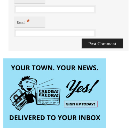
*
Email