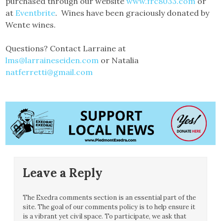
purchased through our website
www.frc8033.com
or
at
Eventbrite
. Wines have been graciously donated by
Wente wines.
Questions? Contact Larraine at
lms@larraineseiden.com
or Natalia
natferretti@gmail.com
Leave a Reply
The Exedra comments section is an essential part of the
site. The goal of our comments policy is to help ensure it
is a vibrant yet civil space. To participate, we ask that