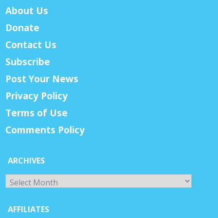
About Us
Donate
Contact Us
Subscribe
Post Your News
Privacy Policy
Terms of Use
Comments Policy
ARCHIVES
Archives
AFFILIATES