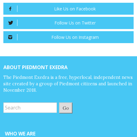
Like Us on Facebook
Follow Us on Twitter
Follow Us on Instagram
ABOUT PIEDMONT EXEDRA
The Piedmont Exedra is a free, hyperlocal, independent news
site created by a group of Piedmont citizens and launched in
November 2018.
Go
WHO WE ARE