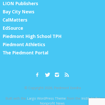
LION Publishers
Bay City News
CalMatters
EdSource
Piedmont High School TPH
Piedmont Athletics
The Piedmont Portal
© Copyright 2026, Piedmont Exedra
Built with the
Largo WordPress Theme
from the
Institute for
Nonprofit News
.