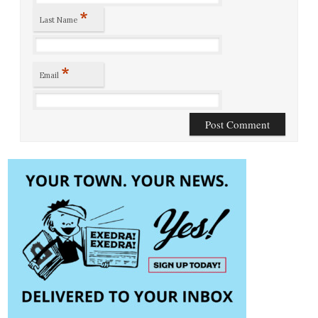
*
Last Name
*
Email