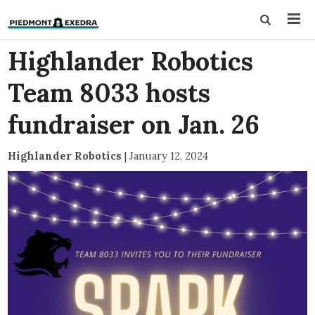
Highlander Robotics
Team 8033 hosts
fundraiser on Jan. 26
Highlander Robotics
|
January 12, 2024