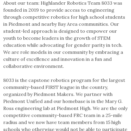
About our team: Highlander Robotics Team 8033 was
founded in 2019 to provide access to engineering
through competitive robotics for high school students
in Piedmont and nearby Bay Area communities. Our
student-led approach is designed to empower our
youth to become leaders in the growth of STEM
education while advocating for gender parity in tech.
We are role models in our community by embracing a
culture of excellence and innovation in a fun and
collaborative environment.
8033 is the capstone robotics program for the largest
community-based FIRST league in the country,
organized by Piedmont Makers. We partner with
Piedmont Unified and our homebase is in the Mary G.
Ross engineering lab at Piedmont High. We are the only
competitive community-based FRC team in a 25-mile
radius and we now have team members from 15 high
schools who otherwise would not be able to participate