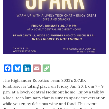
Facebook
Bluesky
LinkedIn
Email
Copy
Link
The Highlander Robotics Team 8033’s SPARK
fundraiser is taking place on Friday, Jan. 26, from 7 – 9
p.m. at a lovely central Piedmont home. Enjoy a talk by
a local tech luminary that is sure to spark conversation
while you enjoy delicious wine and food. This event