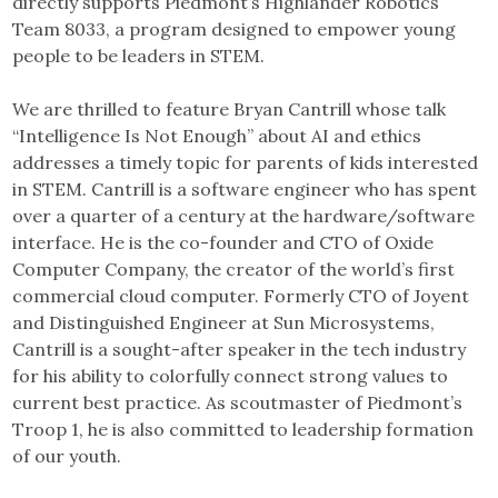
directly supports Piedmont’s Highlander Robotics
Team 8033, a program designed to empower young
people to be leaders in STEM.
We are thrilled to feature Bryan Cantrill whose talk
“Intelligence Is Not Enough” about AI and ethics
addresses a timely topic for parents of kids interested
in STEM. Cantrill is a software engineer who has spent
over a quarter of a century at the hardware/software
interface. He is the co-founder and CTO of Oxide
Computer Company, the creator of the world’s first
commercial cloud computer. Formerly CTO of Joyent
and Distinguished Engineer at Sun Microsystems,
Cantrill is a sought-after speaker in the tech industry
for his ability to colorfully connect strong values to
current best practice. As scoutmaster of Piedmont’s
Troop 1, he is also committed to leadership formation
of our youth.