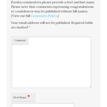
Exedra commenters please provide a first and last name.
Please note that comments expressing congratulations
or condolences may be published without full names.
(View our full
Comments Policy
.)
Your email address will not be published.
Required fields
are marked
*
Comment
*
First Name