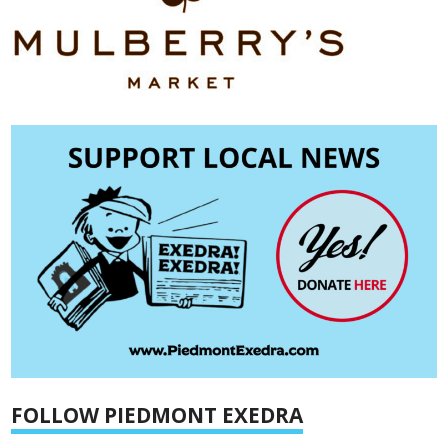
FOLLOW PIEDMONT EXEDRA