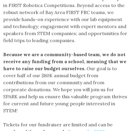
in FIRST Robotics Competitions. Beyond access to the
robust network of Bay Area FIRST FRC teams, we
provide hands-on experience with our lab equipment
and technology; engagement with expert mentors and
speakers from STEM companies; and opportunities for
field trips to leading companies.
Because we are a community-based team, we do not
receive any funding from a school, meaning that we
have to raise our budget ourselves.
Our goal is to
cover half of our $80K annual budget from
contributions from our community and from
corporate donations. We hope you will join us for
SPARK and help us ensure this valuable program thrives
for current and future young people interested in
STEM!
Tickets for our fundraiser are limited and can be