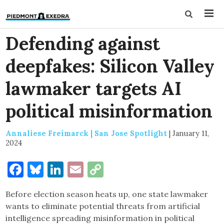
Defending against
deepfakes: Silicon Valley
lawmaker targets AI
political misinformation
Annaliese Freimarck | San Jose Spotlight
|
January 11,
2024
Facebook
Bluesky
LinkedIn
Email
Copy
Link
Before election season heats up, one state lawmaker
wants to eliminate potential threats from artificial
intelligence spreading misinformation in political