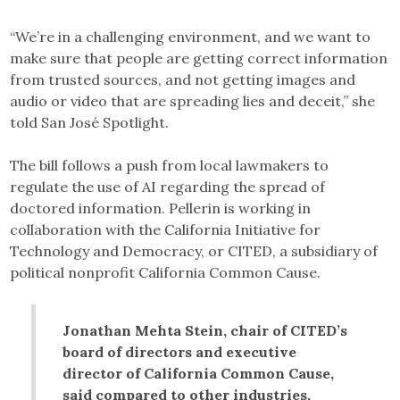
“We’re in a challenging environment, and we want to
make sure that people are getting correct information
from trusted sources, and not getting images and
audio or video that are spreading lies and deceit,” she
told San José Spotlight.
The bill follows a push from local lawmakers to
regulate the use of AI regarding the spread of
doctored information. Pellerin is working in
collaboration with the California Initiative for
Technology and Democracy, or CITED, a subsidiary of
political nonprofit California Common Cause.
Jonathan Mehta Stein, chair of CITED’s
board of directors and executive
director of California Common Cause,
said compared to other industries,