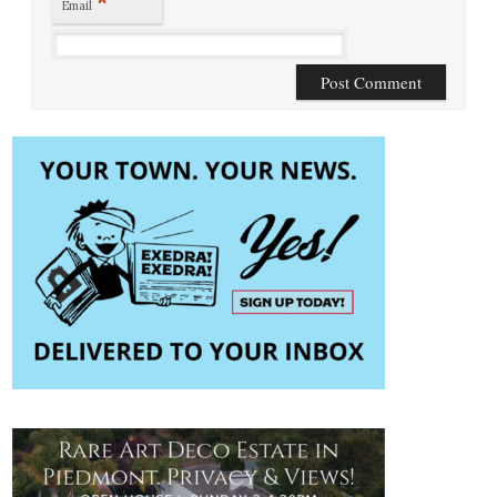
*
Email