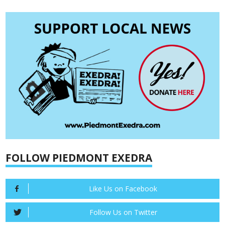
FOLLOW PIEDMONT EXEDRA
Like Us on Facebook
Follow Us on Twitter