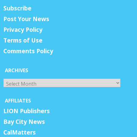
Subscribe
Post Your News
Privacy Policy
Terms of Use
Comments Policy
ARCHIVES
Archives
AFFILIATES
LION Publishers
Bay City News
CalMatters