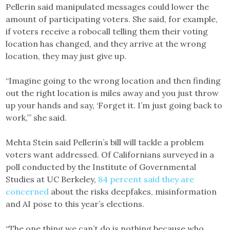
Pellerin said manipulated messages could lower the
amount of participating voters. She said, for example,
if voters receive a robocall telling them their voting
location has changed, and they arrive at the wrong
location, they may just give up.
“Imagine going to the wrong location and then finding
out the right location is miles away and you just throw
up your hands and say, ‘Forget it. I’m just going back to
work,’” she said.
Mehta Stein said Pellerin’s bill will tackle a problem
voters want addressed. Of Californians surveyed in a
poll conducted by the Institute of Governmental
Studies at UC Berkeley,
84 percent said they are
concerned
about the risks deepfakes, misinformation
and AI pose to this year’s elections.
“The one thing we can’t do is nothing because who