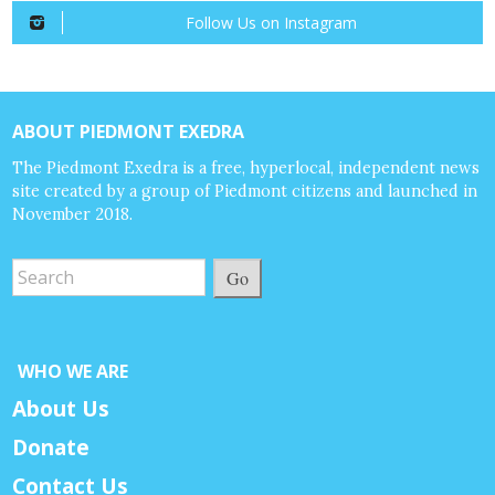
Follow Us on Instagram
ABOUT PIEDMONT EXEDRA
The Piedmont Exedra is a free, hyperlocal, independent news
site created by a group of Piedmont citizens and launched in
November 2018.
Go
WHO WE ARE
About Us
Donate
Contact Us