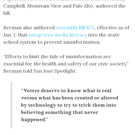
Campbell, Mountain View and Palo Alto, authored the
bill.
Berman also authored
Assembly Bill 873
, effective as of
Jan. 1, that
integrates media literacy
into the state
school system to prevent misinformation.
“Efforts to limit the tide of misinformation are
essential for the health and safety of our civic society,”
Berman told San José Spotlight.
“Voters deserve to know what is real
versus what has been created or altered
by technology to try to trick them into
believing something that never
happened.”