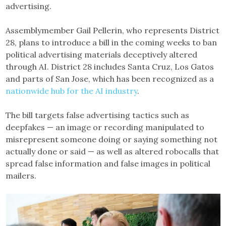
advertising.
Assemblymember Gail Pellerin, who represents District
28, plans to introduce a bill in the coming weeks to ban
political advertising materials deceptively altered
through AI. District 28 includes Santa Cruz, Los Gatos
and parts of San Jose, which has been recognized as a
nationwide hub for the AI industry
.
The bill targets false advertising tactics such as
deepfakes — an image or recording manipulated to
misrepresent someone doing or saying something not
actually done or said — as well as altered robocalls that
spread false information and false images in political
mailers.