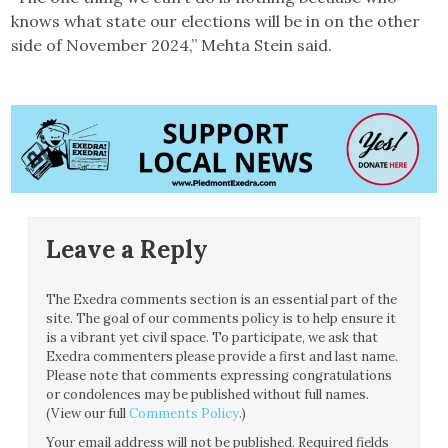
knows what state our elections will be in on the other
side of November 2024,” Mehta Stein said.
Leave a Reply
The Exedra comments section is an essential part of the
site. The goal of our comments policy is to help ensure it
is a vibrant yet civil space. To participate, we ask that
Exedra commenters please provide a first and last name.
Please note that comments expressing congratulations
or condolences may be published without full names.
(View our full
Comments Policy
.)
Your email address will not be published.
Required fields