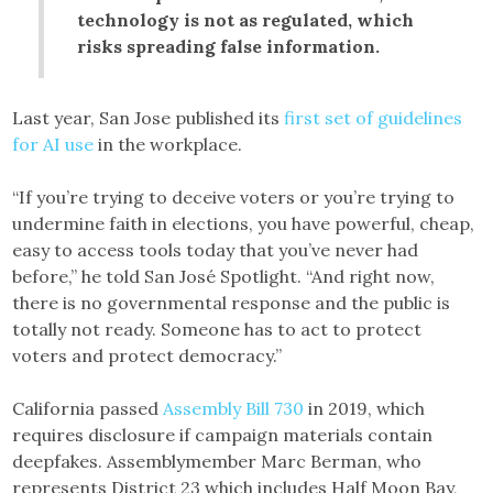
technology is not as regulated, which
risks spreading false information.
Last year, San Jose published its
first set of guidelines
for AI use
in the workplace.
“If you’re trying to deceive voters or you’re trying to
undermine faith in elections, you have powerful, cheap,
easy to access tools today that you’ve never had
before,” he told San José Spotlight. “And right now,
there is no governmental response and the public is
totally not ready. Someone has to act to protect
voters and protect democracy.”
California passed
Assembly Bill 730
in 2019, which
requires disclosure if campaign materials contain
deepfakes. Assemblymember Marc Berman, who
represents District 23 which includes Half Moon Bay,