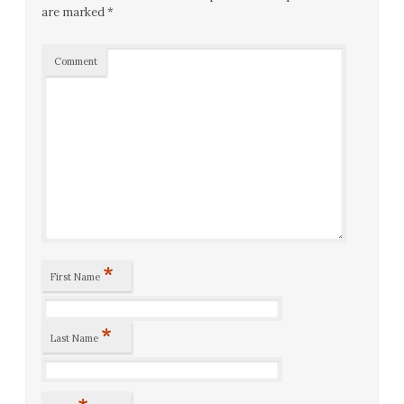
are marked
*
Comment
*
First Name
*
Last Name