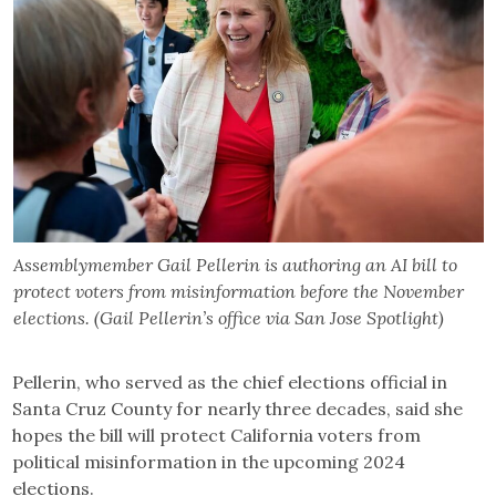
Assemblymember Gail Pellerin is authoring an AI bill to
protect voters from misinformation before the November
elections. (Gail Pellerin’s office via San Jose Spotlight)
Pellerin, who served as the chief elections official in
Santa Cruz County for nearly three decades, said she
hopes the bill will protect California voters from
political misinformation in the upcoming 2024
elections.