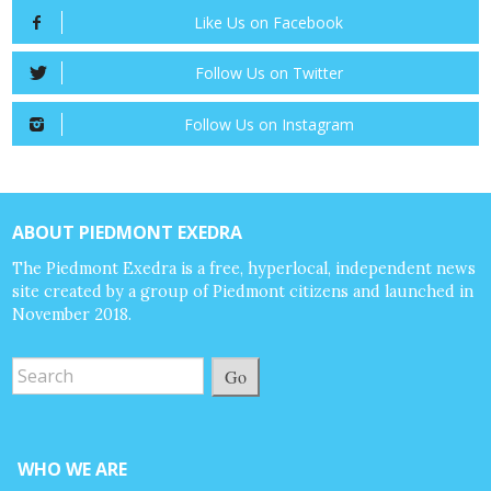
Like Us on Facebook
Follow Us on Twitter
Follow Us on Instagram
ABOUT PIEDMONT EXEDRA
The Piedmont Exedra is a free, hyperlocal, independent news
site created by a group of Piedmont citizens and launched in
November 2018.
Go
WHO WE ARE