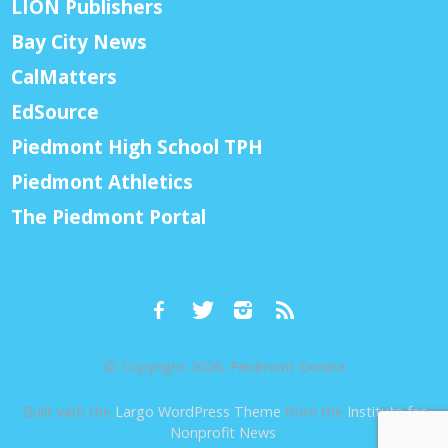
LION Publishers
Bay City News
CalMatters
EdSource
Piedmont High School TPH
Piedmont Athletics
The Piedmont Portal
© Copyright 2026, Piedmont Exedra
Built with the
Largo WordPress Theme
from the
Institute for
Nonprofit News
.