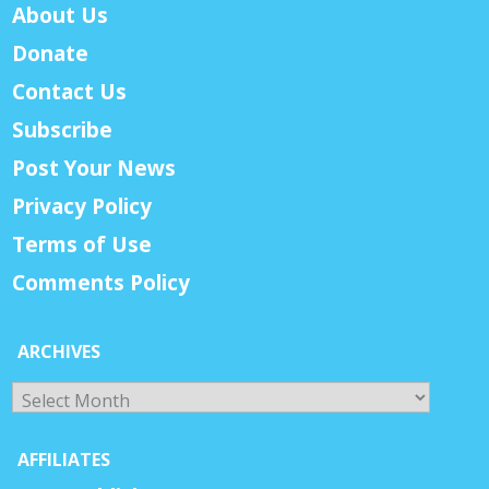
About Us
Donate
Contact Us
Subscribe
Post Your News
Privacy Policy
Terms of Use
Comments Policy
ARCHIVES
Archives
AFFILIATES