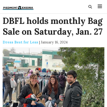
DBFL holds monthly Bag
Sale on Saturday, Jan. 27
Dress Best for Less
|
January 16, 2024