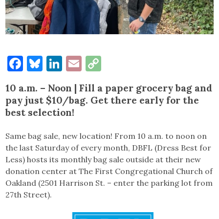
Facebook
Bluesky
LinkedIn
Email
Copy
Link
10 a.m. – Noon | Fill a paper grocery bag and
pay just $10/bag. Get there early for the
best selection!
Same bag sale, new location! From 10 a.m. to noon on
the last Saturday of every month, DBFL (Dress Best for
Less) hosts its monthly bag sale outside at their new
donation center at The First Congregational Church of
Oakland (2501 Harrison St. – enter the parking lot from
27th Street).