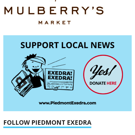
FOLLOW PIEDMONT EXEDRA