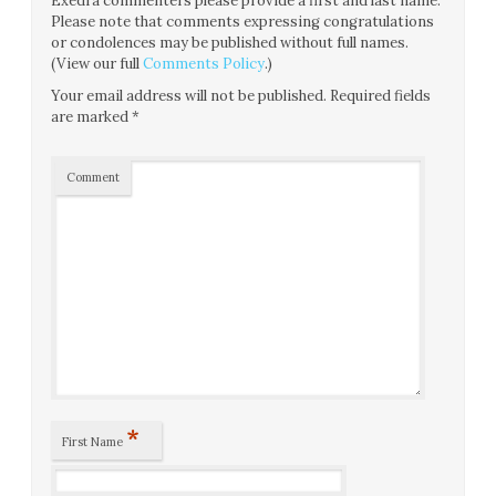
Exedra commenters please provide a first and last name.
Please note that comments expressing congratulations
or condolences may be published without full names.
(View our full
Comments Policy
.)
Your email address will not be published.
Required fields
are marked
*
Comment
*
First Name