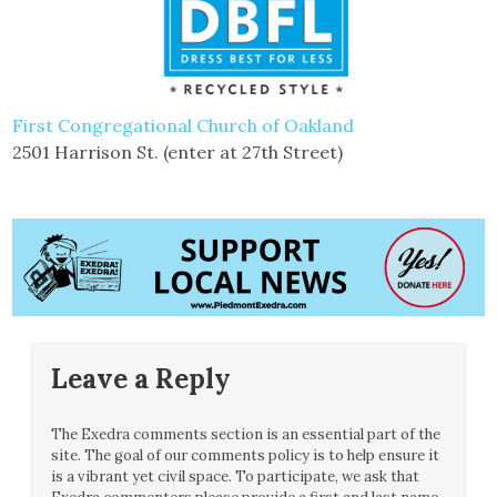
First Congregational Church of Oakland
2501 Harrison St. (enter at 27th Street)
Leave a Reply
The Exedra comments section is an essential part of the
site. The goal of our comments policy is to help ensure it
is a vibrant yet civil space. To participate, we ask that