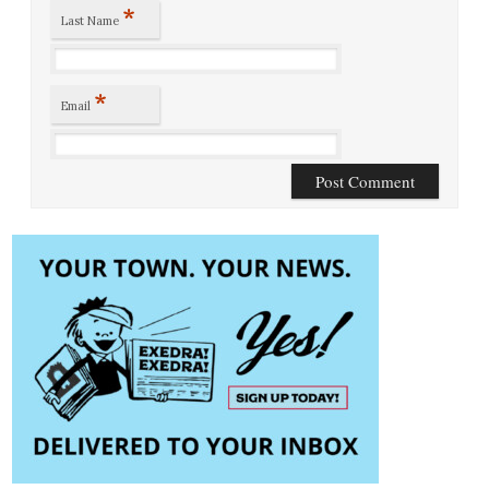
*
Last Name
*
Email