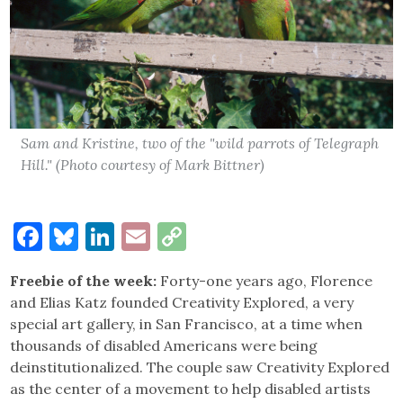
Sam and Kristine, two of the "wild parrots of Telegraph
Hill." (Photo courtesy of Mark Bittner)
Facebook
Bluesky
LinkedIn
Email
Copy
Link
Freebie of the week:
Forty-one years ago, Florence
and Elias Katz founded Creativity Explored, a very
special art gallery, in San Francisco, at a time when
thousands of disabled Americans were being
deinstitutionalized. The couple saw Creativity Explored
as the center of a movement to help disabled artists