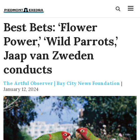
Best Bets: ‘Flower
Power,’ ‘Wild Parrots,’
Jaap van Zweden
conducts
The Artful Observer | Bay City News Foundation
|
January 12, 2024