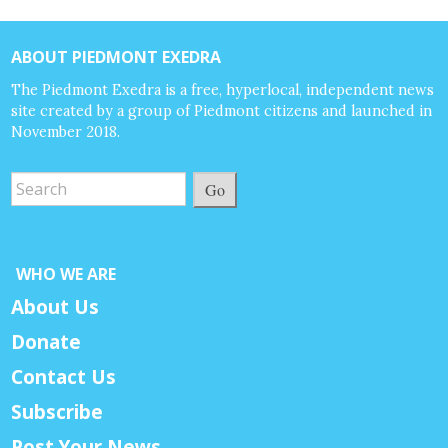
ABOUT PIEDMONT EXEDRA
The Piedmont Exedra is a free, hyperlocal, independent news
site created by a group of Piedmont citizens and launched in
November 2018.
Go
WHO WE ARE
About Us
Donate
Contact Us
Subscribe
Post Your News