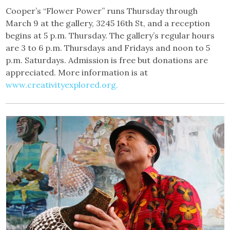
Cooper’s “Flower Power” runs Thursday through
March 9 at the gallery, 3245 16th St, and a reception
begins at 5 p.m. Thursday. The gallery’s regular hours
are 3 to 6 p.m. Thursdays and Fridays and noon to 5
p.m. Saturdays. Admission is free but donations are
appreciated. More information is at
www.creativityexplored.org.