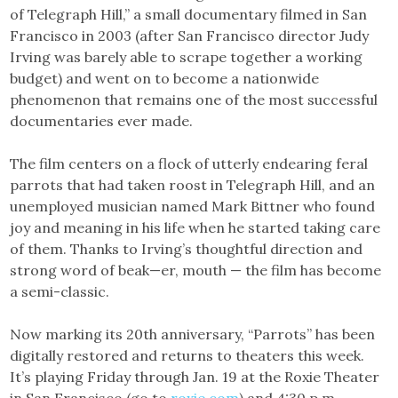
of Telegraph Hill,” a small documentary filmed in San
Francisco in 2003 (after San Francisco director Judy
Irving was barely able to scrape together a working
budget) and went on to become a nationwide
phenomenon that remains one of the most successful
documentaries ever made.
The film centers on a flock of utterly endearing feral
parrots that had taken roost in Telegraph Hill, and an
unemployed musician named Mark Bittner who found
joy and meaning in his life when he started taking care
of them. Thanks to Irving’s thoughtful direction and
strong word of beak—er, mouth — the film has become
a semi-classic.
Now marking its 20th anniversary, “Parrots” has been
digitally restored and returns to theaters this week.
It’s playing Friday through Jan. 19 at the Roxie Theater
in San Francisco (go to
roxie.com
) and 4:30 p.m.