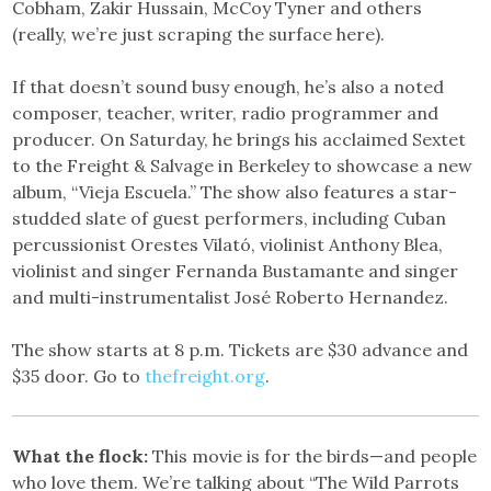
Cobham, Zakir Hussain, McCoy Tyner and others
(really, we’re just scraping the surface here).
If that doesn’t sound busy enough, he’s also a noted
composer, teacher, writer, radio programmer and
producer. On Saturday, he brings his acclaimed Sextet
to the Freight & Salvage in Berkeley to showcase a new
album, “Vieja Escuela.” The show also features a star-
studded slate of guest performers, including Cuban
percussionist Orestes Vilató, violinist Anthony Blea,
violinist and singer Fernanda Bustamante and singer
and multi-instrumentalist José Roberto Hernandez.
The show starts at 8 p.m. Tickets are $30 advance and
$35 door. Go to
thefreight.org
.
What the flock:
This movie is for the birds—and people
who love them. We’re talking about “The Wild Parrots