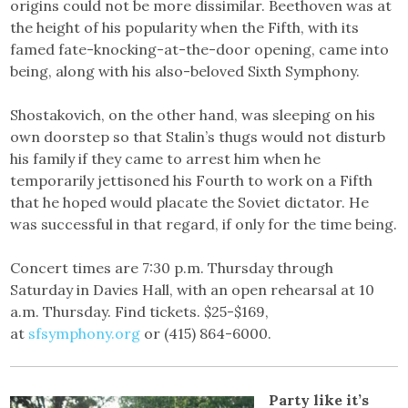
origins could not be more dissimilar. Beethoven was at
the height of his popularity when the Fifth, with its
famed fate-knocking-at-the-door opening, came into
being, along with his also-beloved Sixth Symphony.
Shostakovich, on the other hand, was sleeping on his
own doorstep so that Stalin’s thugs would not disturb
his family if they came to arrest him when he
temporarily jettisoned his Fourth to work on a Fifth
that he hoped would placate the Soviet dictator. He
was successful in that regard, if only for the time being.
Concert times are 7:30 p.m. Thursday through
Saturday in Davies Hall, with an open rehearsal at 10
a.m. Thursday. Find tickets. $25-$169,
at
sfsymphony.org
or (415) 864-6000.
Party like it’s