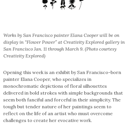
Works by San Francisco painter Elana Cooper will be on
display in “Flower Power” at Creativity Explored gallery in
San Francisco Jan. 11 through March 9. (Photo courtesy
Creativity Explored)
Opening this week is an exhibit by San Francisco-born
painter Elana Cooper, who specializes in
monochromatic depictions of floral silhouettes
delivered in bold strokes with simple backgrounds that
seem both fanciful and forceful in their simplicity. The
tough but tender nature of her paintings seem to
reflect on the life of an artist who must overcome
challenges to create her evocative work.