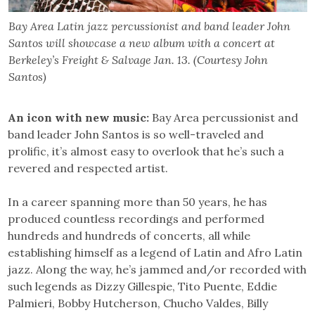
Bay Area Latin jazz percussionist and band leader John
Santos will showcase a new album with a concert at
Berkeley’s Freight & Salvage Jan. 13. (Courtesy John
Santos)
An icon with new music:
Bay Area percussionist and
band leader John Santos is so well-traveled and
prolific, it’s almost easy to overlook that he’s such a
revered and respected artist.
In a career spanning more than 50 years, he has
produced countless recordings and performed
hundreds and hundreds of concerts, all while
establishing himself as a legend of Latin and Afro Latin
jazz. Along the way, he’s jammed and/or recorded with
such legends as Dizzy Gillespie, Tito Puente, Eddie
Palmieri, Bobby Hutcherson, Chucho Valdes, Billy