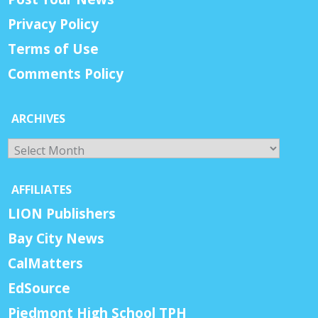
Privacy Policy
Terms of Use
Comments Policy
ARCHIVES
Archives
AFFILIATES
LION Publishers
Bay City News
CalMatters
EdSource
Piedmont High School TPH