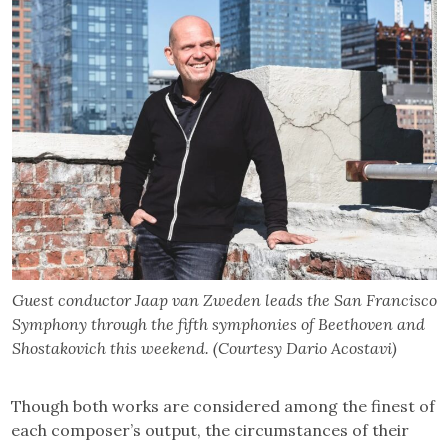
Guest conductor Jaap van Zweden leads the San Francisco
Symphony through the fifth symphonies of Beethoven and
Shostakovich this weekend. (Courtesy Dario Acostavi)
Though both works are considered among the finest of
each composer’s output, the circumstances of their