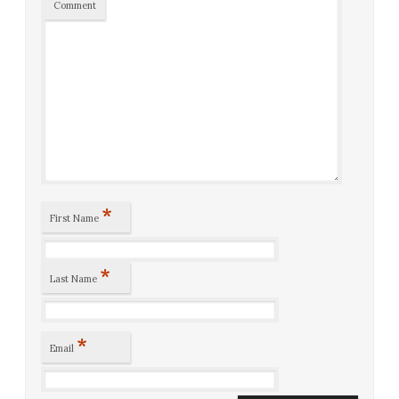
Comment
*
First Name
*
Last Name
*
Email