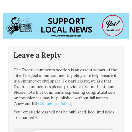
Leave a Reply
The Exedra comments section is an essential part of the
site. The goal of our comments policy is to help ensure it
is a vibrant yet civil space. To participate, we ask that
Exedra commenters please provide a first and last name.
Please note that comments expressing congratulations
or condolences may be published without full names.
(View our full
Comments Policy
.)
Your email address will not be published.
Required fields
are marked
*