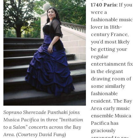
1740 Paris:
If you
were a
fashionable music
lover in 18th-
century France,
you’d most likely
be getting your
regular
entertainment fix
in the elegant
drawing room of
some similarly
fashionable
resident. The Bay
Area early music
Soprano Sherezade Panthaki joins
ensemble Musica
Musica Pacifica in three “Invitation
Pacifica has
to a Salon” concerts across the Bay
graciously
Area. (Courtesy David Fung)
arranged to re-