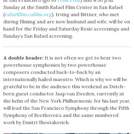
Sunday at the Smith Rafael Film Center in San Rafael
(
rafaelfilm.cafilm.org
). Irving and Bittner, who met
during filming and are now husband and wife, will be on
hand for the Friday and Saturday Roxie screenings and
Sunday’s San Rafael screening.
A double header:
It is not often we get to hear two
powerhouse symphonies by two powerhouse
composers conducted back-to-back by an
internationally hailed maestro. Which is why we will be
grateful to be in the audience this weekend as Dutch-
born guest conductor Jaap van Zweden, currently at
the helm of the New York Philharmonic for his last year,
will lead the San Francisco Symphony through the Fifth
Symphony of Beethoven’s and the same numbered
work by Dmitri Shostakovich.