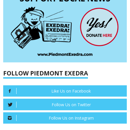
FOLLOW PIEDMONT EXEDRA
Like Us on Facebook
Follow Us on Twitter
Follow Us on Instagram