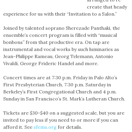
create that heady
experience for us with their “Invitation to a Salon.”
Joined by talented soprano Sherezade Panthaki, the
ensemble’s concert program is filled with “musical
bonbons” from that productive era. On tap are
instrumental and vocal works by such luminaries as
Jean-Philippe Rameau, Georg Telemann, Antonio
Vivaldi, George Frideric Handel and more.
Concert times are at 7:30 p.m. Friday in Palo Alto’s
First Presbyterian Church, 7:30 p.m. Saturday in
Berkeley’s First Congregational Church and 4 p.m.
Sunday in San Francisco’s St. Mark’s Lutheran Church.
Tickets are $30-$40 on a suggested scale, but you are
invited to pay less if you need to or more if you can
afford it. See
sfems.org
for details.