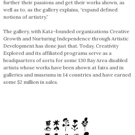
further their passions and get their works shown, as
well as to, as the gallery explains, “expand defined
notions of artistry.”
The gallery, with Katz-founded organizations Creative
Growth and Nurturing Independence through Artistic
Development has done just that. Today, Creativity
Explored and its affiliated programs serve as a
headquarters of sorts for some 130 Bay Area disabled
artists whose works have been shown at fairs and in
galleries and museums in 14 countries and have earned
some $2 million in sales.