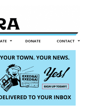
TATE
DONATE
CONTACT