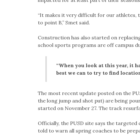
“It makes it very difficult for our athletes,
to point B,” Smet said.
Construction has also started on replacing
school sports programs are off campus du
“When you look at this year, it ha
best we can to try to find locati
The most recent update posted on the PUSD 
the long jump and shot put) are being poure
started on November 27. The track resurfac
Officially, the PUSD site says the targeted
told to warn all spring coaches to be prepa