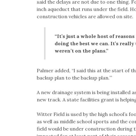
said the delays are not due to one thing.
inch aqueduct that runs under the field. H
construction vehicles are allowed on site.
“It’s just a whole host of reasons
doing the best we can. It’s reall
weren’t on the plans.”
Palmer added, “I said this at the start of t
backup plan to the backup plan.’”
A new drainage system is being installed as 
new track. A state facilities grant is helpin
Witter Field is used by the high school’s f
as well as middle school sports and the c
field would be under construction during t
impacted for at least part of their seasons