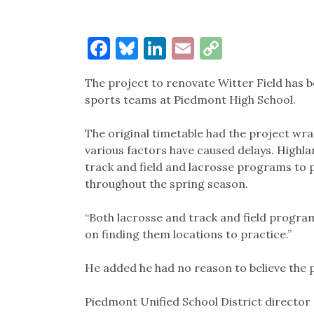
Facebook
Bluesky
LinkedIn
Email
Copy
Link
The project to renovate Witter Field has 
sports teams at Piedmont High School.
The original timetable had the project w
various factors have caused delays. Highla
track and field and lacrosse programs to pl
throughout the spring season.
“Both lacrosse and track and field progra
on finding them locations to practice.”
He added he had no reason to believe the p
Piedmont Unified School District director