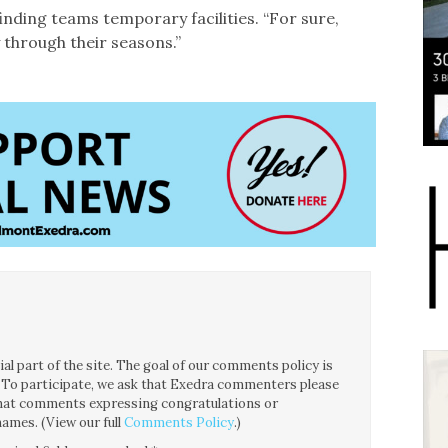
 finding teams temporary facilities. “For sure,
 through their seasons.”
l part of the site. The goal of our comments policy is
ce. To participate, we ask that Exedra commenters please
 that comments expressing congratulations or
ames. (View our full
Comments Policy
.)