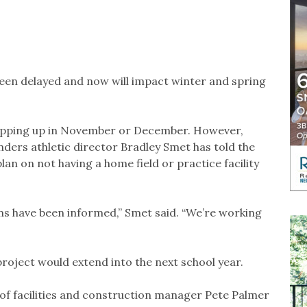
been delayed and now will impact winter and spring
rapping up in November or December. However,
nders athletic director Bradley Smet has told the
an on not having a home field or practice facility
ms have been informed,” Smet said. “We’re working
roject would extend into the next school year.
 of facilities and construction manager Pete Palmer