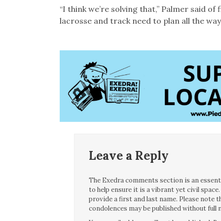
“I think we’re solving that,” Palmer said of
lacrosse and track need to plan all the way
Leave a Reply
The Exedra comments section is an essentia
to help ensure it is a vibrant yet civil spa
provide a first and last name. Please note
condolences may be published without full n