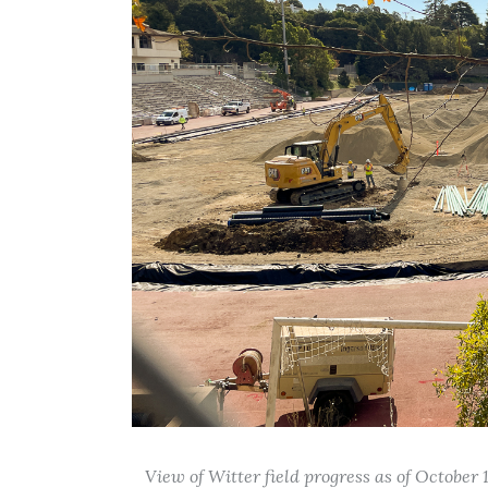
View of Witter field progress as of October 