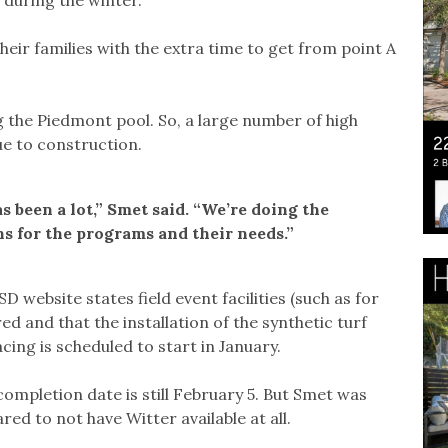
 their families with the extra time to get from point A
 the Piedmont pool. So, a large number of high
e to construction.
s been a lot,” Smet said. “We’re doing the
ons for the programs and their needs.”
website states field event facilities (such as for
d and that the installation of the synthetic turf
ing is scheduled to start in January.
 completion date is still February 5. But Smet was
red to not have Witter available at all.