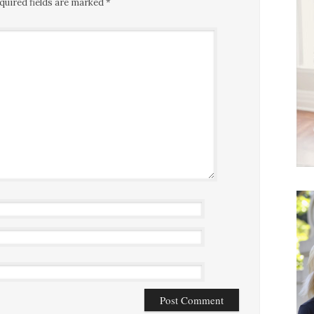
quired fields are marked
*