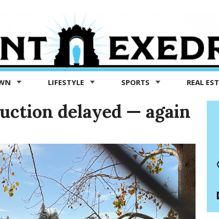
OWN
LIFESTYLE
SPORTS
REAL ES
ruction delayed — again