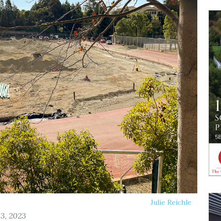
Julie Reichle
13, 2023