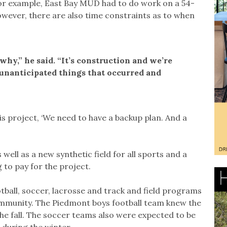
 For example, East Bay MUD had to do work on a 54-
owever, there are also time constraints as to when
 why,” he said. “It’s construction and we’re
y unanticipated things that occurred and
his project, ‘We need to have a backup plan. And a
well as a new synthetic field for all sports and a
g to pay for the project.
ootball, soccer, lacrosse and track and field programs
ommunity. The Piedmont boys football team knew the
he fall. The soccer teams also were expected to be
 during the winter.