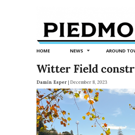
Piedmont
Exedra
-
Piedmont
HOME
NEWS
AROUND T
news
now
Witter Field const
Damin Esper
|
December 8, 2023