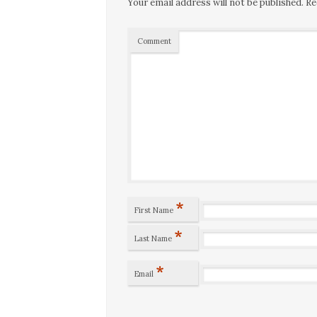
Your email address will not be published.
Re
Comment
*
First Name
*
Last Name
*
Email