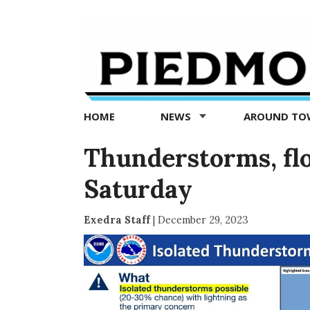
Piedmont
Exedra
-
Piedmont
HOME
NEWS
AROUND T
news
now
Thunderstorms, flo
Saturday
Exedra Staff
|
December 29, 2023