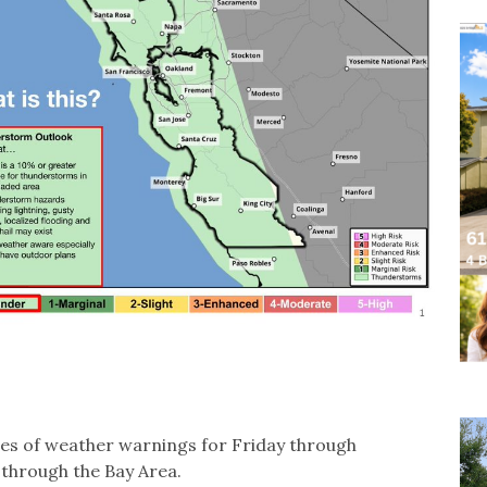
ies of weather warnings for Friday through
through the Bay Area.