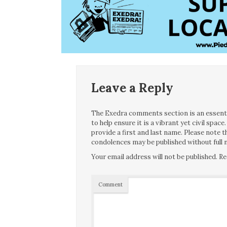
Leave a Reply
The Exedra comments section is an essentia
to help ensure it is a vibrant yet civil spa
provide a first and last name. Please note
condolences may be published without full n
Your email address will not be published.
Re
Comment