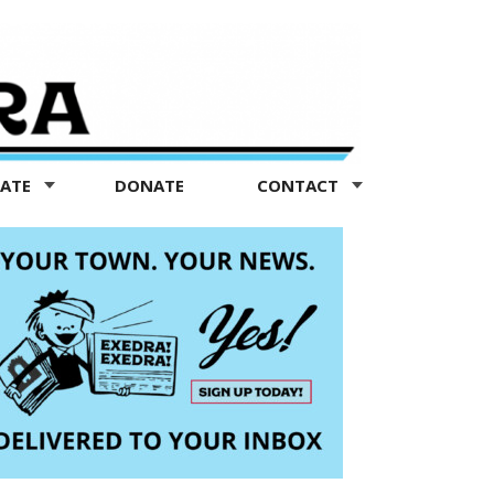
TATE
DONATE
CONTACT