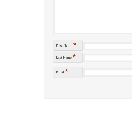
*
First Name
*
Last Name
*
Email