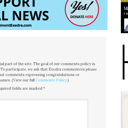
l part of the site. The goal of our comments policy is
ce. To participate, we ask that Exedra commenters please
 that comments expressing congratulations or
ames. (View our full
Comments Policy
.)
quired fields are marked
*