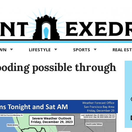
OWN
LIFESTYLE
SPORTS
REAL ES
oding possible through