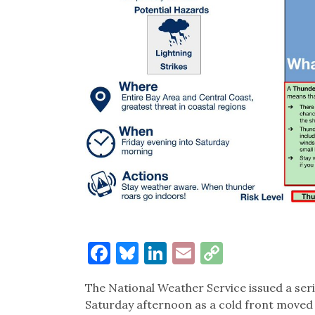
Facebook
Bluesky
LinkedIn
Email
Copy
Link
The National Weather Service issued a ser
Saturday afternoon as a cold front moved 