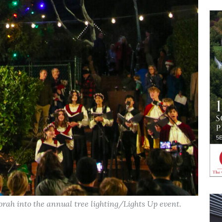
orah into the annual tree lighting/Lights Up event.