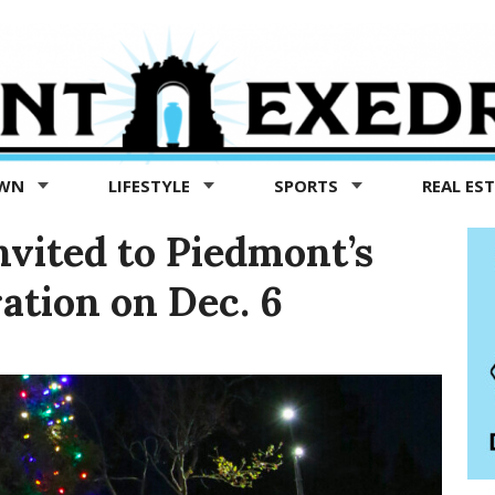
OWN
LIFESTYLE
SPORTS
REAL ES
invited to Piedmont’s
ration on Dec. 6