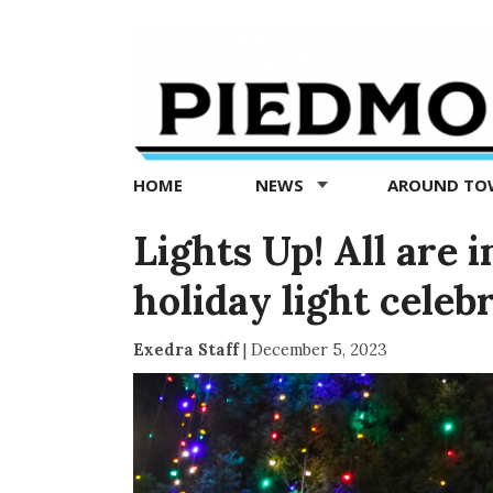
Piedmont
Exedra
-
Piedmont
HOME
NEWS
AROUND T
news
now
Lights Up! All are 
holiday light celeb
Exedra Staff
|
December 5, 2023