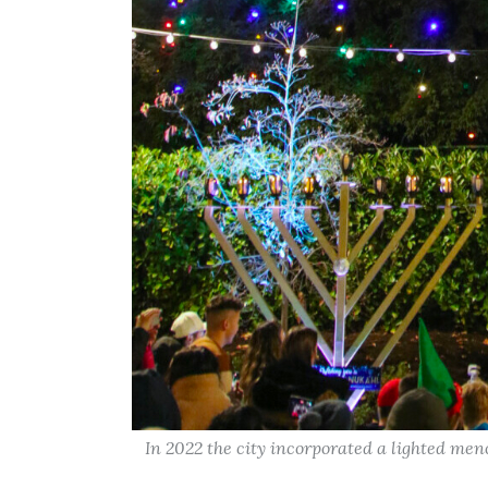
In 2022 the city incorporated a lighted men