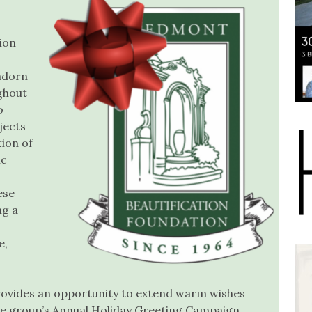
ion
 adorn
ghout
o
jects
tion of
ic
ese
ng a
e,
provides an opportunity to extend warm wishes
the group’s Annual Holiday Greeting Campaign