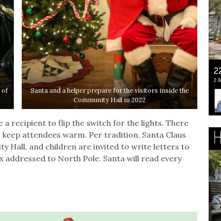
 of
Santa and a helper prepare for the visitors inside the
Community Hall in 2022
 recipient to flip the switch for the lights. There
to keep attendees warm. Per tradition, Santa Claus
y Hall, and children are invited to write letters to
x addressed to North Pole. Santa will read every