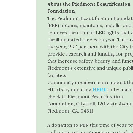
About the Piedmont Beautification
Foundation
The Piedmont Beautification Foundat
(PBF) obtains, maintains, installs, and
removes the colorful LED lights that
the illuminated tree each year. Throu
the year, PBF partners with the City t
provide research and funding for pro
that increase safety, beauty, and func
Piedmont’s extensive and unique publ
facilities.
Community members can support th
efforts by donating
HERE
or by maili
check to Piedmont Beautification
Foundation, City Hall, 120 Vista Avenu
Piedmont, CA, 94611.
A donation to PBF this time of year 
to friends and neighbors as part of 