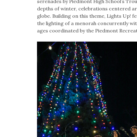
serenades by Piedmont High School’s Troub
depths of winter, celebrations centered a
globe. Building on this theme, Lights Up! 
the lighting of a menorah concurrently with 
ages coordinated by the Piedmont Recrea