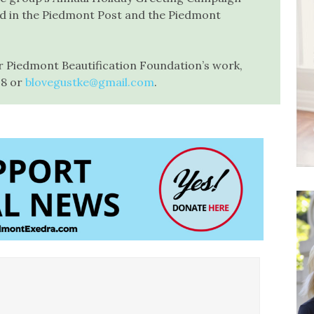
ed in the Piedmont Post and the Piedmont
r Piedmont Beautification Foundation’s work,
18 or
blovegustke@gmail.com
.