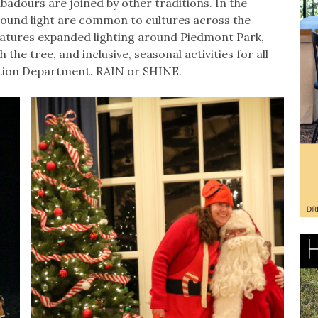
adours are joined by other traditions. In the
round light are common to cultures across the
features expanded lighting around Piedmont Park,
the tree, and inclusive, seasonal activities for all
tion Department. RAIN or SHINE.