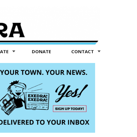
TATE
DONATE
CONTACT