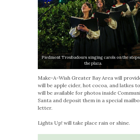
Piedmont Troubadours singing carols on the steps
the plaza.
Make-A-Wish Greater Bay Area will provide a
will be apple cider, hot cocoa, and latkes 
will be available for photos inside Communit
Santa and deposit them in a special mailbo
letter.
Lights Up! will take place rain or shine.