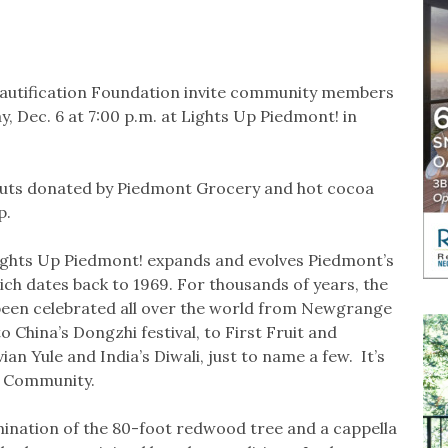
eautification Foundation invite community members
, Dec. 6 at 7:00 p.m. at Lights Up Piedmont! in
couts donated by Piedmont Grocery and hot cocoa
p.
Lights Up Piedmont! expands and evolves Piedmont’s
ich dates back to 1969. For thousands of years, the
e been celebrated all over the world from Newgrange
to China’s Dongzhi festival, to First Fruit and
n Yule and India’s Diwali, just to name a few. It’s
d Community.
mination of the 80-foot redwood tree and a cappella