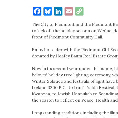
Facebook
Bluesky
LinkedIn
Email
Copy
Link
The City of Piedmont and the Piedmont B
to kick off the holiday season on Wednesday
front of Piedmont Community Hall.
Enjoy hot cider with the Piedmont Girl S
donated by Heafey Baum Real Estate Grou
Now in its second year under this name, 
beloved holiday tree lighting ceremony, wh
Winter Solstice and festivals of light hav
Ireland 3200 B.C., to Iran’s Yalda Festival, 
Kwanzaa, to Jewish Hannukah to Scandinavia
the season to reflect on Peace, Health an
Longstanding traditions including the illu