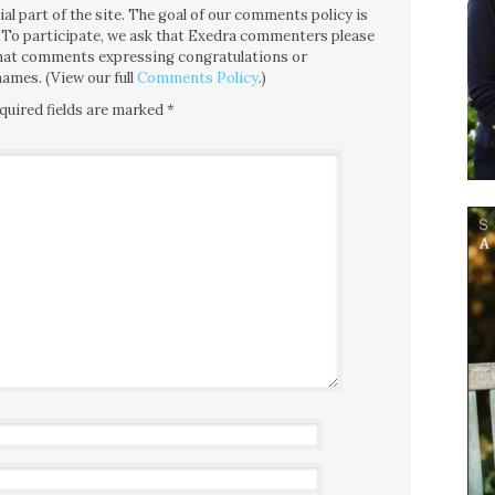
l part of the site. The goal of our comments policy is
ce. To participate, we ask that Exedra commenters please
 that comments expressing congratulations or
ames. (View our full
Comments Policy
.)
quired fields are marked
*