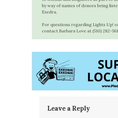
by way of names of donors being list
Exedra.
For questions regarding Lights Up! o
contact Barbara Love at (510) 282-56
Leave a Reply