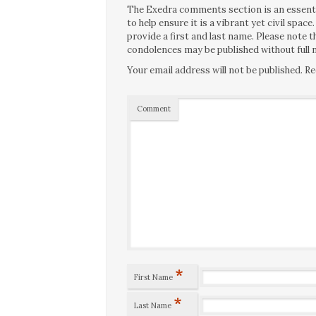
The Exedra comments section is an essentia
to help ensure it is a vibrant yet civil spa
provide a first and last name. Please note
condolences may be published without full n
Your email address will not be published.
Re
Comment
*
First Name
*
Last Name