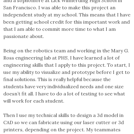
and a sophomore at Lick Wilmerding High School in
San Francisco. I was able to make this project an
independent study at my school. This means that I have
been getting school credit for this important work and
that I am able to commit more time to what I am
passionate about.
Being on the robotics team and working in the Mary G.
Ross engineering lab at PHS, I have learned a lot of
engineering skills that I apply to this project. To start, I
use my ability to visualize and prototype before I get to
final solutions. This is really helpful because the
students have very individualized needs and one size
doesn’t fit all. I have to do a lot of testing to see what
will work for each student.
Then I use my technical skills to design a 3d model in
CAD so we can fabricate using our laser cutter or 3d
printers, depending on the project. My teammates