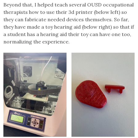
Beyond that, I helped teach several OUSD occupational
therapists how to use their 3d printer (below left) so
they can fabricate needed devices themselves. So far,
they have made a toy hearing aid (below right) so that if
a student has a hearing aid their toy can have one too,
normalizing the experience.