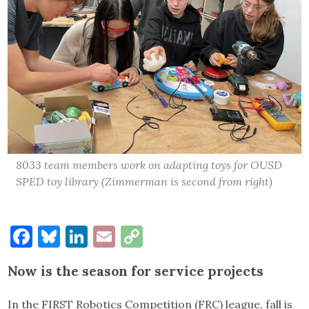
8033 team members work on adapting toys for OUSD
SPED toy library (Zimmerman is second from right)
Facebook
Bluesky
LinkedIn
Email
Copy
Link
Now is the season for service projects
In the FIRST Robotics Competition (FRC) league, fall is