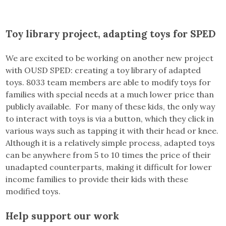
Toy library project, adapting toys for SPED
We are excited to be working on another new project
with OUSD SPED: creating a toy library of adapted
toys. 8033 team members are able to modify toys for
families with special needs at a much lower price than
publicly available. For many of these kids, the only way
to interact with toys is via a button, which they click in
various ways such as tapping it with their head or knee.
Although it is a relatively simple process, adapted toys
can be anywhere from 5 to 10 times the price of their
unadapted counterparts, making it difficult for lower
income families to provide their kids with these
modified toys.
Help support our work