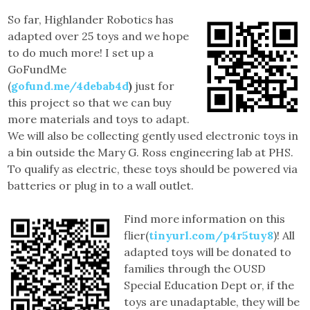
So far, Highlander Robotics has
adapted over 25 toys and we hope
to do much more! I set up a
GoFundMe
(
gofund.me/4debab4d
)
just for
this project so that we can buy
more materials and toys to adapt.
We will also be collecting gently used electronic toys in
a bin outside the Mary G. Ross engineering lab at PHS.
To qualify as electric, these toys should be powered via
batteries or plug in to a wall outlet.
Find more information on this
flier(
tinyurl.com/p4r5tuy8
)! All
adapted toys will be donated to
families through the OUSD
Special Education Dept or, if the
toys are unadaptable, they will be