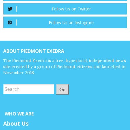
Follow Us on Twitter
Follow Us on Instagram
ABOUT PIEDMONT EXEDRA
The Piedmont Exedra is a free, hyperlocal, independent news
site created by a group of Piedmont citizens and launched in
November 2018.
Go
WHO WE ARE
About Us