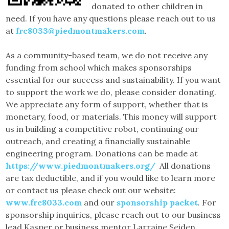
donated to other children in
need. If you have any questions please reach out to us
at
frc8033@piedmontmakers.com
.
As a community-based team, we do not receive any
funding from school which makes sponsorships
essential for our success and sustainability. If you want
to support the work we do, please consider donating.
We appreciate any form of support, whether that is
monetary, food, or materials. This money will support
us in building a competitive robot, continuing our
outreach, and creating a financially sustainable
engineering program. Donations can be made at
https://www.piedmontmakers.org/
All donations
are tax deductible, and if you would like to learn more
or contact us please check out our website:
www.frc8033.com
and our
sponsorship packet
. For
sponsorship inquiries, please reach out to our business
lead Kasper or business mentor Larraine Seiden