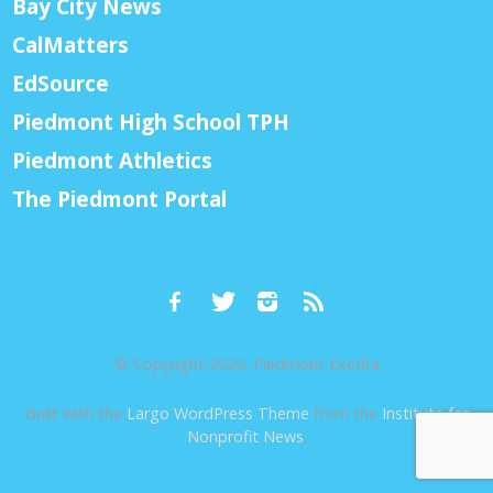
Bay City News
CalMatters
EdSource
Piedmont High School TPH
Piedmont Athletics
The Piedmont Portal
© Copyright 2026, Piedmont Exedra
Built with the
Largo WordPress Theme
from the
Institute for
Nonprofit News
.