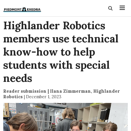
Highlander Robotics
members use technical
know-how to help
students with special
needs
Reader submission | Ilana Zimmerman, Highlander
Robotics
|
December 1, 2023