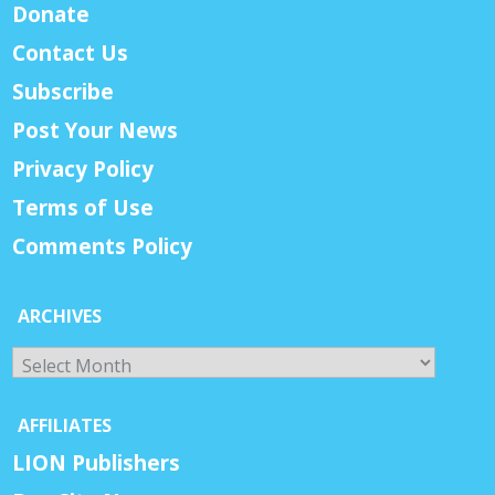
Donate
Contact Us
Subscribe
Post Your News
Privacy Policy
Terms of Use
Comments Policy
ARCHIVES
Archives
AFFILIATES
LION Publishers