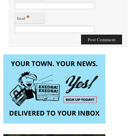
*
Email