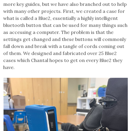
more key guides, but we have also branched out to help
with many other projects. First, we created a case for
what is called a Blue2, essentially a highly intelligent
bluetooth button that can be used for many things such
as accessing a computer. The problem is that the
settings get changed and these buttons will commonly
fall down and break with a tangle of cords coming out
of them. We designed and fabricated over 25 Blue2
cases which Chantal hopes to get on every Blue2 they
have.