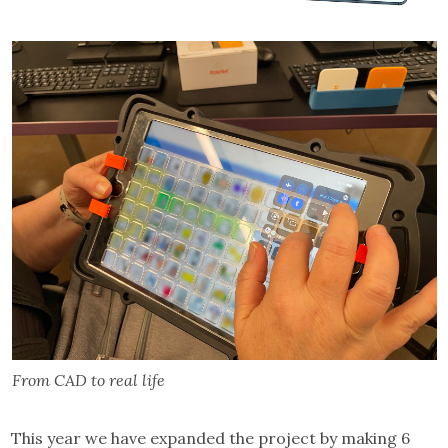
From CAD to real life
This year we have expanded the project by making 6