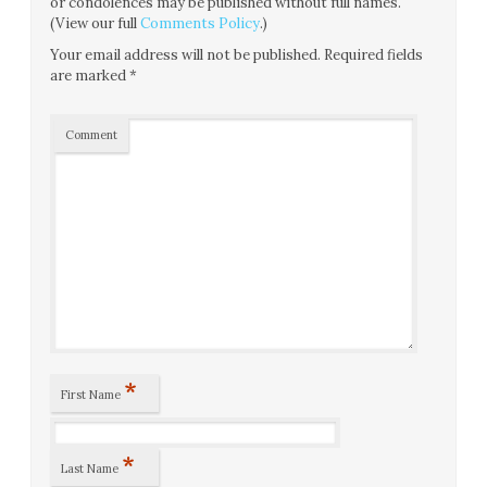
or condolences may be published without full names.
(View our full
Comments Policy
.)
Your email address will not be published.
Required fields
are marked
*
Comment
*
First Name
*
Last Name