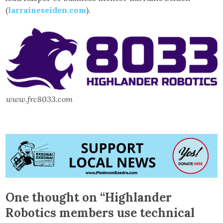
(
larraineseiden.com
).
www.frc8033.com
One thought on “
Highlander
Robotics members use technical