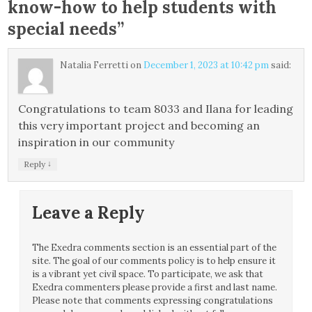
know-how to help students with
special needs
”
Natalia Ferretti
on
December 1, 2023 at 10:42 pm
said:
Congratulations to team 8033 and Ilana for leading
this very important project and becoming an
inspiration in our community
↓
Reply
Leave a Reply
The Exedra comments section is an essential part of the
site. The goal of our comments policy is to help ensure it
is a vibrant yet civil space. To participate, we ask that
Exedra commenters please provide a first and last name.
Please note that comments expressing congratulations