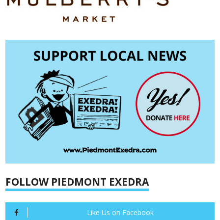
FOLLOW PIEDMONT EXEDRA
Like Us on Facebook