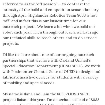
referred to as the “off season” — to contrast the
intensity of the build and competition season January
through April. Highlander Robotics Team 8033 is not
“off” and in fact this is our busiest time for our
outreach projects. We learn a lot when we build our
robot each year. Then through outreach, we leverage
our technical skills to teach others and to do service
projects.
I’d like to share about one of our ongoing outreach
partnerships that we have with Oakland Unified’s
Special Education Department (OUSD SPED). We work
with Piedmonter Chantal Guite of OUSD to design and
fabricate assistive devices for students with a variety
of mobility and special needs.
My name is Ilana and I am the 8033/OUSD SPED
project liaison this year. I’m a mechanical lead of 8033