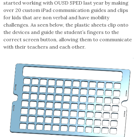
started working with OUSD SPED last year by making
over 20 custom iPad communication guides and clips
for kids that are non verbal and have mobility
challenges. As seen below, the plastic sheets clip onto
the devices and guide the student’s fingers to the
correct screen button, allowing them to communicate
with their teachers and each other.