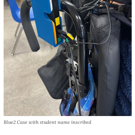
Blue2 Case with student name inscribed