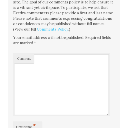
site. The goal of our comments policy is to help ensure it
is a vibrant yet civil space. To participate, we ask that
Exedra commenters please provide a first and last name.
Please note that comments expressing congratulations
or condolences may be published without full names.
(View our full
Comments Policy
.)
Your email address will not be published.
Required fields
are marked
*
Comment
*
First Name