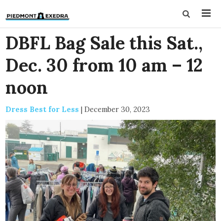
DBFL Bag Sale this Sat.,
Dec. 30 from 10 am – 12
noon
Dress Best for Less
|
December 30, 2023