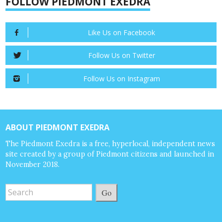
FOLLOW PIEDMONT EXEDRA
Like Us on Facebook
Follow Us on Twitter
Follow Us on Instagram
ABOUT PIEDMONT EXEDRA
The Piedmont Exedra is a free, hyperlocal, independent news
site created by a group of Piedmont citizens and launched in
November 2018.
Go