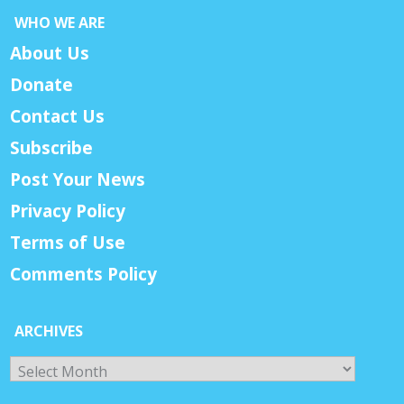
WHO WE ARE
About Us
Donate
Contact Us
Subscribe
Post Your News
Privacy Policy
Terms of Use
Comments Policy
ARCHIVES
Archives