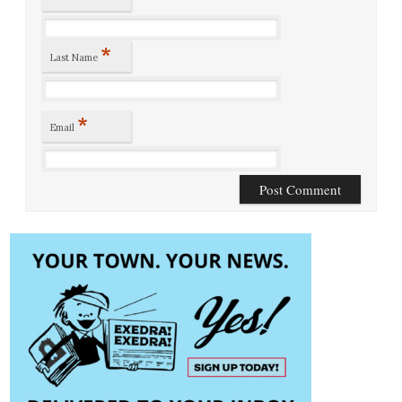
*
Last Name
*
Email