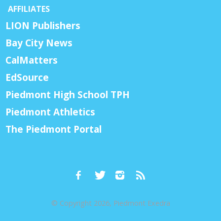
AFFILIATES
LION Publishers
Bay City News
CalMatters
EdSource
Piedmont High School TPH
Piedmont Athletics
The Piedmont Portal
© Copyright 2026, Piedmont Exedra