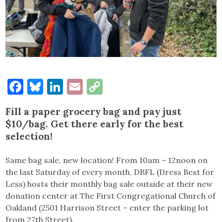
Facebook
Bluesky
LinkedIn
Email
Copy
Link
Fill a paper grocery bag and pay just
$10/bag. Get there early for the best
selection!
Same bag sale, new location! From 10am – 12noon on
the last Saturday of every month, DBFL (Dress Best for
Less) hosts their monthly bag sale outside at their new
donation center at The First Congregational Church of
Oakland (2501 Harrison Street – enter the parking lot
from 27th Street).