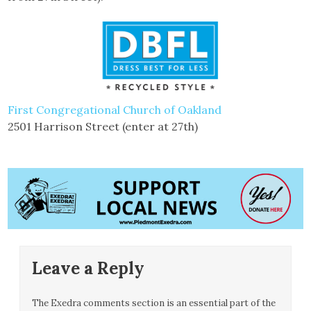
First Congregational Church of Oakland
2501 Harrison Street (enter at 27th)
Leave a Reply
The Exedra comments section is an essential part of the