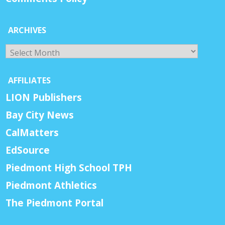
ARCHIVES
Archives
AFFILIATES
LION Publishers
Bay City News
CalMatters
EdSource
Piedmont High School TPH
Piedmont Athletics
The Piedmont Portal