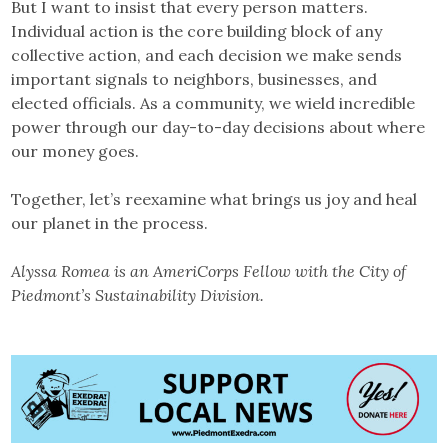
But I want to insist that every person matters.
Individual action is the core building block of any
collective action, and each decision we make sends
important signals to neighbors, businesses, and
elected officials. As a community, we wield incredible
power through our day-to-day decisions about where
our money goes.
Together, let’s reexamine what brings us joy and heal
our planet in the process.
Alyssa Romea is an AmeriCorps Fellow with the City of
Piedmont’s Sustainability Division.