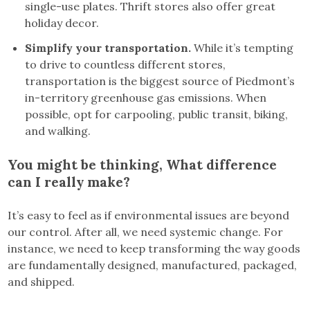
single-use plates. Thrift stores also offer great
holiday decor.
Simplify your transportation.
While it’s tempting
to drive to countless different stores,
transportation is the biggest source of Piedmont’s
in-territory greenhouse gas emissions. When
possible, opt for carpooling, public transit, biking,
and walking.
You might be thinking, What difference
can I really make?
It’s easy to feel as if environmental issues are beyond
our control. After all, we need systemic change. For
instance, we need to keep transforming the way goods
are fundamentally designed, manufactured, packaged,
and shipped.