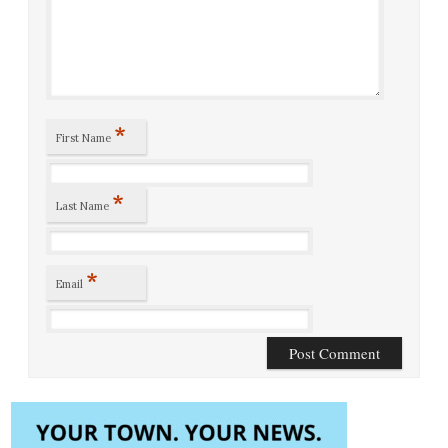
*
First Name
*
Last Name
*
Email