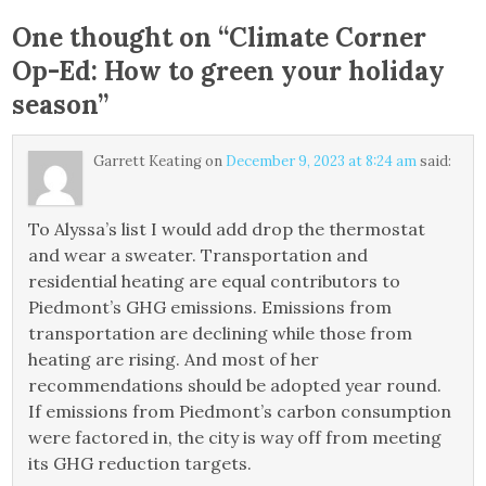
One thought on “
Climate Corner
Op-Ed: How to green your holiday
season
”
Garrett Keating
on
December 9, 2023 at 8:24 am
said:
To Alyssa’s list I would add drop the thermostat
and wear a sweater. Transportation and
residential heating are equal contributors to
Piedmont’s GHG emissions. Emissions from
transportation are declining while those from
heating are rising. And most of her
recommendations should be adopted year round.
If emissions from Piedmont’s carbon consumption
were factored in, the city is way off from meeting
its GHG reduction targets.