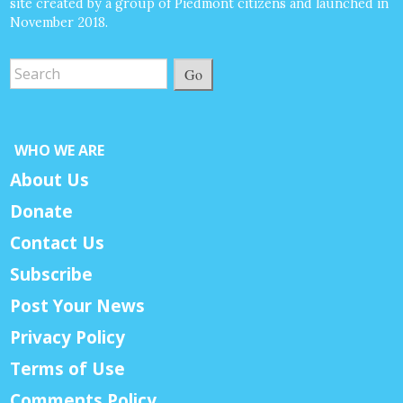
site created by a group of Piedmont citizens and launched in
November 2018.
Go
WHO WE ARE
About Us
Donate
Contact Us
Subscribe
Post Your News
Privacy Policy
Terms of Use
Comments Policy