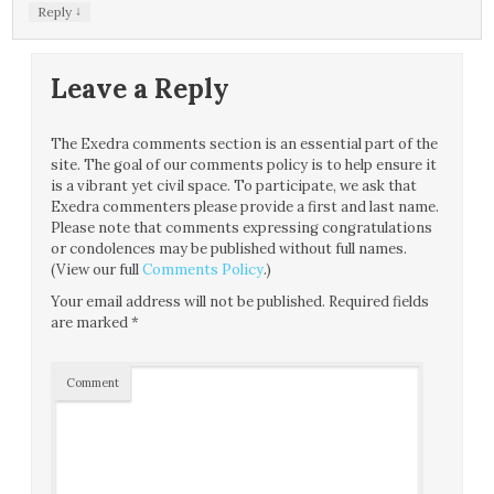
↓
Reply
Leave a Reply
The Exedra comments section is an essential part of the
site. The goal of our comments policy is to help ensure it
is a vibrant yet civil space. To participate, we ask that
Exedra commenters please provide a first and last name.
Please note that comments expressing congratulations
or condolences may be published without full names.
(View our full
Comments Policy
.)
Your email address will not be published.
Required fields
are marked
*
Comment