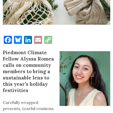
Facebook
Bluesky
LinkedIn
Email
Copy
Link
Piedmont Climate
Fellow Alyssa Romea
calls on community
members to bring a
sustainable lens to
this year’s holiday
festivities
Carefully wrapped
presents, tearful reunions,