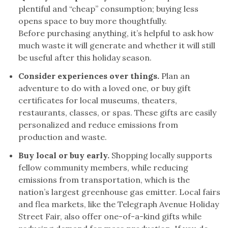
plentiful and “cheap” consumption; buying less
opens space to buy more thoughtfully.
Before purchasing anything, it’s helpful to ask how
much waste it will generate and whether it will still
be useful after this holiday season.
Consider experiences over things.
Plan an
adventure to do with a loved one, or buy gift
certificates for local museums, theaters,
restaurants, classes, or spas. These gifts are easily
personalized and reduce emissions from
production and waste.
Buy local or buy early.
Shopping locally supports
fellow community members, while reducing
emissions from transportation, which is the
nation’s largest greenhouse gas emitter. Local fairs
and flea markets, like the Telegraph Avenue Holiday
Street Fair, also offer one-of-a-kind gifts while