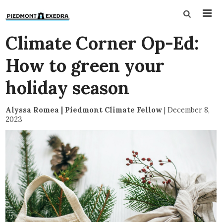
Climate Corner Op-Ed:
How to green your
holiday season
Alyssa Romea | Piedmont Climate Fellow
|
December 8,
2023