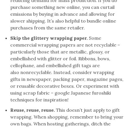
reducing demand for mass production. If you do
purchase something new online, you can curtail
emissions by buying in advance and allowing for
slower shipping. It’s also helpful to bundle online
purchases from the same retailer.
Skip the glittery wrapping paper.
Some
commercial wrapping papers are not recyclable –
particularly those that are metallic, glossy, or
embellished with glitter or foil. Ribbons, bows,
cellophane, and embellished gift tags are
also nonrecyclable. Instead, consider wrapping
gifts in newspaper, packing paper, magazine pages,
or reusable decorative boxes. Or experiment with
using scrap fabric – google Japanese furoshiki
techniques for inspiration!
Reuse, reuse, reuse.
This doesn’t just apply to gift
wrapping. When shopping, remember to bring your
own bags. When hosting gatherings, ditch the