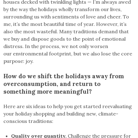
houses decked with twinkling lights — I’m always awed
by the way the holidays wholly transform our lives,
surrounding us with sentiments of love and cheer. To
me, it’s the most beautiful time of year. However, it’s
also the most wasteful. Many traditions demand that
we buy and dispose goods to the point of emotional
distress. In the process, we not only worsen
our environmental footprint, but we also lose the core
purpose: joy.
How do we shift the holidays away from
overconsumption, and return to
something more meaningful?
Here are six ideas to help you get started reevaluating
your holiday shopping and building new, climate-
conscious traditions:
Quality over quantity.
Challenge the pressure for