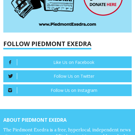
FOLLOW PIEDMONT EXEDRA
Like Us on Facebook
Follow Us on Twitter
Follow Us on Instagram
ABOUT PIEDMONT EXEDRA
The Piedmont Exedra is a free, hyperlocal, independent news