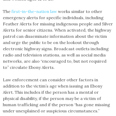
The
first-in-the-nation law
works similar to other
emergency alerts for specific individuals, including
Feather Alerts for missing indigenous people and Silver
Alerts for senior citizens. When activated, the highway
patrol can disseminate information about the victim
and urge the public to be on the lookout through
electronic highway signs. Broadcast outlets including
radio and television stations, as well as social media
networks, are also “encouraged to, but not required
to” circulate Ebony Alerts.
Law enforcement can consider other factors in
addition to the victim’s age when issuing an Ebony
Alert. This includes if the person has a mental or
physical disability, if the person may be a victim of
human trafficking and if the person “has gone missing
under unexplained or suspicious circumstances.”