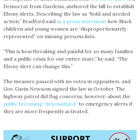
Democrat from Gardena, authored the bill to establish
Ebony Alerts. Describing the law as “bold and needed
action,” Bradford said
in a press statement
how Black
children and young women are “disproportionately
represented” on missing persons lists.
“This is heartbreaking and painful for so many families
and a public crisis for our entire state,” he said. “The
Ebony Alert can change this.”
The measure passed with no votes in opposition, and
Gov. Gavin Newsom signed the law in October. The
highway patrol did flag concerns, however, about the
public becoming “desensitized”
to emergency alerts if
they are more frequently activated.