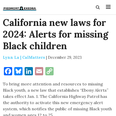
California new laws for
2024: Alerts for missing
Black children
Lynn La | CalMatters
|
December 29, 2023
Facebook
Bluesky
LinkedIn
Email
Copy
Link
To bring more attention and resources to missing
Black youth, a new law that establishes “Ebony Alerts”
takes effect Jan. 1. The California Highway Patrol has
the authority to activate this new emergency alert
system, which notifies the public of missing Black youth
and women ages 12 to 25.