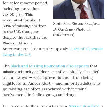
for at least some period,
including more than
77,000 girls. This
accounted for about
State Sen. Steven Bradford,
39% of missing children
D-Gardena (Photo via
in the U.S. that year,
CalMatters)
despite the fact that the
Black or African
American population makes up only
12.4% of all people
living in the U.S.
The
Black and Missing Foundation also reports
that
missing minority children are often initially classified
as “runaways” — which prevents them from being
eligible for an Amber Alert — and minority adults who
go missing are often associated with “criminal
involvement,” including gangs and drugs.
In response to these statistics, Sen.
Steven Bradford
, a