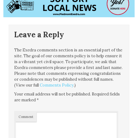
Leave a Reply
The Exedra comments section is an essential part of the
site. The goal of our comments policy is to help ensure it
is a vibrant yet civil space. To participate, we ask that
Exedra commenters please provide a first and last name.
Please note that comments expressing congratulations
or condolences may be published without full names.
(View our full
Comments Policy
.)
Your email address will not be published.
Required fields
are marked
*
Comment