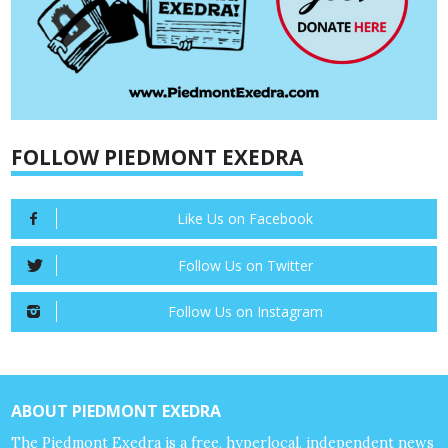
FOLLOW PIEDMONT EXEDRA
Like Us on Facebook
Follow Us on Twitter
Follow Us on Instagram
ABOUT PIEDMONT EXEDRA
The Piedmont Exedra is a free, hyperlocal, independent news