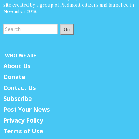
site created by a group of Piedmont citizens and launched in
November 2018.
Go
WHO WE ARE
About Us
Donate
Contact Us
Subscribe
Post Your News
Privacy Policy
Terms of Use