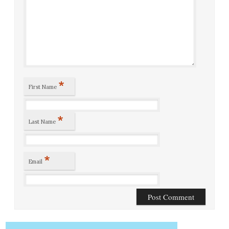
*
First Name
*
Last Name
*
Email