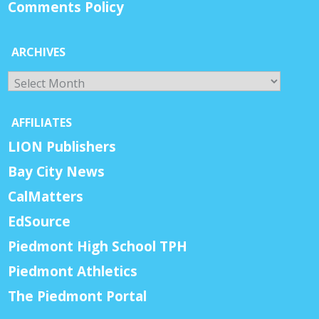
Comments Policy
ARCHIVES
Archives
AFFILIATES
LION Publishers
Bay City News
CalMatters
EdSource
Piedmont High School TPH
Piedmont Athletics
The Piedmont Portal