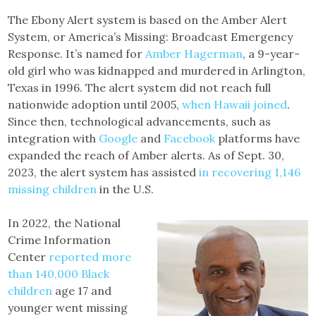
The Ebony Alert system is based on the Amber Alert
System, or America’s Missing: Broadcast Emergency
Response. It’s named for
Amber Hagerman
, a 9-year-
old girl who was kidnapped and murdered in Arlington,
Texas in 1996. The alert system did not reach full
nationwide adoption until 2005,
when Hawaii joined
.
Since then, technological advancements, such as
integration with
Google
and
Facebook
platforms have
expanded the reach of Amber alerts. As of Sept. 30,
2023, the alert system has assisted
in recovering 1,146
missing children
in the U.S.
In 2022, the National
Crime Information
Center
reported more
than 140,000 Black
children
age 17 and
younger went missing