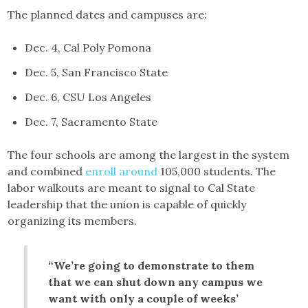
The planned dates and campuses are:
Dec. 4, Cal Poly Pomona
Dec. 5, San Francisco State
Dec. 6, CSU Los Angeles
Dec. 7, Sacramento State
The four schools are among the largest in the system
and combined
enroll around
105,000 students. The
labor walkouts are meant to signal to Cal State
leadership that the union is capable of quickly
organizing its members.
“We’re going to demonstrate to them
that we can shut down any campus we
want with only a couple of weeks’