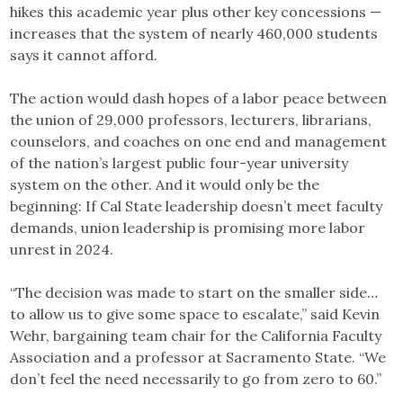
hikes this academic year plus other key concessions —
increases that the system of nearly 460,000 students
says it cannot afford.
The action would dash hopes of a labor peace between
the union of 29,000 professors, lecturers, librarians,
counselors, and coaches on one end and management
of the nation’s largest public four-year university
system on the other. And it would only be the
beginning: If Cal State leadership doesn’t meet faculty
demands, union leadership is promising more labor
unrest in 2024.
“The decision was made to start on the smaller side…
to allow us to give some space to escalate,” said Kevin
Wehr, bargaining team chair for the California Faculty
Association and a professor at Sacramento State. “We
don’t feel the need necessarily to go from zero to 60.”