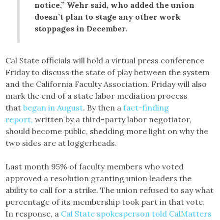
notice,” Wehr said, who added the union
doesn’t plan to stage any other work
stoppages in December.
Cal State officials will hold a virtual press conference
Friday to discuss the state of play between the system
and the California Faculty Association. Friday will also
mark the end of a state labor mediation process
that
began in August
. By then a
fact-finding
report,
written by a third-party labor negotiator,
should become public, shedding more light on why the
two sides are at loggerheads.
Last month 95% of faculty members who voted
approved a resolution granting union leaders the
ability to call for a strike. The union refused to say what
percentage of its membership took part in that vote.
In response, a
Cal State spokesperson told CalMatters