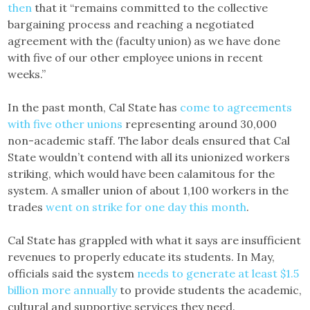
then
that it “remains committed to the collective
bargaining process and reaching a negotiated
agreement with the (faculty union) as we have done
with five of our other employee unions in recent
weeks.”
In the past month, Cal State has
come to agreements
with five other unions
representing around 30,000
non-academic staff. The labor deals ensured that Cal
State wouldn’t contend with all its unionized workers
striking, which would have been calamitous for the
system. A smaller union of about 1,100 workers in the
trades
went on strike for one day this month
.
Cal State has grappled with what it says are insufficient
revenues to properly educate its students. In May,
officials said the system
needs to generate at least $1.5
billion more annually
to provide students the academic,
cultural and supportive services they need.