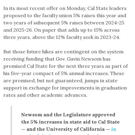
In its most recent offer on Monday, Cal State leaders
proposed to the faculty union 5% raises this year and
two years of subsequent 5% raises between 2024-25
and 2025-26. On paper that adds up to 15% across
three years, above the 12% faculty seek in 2023-24.
But those future hikes are contingent on the system
receiving funding that Gov. Gavin Newsom has
promised Cal State for the next three years as part of
his five-year compact of 5% annual increases. These
are promised, but not guaranteed, jumps in state
support in exchange for improvements in graduation
rates and other academic advances.
Newsom and the Legislature approved
the 5% increases in state aid to Cal State
— and the University of California —
in