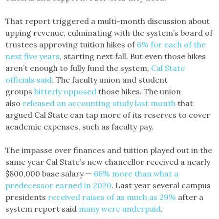
That report triggered a multi-month discussion about
upping revenue, culminating with the system’s board of
trustees approving tuition hikes of
6% for each of the
next five years
, starting next fall. But even those hikes
aren’t enough to fully fund the system,
Cal State
officials said
. The faculty union and student
groups
bitterly opposed
those hikes. The union
also
released an accounting study last month
that
argued Cal State can tap more of its reserves to cover
academic expenses, such as faculty pay.
The impasse over finances and tuition played out in the
same year Cal State’s new chancellor received a nearly
$800,000 base salary —
66% more than what a
predecessor earned in 2020
. Last year several campus
presidents
received raises of as much as 29%
after a
system report said
many were underpaid
.