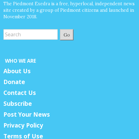
The Piedmont Exedra is a free, hyperlocal, independent news
site created by a group of Piedmont citizens and launched in
November 2018.
Go
WHO WE ARE
About Us
Donate
Contact Us
Subscribe
Post Your News
Privacy Policy
Terms of Use