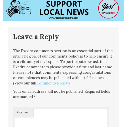
Leave a Reply
The Exedra comments section is an essential part of the
site. The goal of our comments policy is to help ensure it
is a vibrant yet civil space. To participate, we ask that
Exedra commenters please provide a first and last name.
Please note that comments expressing congratulations
or condolences may be published without full names.
(View our full
Comments Policy
.)
Your email address will not be published.
Required fields
are marked
*
Comment