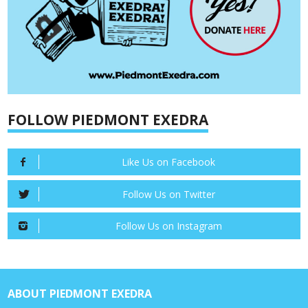
FOLLOW PIEDMONT EXEDRA
Like Us on Facebook
Follow Us on Twitter
Follow Us on Instagram
ABOUT PIEDMONT EXEDRA