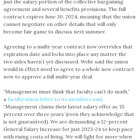
just the salary portion of the collective bargaining
agreement and several benefits provisions. The full
contract expires June 30, 2024, meaning that the union
cannot negotiate on other details that will only
become fair game to discuss next summer.
Agreeing to a multi-year contract now overrides that
expiration date and locks into place any matter the
two sides haven’t yet discussed. Wehr said the union
would in effect need to agree to a whole new contract
now to approve a full multi-year deal.
“Management must think that faculty can’t do math,”
a
faculty union letter to its members said
.
“Management claims their latest salary offer as ‘15
percent over three years’ (even they acknowledge that
is not guaranteed). We are demanding a 12-percent
General Salary Increase for just 2023-24 to keep pace
with rising costs of living. We will fight for more when