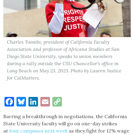
Charles Toombs, president of California Faculty
Association and professor of Africana Studies at San
Diego State University, speaks to union members
during a rally outside the CSU Chancellor's office in
Long Beach on May 23, 2023. Photo by Lauren Justice
for CalMatters.
Facebook
Bluesky
LinkedIn
Email
Copy
Link
Barring a breakthrough in negotiations, the California
State University faculty will go on one-day strikes
at
four campuses next week
as they fight for 12% wage