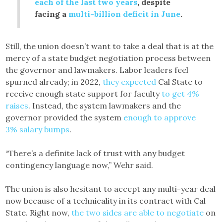
each of the last two years
, despite
facing a
multi-billion deficit in June
.
Still, the union doesn’t want to take a deal that is at the
mercy of a state budget negotiation process between
the governor and lawmakers. Labor leaders feel
spurned already; in 2022,
they expected
Cal State to
receive enough state support for faculty
to get 4%
raises
. Instead, the system lawmakers and the
governor provided the system
enough to approve
3% salary bumps
.
“There’s a definite lack of trust with any budget
contingency language now,” Wehr said.
The union is also hesitant to accept any multi-year deal
now because of a technicality in its contract with Cal
State. Right now,
the two sides are able to negotiate
on