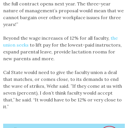
the full contract opens next year. The three-year
nature of management’s proposal would mean that we
cannot bargain over other workplace issues for three
years!”
Beyond the wage increases of 12% for all faculty,
the
union seeks
to lift pay for the lowest-paid instructors,
expand parental leave, provide lactation rooms for
new parents and more.
Cal State would need to give the faculty union a deal
that matches, or comes close, to its demands to end
the wave of strikes, Wehr said. ”If they come at us with
seven (percent), I don’t think faculty would accept
that,” he said. “It would have to be 12% or very close to
it.”