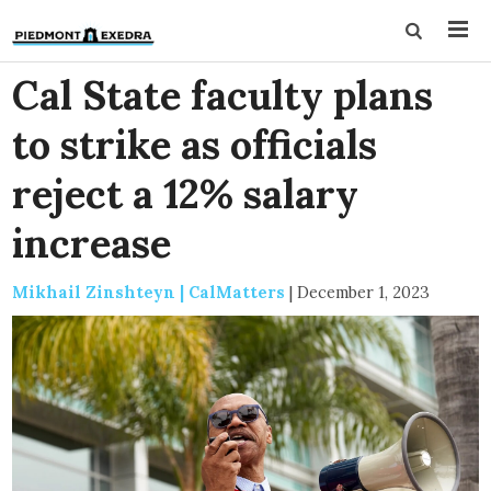
Cal State faculty plans
to strike as officials
reject a 12% salary
increase
Mikhail Zinshteyn | CalMatters
|
December 1, 2023