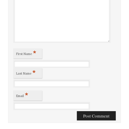
*
First Name
*
Last Name
*
Email