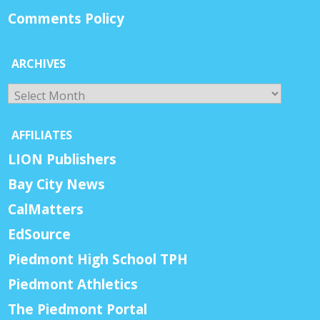
Comments Policy
ARCHIVES
Archives
AFFILIATES
LION Publishers
Bay City News
CalMatters
EdSource
Piedmont High School TPH
Piedmont Athletics
The Piedmont Portal