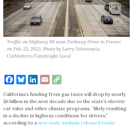
Traffic on Highway 99 near Parkway Drive in Fresno
on Feb. 25, 2023. Photo by Larry Valenzuela,
CalMatters/CatchLight Local
Facebook
Bluesky
LinkedIn
Email
Copy
Link
California’s funding from gas taxes will drop by nearly
$6 billion in the next decade due to the state’s electric
car rules and other climate programs, “likely resulting
in a decline in highway conditions for drivers,”
according to a
new state analysis released today.