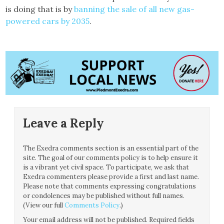
is doing that is by
banning the sale of all new gas-
powered cars by 2035
.
Leave a Reply
The Exedra comments section is an essential part of the
site. The goal of our comments policy is to help ensure it
is a vibrant yet civil space. To participate, we ask that
Exedra commenters please provide a first and last name.
Please note that comments expressing congratulations
or condolences may be published without full names.
(View our full
Comments Policy
.)
Your email address will not be published.
Required fields