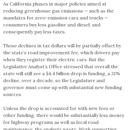
As California phases in major policies aimed at
reducing greenhouse gas emissions — such as the
mandates for zero-emission cars and trucks —
consumers buy less gasoline and diesel, and
consequently pay less taxes.
Those declines in tax dollars will be partially offset by
the state’s road improvement fee, which drivers pay
when they register their electric cars. But the
Legislative Analyst’s Office stressed that overall the
state will still see a $4.4 billion drop in funding, a 31%
decline, over a decade, so the Legislature and
governor must come up with substantial new funding
sources.
Unless the drop is accounted for with new fees or
other funding, there would be substantially less money
for highway programs as well as local road
maintenance, the analysts wrote. Work supporting