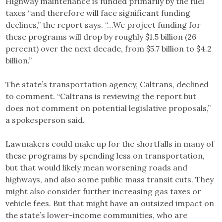
Highway maintenance is funded primarily by the fuel
taxes “and therefore will face significant funding
declines,” the report says. “…We project funding for
these programs will drop by roughly $1.5 billion (26
percent) over the next decade, from $5.7 billion to $4.2
billion.”
The state’s transportation agency, Caltrans, declined
to comment. “Caltrans is reviewing the report but
does not comment on potential legislative proposals,”
a spokesperson said.
Lawmakers could make up for the shortfalls in many of
these programs by spending less on transportation,
but that would likely mean worsening roads and
highways, and also some public mass transit cuts. They
might also consider further increasing gas taxes or
vehicle fees. But that might have an outsized impact on
the state’s lower-income communities, who are