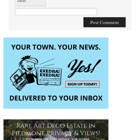
Email