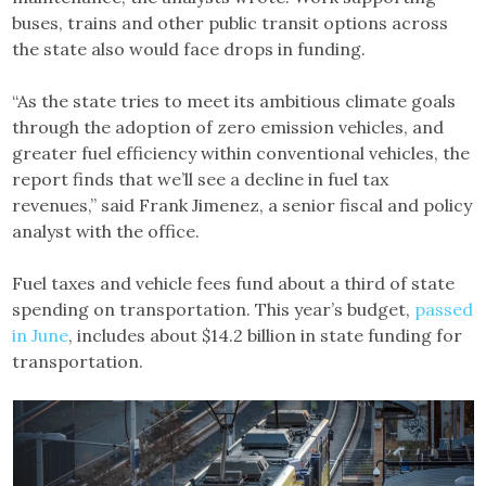
buses, trains and other public transit options across
the state also would face drops in funding.
“As the state tries to meet its ambitious climate goals
through the adoption of zero emission vehicles, and
greater fuel efficiency within conventional vehicles, the
report finds that we’ll see a decline in fuel tax
revenues,” said Frank Jimenez, a senior fiscal and policy
analyst with the office.
Fuel taxes and vehicle fees fund about a third of state
spending on transportation. This year’s budget,
passed
in June
, includes about $14.2 billion in state funding for
transportation.