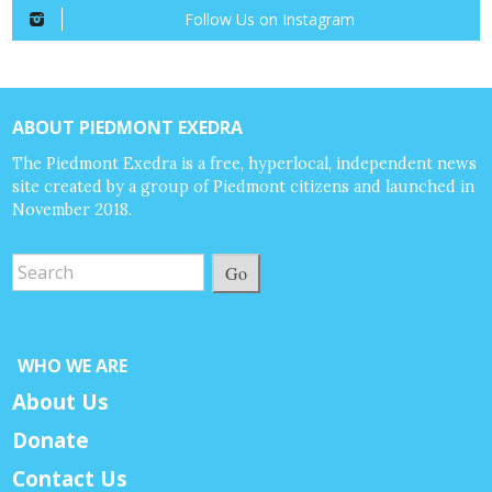
Follow Us on Instagram
ABOUT PIEDMONT EXEDRA
The Piedmont Exedra is a free, hyperlocal, independent news
site created by a group of Piedmont citizens and launched in
November 2018.
Go
WHO WE ARE
About Us
Donate
Contact Us