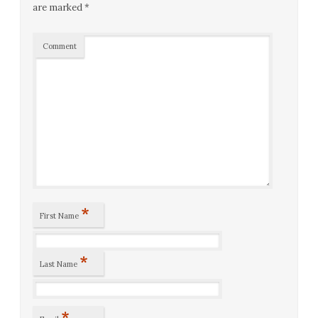
are marked
*
Comment
*
First Name
*
Last Name
*