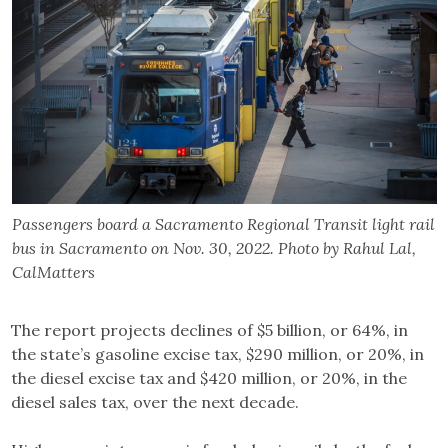
Passengers board a Sacramento Regional Transit light rail
bus in Sacramento on Nov. 30, 2022. Photo by Rahul Lal,
CalMatters
The report projects declines of $5 billion, or 64%, in
the state’s gasoline excise tax, $290 million, or 20%, in
the diesel excise tax and $420 million, or 20%, in the
diesel sales tax, over the next decade.