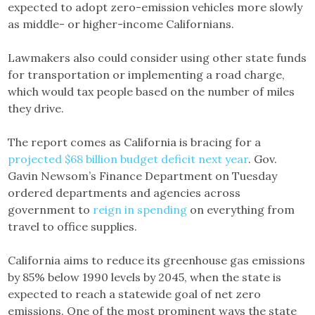
expected to adopt zero-emission vehicles more slowly
as middle- or higher-income Californians.
Lawmakers also could consider using other state funds
for transportation or implementing a road charge,
which would tax people based on the number of miles
they drive.
The report comes as California is bracing for a
projected $68 billion budget deficit next year
. Gov.
Gavin Newsom’s Finance Department on Tuesday
ordered departments and agencies across
government to
reign in spending
on everything from
travel to office supplies.
California aims to reduce its greenhouse gas emissions
by 85% below 1990 levels by 2045, when the state is
expected to reach a statewide goal of net zero
emissions. One of the most prominent ways the state