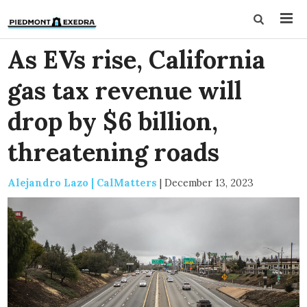
As EVs rise, California
gas tax revenue will
drop by $6 billion,
threatening roads
Alejandro Lazo | CalMatters
|
December 13, 2023