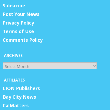
Subscribe
Post Your News
Privacy Policy
Terms of Use
Comments Policy
ARCHIVES
Archives
AFFILIATES
LION Publishers
Bay City News
CalMatters