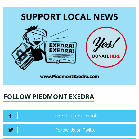
FOLLOW PIEDMONT EXEDRA
Like Us on Facebook
Follow Us on Twitter