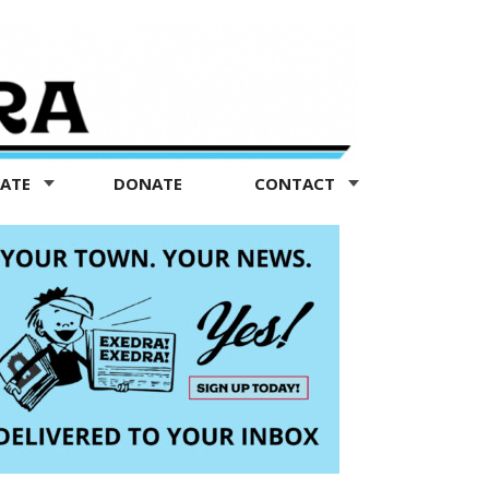
TATE
DONATE
CONTACT