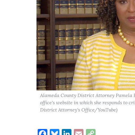
Alameda County District Attorney Pamela P
office's website in which she responds to cr
District Attorney's Office/YouTube)
Facebook
Bluesky
LinkedIn
Email
Copy