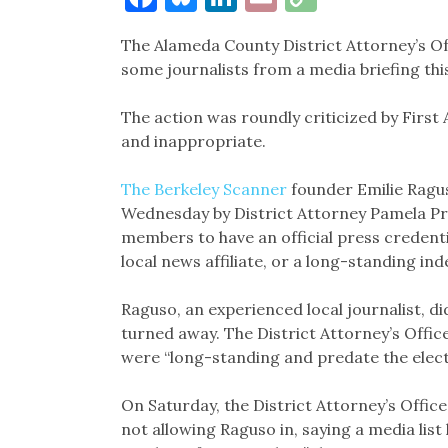
Link
The Alameda County District Attorney’s Of
some journalists from a media briefing thi
The action was roundly criticized by Firs
and inappropriate.
The Berkeley Scanner
founder Emilie Ragu
Wednesday by District Attorney Pamela Pri
members to have an official press credentia
local news affiliate, or a long-standing in
Raguso, an experienced local journalist, di
turned away. The District Attorney’s Office
were “long-standing and predate the electi
On Saturday, the District Attorney’s Offic
not allowing Raguso in, saying a media lis