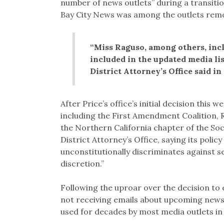
number of news outlets” during a transiti
Bay City News was among the outlets remov
“Miss Raguso, among others, inc
included in the updated media lis
District Attorney’s Office said in
After Price’s office’s initial decision this
including the First Amendment Coalition,
the Northern California chapter of the Soc
District Attorney’s Office, saying its poli
unconstitutionally discriminates against s
discretion.”
Following the uproar over the decision to 
not receiving emails about upcoming news
used for decades by most media outlets in 