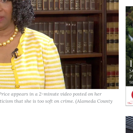
rice appears in a 2-minute video posted on her
iticism that she is too soft on crime. (Alameda County