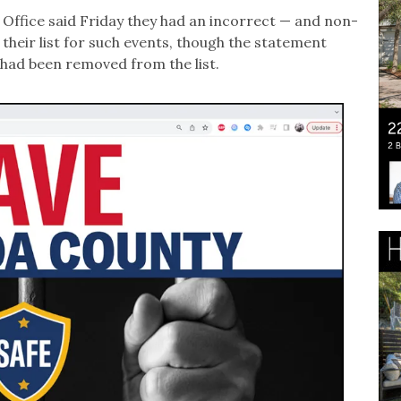
 Office said Friday they had an incorrect — and non-
their list for such events, though the statement
 had been removed from the list.