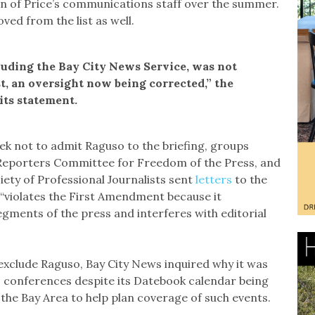
on of Price’s communications staff over the summer.
ed from the list as well.
luding the Bay City News Service, was not
t, an oversight now being corrected,” the
 its statement.
 week not to admit Raguso to the briefing, groups
 Reporters Committee for Freedom of the Press, and
iety of Professional Journalists sent
letters
to the
cy “violates the First Amendment because it
egments of the press and interferes with editorial
exclude Raguso, Bay City News inquired why it was
 conferences despite its Datebook calendar being
the Bay Area to help plan coverage of such events.