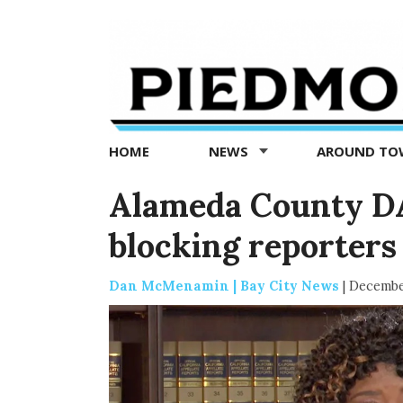
Piedmont
Exedra
-
Piedmont
HOME
NEWS
AROUND T
news
now
Alameda County DA
blocking reporters
Dan McMenamin | Bay City News
|
Decembe