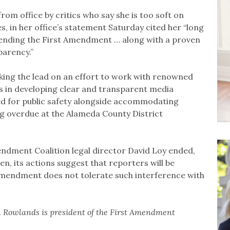
 from office by critics who say she is too soft on
s, in her office’s statement Saturday cited her “long
fending the First Amendment … along with a proven
parency.”
king the lead on an effort to work with renowned
 in developing clear and transparent media
eed for public safety alongside accommodating
long overdue at the Alameda County District
endment Coalition legal director David Loy ended,
n, its actions suggest that reporters will be
 Amendment does not tolerate such interference with
 Rowlands is president of the First Amendment