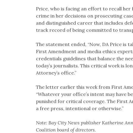
Price, who is facing an effort to recall her
crime in her decisions on prosecuting case
and distinguished career that includes de
track record of being committed to trans
The statement ended, “Now, DA Price is ta
First Amendment and media ethics experts
credentials guidelines that balance the n
today’s journalists. This critical work is 
Attorney’s office.”
The letter earlier this week from First Am
“Whatever your office’s intent may have bee
punished for critical coverage. The First
a free press, intentional or otherwise.”
Note: Bay City News publisher Katherine Ann
Coalition board of directors.