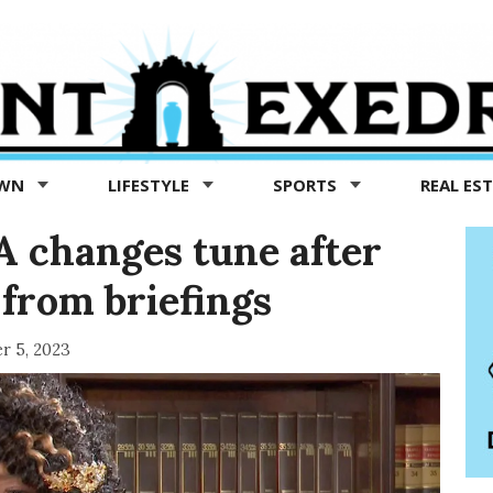
OWN
LIFESTYLE
SPORTS
REAL ES
 changes tune after
 from briefings
r 5, 2023