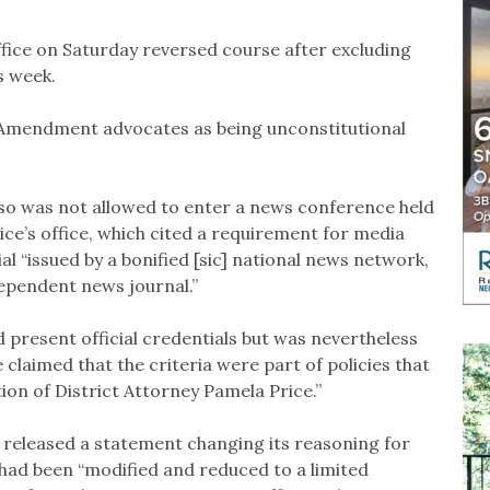
fice on Saturday reversed course after excluding
s week.
t Amendment advocates as being unconstitutional
so was not allowed to enter a news conference held
ce’s office, which cited a requirement for media
l “issued by a bonified [sic] national news network,
dependent news journal.”
d present official credentials but was nevertheless
 claimed that the criteria were part of policies that
on of District Attorney Pamela Price.”
e released a statement changing its reasoning for
t had been “modified and reduced to a limited