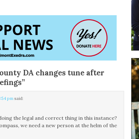
ounty DA changes tune after
efings
”
3:54 pm
said:
oing the legal and correct thing in this instance?
al compass, we need a new person at the helm of the