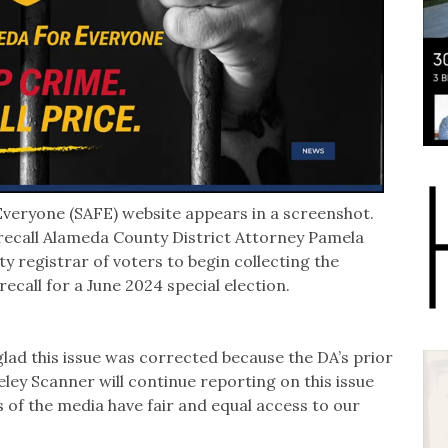
veryone (SAFE) website appears in a screenshot.
ecall Alameda County District Attorney Pamela
y registrar of voters to begin collecting the
 recall for a June 2024 special election.
glad this issue was corrected because the DA’s prior
eley Scanner will continue reporting on this issue
of the media have fair and equal access to our