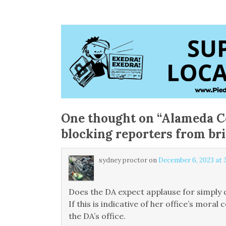
One thought on “
Alameda C
blocking reporters from bri
sydney proctor
on
December 6, 2023 at 
Does the DA expect applause for simply d
If this is indicative of her office’s mor
the DA’s office.