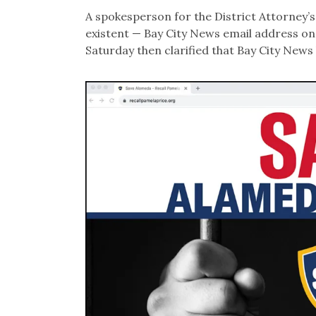
A spokesperson for the District Attorney’s
existent — Bay City News email address on 
Saturday then clarified that Bay City News