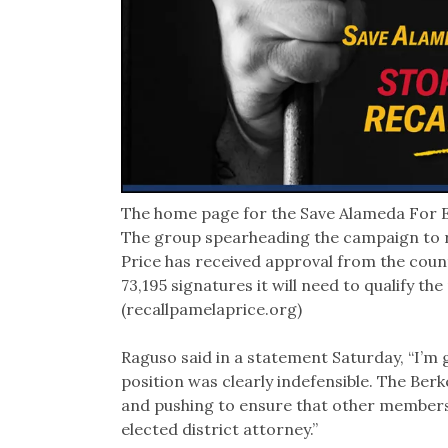
The home page for the Save Alameda For E
The group spearheading the campaign to r
Price has received approval from the count
73,195 signatures it will need to qualify the
(recallpamelaprice.org)
Raguso said in a statement Saturday, “I’m 
position was clearly indefensible. The Berk
and pushing to ensure that other members 
elected district attorney.”