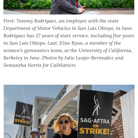
First: Tammy Rodriguez, an employee with the state
Department of Motor Vehicles in San Luis Obispo, in June.
Rodriguez has 27 years of state service, including five years
in San Luis Obispo. Last: Elise Byun, a member of the
women’s gymnastics team, at the University of California,
Berkeley in June. Photos by Julie Leopo-Bermudez and
Semantha Norris for CalMatters