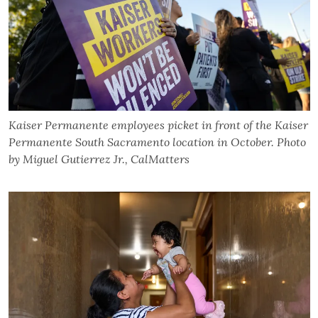
Kaiser Permanente employees picket in front of the Kaiser
Permanente South Sacramento location in October. Photo
by Miguel Gutierrez Jr., CalMatters