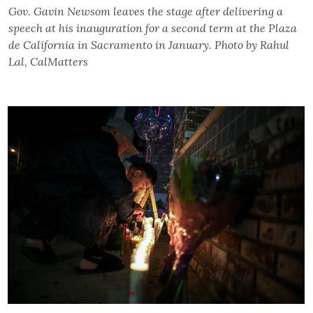
Gov. Gavin Newsom leaves the stage after delivering a
speech at his inauguration for a second term at the Plaza
de California in Sacramento in January. Photo by Rahul
Lal, CalMatters