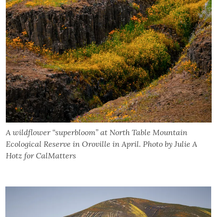
A wildflower “superbloom” at North Table Mountain
Ecological Reserve in Oroville in April. Photo by Julie A
Hotz for CalMatters