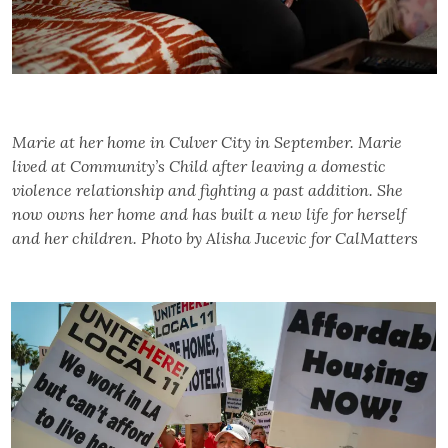
Marie at her home in Culver City in September. Marie
lived at Community’s Child after leaving a domestic
violence relationship and fighting a past addition. She
now owns her home and has built a new life for herself
and her children. Photo by Alisha Jucevic for CalMatters