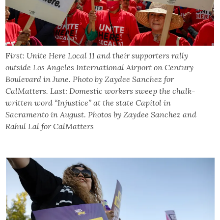
F
irst: Unite Here Local 11 and their supporters rally
outside Los Angeles International Airport on Century
Boulevard in June. Photo by Zaydee Sanchez for
CalMatters. Last: Domestic workers sweep the chalk-
written word “Injustice” at the state Capitol in
Sacramento in August. Photos by Zaydee Sanchez and
Rahul Lal for CalMatters