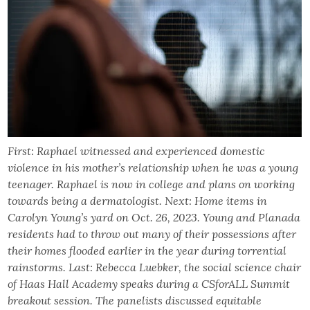
First: Raphael witnessed and experienced domestic
violence in his mother’s relationship when he was a young
teenager. Raphael is now in college and plans on working
towards being a dermatologist. Next: Home items in
Carolyn Young’s yard on Oct. 26, 2023. Young and Planada
residents had to throw out many of their possessions after
their homes flooded earlier in the year during torrential
rainstorms. Last: Rebecca Luebker, the social science chair
of Haas Hall Academy speaks during a CSforALL Summit
breakout session. The panelists discussed equitable