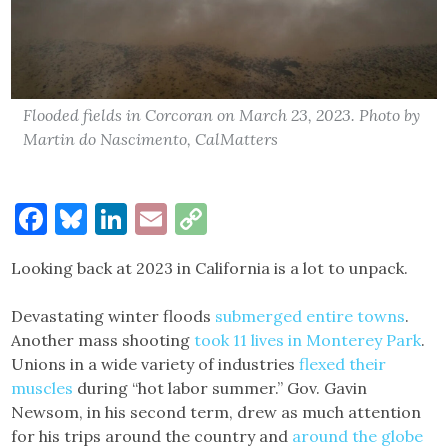
Flooded fields in Corcoran on March 23, 2023. Photo by
Martin do Nascimento, CalMatters
Facebook
Bluesky
LinkedIn
Email
Copy
Link
Looking back at 2023 in California is a lot to unpack.
Devastating winter floods
submerged entire towns
.
Another mass shooting
took 11 lives in Monterey Park
.
Unions in a wide variety of industries
flexed their
muscles
during “hot labor summer.” Gov. Gavin
Newsom, in his second term, drew as much attention
for his trips around the country and
around the globe