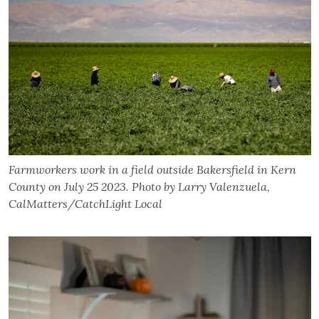
Farmworkers work in a field outside Bakersfield in Kern
County on July 25 2023. Photo by Larry Valenzuela,
CalMatters/CatchLight Local