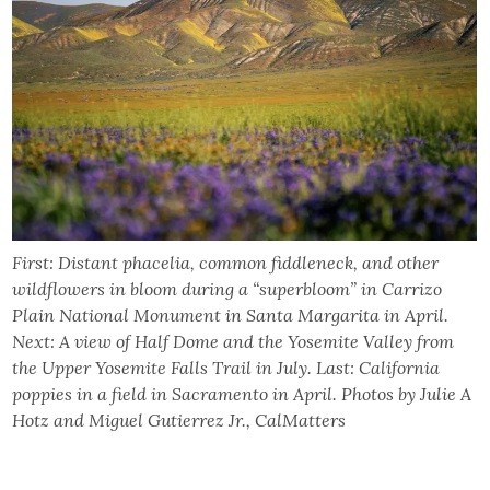
First: Distant phacelia, common fiddleneck, and other
wildflowers in bloom during a “superbloom” in Carrizo
Plain National Monument in Santa Margarita in April.
Next: A view of Half Dome and the Yosemite Valley from
the Upper Yosemite Falls Trail in July. Last: California
poppies in a field in Sacramento in April. Photos by Julie A
Hotz and Miguel Gutierrez Jr., CalMatters