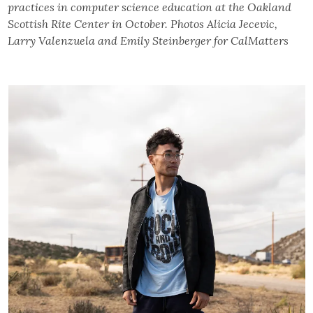
practices in computer science education at the Oakland
Scottish Rite Center in October. Photos Alicia Jecevic,
Larry Valenzuela and Emily Steinberger for CalMatters