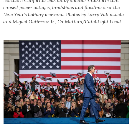
Northern California was hit by a major rainstorm that
caused power outages, landslides and flooding over the
New Year’s holiday weekend. Photos by Larry Valenzuela
and Miguel Gutierrez Jr., CalMatters/CatchLight Local