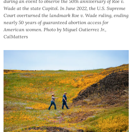
during an event to observe the 50th anniversary of Roe v.
Wade at the state Capitol. In June 2022, the U.S. Supreme
Court overturned the landmark Roe v. Wade ruling, ending
nearly 50 years of guaranteed abortion access for
American women. Photo by Miguel Gutierrez Jr.,
CalMatters