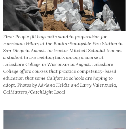
First: People fill bags with sand in preparation for
Hurricane Hilary at the Bonita-Sunnyside Fire Station in
San Diego in August. Instructor Mitchell Schmidt teaches
a student to use welding tools during a course at
Lakeshore College in Wisconsin in August. Lakeshore
College offers courses that practice competency-based
education that some California schools are hoping to
adopt. Photos by Adriana Heldiz and Larry Valenzuela,
CalMatters/CatchLight Local