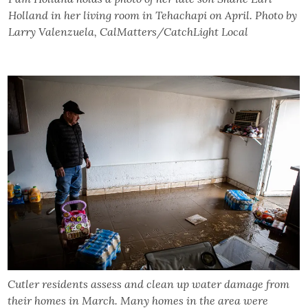
Holland in her living room in Tehachapi on April. Photo by
Larry Valenzuela, CalMatters/CatchLight Local
Cutler residents assess and clean up water damage from
their homes in March. Many homes in the area were