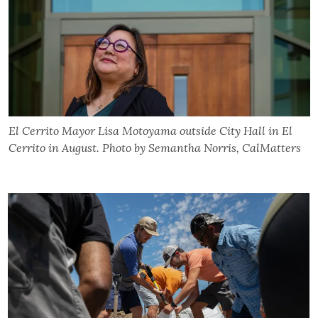
El Cerrito Mayor Lisa Motoyama outside City Hall in El
Cerrito in August. Photo by Semantha Norris, CalMatters