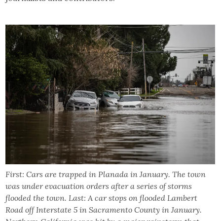
First: Cars are trapped in Planada in January. The town
was under evacuation orders after a series of storms
flooded the town. Last: A car stops on flooded Lambert
Road off Interstate 5 in Sacramento County in January.