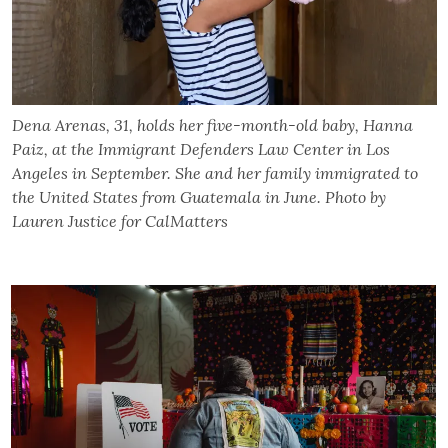
Dena Arenas, 31, holds her five-month-old baby, Hanna
Paiz, at the Immigrant Defenders Law Center in Los
Angeles in September. She and her family immigrated to
the United States from Guatemala in June. Photo by
Lauren Justice for CalMatters