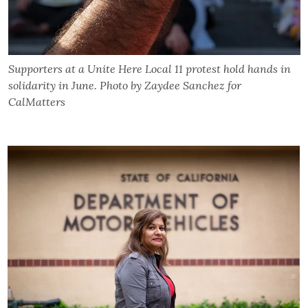
Supporters at a Unite Here Local 11 protest hold hands in
solidarity in June. Photo by Zaydee Sanchez for
CalMatters