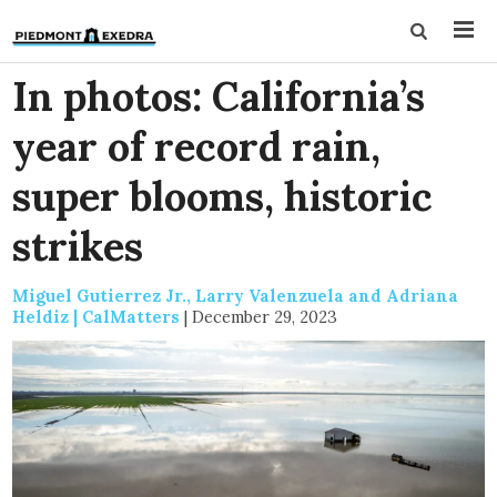
In photos: California’s
year of record rain,
super blooms, historic
strikes
Miguel Gutierrez Jr., Larry Valenzuela and Adriana
Heldiz | CalMatters
|
December 29, 2023