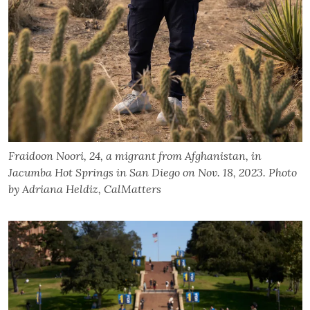
Fraidoon Noori, 24, a migrant from Afghanistan, in
Jacumba Hot Springs in San Diego on Nov. 18, 2023. Photo
by Adriana Heldiz, CalMatters