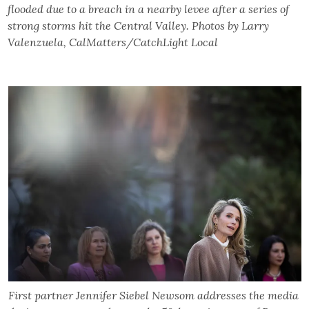
flooded due to a breach in a nearby levee after a series of
strong storms hit the Central Valley. Photos by Larry
Valenzuela, CalMatters/CatchLight Local
First partner Jennifer Siebel Newsom addresses the media