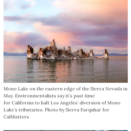
Mono Lake on the eastern edge of the Sierra Nevada in
May. Environmentalists say it’s past time
for California to halt Los Angeles’ diversion of Mono
Lake’s tributaries. Photo by Sierra Farquhar for
CalMatters