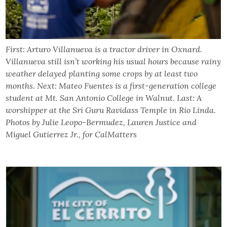
First: Arturo Villanueva is a tractor driver in Oxnard.
Villanueva still isn’t working his usual hours because rainy
weather delayed planting some crops by at least two
months. Next: Mateo Fuentes is a first-generation college
student at Mt. San Antonio College in Walnut. Last: A
worshipper at the Sri Guru Ravidass Temple in Rio Linda.
Photos by Julie Leopo-Bermudez, Lauren Justice and
Miguel Gutierrez Jr., for CalMatters