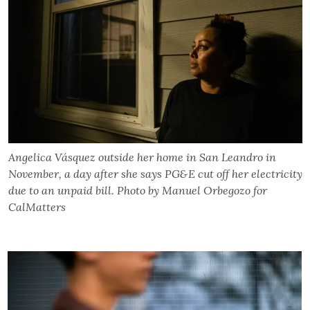
Angelica Vásquez outside her home in San Leandro in
November, a day after she says PG&E cut off her electricity
due to an unpaid bill. Photo by Manuel Orbegozo for
CalMatters