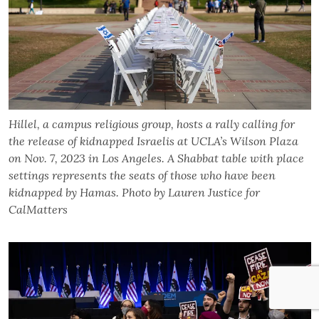
Hillel, a campus religious group, hosts a rally calling for
the release of kidnapped Israelis at UCLA’s Wilson Plaza
on Nov. 7, 2023 in Los Angeles. A Shabbat table with place
settings represents the seats of those who have been
kidnapped by Hamas. Photo by Lauren Justice for
CalMatters