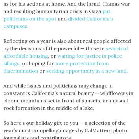
as for his actions at home. And the Israel-Hamas war
and resulting humanitarian crisis in Gaza
put
politicians on the spot
and
divided California’s
campuses
.
Reflecting on a year is also about real people affected
by the decisions of the powerful — those in
search of
affordable housing
, or
waiting for justice in police
killings
, or hoping for
more protection from
discrimination
or
seeking opportunity in a new land
.
And while issues and politicians may change, a
constant is California’s natural beauty — wildflowers in
bloom, mountains set in front of sunsets, an unusual
rock formation in the middle of a lake.
So here’s our holiday gift to you — a selection of the
year’s most compelling images by CalMatters photo
journalists and contributors.