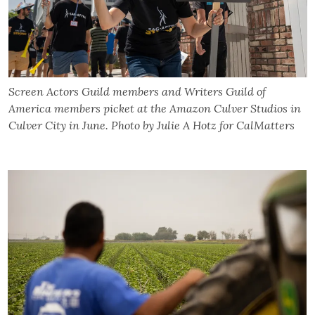
Screen Actors Guild members and Writers Guild of
America members picket at the Amazon Culver Studios in
Culver City in June. Photo by Julie A Hotz for CalMatters