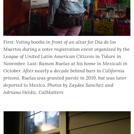
First: Voting booths in front of an altar for Dia de los
Muertos during a voter registration event organized by the
League of United Latin American Citizens in Tulare in
November. Last: Ramon Ruelas at his home in Mexicali in
October. After nearly a decade behind bars in California
prisons, Ruelas was granted parole in 2019, but was later
deported to Mexico. Photos by Zaydee Sanchez and
Adriana Heldiz, CalMatters