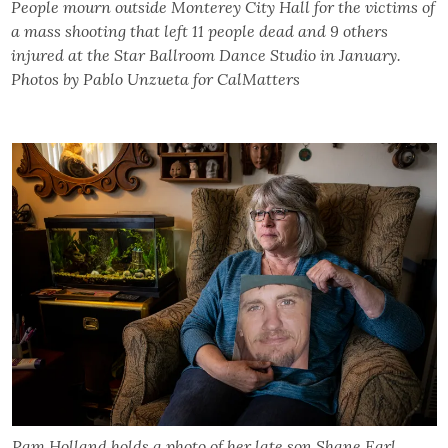
People mourn outside Monterey City Hall for the victims of
a mass shooting that left 11 people dead and 9 others
injured at the Star Ballroom Dance Studio in January.
Photos by Pablo Unzueta for CalMatters
Pam Holland holds a photo of her late son Shane Earl