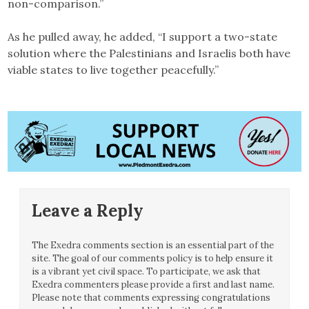
non-comparison.”
As he pulled away, he added, “I support a two-state
solution where the Palestinians and Israelis both have
viable states to live together peacefully.”
Leave a Reply
The Exedra comments section is an essential part of the
site. The goal of our comments policy is to help ensure it
is a vibrant yet civil space. To participate, we ask that
Exedra commenters please provide a first and last name.
Please note that comments expressing congratulations