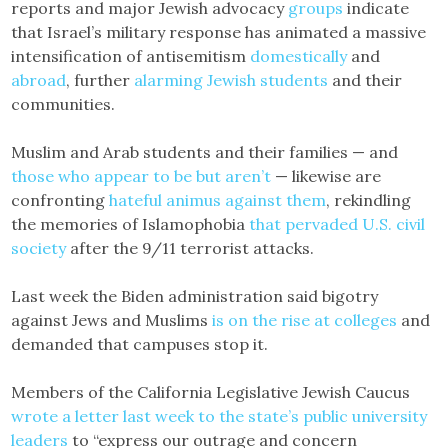
reports and major Jewish advocacy
groups
indicate
that Israel’s military response has animated a massive
intensification of antisemitism
domestically
and
abroad
, further
alarming Jewish students
and their
communities.
Muslim and Arab students and their families — and
those who appear to be but aren’t
— likewise are
confronting
hateful animus against them
, rekindling
the memories of Islamophobia
that pervaded U.S. civil
society
after the 9/11 terrorist attacks.
Last week the Biden administration said bigotry
against Jews and Muslims
is on the rise at colleges
and
demanded that campuses stop it.
Members of the California Legislative Jewish Caucus
wrote a letter last week to the state’s public university
leaders
to “express our outrage and concern