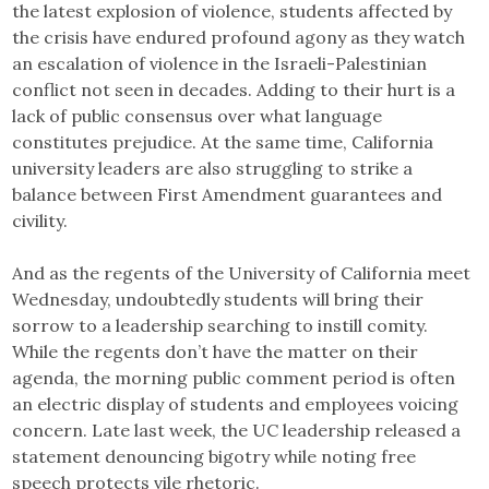
the latest explosion of violence, students affected by
the crisis have endured profound agony as they watch
an escalation of violence in the Israeli-Palestinian
conflict not seen in decades. Adding to their hurt is a
lack of public consensus over what language
constitutes prejudice. At the same time, California
university leaders are also struggling to strike a
balance between First Amendment guarantees and
civility.
And as the regents of the University of California meet
Wednesday, undoubtedly students will bring their
sorrow to a leadership searching to instill comity.
While the regents don’t have the matter on their
agenda, the morning public comment period is often
an electric display of students and employees voicing
concern. Late last week, the UC leadership released a
statement denouncing bigotry while noting free
speech protects vile rhetoric.