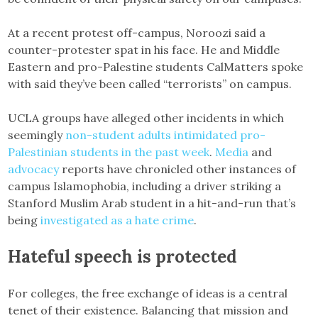
At a recent protest off-campus, Noroozi said a
counter-protester spat in his face. He and Middle
Eastern and pro-Palestine students CalMatters spoke
with said they’ve been called “terrorists” on campus.
UCLA groups have alleged other incidents in which
seemingly
non-student adults intimidated pro-
Palestinian students in the past week
.
Media
and
advocacy
reports have chronicled other instances of
campus Islamophobia, including a driver striking a
Stanford Muslim Arab student in a hit-and-run that’s
being
investigated as a hate crime
.
Hateful speech is protected
For colleges, the free exchange of ideas is a central
tenet of their existence. Balancing that mission and