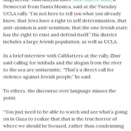
Democrat from Santa Monica, said at the Tuesday
UCLA rally. “I’m not here to tell you what you already
know, that Jews have a right to self determination, that
anti-zionism is anti-semitism, that the one Jewish state
has the right to exist and defend itself.” His district
includes a large Jewish population, as well as UCLA.
In a brief interview with CalMatters at the rally, Zbur
said calling for intifada and the slogan from the river
to the sea are antisemitic. “That’s a direct call for
violence against Jewish people,” he said.
To others, the discourse over language misses the
point.
“You just need to be able to watch and see what’s going
on in Gaza to realize that that is the true horror of
where we should be focused, rather than condemning