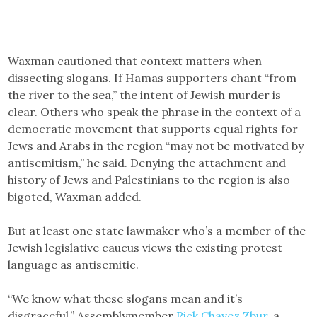
Waxman cautioned that context matters when
dissecting slogans. If Hamas supporters chant “from
the river to the sea,” the intent of Jewish murder is
clear. Others who speak the phrase in the context of a
democratic movement that supports equal rights for
Jews and Arabs in the region “may not be motivated by
antisemitism,” he said. Denying the attachment and
history of Jews and Palestinians to the region is also
bigoted, Waxman added.
But at least one state lawmaker who’s a member of the
Jewish legislative caucus views the existing protest
language as antisemitic.
“We know what these slogans mean and it’s
disgraceful,” Assemblymember
Rick Chavez Zbur
, a