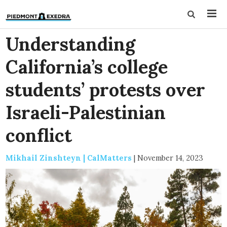
Understanding
California’s college
students’ protests over
Israeli-Palestinian
conflict
Mikhail Zinshteyn | CalMatters
|
November 14, 2023