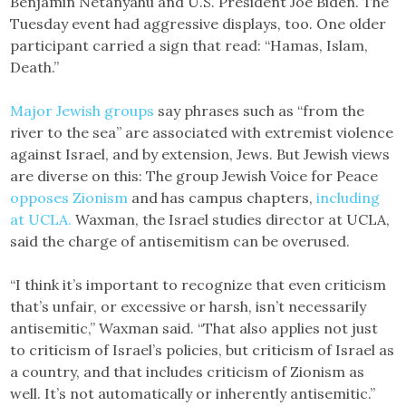
Benjamin Netanyahu and U.S. President Joe Biden. The
Tuesday event had aggressive displays, too. One older
participant carried a sign that read: “Hamas, Islam,
Death.”
Major
Jewish
groups
say phrases such as “from the
river to the sea” are associated with extremist violence
against Israel, and by extension, Jews. But Jewish views
are diverse on this: The group Jewish Voice for Peace
opposes Zionism
and has campus chapters,
including
at UCLA.
Waxman, the Israel studies director at UCLA,
said the charge of antisemitism can be overused.
“I think it’s important to recognize that even criticism
that’s unfair, or excessive or harsh, isn’t necessarily
antisemitic,” Waxman said. “That also applies not just
to criticism of Israel’s policies, but criticism of Israel as
a country, and that includes criticism of Zionism as
well. It’s not automatically or inherently antisemitic.”