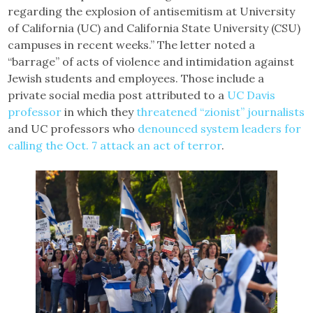
regarding the explosion of antisemitism at University
of California (UC) and California State University (CSU)
campuses in recent weeks.” The letter noted a
“barrage” of acts of violence and intimidation against
Jewish students and employees. Those include a
private social media post attributed to a
UC Davis
professor
in which they
threatened “zionist” journalists
and UC professors who
denounced system leaders for
calling the Oct. 7 attack an act of terror
.