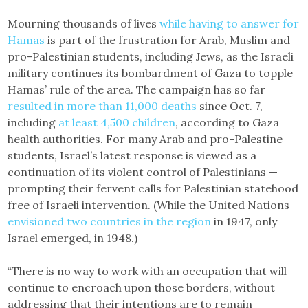
Mourning thousands of lives
while having to answer for
Hamas
is part of the frustration for Arab, Muslim and
pro-Palestinian students, including Jews, as the Israeli
military continues its bombardment of Gaza to topple
Hamas’ rule of the area. The campaign has so far
resulted in more than 11,000 deaths
since Oct. 7,
including
at least 4,500 children
, according to Gaza
health authorities. For many Arab and pro-Palestine
students, Israel’s latest response is viewed as a
continuation of its violent control of Palestinians —
prompting their fervent calls for Palestinian statehood
free of Israeli intervention. (While the United Nations
envisioned two countries in the region
in 1947, only
Israel emerged, in 1948.)
“There is no way to work with an occupation that will
continue to encroach upon those borders, without
addressing that their intentions are to remain