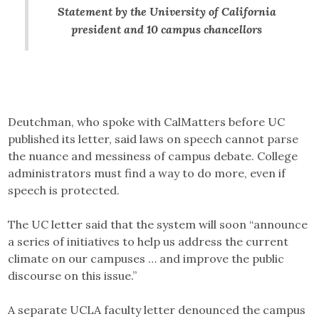
Statement by the University of California
president and 10 campus chancellors
Deutchman, who spoke with CalMatters before UC
published its letter, said laws on speech cannot parse
the nuance and messiness of campus debate. College
administrators must find a way to do more, even if
speech is protected.
The UC letter said that the system will soon “announce
a series of initiatives to help us address the current
climate on our campuses … and improve the public
discourse on this issue.”
A separate UCLA faculty letter denounced the campus