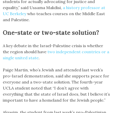
students for actually advocating for justice and
equality,” said Ussama Makdisi,
a history professor at
UC Berkeley
who teaches courses on the Middle East
and Palestine.
One-state or two-state solution?
A key debate in the Israel-Palestine crisis is whether
the region should have
two independent countries or a
single united state
.
Paige Martin, who’s Jewish and attended last week’s
pro-Israel demonstration, said she supports peace for
everyone and a two-state solution. The fourth-year
UCLA student noted that “I don’t agree with
everything that the state of Israel does, but I believe it’s
important to have a homeland for the Jewish people.”
Alqasim, the student from last week’s pro-Palestinian