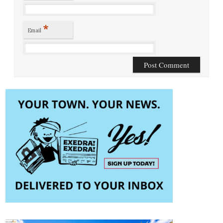
*
Email