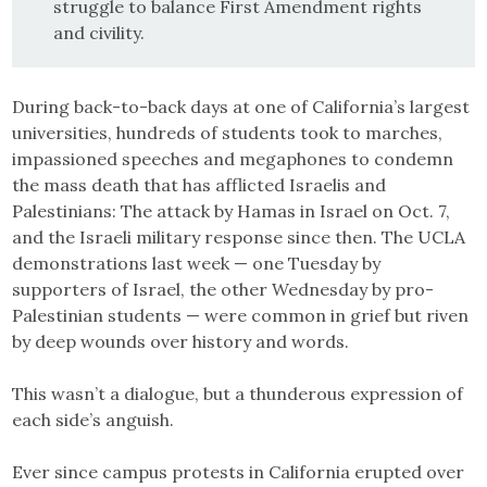
struggle to balance First Amendment rights
and civility.
During back-to-back days at one of California’s largest
universities, hundreds of students took to marches,
impassioned speeches and megaphones to condemn
the mass death that has afflicted Israelis and
Palestinians: The attack by Hamas in Israel on Oct. 7,
and the Israeli military response since then. The UCLA
demonstrations last week — one Tuesday by
supporters of Israel, the other Wednesday by pro-
Palestinian students — were common in grief but riven
by deep wounds over history and words.
This wasn’t a dialogue, but a thunderous expression of
each side’s anguish.
Ever since campus protests in California erupted over