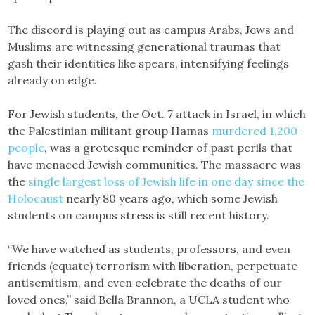
The discord is playing out as campus Arabs, Jews and
Muslims are witnessing generational traumas that
gash their identities like spears, intensifying feelings
already on edge.
For Jewish students, the Oct. 7 attack in Israel, in which
the Palestinian militant group Hamas
murdered 1,200
people
, was a grotesque reminder of past perils that
have menaced Jewish communities. The massacre was
the
single largest loss of Jewish life in one day since the
Holocaust
nearly 80 years ago, which some Jewish
students on campus stress is still recent history.
“We have watched as students, professors, and even
friends (equate) terrorism with liberation, perpetuate
antisemitism, and even celebrate the deaths of our
loved ones,” said Bella Brannon, a UCLA student who