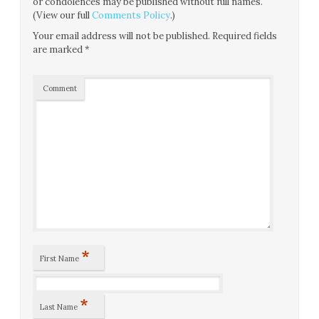
or condolences may be published without full names.
(View our full
Comments Policy
.)
Your email address will not be published.
Required fields
are marked
*
Comment
*
First Name
*
Last Name