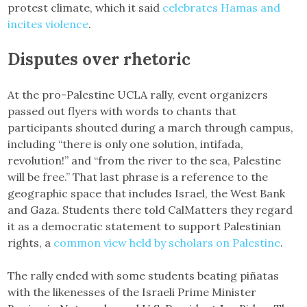
protest climate, which it said
celebrates Hamas and
incites violence
.
Disputes over rhetoric
At the pro-Palestine UCLA rally, event organizers
passed out flyers with words to chants that
participants shouted during a march through campus,
including “there is only one solution, intifada,
revolution!” and “from the river to the sea, Palestine
will be free.” That last phrase is a reference to the
geographic space that includes Israel, the West Bank
and Gaza. Students there told CalMatters they regard
it as a democratic statement to support Palestinian
rights, a
common view held by scholars on Palestine
.
The rally ended with some students beating piñatas
with the likenesses of the Israeli Prime Minister