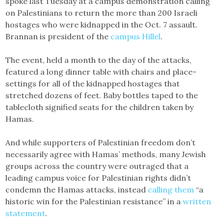
spoke last Tuesday at a campus demonstration calling
on Palestinians to return the more than 200 Israeli
hostages who were kidnapped in the Oct. 7 assault.
Brannan is president of the
campus Hillel
.
The event, held a month to the day of the attacks,
featured a long dinner table with chairs and place-
settings for all of the kidnapped hostages that
stretched dozens of feet. Baby bottles taped to the
tablecloth signified seats for the children taken by
Hamas.
And while supporters of Palestinian freedom don’t
necessarily agree with Hamas’ methods, many Jewish
groups across the country were outraged that a
leading campus voice for Palestinian rights didn’t
condemn the Hamas attacks, instead
calling them
“a
historic win for the Palestinian resistance” in a
written
statement
.