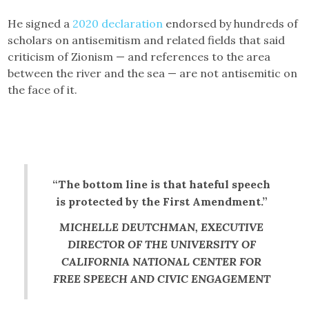
He signed a
2020 declaration
endorsed by hundreds of
scholars on antisemitism and related fields that said
criticism of Zionism — and references to the area
between the river and the sea — are not antisemitic on
the face of it.
“The bottom line is that hateful speech
is protected by the First Amendment.”
MICHELLE DEUTCHMAN, EXECUTIVE
DIRECTOR OF THE UNIVERSITY OF
CALIFORNIA NATIONAL CENTER FOR
FREE SPEECH AND CIVIC ENGAGEMENT