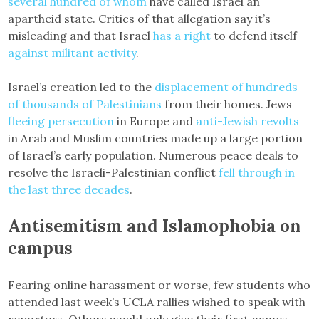
several hundred of whom
have called Israel an
apartheid state. Critics of that allegation say it’s
misleading and that Israel
has a right
to defend itself
against militant activity
.
Israel’s creation led to the
displacement of hundreds
of thousands of Palestinians
from their homes. Jews
fleeing
persecution
in Europe and
anti-Jewish revolts
in Arab and Muslim countries made up a large portion
of Israel’s early population. Numerous peace deals to
resolve the Israeli-Palestinian conflict
fell through in
the last three decades
.
Antisemitism and Islamophobia on
campus
Fearing online harassment or worse, few students who
attended last week’s UCLA rallies wished to speak with
reporters. Others would only give their first names.