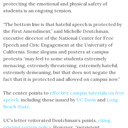
protecting the emotional and physical safety of
students is an ongoing tension.
“The bottom line is that hateful speech is protected by
the First Amendment,” said Michelle Deutchman,
executive director of the National Center for Free
Speech and Civic Engagement at the University of
California. Some slogans and posters at campus
protests “may feel to some students extremely
menacing, extremely threatening, extremely hateful,
extremely demeaning, but that does not negate the
fact that it is protected and allowed on campus now.”
The center points to
effective campus tutorials on free
speech,
including those issued by
UC Davis
and
Long
Beach State
.
UC’s letter reiterated Deutchman’s points,
citing
existing system policy
. However, “persistent