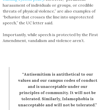
harassment of individuals or groups, or credible
threats of physical violence,” are also examples of
“behavior that crosses the line into unprotected
speech,” the UC letter said.
Importantly, while speech is protected by the First
Amendment, vandalism and violence aren’t.
“Antisemitism is antithetical to our
values and our campus codes of conduct
and is unacceptable under our
principles of community. It will not be
tolerated. Similarly, Islamophobia is
unacceptable and will not be tolerated.”