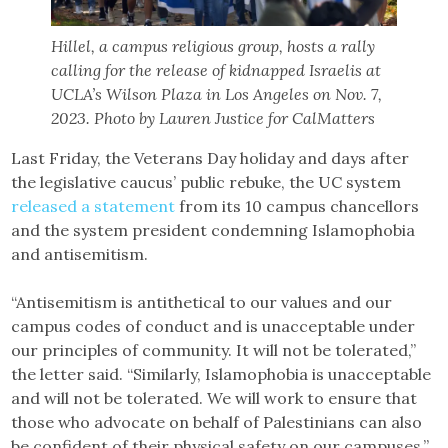
Hillel, a campus religious group, hosts a rally
calling for the release of kidnapped Israelis at
UCLA’s Wilson Plaza in Los Angeles on Nov. 7,
2023. Photo by Lauren Justice for CalMatters
Last Friday, the Veterans Day holiday and days after
the legislative caucus’ public rebuke, the UC system
released a statement
from its 10 campus chancellors
and the system president condemning Islamophobia
and antisemitism.
“Antisemitism is antithetical to our values and our
campus codes of conduct and is unacceptable under
our principles of community. It will not be tolerated,”
the letter said. “Similarly, Islamophobia is unacceptable
and will not be tolerated. We will work to ensure that
those who advocate on behalf of Palestinians can also
be confident of their physical safety on our campuses.”