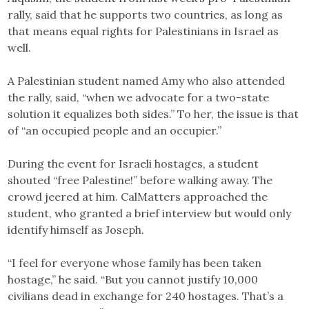
rally, said that he supports two countries, as long as
that means equal rights for Palestinians in Israel as
well.
A Palestinian student named Amy who also attended
the rally, said, “when we advocate for a two-state
solution it equalizes both sides.” To her, the issue is that
of “an occupied people and an occupier.”
During the event for Israeli hostages, a student
shouted “free Palestine!” before walking away. The
crowd jeered at him. CalMatters approached the
student, who granted a brief interview but would only
identify himself as Joseph.
“I feel for everyone whose family has been taken
hostage,” he said. “But you cannot justify 10,000
civilians dead in exchange for 240 hostages. That’s a