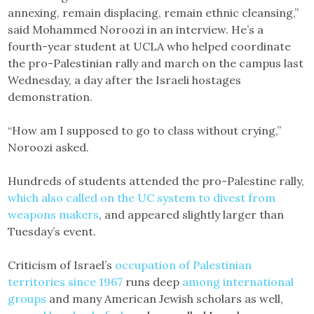
annexing, remain displacing, remain ethnic cleansing,”
said Mohammed Noroozi in an interview. He’s a
fourth-year student at UCLA who helped coordinate
the pro-Palestinian rally and march on the campus last
Wednesday, a day after the Israeli hostages
demonstration.
“How am I supposed to go to class without crying,”
Noroozi asked.
Hundreds of students attended the pro-Palestine rally,
which also called on the UC system to divest from
weapons makers
, and appeared slightly larger than
Tuesday’s event.
Criticism of Israel’s
occupation of Palestinian
territories since 1967
runs deep
among international
groups
and many American Jewish scholars as well,