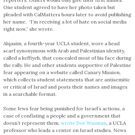
One student agreed to have her photo taken but
pleaded with CalMatters hours later to avoid publishing
her name. “I’m receiving a lot of hate on social media
right now,” she wrote.
Alqasim, a fourth-year UCLA student, wore a head
scarf synonymous with Arab and Palestinian identity,
called a keffiyeh, that concealed most of his face during
the rally. He and other students supportive of Palestine
fear appearing on a website called Canary Mission,
which collects student statements that are antisemitic
or critical of Israel and posts their names and images
in a searchable format.
Some Jews fear being punished for Israel’s actions, a
case of conflating a people and a government that
doesn’t represent them,
wrote Dov Waxman
, a UCLA
professor who leads a center on Israel studies. News