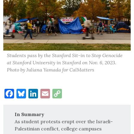
Students pass by the Stanford Sit-in to Stop Genocide
at Stanford University in Stanford on Nov. 6, 2023.
Photo by Juliana Yamada for CalMatters
Facebook
Bluesky
LinkedIn
Email
Copy
Link
In Summary
As student protests erupt over the Israeli-
Palestinian conflict, college campuses