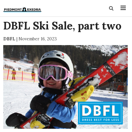
DBFL Ski Sale, part two
DBFL
|
November 16, 2023