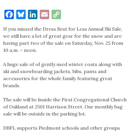
Facebook
Bluesky
LinkedIn
Email
Copy
Link
If you missed the Dress Best for Less Annual Ski Sale,
we still have a lot of great gear for the snow and are
having part two of the sale on Saturday, Nov. 25 from
10 a.m. – noon.
A huge sale of of gently used winter coats along with
ski and snowboarding jackets, bibs, pants and
accessories for the whole family featuring great
brands.
The sale will be
i
nside the First Congregational Church
of Oakland at 2501 Harrison Street. Our monthly bag
sale will be outside in the parking lot.
DBFL supports Piedmont schools and other groups