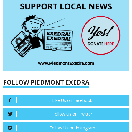
FOLLOW PIEDMONT EXEDRA
Like Us on Facebook
Follow Us on Twitter
Follow Us on Instagram