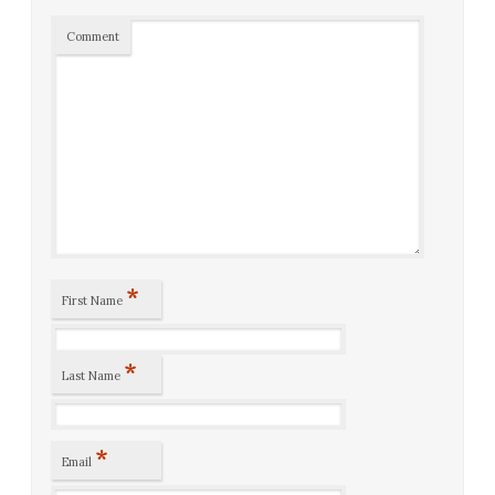
Comment
*
First Name
*
Last Name
*
Email