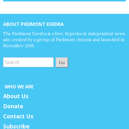
ABOUT PIEDMONT EXEDRA
The Piedmont Exedra is a free, hyperlocal, independent news
site created by a group of Piedmont citizens and launched in
November 2018.
Go
WHO WE ARE
About Us
Donate
Contact Us
Subscribe