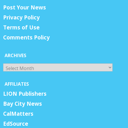
Post Your News
Privacy Policy
Terms of Use
Comments Policy
ARCHIVES
Archives
AFFILIATES
LION Publishers
Bay City News
CalMatters
EdSource