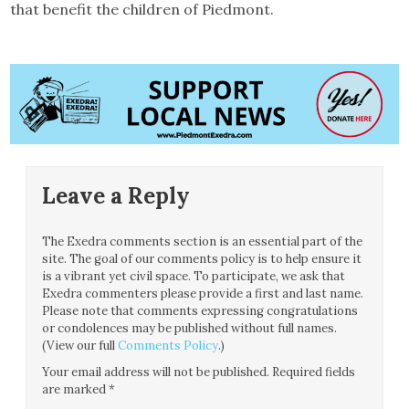
that benefit the children of Piedmont.
Leave a Reply
The Exedra comments section is an essential part of the
site. The goal of our comments policy is to help ensure it
is a vibrant yet civil space. To participate, we ask that
Exedra commenters please provide a first and last name.
Please note that comments expressing congratulations
or condolences may be published without full names.
(View our full
Comments Policy
.)
Your email address will not be published.
Required fields
are marked
*