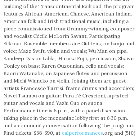
building of the Transcontinental Railroad, the program
features African-American, Chinese, American Indian,
American folk and Irish traditional music, including a
piece commissioned from Grammy-winning composer
and vocalist Cécile McLorin Savant. Participating
Silkroad Ensemble members are Giddens, on banjo and
voice; Mazz Swift, violin and vocals; Wu Man on pipa,
Sandeep Das on tabla; Haruka Fujii, percussion; Shawn
Conley on bass; Karen Ouzounian, cello and vocals;
Kaoru Watanabe, on Japanese flutes and percussion
and Michi Wiancko on violin. Joining them are guest
artists Francesco Turrisi, frame drums and accordion;
Niwel Tsumbu on guitar; Pura Fé Crescioni, lap-steel
guitar and vocals and Yazhi Guo on suona.
Performance time is 8 p.m., with a panel discussion
taking place in the mezzanine lobby first at 6:30 p.m.
and a community conversation following the program.
Find tickets, $38-$90, at
calperformances
.org and (510)