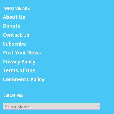
WHO WE ARE
About Us
Donate
Contact Us
Subscribe
Post Your News
Privacy Policy
Terms of Use
Comments Policy
ARCHIVES
Archives