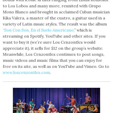
to Los Lobos and many more, reunited with Grupo
Mono Blanco and brought in acclaimed Cuban musician
Kika Valera, a master of the cuatro, a guitar used in a
variety of Latin music styles. The result was the album
“Son Con Son, En el Suelo Americano,
” which is
streaming on Spotify, YouTube and other sites. If you
want to buy it (we’re sure Los Cenzontles would
appreciate it), it sells for $12 on the group’s website.
Meanwhile, Los Cenzontles continues to post songs,
music videos and music films that you can enjoy for
free on its site, as well as on YouTube and Vimeo. Go to
www.loscenzontles.com
.