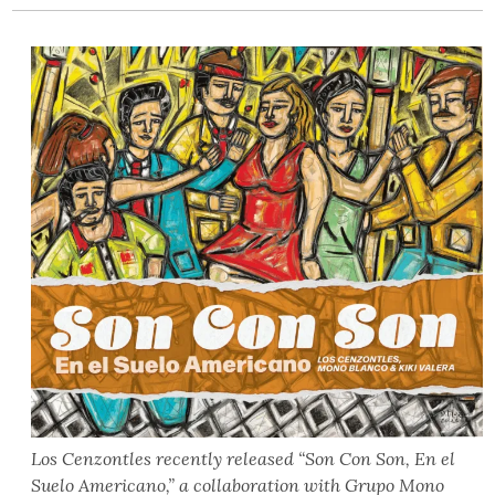
Los Cenzontles recently released “Son Con Son, En el
Suelo Americano,” a collaboration with Grupo Mono