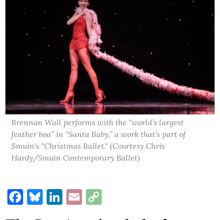
Brennan Wall performs with the “world’s largest
feather boa” in “Santa Baby,” a work that’s part of
Smuin's “Christmas Ballet." (Courtesy Chris
Hardy/Smuin Contemporary Ballet)
Facebook
Bluesky
LinkedIn
Email
Copy
Link