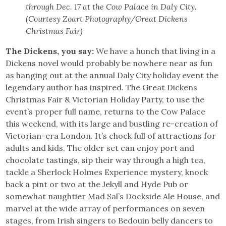
through Dec. 17 at the Cow Palace in Daly City.
(Courtesy Zoart Photography/Great Dickens
Christmas Fair)
The Dickens, you say:
We have a hunch that living in a
Dickens novel would probably be nowhere near as fun
as hanging out at the annual Daly City holiday event the
legendary author has inspired. The Great Dickens
Christmas Fair & Victorian Holiday Party, to use the
event’s proper full name, returns to the Cow Palace
this weekend, with its large and bustling re-creation of
Victorian-era London. It’s chock full of attractions for
adults and kids. The older set can enjoy port and
chocolate tastings, sip their way through a high tea,
tackle a Sherlock Holmes Experience mystery, knock
back a pint or two at the Jekyll and Hyde Pub or
somewhat naughtier Mad Sal’s Dockside Ale House, and
marvel at the wide array of performances on seven
stages, from Irish singers to Bedouin belly dancers to