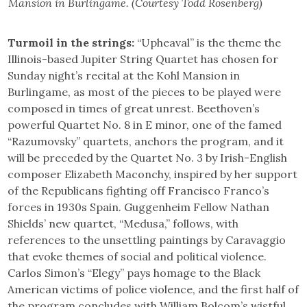
Mansion in Burlingame. (Courtesy Todd Rosenberg)
Turmoil in the strings:
“Upheaval” is the theme the
Illinois-based Jupiter String Quartet has chosen for
Sunday night’s recital at the Kohl Mansion in
Burlingame, as most of the pieces to be played were
composed in times of great unrest. Beethoven’s
powerful Quartet No. 8 in E minor, one of the famed
“Razumovsky” quartets, anchors the program, and it
will be preceded by the Quartet No. 3 by Irish-English
composer Elizabeth Maconchy, inspired by her support
of the Republicans fighting off Francisco Franco’s
forces in 1930s Spain. Guggenheim Fellow Nathan
Shields’ new quartet, “Medusa,” follows, with
references to the unsettling paintings by Caravaggio
that evoke themes of social and political violence.
Carlos Simon’s “Elegy” pays homage to the Black
American victims of police violence, and the first half of
the program concludes with William Bolcom’s wistful