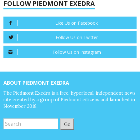
FOLLOW PIEDMONT EXEDRA
Like Us on Facebook
Follow Us on Twitter
Follow Us on Instagram
ABOUT PIEDMONT EXEDRA
The Piedmont Exedra is a free, hyperlocal, independent news
site created by a group of Piedmont citizens and launched in
November 2018.
Go