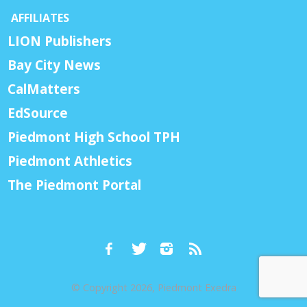
AFFILIATES
LION Publishers
Bay City News
CalMatters
EdSource
Piedmont High School TPH
Piedmont Athletics
The Piedmont Portal
© Copyright 2026, Piedmont Exedra