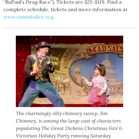
“RuPaul’s Drag Race”). Tickets are $25-$119. Find a
complete schedule, tickets and more information at
www.smuinballet.org
.
The charmingly silly chimney sweep, Jim
Chimney, is among the large cast of characters
populating The Great Dickens Christmas Fair &
Victorian Holiday Party running Saturday