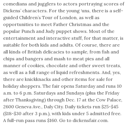
comedians and jugglers to actors portraying scores of
Dickens’ characters. For the young ‘uns, there is a self-
guided Children’s Tour of London, as well as
opportunities to meet Father Christmas and the
popular Punch and Judy puppet shows. Most of the
entertainment and interactive stuff, for that matter, is
suitable for both kids and adults. Of course, there are
all kinds of British delicacies to sample, from fish and
chips and bangers and mash to meat pies and all
manner of cookies, chocolate and other sweet treats,
as well as a full range of liquid refreshments. And, yes,
there are knickknacks and other items for sale for
holiday shoppers. The fair opens Saturday and runs 10
a.m. to 6 p.m. Saturdays and Sundays (plus the Friday
after Thanksgiving) through Dec. 17 at the Cow Palace,
2600 Geneva Ave., Daly City. Daily tickets run $25-$45
($18-$30 after 3 p.m.), with kids under 5 admitted free.
A full-run pass runs $160. Go to dickensfair.com.