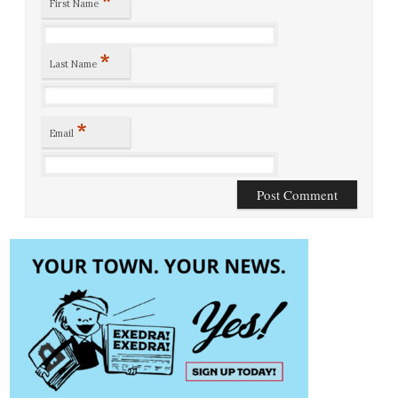
*
First Name
*
Last Name
*
Email