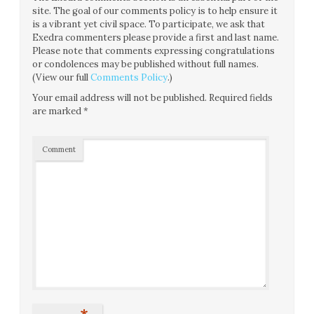
site. The goal of our comments policy is to help ensure it
is a vibrant yet civil space. To participate, we ask that
Exedra commenters please provide a first and last name.
Please note that comments expressing congratulations
or condolences may be published without full names.
(View our full
Comments Policy
.)
Your email address will not be published.
Required fields
are marked
*
Comment