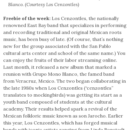
Blanco. (Courtesy Los Cenzontles)
Freebie of the week:
Los Cenzontles, the nationally
renowned East Bay band that specializes in performing
and recording traditional and original Mexican roots
music, has been busy of late. (Of course, that’s nothing
new for the group associated with the San Pablo
cultural arts center and school of the same name.) You
can enjoy the fruits of their labor streaming online.
Last month, it released a new album that marked a
reunion with Grupo Mono Blanco, the famed band
from Veracruz, Mexico. The two began collaborating in
the late 1980s when Los Cenzontles (“cenzontles”
translates to mockingbirds) was getting its start as a
youth band composed of students at the cultural
academy. Their results helped spark a revival of the
Mexican folkloric music known as son Jarocho. Earlier
this year, Los Cenzontles, which has forged musical
bonds with iconic artists ranging from Linda Ronstadt