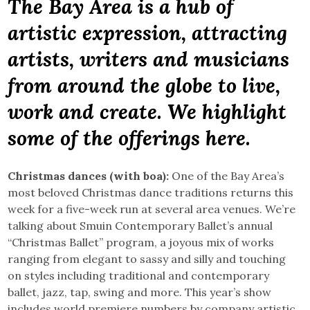
The Bay Area is a hub of
artistic expression, attracting
artists, writers and musicians
from around the globe to live,
work and create. We highlight
some of the offerings here.
Christmas dances (with boa):
One of the Bay Area’s
most beloved Christmas dance traditions returns this
week for a five-week run at several area venues. We’re
talking about Smuin Contemporary Ballet’s annual
“Christmas Ballet” program, a joyous mix of works
ranging from elegant to sassy and silly and touching
on styles including traditional and contemporary
ballet, jazz, tap, swing and more. This year’s show
includes world premiere numbers by company artistic