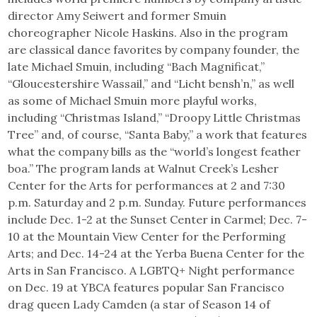
director Amy Seiwert and former Smuin
choreographer Nicole Haskins. Also in the program
are classical dance favorites by company founder, the
late Michael Smuin, including “Bach Magnificat,”
“Gloucestershire Wassail,” and “Licht bensh’n,” as well
as some of Michael Smuin more playful works,
including “Christmas Island,” “Droopy Little Christmas
Tree” and, of course, “Santa Baby,” a work that features
what the company bills as the “world’s longest feather
boa.” The program lands at Walnut Creek’s Lesher
Center for the Arts for performances at 2 and 7:30
p.m. Saturday and 2 p.m. Sunday. Future performances
include Dec. 1-2 at the Sunset Center in Carmel; Dec. 7-
10 at the Mountain View Center for the Performing
Arts; and Dec. 14-24 at the Yerba Buena Center for the
Arts in San Francisco. A LGBTQ+ Night performance
on Dec. 19 at YBCA features popular San Francisco
drag queen Lady Camden (a star of Season 14 of