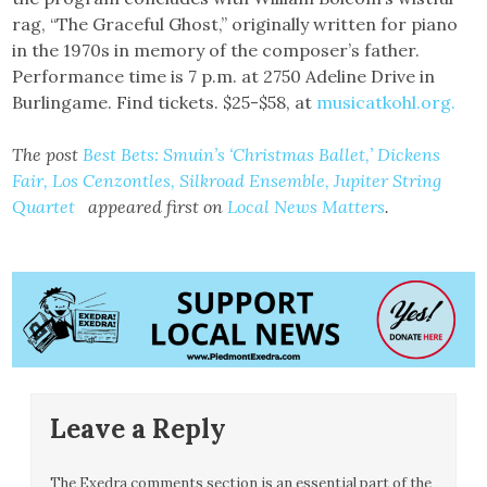
rag, “The Graceful Ghost,” originally written for piano
in the 1970s in memory of the composer’s father.
Performance time is 7 p.m. at 2750 Adeline Drive in
Burlingame. Find tickets. $25-$58, at
musicatkohl.org.
The post
Best Bets: Smuin’s ‘Christmas Ballet,’ Dickens
Fair, Los Cenzontles, Silkroad Ensemble, Jupiter String
Quartet
appeared first on
Local News Matters
.
Leave a Reply
The Exedra comments section is an essential part of the