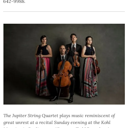
642-9988.
The Jupiter String Quartet plays music reminiscent of
great unrest at a recital Sunday evening at the Kohl