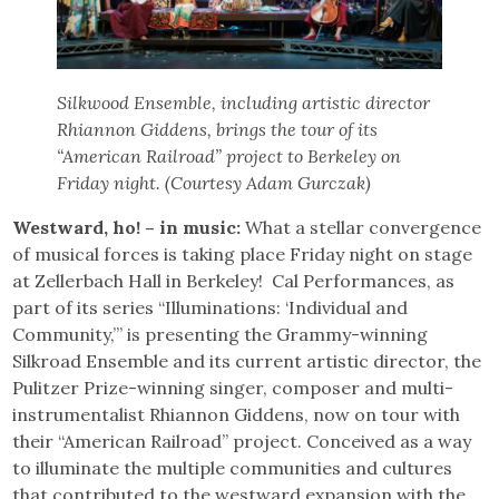
Silkwood Ensemble, including artistic director
Rhiannon Giddens, brings the tour of its
“American Railroad” project to Berkeley on
Friday night. (Courtesy Adam Gurczak)
Westward, ho! – in music:
What a stellar convergence
of musical forces is taking place Friday night on stage
at Zellerbach Hall in Berkeley! Cal Performances, as
part of its series “Illuminations: ‘Individual and
Community,’” is presenting the Grammy-winning
Silkroad Ensemble and its current artistic director, the
Pulitzer Prize-winning singer, composer and multi-
instrumentalist Rhiannon Giddens, now on tour with
their “American Railroad” project. Conceived as a way
to illuminate the multiple communities and cultures
that contributed to the westward expansion with the