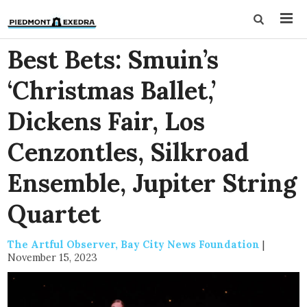
Best Bets: Smuin’s
‘Christmas Ballet,’
Dickens Fair, Los
Cenzontles, Silkroad
Ensemble, Jupiter String
Quartet
The Artful Observer, Bay City News Foundation
|
November 15, 2023