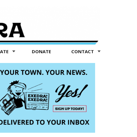
TATE
DONATE
CONTACT