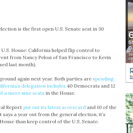
election is the first open U.S. Senate seat in 30
 U.S. House: California helped flip control to
went from Nancy Pelosi of San Francisco to Kevin
sed last month).
eground again next year. Both parties are
spending
lifornia’s delegation includes
40 Democrats and 12
of a mere nine seats
in the House.
cal Report
put out its latest scorecard
and 10 of the
t says a year out from the general election, it’s
 House than keep control of the U.S. Senate.