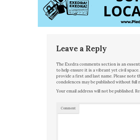
Leave a Reply
The Exedra comments section is an essentia
to help ensure it is a vibrant yet civil spa
provide a first and last name. Please note
condolences may be published without full n
Your email address will not be published.
Re
Comment