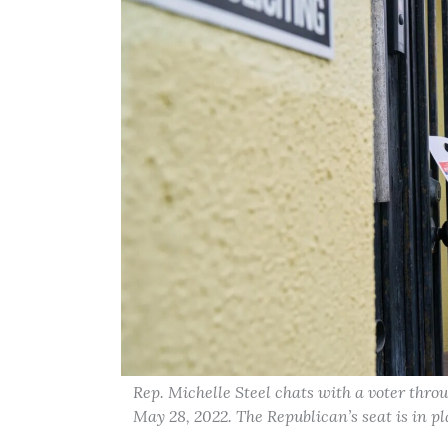
Rep. Michelle Steel chats with a voter thro
May 28, 2022. The Republican’s seat is in p