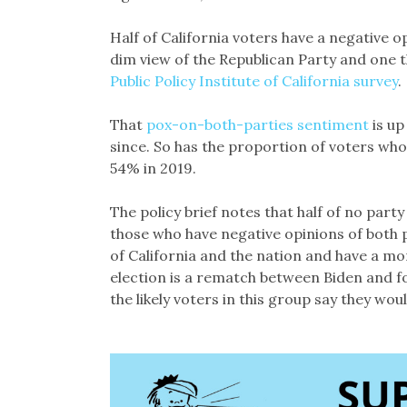
Half of California voters have a negative 
dim view of the Republican Party and one th
Public Policy Institute of California survey
That
pox-on-both-parties sentiment
is up
since. So has the proportion of voters who
54% in 2019.
The policy brief notes that half of no party
those who have negative opinions of both p
of California and the nation and have a mo
election is a rematch between Biden and 
the likely voters in this group say they wo