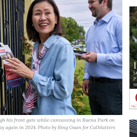
ugh his front gate while canvassing in Buena Park on
lay again in 2024. Photo by Bing Guan for CalMatters