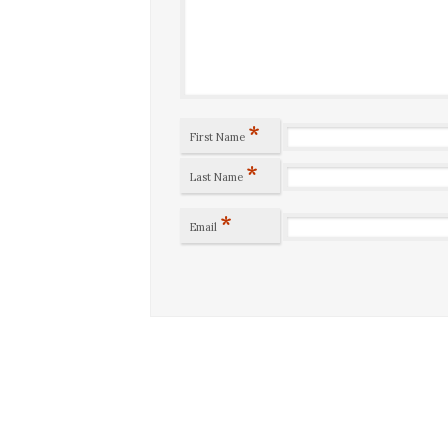
*
First Name
*
Last Name
*
Email