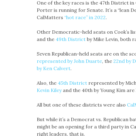
One of the key races is the 47th District 
Porter is running for Senate. It’s a “lean D
CalMatters
“hot race” in 2022
.
Other Democratic-held seats on Cook’s lis
and the
49th District
by Mike Levin, both r
Seven Republican-held seats are on the sco
represented by John Duarte
, the
22nd by D
by Ken Calvert
.
Also, the
45th District
represented by Michel
Kevin Kiley
and the 40th by Young Kim are l
All but one of these districts were also
Cal
But while it’s a Democrat vs. Republican ba
might be an opening for a third party in C
right leaders, that is.