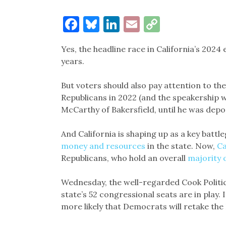
Facebook
Bluesky
LinkedIn
Email
Copy
Link
Yes, the headline race in California’s 2024 
years.
But voters should also pay attention to the
Republicans in 2022 (and the speakership 
McCarthy of Bakersfield, until he was depo
And California is shaping up as a key battl
money and resources
in the state. Now,
Ca
Republicans, who hold an overall
majority 
Wednesday, the well-regarded Cook Politi
state’s 52 congressional seats are in play. I
more likely that Democrats will retake the