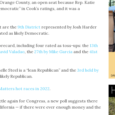
in Orange County, an open seat because Rep. Katie
emocratic” in Cook’s ratings, and it was a
t are the
9th District
represented by Josh Harder
ated as likely Democratic.
recard, including four rated as toss-ups: the
13th
avid Valadao
, the
27th by Mike Garcia
and the
41st
le Steel is a “lean Republican” and the
3rd held by
ikely Republican.
Matters hot races in 2022
.
ttle again for Congress, a new poll suggests there
alifornia — if there were ever enough money and the