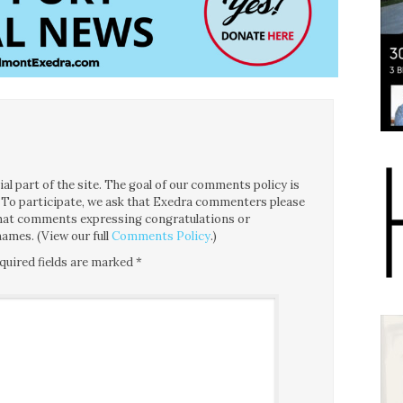
l part of the site. The goal of our comments policy is
ce. To participate, we ask that Exedra commenters please
 that comments expressing congratulations or
ames. (View our full
Comments Policy
.)
quired fields are marked
*