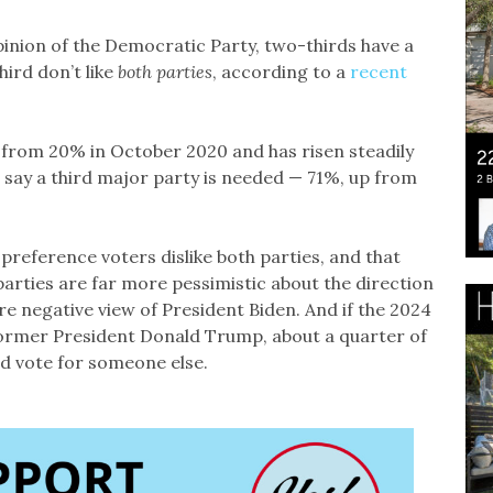
opinion of the Democratic Party, two-thirds have a
ird don’t like
both parties
, according to a
recent
.
 from 20% in October 2020 and has risen steadily
 say a third major party is needed — 71%, up from
 preference voters dislike both parties, and that
arties are far more pessimistic about the direction
re negative view of President Biden. And if the 2024
former President Donald Trump, about a quarter of
uld vote for someone else.