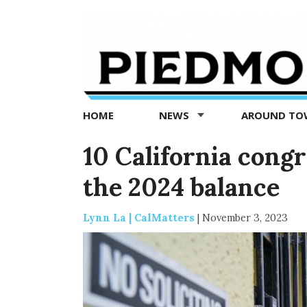
Piedmont
Exedra
-
Piedmont
HOME
NEWS
AROUND T
news
now
10 California congr
the 2024 balance
Lynn La | CalMatters
|
November 3, 2023