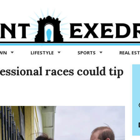
OWN
LIFESTYLE
SPORTS
REAL ES
essional races could tip