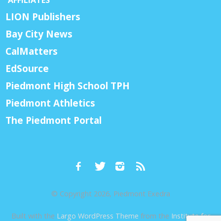
AFFILIATES
LION Publishers
Bay City News
CalMatters
EdSource
Piedmont High School TPH
Piedmont Athletics
The Piedmont Portal
© Copyright 2026, Piedmont Exedra
Built with the
Largo WordPress Theme
from the
Institute for