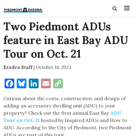
Two Piedmont ADUs
feature in East Bay ADU
Tour on Oct. 21
Exedra Staff
|
October 14, 2023
Facebook
Bluesky
LinkedIn
Email
Copy
Link
Curious about the costs, construction, and design of
adding an accessory dwelling unit (ADU) to your
property? Check out the first annual East Bay
ADU
Tour on Oct. 21
hosted by Inspired ADUs and How to
ADU. According to the City of Piedmont, two Piedmont
ADUs are part of this tour.