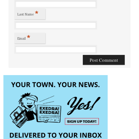
*
Last Name
*
Email