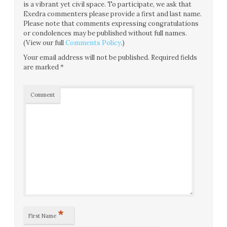
is a vibrant yet civil space. To participate, we ask that
Exedra commenters please provide a first and last name.
Please note that comments expressing congratulations
or condolences may be published without full names.
(View our full
Comments Policy
.)
Your email address will not be published.
Required fields
are marked
*
Comment
*
First Name