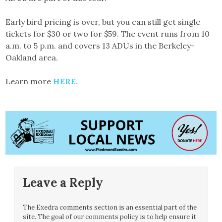
Early bird pricing is over, but you can still get single
tickets for $30 or two for $59. The event runs from 10
a.m. to 5 p.m. and covers 13 ADUs in the Berkeley-
Oakland area.
Learn more
HERE.
Leave a Reply
The Exedra comments section is an essential part of the
site. The goal of our comments policy is to help ensure it