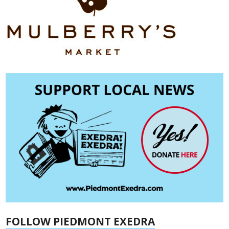
FOLLOW PIEDMONT EXEDRA