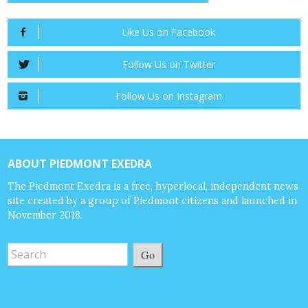
Like Us on Facebook
Follow Us on Twitter
Follow Us on Instagram
ABOUT PIEDMONT EXEDRA
The Piedmont Exedra is a free, hyperlocal, independent news
site created by a group of Piedmont citizens and launched in
November 2018.
Go