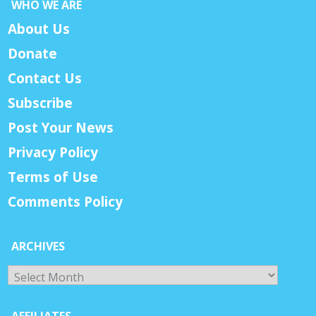
WHO WE ARE
About Us
Donate
Contact Us
Subscribe
Post Your News
Privacy Policy
Terms of Use
Comments Policy
ARCHIVES
Archives