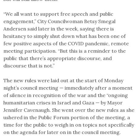
“We all want to support free speech and public
engagement,” City Councilwoman Betsy Smegal
Andersen said later in the week, saying there is
hesitancy to simply shut down what has been one of
few positive aspects of the COVID pandemic, remote
meeting participation. “But this is a reminder to the
public that there’s appropriate discourse, and
discourse that is not.”
The new rules were laid out at the start of Monday
night’s council meeting — immediately after a moment
of silence in recognition of the war and the “ongoing
humanitarian crises in Israel and Gaza — by Mayor
Jennifer Cavenaugh. She went over the new rules as she
ushered in the Public Forum portion of the meeting, a
time for the public to weigh in on topics not specifically
on the agenda for later on in the council meeting.