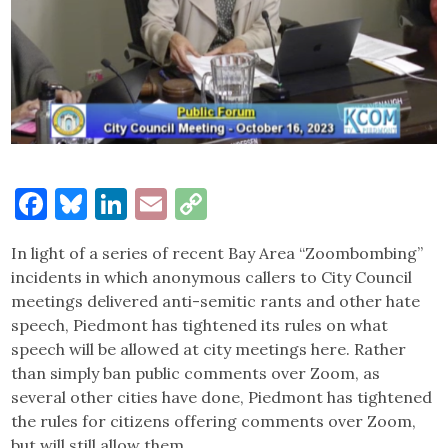
Facebook
Bluesky
LinkedIn
Email
Copy
Link
In light of a series of recent Bay Area “Zoombombing”
incidents in which anonymous callers to City Council
meetings delivered anti-semitic rants and other hate
speech, Piedmont has tightened its rules on what
speech will be allowed at city meetings here. Rather
than simply ban public comments over Zoom, as
several other cities have done, Piedmont has tightened
the rules for citizens offering comments over Zoom,
but will still allow them.