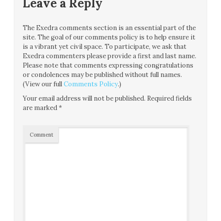
Leave a Reply
The Exedra comments section is an essential part of the
site. The goal of our comments policy is to help ensure it
is a vibrant yet civil space. To participate, we ask that
Exedra commenters please provide a first and last name.
Please note that comments expressing congratulations
or condolences may be published without full names.
(View our full
Comments Policy
.)
Your email address will not be published.
Required fields
are marked
*
Comment