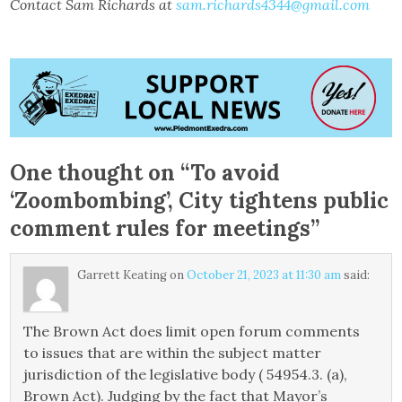
Contact Sam Richards at
sam.richards4344@gmail.com
One thought on “
To avoid
‘Zoombombing’, City tightens public
comment rules for meetings
”
Garrett Keating
on
October 21, 2023 at 11:30 am
said:
The Brown Act does limit open forum comments
to issues that are within the subject matter
jurisdiction of the legislative body ( 54954.3. (a),
Brown Act). Judging by the fact that Mayor’s