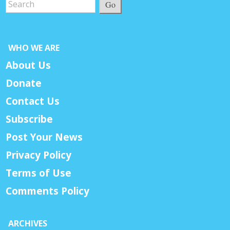
Go
WHO WE ARE
About Us
Donate
Contact Us
Subscribe
Post Your News
Privacy Policy
Terms of Use
Comments Policy
ARCHIVES