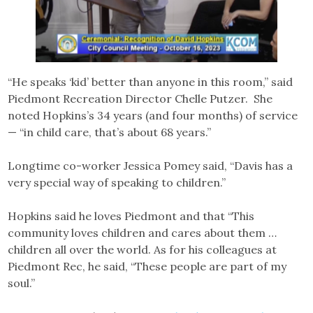
“He speaks ‘kid’ better than anyone in this room,” said
Piedmont Recreation Director Chelle Putzer. She
noted Hopkins’s 34 years (and four months) of service
— “in child care, that’s about 68 years.”
Longtime co-worker Jessica Pomey said, “Davis has a
very special way of speaking to children.”
Hopkins said he loves Piedmont and that “This
community loves children and cares about them …
children all over the world. As for his colleagues at
Piedmont Rec, he said, “These people are part of my
soul.”