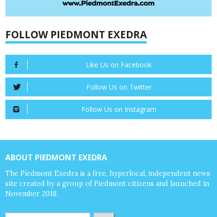
FOLLOW PIEDMONT EXEDRA
Like Us on Facebook
Follow Us on Twitter
Follow Us on Instagram
ABOUT PIEDMONT EXEDRA
The Piedmont Exedra is a free, hyperlocal, independent news
site created by a group of Piedmont citizens and launched in
November 2018.