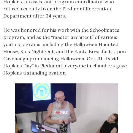
Hopkins, an assistant program coordinator who
retired recently from the Piedmont Recreation
Department after 34 years.
He was honored for his work with the Schoolmates
program, and as the “master architect” of various
youth programs, including the Halloween Haunted
House, Kids Night Out, and the Santa Breakfast. Upon
Cavenaugh pronouncing Halloween, Oct. 31 “David
Hopkins Day” in Piedmont, everyone in chambers gave
Hopkins a standing ovation.