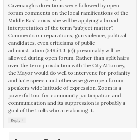
Cavenaugh’s directions were followed by open
forum comments on the local ramifications of the
Middle East crisis, she will be applying a broad
interpretation of the term “subject matter”.
Comments on reparations, gun violence, political
candidates, even criticisms of public
administration (54954.3. (c)) presumably will be
allowed during open forum. Rather than split hairs
over the term jurisdiction with the City Attorney,
the Mayor would do well to intervene for profanity
and hate speech and otherwise give open forum
speakers wide latitude of expression. Zoom is a
powerful tool for community participation and
communication and its suppression is probably a
goal of the trolls who are abusing it.
↓
Reply