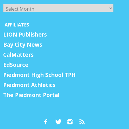
Archives
AFFILIATES
LION Publishers
Bay City News
CalMatters
EdSource
Piedmont High School TPH
Piedmont Athletics
The Piedmont Portal