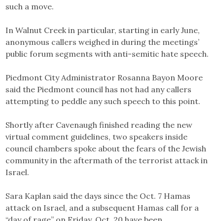
such a move.
In Walnut Creek in particular, starting in early June,
anonymous callers weighed in during the meetings’
public forum segments with anti-semitic hate speech.
Piedmont City Administrator Rosanna Bayon Moore
said the Piedmont council has not had any callers
attempting to peddle any such speech to this point.
Shortly after Cavenaugh finished reading the new
virtual comment guidelines, two speakers inside
council chambers spoke about the fears of the Jewish
community in the aftermath of the terrorist attack in
Israel.
Sara Kaplan said the days since the Oct. 7 Hamas
attack on Israel, and a subsequent Hamas call for a
“day of rage” on Friday, Oct. 20 have been