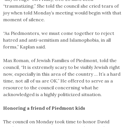
“traumatizing.” She told the council she cried tears of
joy when told Monday’s meeting would begin with that
moment of silence.
“As Piedmonters, we must come together to reject
hatred and anti-semitism and Islamophobia, in all
forms,” Kaplan said.
Max Roman, of Jewish Families of Piedmont, told the
council, “It is extremely scary to be visibly Jewish right
now, especially in this area of the country … It’s a hard
time, not all of us are OK.” He offered to serve as a
resource to the council concerning what he
acknowledged is a highly politicized situation.
Honoring a friend of Piedmont kids
The council on Monday took time to honor David