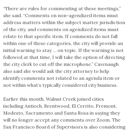
“There are rules for commenting at these meetings,”
she said. “Comments on non-agendized items must
address matters within the subject matter jurisdiction
of the city, and comments on agendized items must
relate to that specific item. If comments do not fall
within one of these categories, the city will provide an
initial warning to stay … on topic. If the warning is not
followed at that time, I will take the option of directing
the city clerk to cut off the microphone.” Cavenaugh
also said she would ask the city attorney to help
identify comments not related to an agenda item or
not within what’s typically considered city business.
Earlier this month, Walnut Creek joined cities
including Antioch, Brentwood, El Cerrito, Fremont,
Modesto, Sacramento and Santa Rosa in saying they
will no longer accept any comments over Zoom. The
San Francisco Board of Supervisors is also considering