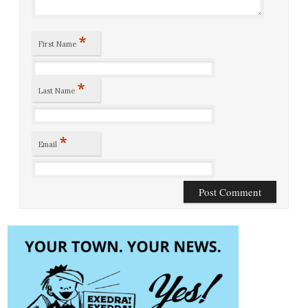
*
First Name
*
Last Name
*
Email