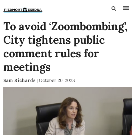
To avoid ‘Zoombombing’,
City tightens public
comment rules for
meetings
Sam Richards
|
October 20, 2023