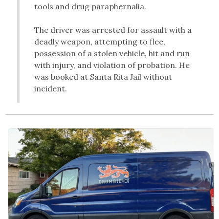
tools and drug paraphernalia.
The driver was arrested for assault with a
deadly weapon, attempting to flee,
possession of a stolen vehicle, hit and run
with injury, and violation of probation. He
was booked at Santa Rita Jail without
incident.