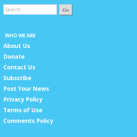
Go
WHO WE ARE
About Us
Donate
Contact Us
Subscribe
Post Your News
Privacy Policy
Terms of Use
Comments Policy