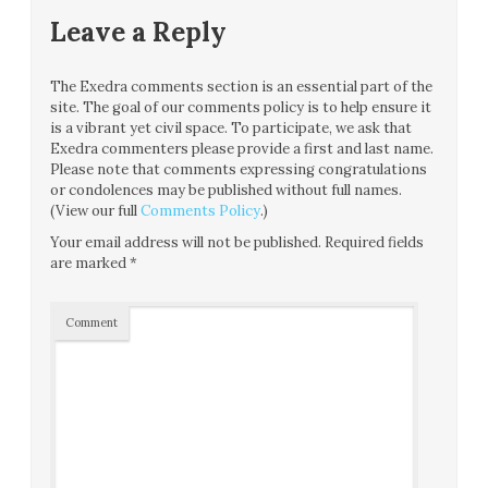
Leave a Reply
The Exedra comments section is an essential part of the
site. The goal of our comments policy is to help ensure it
is a vibrant yet civil space. To participate, we ask that
Exedra commenters please provide a first and last name.
Please note that comments expressing congratulations
or condolences may be published without full names.
(View our full
Comments Policy
.)
Your email address will not be published.
Required fields
are marked
*
Comment