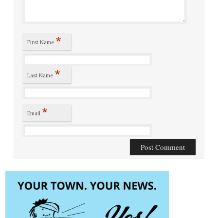
*
First Name
*
Last Name
*
Email