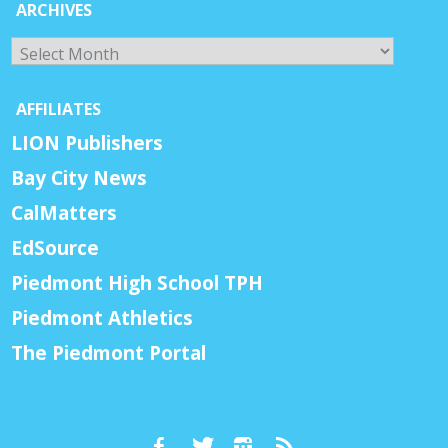
ARCHIVES
Archives
AFFILIATES
LION Publishers
Bay City News
CalMatters
EdSource
Piedmont High School TPH
Piedmont Athletics
The Piedmont Portal