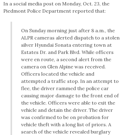
In a social media post on Monday, Oct. 23, the
Piedmont Police Department reported that:
On Sunday morning just after 8 a.m., the
ALPR cameras alerted dispatch to a stolen
silver Hyundai Sonata entering town at
Estates Dr. and Park Blvd. While officers
were en route, a second alert from the
camera on Glen Alpine was received.
Officers located the vehicle and
attempted a traffic stop. In an attempt to
flee, the driver rammed the police car
causing major damage to the front end of
the vehicle. Officers were able to exit the
vehicle and detain the driver. The driver
was confirmed to be on probation for
vehicle theft with a long list of priors. A
search of the vehicle revealed burglary