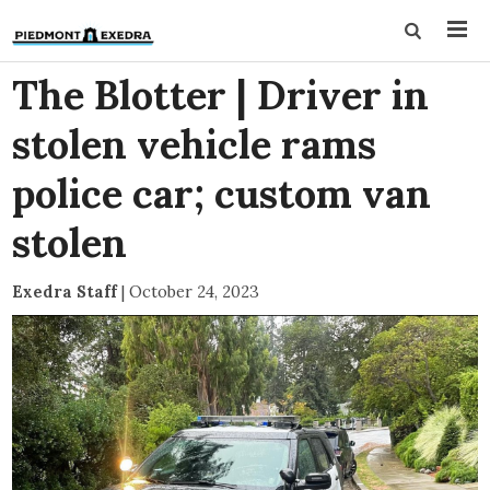
The Blotter | Driver in
stolen vehicle rams
police car; custom van
stolen
Exedra Staff
|
October 24, 2023