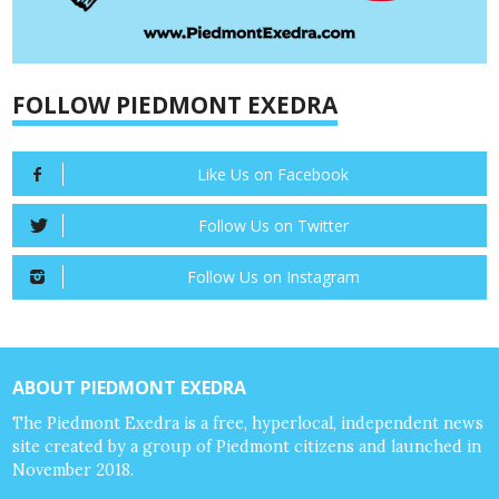
FOLLOW PIEDMONT EXEDRA
Like Us on Facebook
Follow Us on Twitter
Follow Us on Instagram
ABOUT PIEDMONT EXEDRA
The Piedmont Exedra is a free, hyperlocal, independent news
site created by a group of Piedmont citizens and launched in
November 2018.