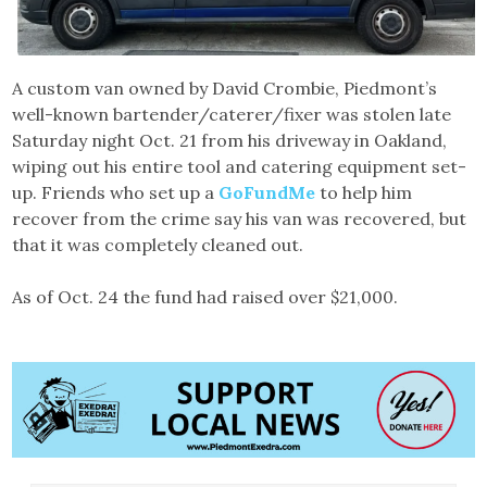
A custom van owned by David Crombie, Piedmont’s
well-known bartender/caterer/fixer was stolen late
Saturday night Oct. 21 from his driveway in Oakland,
wiping out his entire tool and catering equipment set-
up. Friends who set up a
GoFundMe
to help him
recover from the crime say his van was recovered, but
that it was completely cleaned out.
As of Oct. 24 the fund had raised over $21,000.