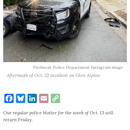
Piedmont Police Department Instagram image
Aftermath of Oct. 22 incident on Glen Alpine
Facebook
Bluesky
LinkedIn
Email
Copy
Link
Our regular police blotter for the week of Oct. 13 will
return Friday
.