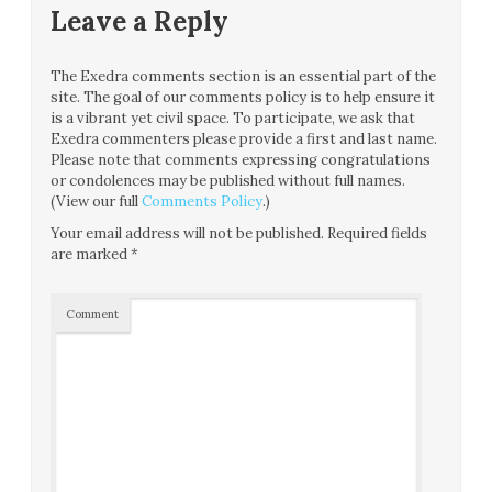
Leave a Reply
The Exedra comments section is an essential part of the
site. The goal of our comments policy is to help ensure it
is a vibrant yet civil space. To participate, we ask that
Exedra commenters please provide a first and last name.
Please note that comments expressing congratulations
or condolences may be published without full names.
(View our full
Comments Policy
.)
Your email address will not be published.
Required fields
are marked
*
Comment