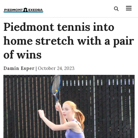
Piedmont tennis into
home stretch with a pair
of wins
Damin Esper
|
October 24, 2023