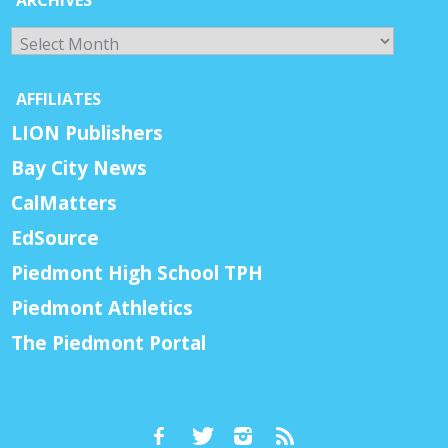
Archives
AFFILIATES
LION Publishers
Bay City News
CalMatters
EdSource
Piedmont High School TPH
Piedmont Athletics
The Piedmont Portal