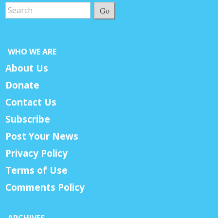
Go
WHO WE ARE
About Us
Donate
Contact Us
Subscribe
Post Your News
Privacy Policy
Terms of Use
Comments Policy
ARCHIVES