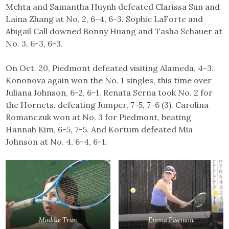
Mehta and Samantha Huynh defeated Clarissa Sun and
Laina Zhang at No. 2, 6-4, 6-3. Sophie LaForte and
Abigail Call downed Bonny Huang and Tasha Schauer at
No. 3, 6-3, 6-3.
On Oct. 20, Piedmont defeated visiting Alameda, 4-3.
Kononova again won the No. 1 singles, this time over
Juliana Johnson, 6-2, 6-1. Renata Serna took No. 2 for
the Hornets, defeating Jumper, 7-5, 7-6 (3). Carolina
Romanczuk won at No. 3 for Piedmont, beating
Hannah Kim, 6-5, 7-5. And Kortum defeated Mia
Johnson at No. 4, 6-4, 6-1.
Maddie Tran
Emma Eisemon