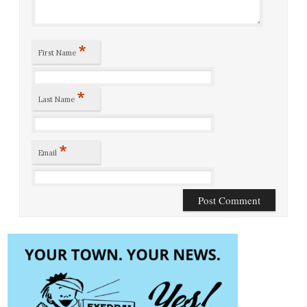
*
First Name
*
Last Name
*
Email