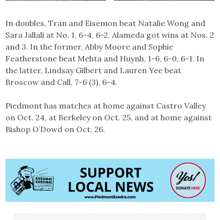
In doubles, Tran and Eisemon beat Natalie Wong and
Sara Jallali at No. 1, 6-4, 6-2. Alameda got wins at Nos. 2
and 3. In the former, Abby Moore and Sophie
Featherstone beat Mehta and Huynh, 1-6, 6-0, 6-1. In
the latter, Lindsay Gilbert and Lauren Yee beat
Broscow and Call, 7-6 (3), 6-4.
Piedmont has matches at home against Castro Valley
on Oct. 24, at Berkeley on Oct. 25, and at home against
Bishop O’Dowd on Oct. 26.