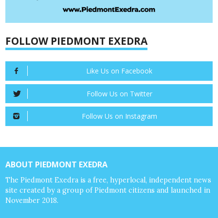
FOLLOW PIEDMONT EXEDRA
Like Us on Facebook
Follow Us on Twitter
Follow Us on Instagram
ABOUT PIEDMONT EXEDRA
The Piedmont Exedra is a free, hyperlocal, independent news
site created by a group of Piedmont citizens and launched in
November 2018.