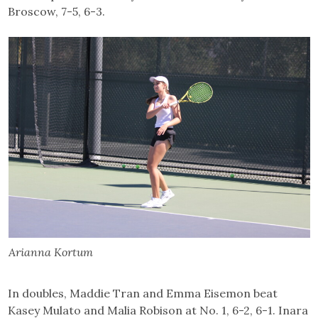
Broscow, 7-5, 6-3.
Arianna Kortum
In doubles, Maddie Tran and Emma Eisemon beat
Kasey Mulato and Malia Robison at No. 1, 6-2, 6-1. Inara