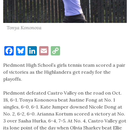
Tonya Kononova
Facebook
Bluesky
LinkedIn
Email
Copy
Link
Piedmont High School’s girls tennis team scored a pair
of victories as the Highlanders get ready for the
playoffs.
Piedmont defeated Castro Valley on the road on Oct.
18, 6-1. Tonya Kononova beat Justine Fong at No. 1
singles, 6-0, 6-1. Kate Jumper downed Nicole Dong at
No. 2, 6-2, 6-0. Arianna Kortum scored a victory at No.
3 over Sasha Hurka, 6-4, 7-5. At No. 4, Castro Valley got
its lone point of the day when Olivia Sharkey beat Ellie