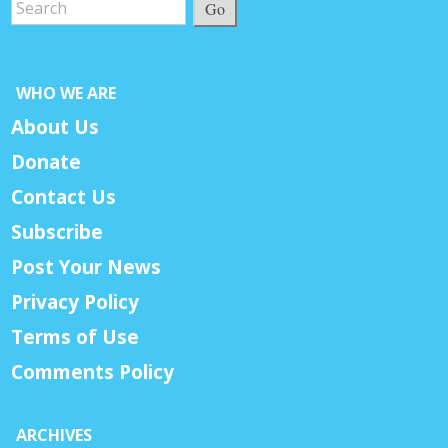
Go
WHO WE ARE
About Us
Donate
Contact Us
Subscribe
Post Your News
Privacy Policy
Terms of Use
Comments Policy
ARCHIVES