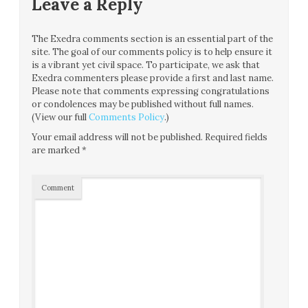
Leave a Reply
The Exedra comments section is an essential part of the
site. The goal of our comments policy is to help ensure it
is a vibrant yet civil space. To participate, we ask that
Exedra commenters please provide a first and last name.
Please note that comments expressing congratulations
or condolences may be published without full names.
(View our full
Comments Policy
.)
Your email address will not be published.
Required fields
are marked
*
Comment