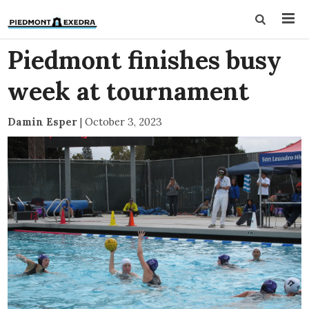
Piedmont finishes busy
week at tournament
Damin Esper
|
October 3, 2023