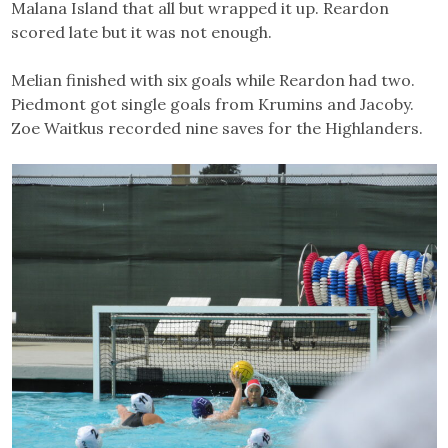
Malana Island that all but wrapped it up. Reardon
scored late but it was not enough.
Melian finished with six goals while Reardon had two.
Piedmont got single goals from Krumins and Jacoby.
Zoe Waitkus recorded nine saves for the Highlanders.