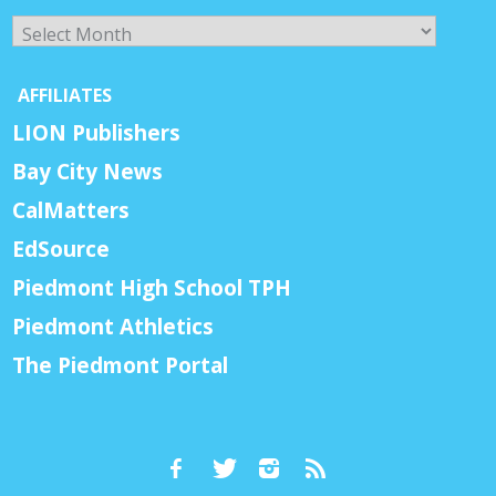
Archives
AFFILIATES
LION Publishers
Bay City News
CalMatters
EdSource
Piedmont High School TPH
Piedmont Athletics
The Piedmont Portal