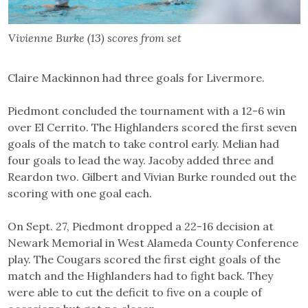
Vivienne Burke (13) scores from set
Claire Mackinnon had three goals for Livermore.
Piedmont concluded the tournament with a 12-6 win
over El Cerrito. The Highlanders scored the first seven
goals of the match to take control early. Melian had
four goals to lead the way. Jacoby added three and
Reardon two. Gilbert and Vivian Burke rounded out the
scoring with one goal each.
On Sept. 27, Piedmont dropped a 22-16 decision at
Newark Memorial in West Alameda County Conference
play. The Cougars scored the first eight goals of the
match and the Highlanders had to fight back. They
were able to cut the deficit to five on a couple of