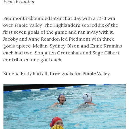
Esme Krumins
Piedmont rebounded later that day with a 12-3 win
over Pinole Valley. The Highlanders scored six of the
first seven goals of the game and ran away with it.
Jacoby and Anne Reardon led Piedmont with three
goals apiece. Melian, Sydney Olson and Esme Krumins
each had two. Sonja ten Grotenhuis and Sage Gilbert
contributed one goal each.
Ximena Eddy had all three goals for Pinole Valley.