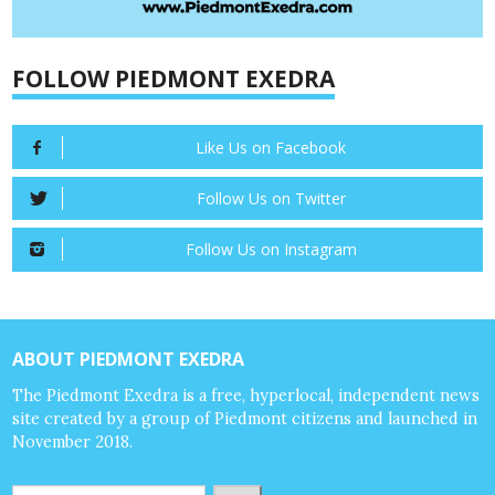
FOLLOW PIEDMONT EXEDRA
Like Us on Facebook
Follow Us on Twitter
Follow Us on Instagram
ABOUT PIEDMONT EXEDRA
The Piedmont Exedra is a free, hyperlocal, independent news
site created by a group of Piedmont citizens and launched in
November 2018.