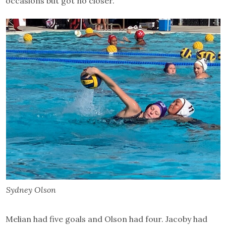
occasions but got no closer.
Sydney Olson
Melian had five goals and Olson had four. Jacoby had