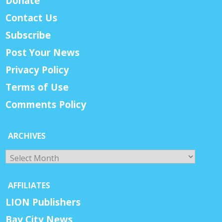
Donate
Contact Us
Subscribe
Post Your News
Privacy Policy
Terms of Use
Comments Policy
ARCHIVES
Archives
AFFILIATES
LION Publishers
Bay City News