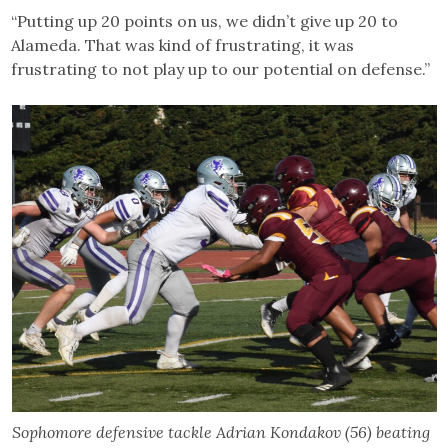
“Putting up 20 points on us, we didn’t give up 20 to
Alameda. That was kind of frustrating, it was
frustrating to not play up to our potential on defense.”
Sophomore defensive tackle Adrian Kondakov (56) beating