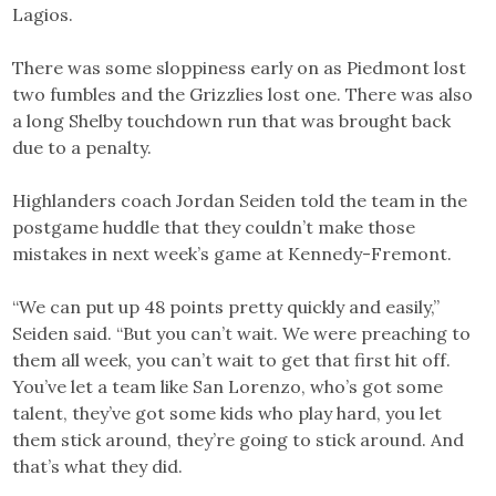
Lagios.
There was some sloppiness early on as Piedmont lost
two fumbles and the Grizzlies lost one. There was also
a long Shelby touchdown run that was brought back
due to a penalty.
Highlanders coach Jordan Seiden told the team in the
postgame huddle that they couldn’t make those
mistakes in next week’s game at Kennedy-Fremont.
“We can put up 48 points pretty quickly and easily,”
Seiden said. “But you can’t wait. We were preaching to
them all week, you can’t wait to get that first hit off.
You’ve let a team like San Lorenzo, who’s got some
talent, they’ve got some kids who play hard, you let
them stick around, they’re going to stick around. And
that’s what they did.