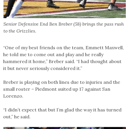
Senior Defensive End Ben Breber (58) brings the pass rush
to the Grizzlies.
“One of my best friends on the team, Emmett Maxwell,
he told me to come out and play and he really
hammered it home,” Breber said. “I had thought about
it but never seriously considered it.”
Breber is playing on both lines due to injuries and the
small roster – Piedmont suited up 17 against San
Lorenzo.
“I didn’t expect that but I’m glad the way it has turned
out,” he said.