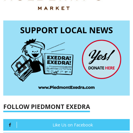
FOLLOW PIEDMONT EXEDRA
Like Us on Facebook