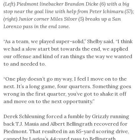
(Left) Piedmont linebacker Brandon Dicke (6) with a big
stop near the goal line with help from Peter Ichimaru (57);
(right) Junior corner Miles Silver (5) breaks up a San
Lorenzo pass in the end zone.
“As a team, we played super-solid,” Shelby said. “I think
we had a slow start but towards the end, we applied
our offense and kind of ran things the way we wanted
to and needed to.
“One play doesn’t go my way, I feel I move on to the
next. It’s a long game, four quarters. Something goes
wrong in the first quarter, you’ve got to shake it off
and move on to the next opportunity.”
Derek Schleuning forced a fumble by Grizzly running
back T.J. Mauia and Albert Bellingrath recovered for
Piedmont. That resulted in an 85-yard scoring drive,
capped by Lagios’s 44-yard pass to Bellingrath.