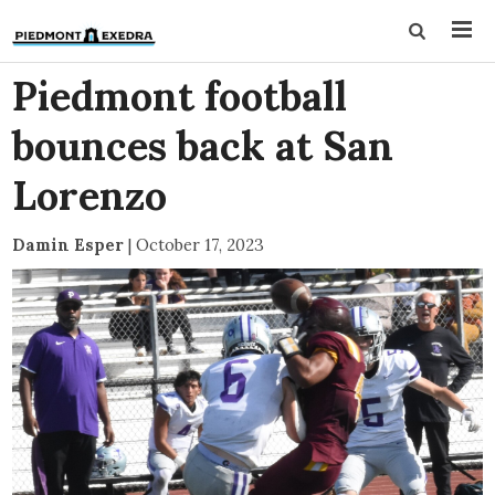
Piedmont football
bounces back at San
Lorenzo
Damin Esper
|
October 17, 2023