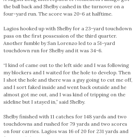
the ball back and Shelby cashed in the turnover on a
four-yard run. The score was 20-6 at halftime.
Lagios hooked up with Shelby for a 23-yard touchdown
pass on the first possession of the third quarter.
Another fumble by San Lorenzo led to a 51-yard
touchdown run for Shelby and it was 34-6.
“I kind of came out to the left side and I was following
my blockers and I waited for the hole to develop. Then
I shot the hole and there was a guy going to cut me off,
and I sort faked inside and went back outside and he
almost got me out, and I was kind of tripping on the
sideline but I stayed in,” said Shelby.
Shelby finished with 11 catches for 148 yards and two
touchdowns and rushed for 79 yards and two scores
on four carries. Lagios was 16 of 20 for 231 yards and