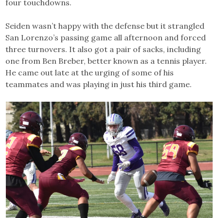
four touchdowns.
Seiden wasn’t happy with the defense but it strangled
San Lorenzo’s passing game all afternoon and forced
three turnovers. It also got a pair of sacks, including
one from Ben Breber, better known as a tennis player.
He came out late at the urging of some of his
teammates and was playing in just his third game.