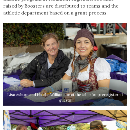
raised by Boosters are distributed to teams and the
athletic department based on a grant process.
Lisa Ashton and Natalie Williamson at the table for preregistered
guests