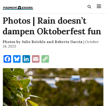
Photos | Rain doesn’t
dampen Oktoberfest fun
Photos by Julie Reichle and Roberto Garcia
|
October
24, 2023
Facebook
Bluesky
LinkedIn
Email
Copy
Link