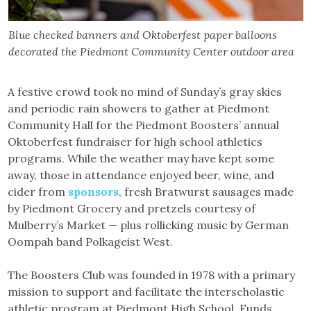
Blue checked banners and Oktoberfest paper balloons
decorated the Piedmont Community Center outdoor area
A festive crowd took no mind of Sunday’s gray skies
and periodic rain showers to gather at Piedmont
Community Hall for the Piedmont Boosters’ annual
Oktoberfest fundraiser for high school athletics
programs. While the weather may have kept some
away, those in attendance enjoyed beer, wine, and
cider from
sponsors
, fresh Bratwurst sausages made
by Piedmont Grocery and pretzels courtesy of
Mulberry’s Market — plus rollicking music by German
Oompah band Polkageist West.
The Boosters Club was founded in 1978 with a primary
mission to support and facilitate the interscholastic
athletic program at Piedmont High School. Funds