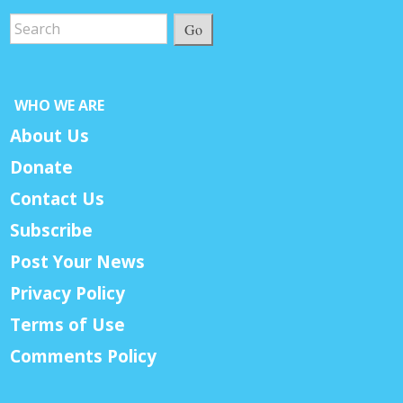
Go
WHO WE ARE
About Us
Donate
Contact Us
Subscribe
Post Your News
Privacy Policy
Terms of Use
Comments Policy