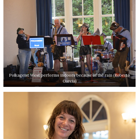
Polkageist West performs indoors because of the rain (Roberto
Garcia)