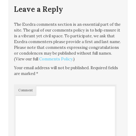
Leave a Reply
The Exedra comments section is an essential part of the
site. The goal of our comments policy is to help ensure it
is a vibrant yet civil space. To participate, we ask that
Exedra commenters please provide a first and last name.
Please note that comments expressing congratulations
or condolences may be published without full names.
(View our full
Comments Policy
.)
Your email address will not be published.
Required fields
are marked
*
Comment