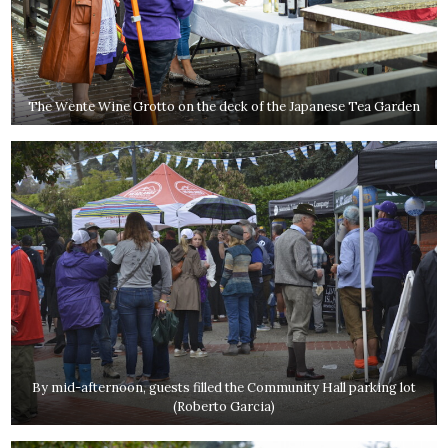
The Wente Wine Grotto on the deck of the Japanese Tea Garden
By mid-afternoon, guests filled the Community Hall parking lot
(Roberto Garcia)