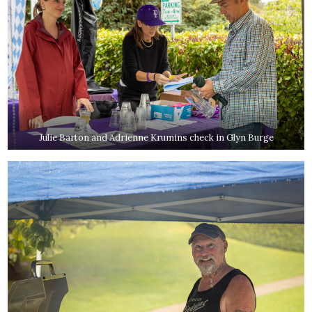
Julie Barton and Adrienne Krumins check in Glyn Burge