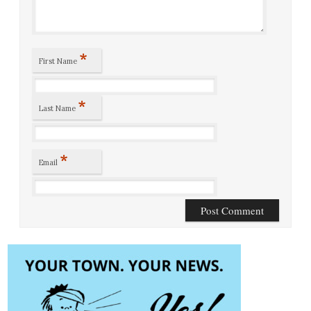
*
First Name
*
Last Name
*
Email