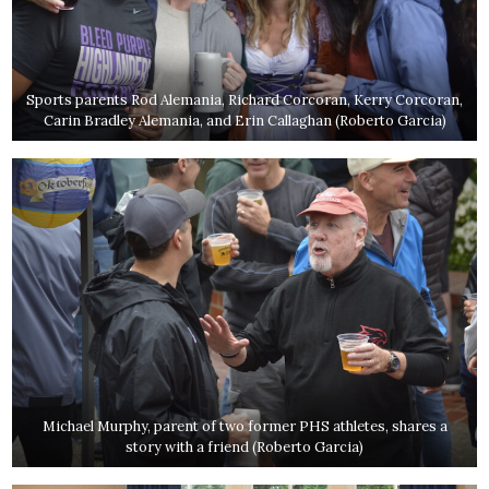
Sports parents Rod Alemania, Richard Corcoran, Kerry Corcoran,
Carin Bradley Alemania, and Erin Callaghan (Roberto Garcia)
Michael Murphy, parent of two former PHS athletes, shares a
story with a friend (Roberto Garcia)