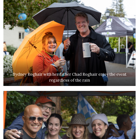
Sydney Roghair with her father Chad Roghair enjoy the event
regardless of the rain