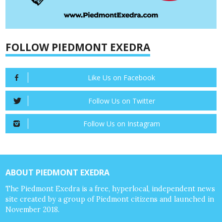
FOLLOW PIEDMONT EXEDRA
Like Us on Facebook
Follow Us on Twitter
Follow Us on Instagram
ABOUT PIEDMONT EXEDRA
The Piedmont Exedra is a free, hyperlocal, independent news
site created by a group of Piedmont citizens and launched in
November 2018.