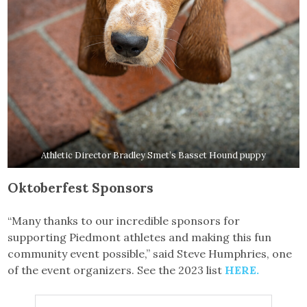
Athletic Director Bradley Smet’s Basset Hound puppy
Oktoberfest Sponsors
“Many thanks to our incredible sponsors for
supporting Piedmont athletes and making this fun
community event possible,” said Steve Humphries, one
of the event organizers. See the 2023 list
HERE.