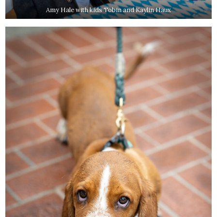
Amy Hale with kids Tobin and Kaylin Haux