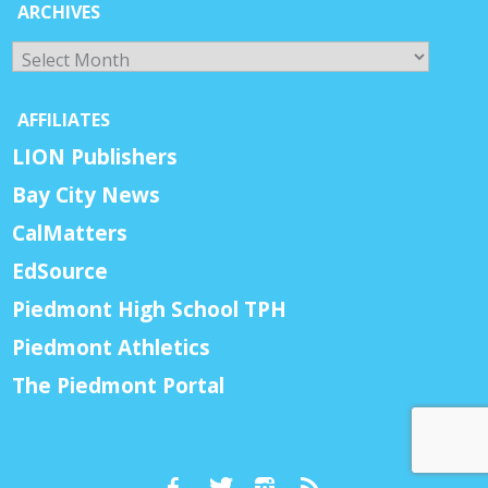
ARCHIVES
Archives
AFFILIATES
LION Publishers
Bay City News
CalMatters
EdSource
Piedmont High School TPH
Piedmont Athletics
The Piedmont Portal