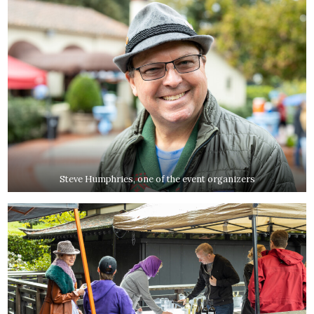
Steve Humphries, one of the event organizers