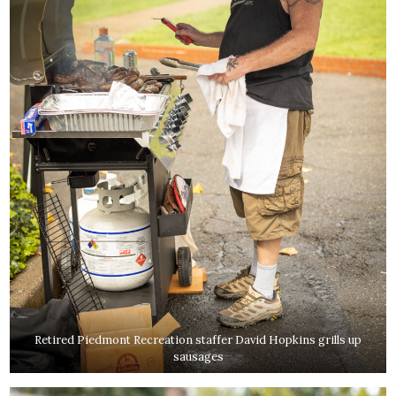
Retired Piedmont Recreation staffer David Hopkins grills up
sausages