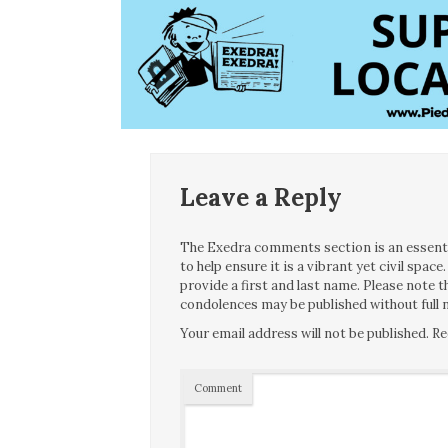
Leave a Reply
The Exedra comments section is an essentia
to help ensure it is a vibrant yet civil spa
provide a first and last name. Please note
condolences may be published without full n
Your email address will not be published.
Re
Comment