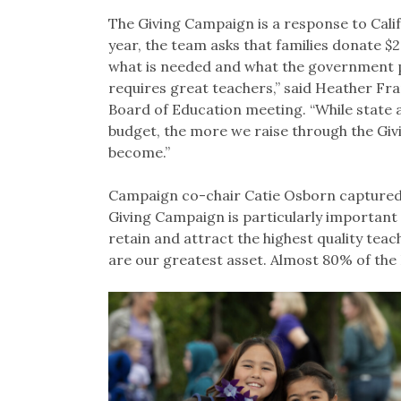
The Giving Campaign is a response to Calif
year, the team asks that families donate $
what is needed and what the government p
requires great teachers,” said Heather Fr
Board of Education meeting. “While state 
budget, the more we raise through the Giv
become.”
Campaign co-chair Catie Osborn captured i
Giving Campaign is particularly important t
retain and attract the highest quality tea
are our greatest asset. Almost 80% of the 