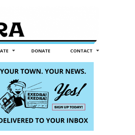
TATE
DONATE
CONTACT