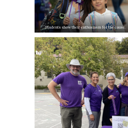
Students show their enthusiasm for the cause.