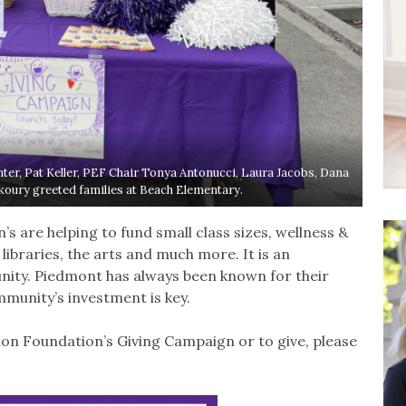
er, Pat Keller, PEF Chair Tonya Antonucci, Laura Jacobs, Dana
koury greeted families at Beach Elementary.
s are helping to fund small class sizes, wellness &
braries, the arts and much more. It is an
nity. Piedmont has always been known for their
munity’s investment is key.
on Foundation’s Giving Campaign or to give, please