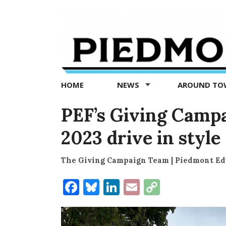
Piedmont
Exedra
-
Piedmont
HOME
NEWS
AROUND T
news
now
PEF’s Giving Campa
2023 drive in style
The Giving Campaign Team | Piedmont Ed
Facebook
Bluesky
LinkedIn
Email
Copy
Link