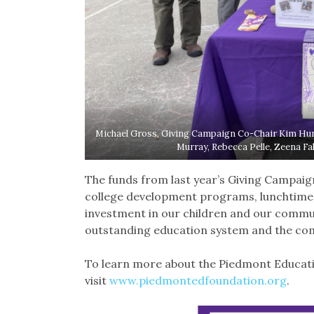
Michael Gross, Giving Campaign Co-Chair Kim Hunt
Murray, Rebecca Pelle, Zeena Fa
The funds from last year’s Giving Campaign’
college development programs, lunchtime li
investment in our children and our commu
outstanding education system and the com
To learn more about the Piedmont Educati
visit
www.piedmontedfoundation.org
.