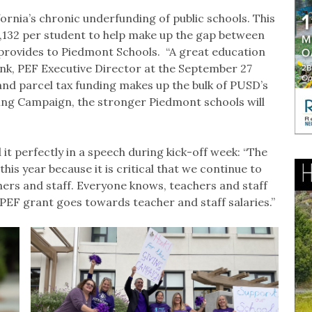
ornia’s chronic underfunding of public schools. This
2,132 per student to help make up the gap between
rovides to Piedmont Schools. “A great education
ank, PEF Executive Director at the September 27
and parcel tax funding makes up the bulk of PUSD’s
ing Campaign, the stronger Piedmont schools will
t perfectly in a speech during kick-off week: “The
his year because it is critical that we continue to
chers and staff. Everyone knows, teachers and staff
PEF grant goes towards teacher and staff salaries.”