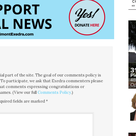
l part of the site. The goal of our comments policy is
ce. To participate, we ask that Exedra commenters please
 that comments expressing congratulations or
ames. (View our full
Comments Policy
.)
quired fields are marked
*