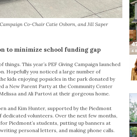
Campaign Co-Chair Catie Osborn, and Jill Saper
ion to minimize school funding gap
g of things. This year’s PEF Giving Campaign launched
ion. Hopefully you noticed a large number of
 kids enjoying popsicles in the park donated by
ed a New Parent Party at the Community Center
Melissa and Ali Partovi at their gorgeous home.
born and Kim Hunter, supported by the Piedmont
 dedicated volunteers. Over the next few months,
s for Piedmont’s students, putting up banners at
riting personal letters, and making phone calls.