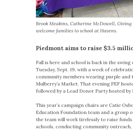
Brook Meakins, Catherine McDowell, Giving 
welcome families to school at Havens.
Piedmont aims to raise $3.5 mill
Fall is here and school is back in the swin
Tuesday, Sept. 19, with a week of celebrat
community members wearing purple and the
Mulberry’s Market. That evening PEF host
followed by a Lead Donor Party hosted by 
This year’s campaign chairs are Catie Os
Education Foundation team and a group of
the team will work tirelessly to raise fund
schools, conducting community outreach, w