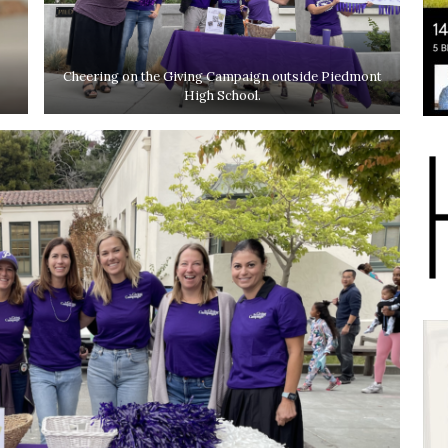
Cheering on the Giving Campaign outside Piedmont
High School.