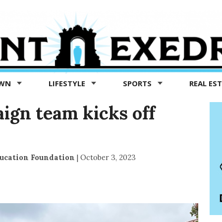
OWN
LIFESTYLE
SPORTS
REAL ES
ign team kicks off
ucation Foundation
|
October 3, 2023