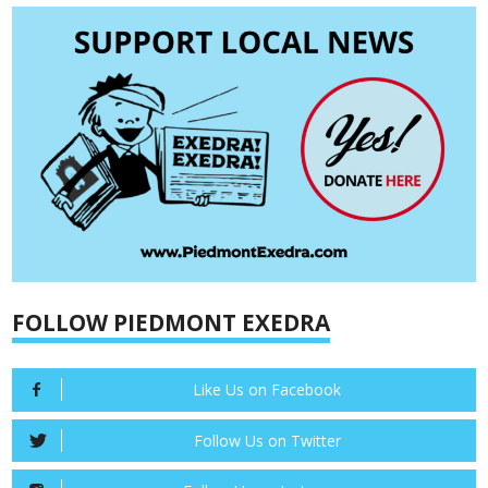
FOLLOW PIEDMONT EXEDRA
Like Us on Facebook
Follow Us on Twitter