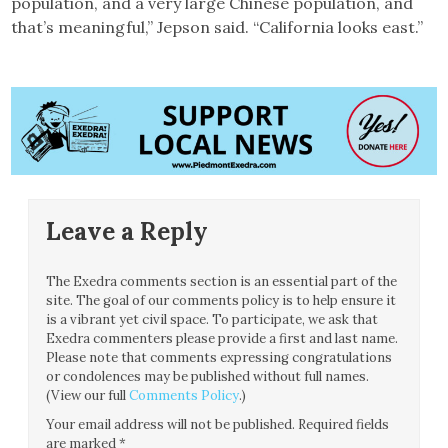
population, and a very large Chinese population, and
that’s meaningful,” Jepson said. “California looks east.”
Leave a Reply
The Exedra comments section is an essential part of the
site. The goal of our comments policy is to help ensure it
is a vibrant yet civil space. To participate, we ask that
Exedra commenters please provide a first and last name.
Please note that comments expressing congratulations
or condolences may be published without full names.
(View our full
Comments Policy
.)
Your email address will not be published.
Required fields
are marked
*