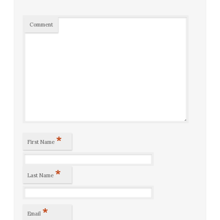
Comment
*
First Name
*
Last Name
*
Email