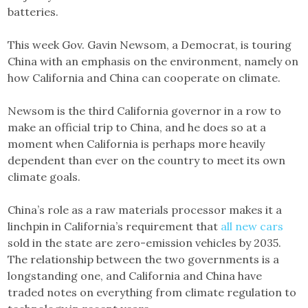
batteries.
This week Gov. Gavin Newsom, a Democrat, is touring
China with an emphasis on the environment, namely on
how California and China can cooperate on climate.
Newsom is the third California governor in a row to
make an official trip to China, and he does so at a
moment when California is perhaps more heavily
dependent than ever on the country to meet its own
climate goals.
China’s role as a raw materials processor makes it a
linchpin in California’s requirement that
all new cars
sold in the state are zero-emission vehicles by 2035.
The relationship between the two governments is a
longstanding one, and California and China have
traded notes on everything from climate regulation to