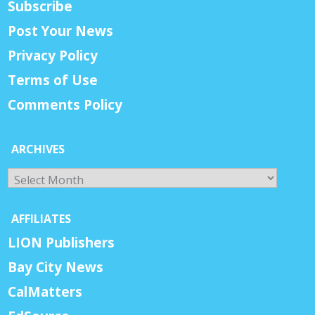
Subscribe
Post Your News
Privacy Policy
Terms of Use
Comments Policy
ARCHIVES
Archives
AFFILIATES
LION Publishers
Bay City News
CalMatters