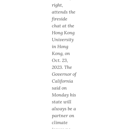
right,
attends the
fireside
chat at the
Hong Kong
University
in Hong
Kong, on
Oct. 23,
2023. The
Governor of
California
said on
Monday his
state will
always be a
partner on
climate