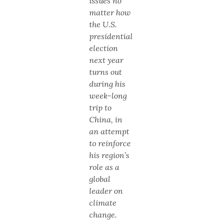
issues no
matter how
the U.S.
presidential
election
next year
turns out
during his
week-long
trip to
China, in
an attempt
to reinforce
his region’s
role as a
global
leader on
climate
change.