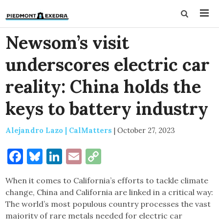
Newsom’s visit
underscores electric car
reality: China holds the
keys to battery industry
Alejandro Lazo | CalMatters
|
October 27, 2023
Facebook
Bluesky
LinkedIn
Email
Copy
Link
When it comes to California’s efforts to tackle climate
change, China and California are linked in a critical way:
The world’s most populous country processes the vast
majority of rare metals needed for electric car