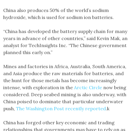
China also produces 50% of the world’s sodium
hydroxide, which is used for sodium ion batteries.
“China has developed the battery supply chain for many
years in advance of other countries,” said Kevin Mak, an
analyst for TechInsights Inc. “The Chinese government
planned this early on.”
Mines and factories in Africa, Australia, South America,
and Asia produce the raw materials for batteries, and
the hunt for those metals has become increasingly
intense, with exploration in the
Arctic Circle
now being
considered. Deep seabed mining is also underway, with
China poised to dominate that particular underwater
push,
The Washington Post recently reported
.k
China has forged other key economic and trading
relationships that governments may have to rely on as