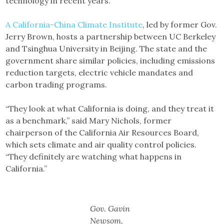
technology in recent years.
A California-China Climate Institute
, led by former Gov.
Jerry Brown, hosts a partnership between UC Berkeley
and Tsinghua University in Beijing. The state and the
government share similar policies, including emissions
reduction targets, electric vehicle mandates and
carbon trading programs.
“They look at what California is doing, and they treat it
as a benchmark,” said Mary Nichols, former
chairperson of the California Air Resources Board,
which sets climate and air quality control policies.
“They definitely are watching what happens in
California.”
Gov. Gavin
Newsom,