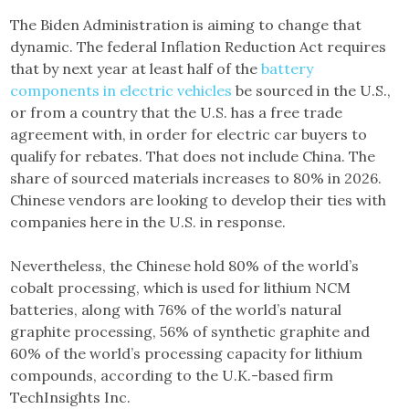
The Biden Administration is aiming to change that
dynamic. The federal Inflation Reduction Act requires
that by next year at least half of the
battery
components in electric vehicles
be sourced in the U.S.,
or from a country that the U.S. has a free trade
agreement with, in order for electric car buyers to
qualify for rebates. That does not include China. The
share of sourced materials increases to 80% in 2026.
Chinese vendors are looking to develop their ties with
companies here in the U.S. in response.
Nevertheless, the Chinese hold 80% of the world’s
cobalt processing, which is used for lithium NCM
batteries, along with 76% of the world’s natural
graphite processing, 56% of synthetic graphite and
60% of the world’s processing capacity for lithium
compounds, according to the U.K.-based firm
TechInsights Inc.