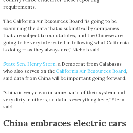
requirements.
The California Air Resources Board “is going to be
examining the data that is submitted by companies
that are subject to our statutes, and the Chinese are
going to be very interested in following what California
is doing — as they always are,” Nichols said.
State Sen. Henry Stern
, a Democrat from Calabasas
who also serves on the
California Air Resources Board
,
said data from China will be important going forward.
“China is very clean in some parts of their system and
very dirty in others, so data is everything here,” Stern
said.
China embraces electric cars