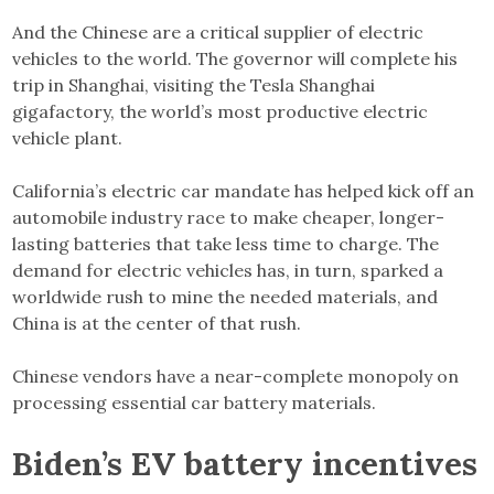
And the Chinese are a critical supplier of electric
vehicles to the world. The governor will complete his
trip in Shanghai, visiting the Tesla Shanghai
gigafactory, the world’s most productive electric
vehicle plant.
California’s electric car mandate has helped kick off an
automobile industry race to make cheaper, longer-
lasting batteries that take less time to charge. The
demand for electric vehicles has, in turn, sparked a
worldwide rush to mine the needed materials, and
China is at the center of that rush.
Chinese vendors have a near-complete monopoly on
processing essential car battery materials.
Biden’s EV battery incentives