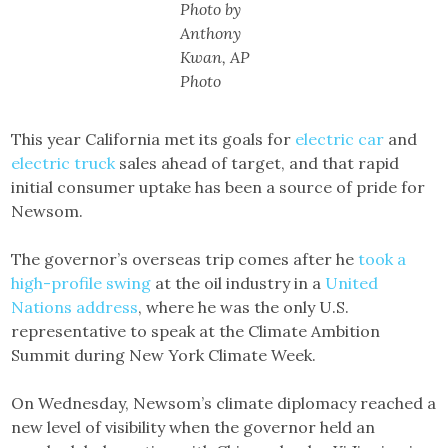
Photo by
Anthony
Kwan, AP
Photo
This year California met its goals for
electric car
and
electric truck
sales ahead of target, and that rapid
initial consumer uptake has been a source of pride for
Newsom.
The governor’s overseas trip comes after he
took a
high-profile swing
at the oil industry in a
United
Nations address
, where he was the only U.S.
representative to speak at the Climate Ambition
Summit during New York Climate Week.
On Wednesday, Newsom’s climate diplomacy reached a
new level of visibility when the governor held an