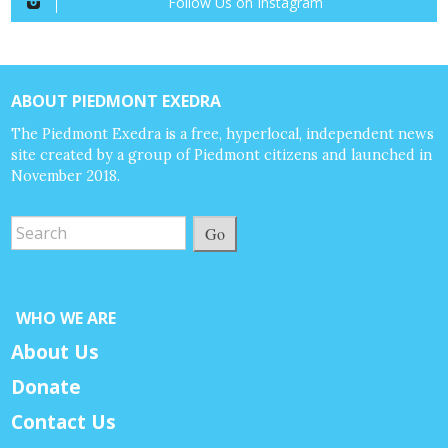
Follow Us on Instagram
ABOUT PIEDMONT EXEDRA
The Piedmont Exedra is a free, hyperlocal, independent news
site created by a group of Piedmont citizens and launched in
November 2018.
Go
WHO WE ARE
About Us
Donate
Contact Us