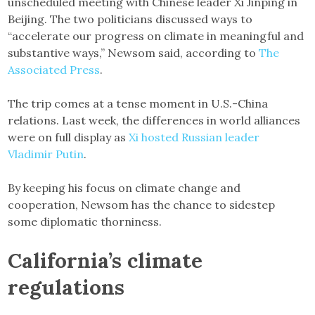
unscheduled meeting with Chinese leader Xi Jinping in
Beijing. The two politicians discussed ways to
“accelerate our progress on climate in meaningful and
substantive ways,” Newsom said, according to
The
Associated Press
.
The trip comes at a tense moment in U.S.-China
relations. Last week, the differences in world alliances
were on full display as
Xi hosted Russian leader
Vladimir Putin
.
By keeping his focus on climate change and
cooperation, Newsom has the chance to sidestep
some diplomatic thorniness.
California’s climate
regulations