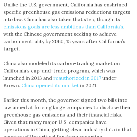
Unlike the U.S. government, California has enshrined
specific greenhouse gas emissions reductions targets
into law. China has also taken that step, though its
emissions goals are less ambitious than California’s
,
with the Chinese government seeking to achieve
carbon neutrality by 2060, 15 years after California’s
target.
China also modeled its carbon-trading market on
California’s cap-and-trade program, which was
launched in 2013 and
reauthorized in 2017
under
Brown.
China opened its market
in 2021.
Earlier this month, the governor signed two bills into
law aimed at forcing large companies to disclose their
greenhouse gas emissions and their financial risks.
Given that many major U.S. companies have
operations in China, getting clear industry data in that
country will be critical for these reporting