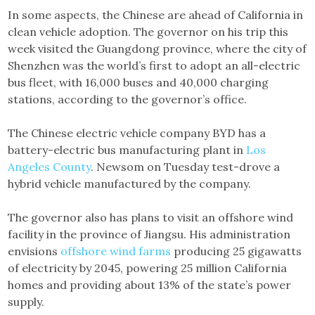
In some aspects, the Chinese are ahead of California in
clean vehicle adoption. The governor on his trip this
week visited the Guangdong province, where the city of
Shenzhen was the world’s first to adopt an all-electric
bus fleet, with 16,000 buses and 40,000 charging
stations, according to the governor’s office.
The Chinese electric vehicle company BYD has a
battery-electric bus manufacturing plant in
Los
Angeles County
. Newsom on Tuesday test-drove a
hybrid vehicle manufactured by the company.
The governor also has plans to visit an offshore wind
facility in the province of Jiangsu. His administration
envisions
offshore wind farms
producing 25 gigawatts
of electricity by 2045, powering 25 million California
homes and providing about 13% of the state’s power
supply.