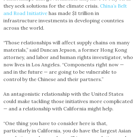
they seek solutions for the climate crisis.
China’s Belt
and Road Initiative
has made $1 trillion in
infrastructure investments in developing countries
across the world.
“Those relationships will affect supply chains on many
materials,” said Duncan Jepson, a former Hong Kong
attorney, and labor and human rights investigator, who
now lives in Los Angeles. “Components right now —
and in the future — are going to be vulnerable to
control by the Chinese and their partners.”
An antagonistic relationship with the United States
could make tackling those initiatives more complicated
— and a relationship with California might help.
“One thing you have to consider here is that,
particularly in California, you do have the largest Asian