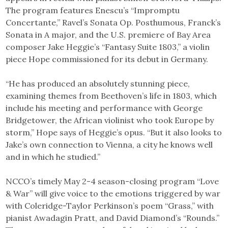
The program features Enescu’s “Impromptu
Concertante,” Ravel’s Sonata Op. Posthumous, Franck’s
Sonata in A major, and the U.S. premiere of Bay Area
composer Jake Heggie’s “Fantasy Suite 1803,” a violin
piece Hope commissioned for its debut in Germany.
“He has produced an absolutely stunning piece,
examining themes from Beethoven’s life in 1803, which
include his meeting and performance with George
Bridgetower, the African violinist who took Europe by
storm,” Hope says of Heggie’s opus. “But it also looks to
Jake’s own connection to Vienna, a city he knows well
and in which he studied.”
NCCO’s timely May 2-4 season-closing program “Love
& War” will give voice to the emotions triggered by war
with Coleridge-Taylor Perkinson’s poem “Grass,” with
pianist Awadagin Pratt, and David Diamond’s “Rounds.”