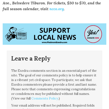
Ave., Belvedere Tiburon. For tickets, $30 to $70, and the
full season calendar, visit
ncco.org
.
Leave a Reply
The Exedra comments section is an essential part of the
site. The goal of our comments policy is to help ensure it
is a vibrant yet civil space. To participate, we ask that
Exedra commenters please provide a first and last name.
Please note that comments expressing congratulations
or condolences may be published without full names.
(View our full
Comments Policy
.)
Your email address will not be published.
Required fields