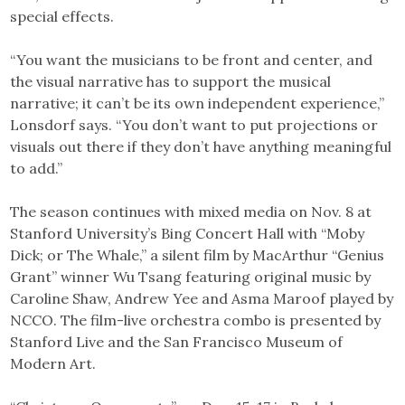
special effects.
“You want the musicians to be front and center, and
the visual narrative has to support the musical
narrative; it can’t be its own independent experience,”
Lonsdorf says. “You don’t want to put projections or
visuals out there if they don’t have anything meaningful
to add.”
The season continues with mixed media on Nov. 8 at
Stanford University’s Bing Concert Hall with “Moby
Dick; or The Whale,” a silent film by MacArthur “Genius
Grant” winner Wu Tsang featuring original music by
Caroline Shaw, Andrew Yee and Asma Maroof played by
NCCO. The film-live orchestra combo is presented by
Stanford Live and the San Francisco Museum of
Modern Art.