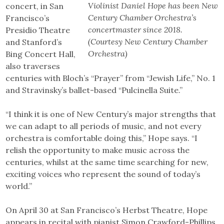
Violinist Daniel Hope has been New
concert, in San
Century Chamber Orchestra’s
Francisco’s
concertmaster since 2018.
Presidio Theatre
(Courtesy New Century Chamber
and Stanford’s
Orchestra)
Bing Concert Hall,
also traverses
centuries with Bloch’s “Prayer” from “Jewish Life,” No. 1
and Stravinsky’s ballet-based “Pulcinella Suite.”
“I think it is one of New Century’s major strengths that
we can adapt to all periods of music, and not every
orchestra is comfortable doing this,” Hope says. “I
relish the opportunity to make music across the
centuries, whilst at the same time searching for new,
exciting voices who represent the sound of today’s
world.”
On April 30 at San Francisco’s Herbst Theatre, Hope
appears in recital with pianist Simon Crawford-Phillips.