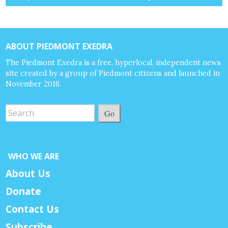
ABOUT PIEDMONT EXEDRA
The Piedmont Exedra is a free, hyperlocal, independent news
site created by a group of Piedmont citizens and launched in
November 2018.
Go
WHO WE ARE
About Us
Donate
Contact Us
Subscribe