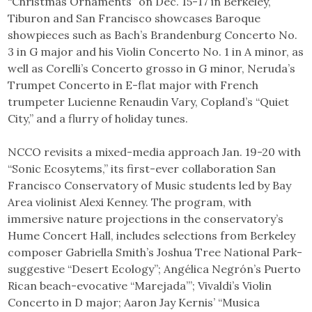
“Christmas Ornaments” on Dec. 15-17 in Berkeley,
Tiburon and San Francisco showcases Baroque
showpieces such as Bach’s Brandenburg Concerto No.
3 in G major and his Violin Concerto No. 1 in A minor, as
well as Corelli’s Concerto grosso in G minor, Neruda’s
Trumpet Concerto in E-flat major with French
trumpeter Lucienne Renaudin Vary, Copland’s “Quiet
City,” and a flurry of holiday tunes.
NCCO revisits a mixed-media approach Jan. 19-20 with
“Sonic Ecosytems,” its first-ever collaboration San
Francisco Conservatory of Music students led by Bay
Area violinist Alexi Kenney. The program, with
immersive nature projections in the conservatory’s
Hume Concert Hall, includes selections from Berkeley
composer Gabriella Smith’s Joshua Tree National Park-
suggestive “Desert Ecology”; Angélica Negrón’s Puerto
Rican beach-evocative “Marejada”’; Vivaldi’s Violin
Concerto in D major; Aaron Jay Kernis’ “Musica