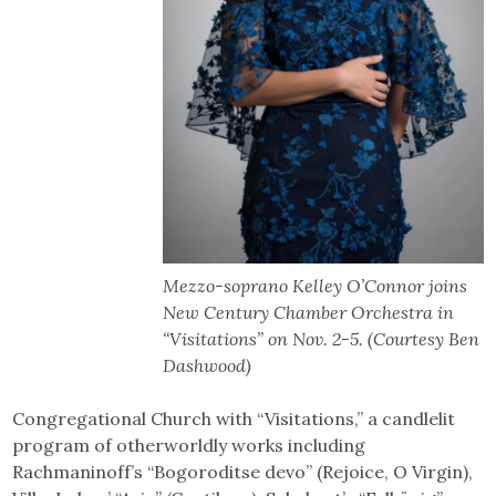
Mezzo-soprano Kelley O’Connor joins
New Century Chamber Orchestra in
“Visitations” on Nov. 2-5. (Courtesy Ben
Dashwood)
Congregational Church with “Visitations,” a candlelit
program of otherworldly works including
Rachmaninoff’s “Bogoroditse devo” (Rejoice, O Virgin),