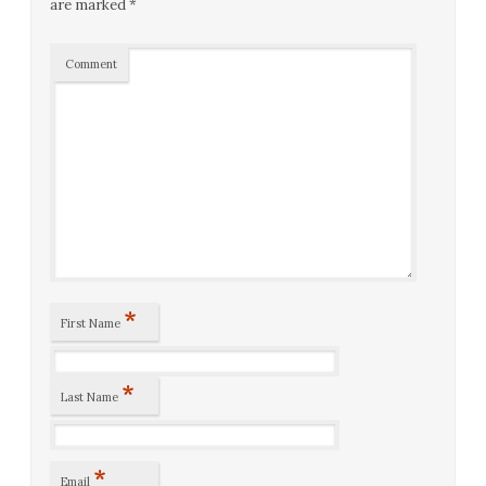
are marked
*
Comment
*
First Name
*
Last Name
*
Email