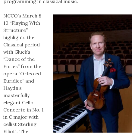
programming in classical music.”
NCCO’s March 8-
10 “Playing With
Structure”
highlights the
Classical period
with Gluck’s
“Dance of the
Furies” from the
opera “Orfeo ed
Euridice” and
Haydn’s
masterfully
elegant Cello
Concerto in No. 1
in C major with
cellist Sterling
Elliott. The