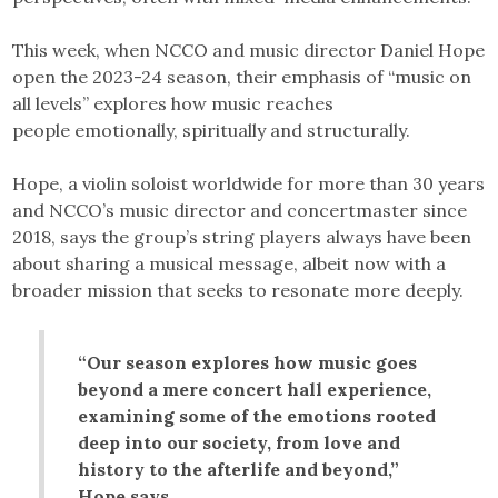
This week, when NCCO and music director Daniel Hope
open the 2023-24 season, their emphasis of “music on
all levels” explores how music reaches
people emotionally, spiritually and structurally.
Hope, a violin soloist worldwide for more than 30 years
and NCCO’s music director and concertmaster since
2018, says the group’s string players always have been
about sharing a musical message, albeit now with a
broader mission that seeks to resonate more deeply.
“Our season explores how music goes
beyond a mere concert hall experience,
examining some of the emotions rooted
deep into our society, from love and
history to the afterlife and beyond,”
Hope says.