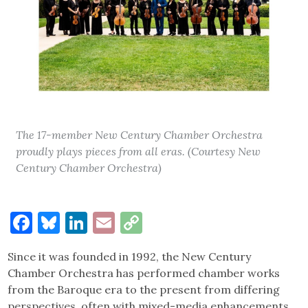
The 17-member New Century Chamber Orchestra
proudly plays pieces from all eras. (Courtesy New
Century Chamber Orchestra)
Facebook
Bluesky
LinkedIn
Email
Copy
Link
Since it was founded in 1992, the New Century
Chamber Orchestra has performed chamber works
from the Baroque era to the present from differing
perspectives, often with mixed-media enhancements.