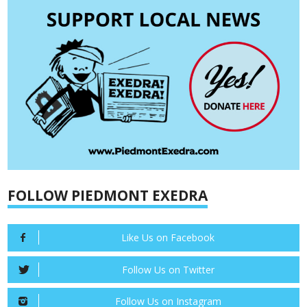
FOLLOW PIEDMONT EXEDRA
Like Us on Facebook
Follow Us on Twitter
Follow Us on Instagram