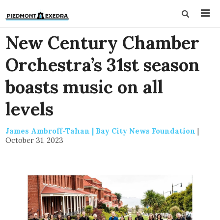
New Century Chamber
Orchestra’s 31st season
boasts music on all
levels
James Ambroff-Tahan | Bay City News Foundation
|
October 31, 2023