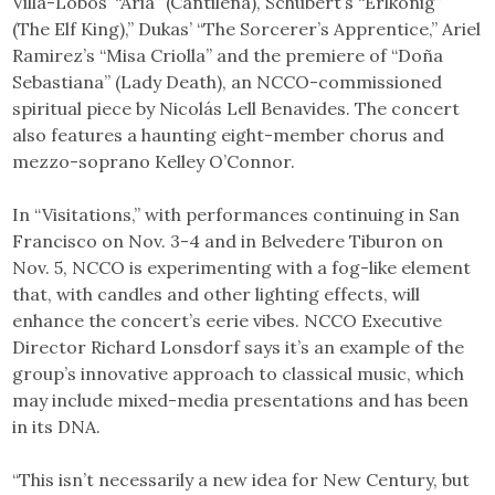
Villa-Lobos’ “Aria” (Cantilena), Schubert’s “Erlkönig”
(The Elf King),” Dukas’ “The Sorcerer’s Apprentice,” Ariel
Ramirez’s “Misa Criolla” and the premiere of “Doña
Sebastiana” (Lady Death), an NCCO-commissioned
spiritual piece by Nicolás Lell Benavides. The concert
also features a haunting eight-member chorus and
mezzo-soprano Kelley O’Connor.
In “Visitations,” with performances continuing in San
Francisco on Nov. 3-4 and in Belvedere Tiburon on
Nov. 5, NCCO is experimenting with a fog-like element
that, with candles and other lighting effects, will
enhance the concert’s eerie vibes. NCCO Executive
Director Richard Lonsdorf says it’s an example of the
group’s innovative approach to classical music, which
may include mixed-media presentations and has been
in its DNA.
“This isn’t necessarily a new idea for New Century, but