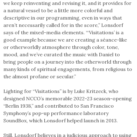
we keep reinventing and revising it, and it provides for
a natural vessel to be a little more colorful and
descriptive in our programming, even in ways that
aren’t necessarily called for in the score,” Lonsdorf
says of the mixed-media elements. “‘Visitations’ is a
good example because we are creating a séance-like
or otherworldly atmosphere through color, tone,
mood, and we’ve curated the music with Daniel to
bring people on a journey into the otherworld through
many kinds of spiritual engagements, from religious to
the almost profane or secular.”
Lighting for “Visitations” is by Luke Kritzeck, who
designed NCCO’s memorable 2022-23 season-opening
“Berlin 1938,” and contributed to San Francisco
Symphony’s pop-up performance laboratory
SoundBox, which Lonsdorf helped launch in 2013.
Still, Lonsdorf believes in a judicious approach to using