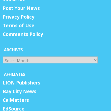
Post Your News
Privacy Policy
Terms of Use
Comments Policy
ARCHIVES
Archives
AFFILIATES
LION Publishers
Bay City News
CalMatters
EdSource