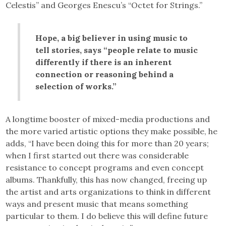
Celestis” and Georges Enescu’s “Octet for Strings.”
Hope, a big believer in using music to
tell stories, says “people relate to music
differently if there is an inherent
connection or reasoning behind a
selection of works.”
A longtime booster of mixed-media productions and
the more varied artistic options they make possible, he
adds, “I have been doing this for more than 20 years;
when I first started out there was considerable
resistance to concept programs and even concept
albums. Thankfully, this has now changed, freeing up
the artist and arts organizations to think in different
ways and present music that means something
particular to them. I do believe this will define future