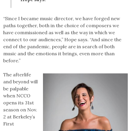
“Since I became music director, we have forged new
paths together, both in the choice of composers we
have commissioned as well as the way in which we
connect to our audiences,” Hope says. “And since the
end of the pandemic, people are in search of both
music and the emotions it brings, even more than
before.”
The afterlife
and beyond will
be palpable
when NCCO
opens its 31st
season on Nov.
2 at Berkeley’s
First