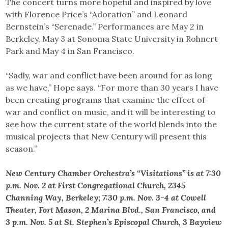
The concert turns more hopeful and inspired by love
with Florence Price’s “Adoration” and Leonard
Bernstein’s “Serenade.” Performances are May 2 in
Berkeley, May 3 at Sonoma State University in Rohnert
Park and May 4 in San Francisco.
“Sadly, war and conflict have been around for as long
as we have,” Hope says. “For more than 30 years I have
been creating programs that examine the effect of
war and conflict on music, and it will be interesting to
see how the current state of the world blends into the
musical projects that New Century will present this
season.”
New Century Chamber Orchestra’s “Visitations” is at 7:30
p.m. Nov. 2 at First Congregational Church, 2345
Channing Way, Berkeley; 7:30 p.m. Nov. 3-4 at Cowell
Theater, Fort Mason, 2 Marina Blvd., San Francisco, and
3 p.m. Nov. 5 at St. Stephen’s Episcopal Church, 3 Bayview