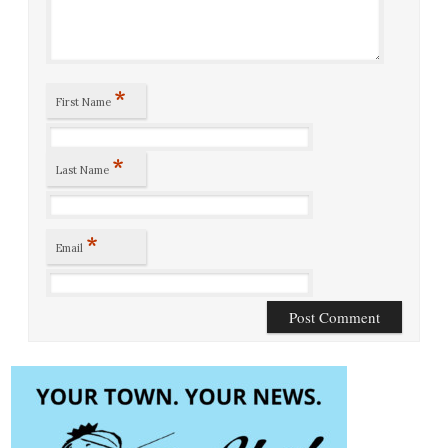
*
First Name
*
Last Name
*
Email