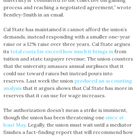
process and reaching a negotiated agreement,” wrote
Bentley-Smith in an email.
Cal State has maintained it cannot afford the union’s
demands, instead responding with a smaller one-year
raise or a 12% raise over three years. Cal State argues
its
total costs far exceed how much it brings in
from
tuition and state taxpayer revenue. The union counters
that the university amasses annual surpluses that it
could use toward raises but instead pours into
reserves. Last week the union
produced an accounting
analysis
that it argues shows that Cal State has more in
reserves that it can use for wage increases.
The authorization doesn’t mean a strike is imminent,
though the union has been threatening one
since at
least May
. Legally, the union must wait until a mediator
finishes a fact-finding report that will recommend how