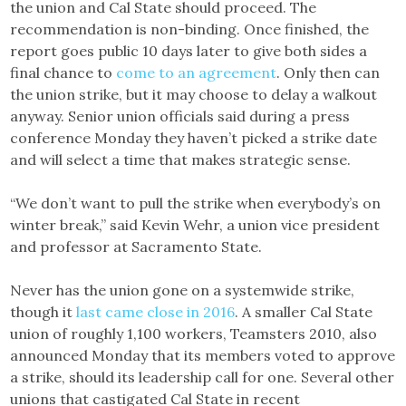
the union and Cal State should proceed. The
recommendation is non-binding. Once finished, the
report goes public 10 days later to give both sides a
final chance to
come to an agreement
. Only then can
the union strike, but it may choose to delay a walkout
anyway. Senior union officials said during a press
conference Monday they haven’t picked a strike date
and will select a time that makes strategic sense.
“We don’t want to pull the strike when everybody’s on
winter break,” said Kevin Wehr, a union vice president
and professor at Sacramento State.
Never has the union gone on a systemwide strike,
though it
last came close in 2016
. A smaller Cal State
union of roughly 1,100 workers, Teamsters 2010, also
announced Monday that its members voted to approve
a strike, should its leadership call for one. Several other
unions that castigated Cal State in recent