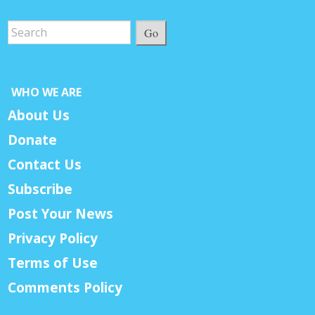
Go
WHO WE ARE
About Us
Donate
Contact Us
Subscribe
Post Your News
Privacy Policy
Terms of Use
Comments Policy