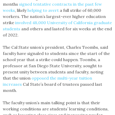
months
signed tentative contracts in the past few
weeks
, likely
helping to avert
a full strike of 60,000
workers. The nation’s largest-ever higher education
strike
involved 48,000 University of California graduate
students
and others and lasted for six weeks at the end
of 2022.
The Cal State union’s president, Charles Toombs, said
faculty have signaled to students since the start of the
school year that a strike could happen. Toombs, a
professor at San Diego State University, sought to
present unity between students and faculty, noting
that the union
opposed the multi-year tuition
increases
Cal State’s board of trustees passed last
month.
The faculty union’s main talking point is that their
working conditions are students’ learning conditions,
such as lowering class sizes and increasing pay for