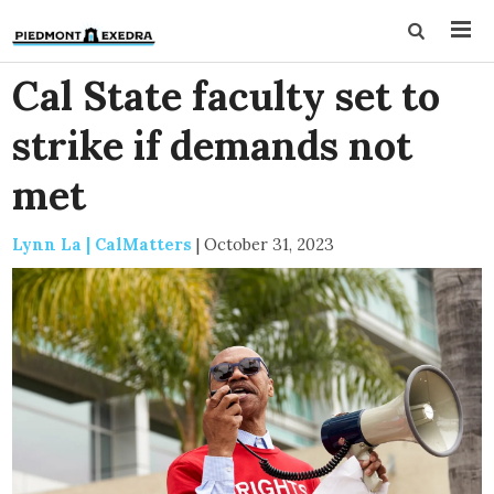
Cal State faculty set to
strike if demands not
met
Lynn La | CalMatters
|
October 31, 2023