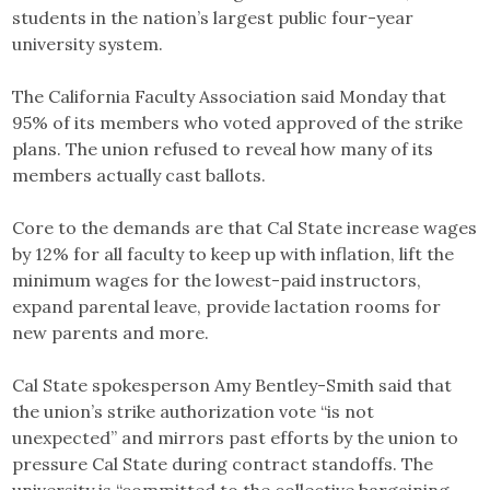
students in the nation’s largest public four-year
university system.
The California Faculty Association said Monday that
95% of its members who voted approved of the strike
plans. The union refused to reveal how many of its
members actually cast ballots.
Core to the demands are that Cal State increase wages
by 12% for all faculty to keep up with inflation, lift the
minimum wages for the lowest-paid instructors,
expand parental leave, provide lactation rooms for
new parents and more.
Cal State spokesperson Amy Bentley-Smith said that
the union’s strike authorization vote “is not
unexpected” and mirrors past efforts by the union to
pressure Cal State during contract standoffs. The
university is “committed to the collective bargaining