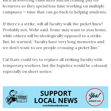
lecturers so they spend less time working on multiple
campuses — time that can go back to helping students.
If there’s a strike, will all faculty walk the picket lines?
Probably not, Wehr said. Some may want to stay home,
while others will be ideologically opposed to a strike.
But, he warned, “faculty have very long memories and
we don’t want to see people crossing a picket line.”
Cal State could try to replace all striking faculty with
temporary workers, but the logistics would be colossal,
especially on short notice.