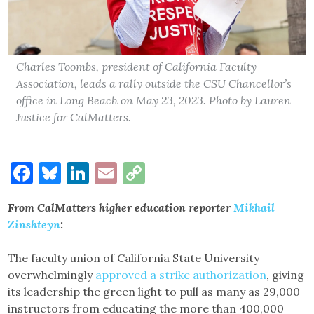
Charles Toombs, president of California Faculty
Association, leads a rally outside the CSU Chancellor’s
office in Long Beach on May 23, 2023. Photo by Lauren
Justice for CalMatters.
Facebook
Bluesky
LinkedIn
Email
Copy
Link
From CalMatters higher education reporter
Mikhail
Zinshteyn
:
The faculty union of California State University
overwhelmingly
approved a strike authorization
, giving
its leadership the green light to pull as many as 29,000
instructors from educating the more than 400,000