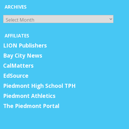
ARCHIVES
Archives
AFFILIATES
LION Publishers
Bay City News
CalMatters
EdSource
Piedmont High School TPH
Piedmont Athletics
The Piedmont Portal