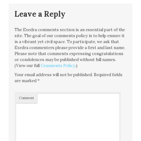
Leave a Reply
The Exedra comments section is an essential part of the
site. The goal of our comments policy is to help ensure it
is a vibrant yet civil space. To participate, we ask that
Exedra commenters please provide a first and last name.
Please note that comments expressing congratulations
or condolences may be published without full names.
(View our full
Comments Policy
.)
Your email address will not be published.
Required fields
are marked
*
Comment