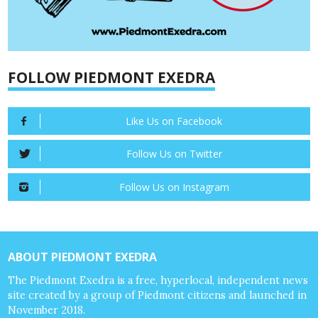
FOLLOW PIEDMONT EXEDRA
Like Us on Facebook
Follow Us on Twitter
Follow Us on Instagram
ABOUT PIEDMONT EXEDRA
The Piedmont Exedra is a free, hyperlocal, independent news
site created by a group of Piedmont citizens and launched in
November 2018.