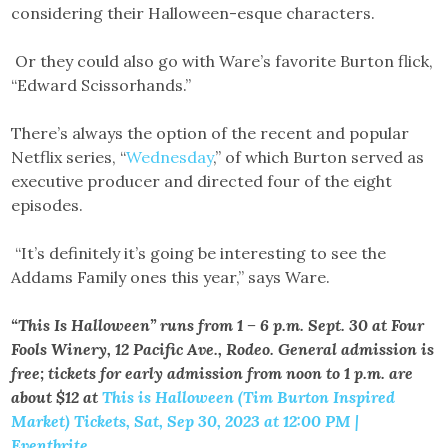
considering their Halloween-esque characters.
Or they could also go with Ware’s favorite Burton flick,
“Edward Scissorhands.”
There’s always the option of the recent and popular
Netflix series, “
Wednesday
,” of which Burton served as
executive producer and directed four of the eight
episodes.
“It’s definitely it’s going be interesting to see the
Addams Family ones this year,” says Ware.
“This Is Halloween” runs from 1 – 6 p.m. Sept. 30 at Four
Fools Winery, 12 Pacific Ave., Rodeo. General admission is
free; tickets for early admission from noon to 1 p.m. are
about $12 at
This is Halloween (Tim Burton Inspired
Market) Tickets, Sat, Sep 30, 2023 at 12:00 PM |
Eventbrite.