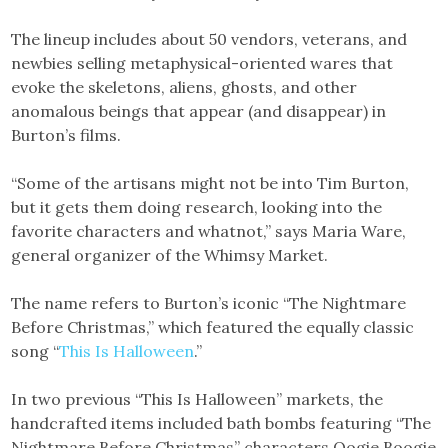
The lineup includes about 50 vendors, veterans, and
newbies selling metaphysical-oriented wares that
evoke the skeletons, aliens, ghosts, and other
anomalous beings that appear (and disappear) in
Burton’s films.
“Some of the artisans might not be into Tim Burton,
but it gets them doing research, looking into the
favorite characters and whatnot,” says Maria Ware,
general organizer of the Whimsy Market.
The name refers to Burton’s iconic “The Nightmare
Before Christmas,” which featured the equally classic
song “
This Is Halloween
.”
In two previous “This Is Halloween” markets, the
handcrafted items included bath bombs featuring “The
Nightmare Before Christmas” characters Oogie Boogie