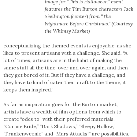
image for “This Is Halloween” event
features the Tim Burton characters Jack
Skellington (center) from “The
Nightmare Before Christmas.” (Courtesy
the Whimsy Market)
conceptualizing the themed events is enjoyable, as she
likes to present artisans with a challenge. She said, “A
lot of times, artisans are in the habit of making the
same stuff all the time, over and over again, and then
they get bored of it. But if they have a challenge, and
they have to kind of cater their craft to the theme, it
keeps them inspired.”
As far as inspiration goes for the Burton market,
artists have a wealth of film options from which to
create “odes to” with their preferred materials.
“Corpse Bride,” “Dark Shadows,” “Sleepy Hollow,”
“Frankenweenie” and “Mars Attacks!” are possibilities,