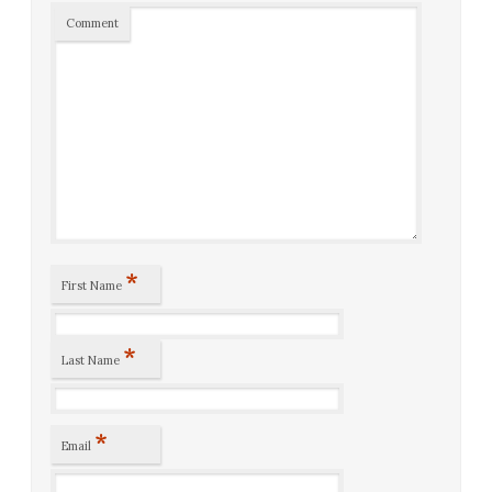
Comment
*
First Name
*
Last Name
*
Email