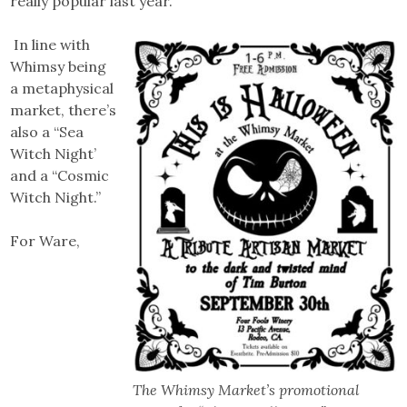
really popular last year.”
In line with
Whimsy being
a metaphysical
market, there’s
also a “Sea
Witch Night’
and a “Cosmic
Witch Night.”
For Ware,
The Whimsy Market’s promotional