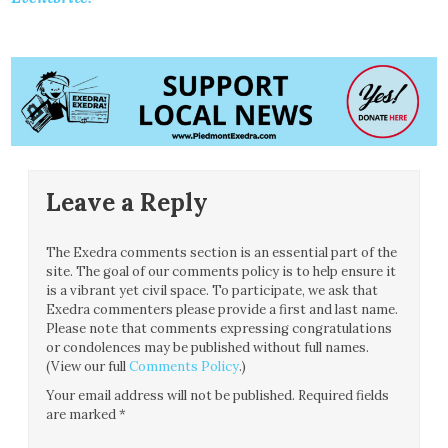
Leave a Reply
The Exedra comments section is an essential part of the
site. The goal of our comments policy is to help ensure it
is a vibrant yet civil space. To participate, we ask that
Exedra commenters please provide a first and last name.
Please note that comments expressing congratulations
or condolences may be published without full names.
(View our full
Comments Policy
.)
Your email address will not be published.
Required fields
are marked
*