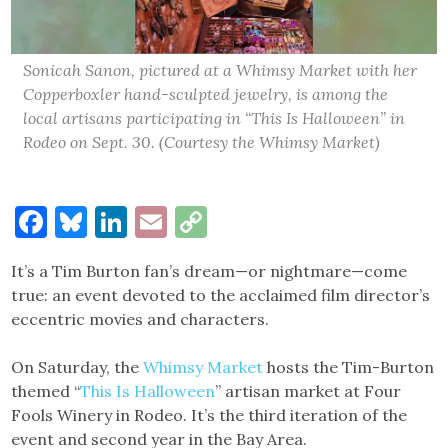
Sonicah Sanon, pictured at a Whimsy Market with her
Copperboxler hand-sculpted jewelry, is among the
local artisans participating in “This Is Halloween” in
Rodeo on Sept. 30. (Courtesy the Whimsy Market)
Facebook
Bluesky
LinkedIn
Email
Copy
Link
It’s a Tim Burton fan’s dream—or nightmare—come
true: an event devoted to the acclaimed film director’s
eccentric movies and characters.
On Saturday, the
Whimsy Market
hosts the Tim-Burton
themed “
This Is Halloween
” artisan market at Four
Fools Winery in Rodeo. It’s the third iteration of the
event and second year in the Bay Area.