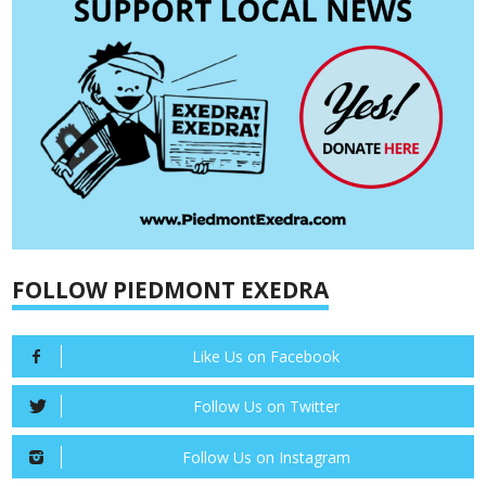
FOLLOW PIEDMONT EXEDRA
Like Us on Facebook
Follow Us on Twitter
Follow Us on Instagram