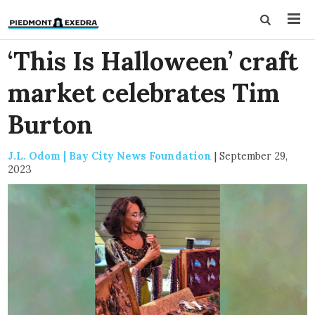
‘This Is Halloween’ craft
market celebrates Tim
Burton
J.L. Odom | Bay City News Foundation
|
September 29,
2023