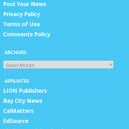
Post Your News
Privacy Policy
Terms of Use
Comments Policy
ARCHIVES
Archives
AFFILIATES
LION Publishers
Bay City News
CalMatters
EdSource