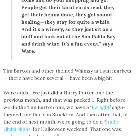
come and do your shopping and go.
People get their tarot cards read, they
get their henna done, they get sound
healing—they stay for quite a while.
And it’s a winery, so they just sit on a
bluff and look out at the San Pablo Bay
and drink wine. It’s a fun event,” says
Ware.
Tim Burton and other themed Whimsy artisan markets
— there have been several — have been a big hit.
Ware adds, “We just did a Harry Potter one the
previous month, and that was packed.… Right before
we do the Tim Burton one, we have a ‘
Twilight
’ saga-
themed one that’s in Stockton. And then after that, at
the end of next month, we’re going to do a ‘
Studio
Ghibli Night
’ for Halloween weekend. That one was