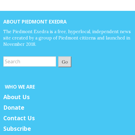
ABOUT PIEDMONT EXEDRA
The Piedmont Exedra is a free, hyperlocal, independent news
site created by a group of Piedmont citizens and launched in
November 2018.
Go
WHO WE ARE
About Us
Donate
Contact Us
Subscribe