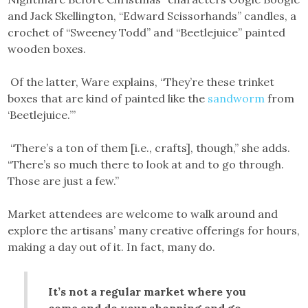
and Jack Skellington, “Edward Scissorhands” candles, a
crochet of “Sweeney Todd” and “Beetlejuice” painted
wooden boxes.
Of the latter, Ware explains, “They’re these trinket
boxes that are kind of painted like the
sandworm
from
‘Beetlejuice.’”
“There’s a ton of them [i.e., crafts], though,” she adds.
“There’s so much there to look at and to go through.
Those are just a few.”
Market attendees are welcome to walk around and
explore the artisans’ many creative offerings for hours,
making a day out of it. In fact, many do.
It’s not a regular market where you