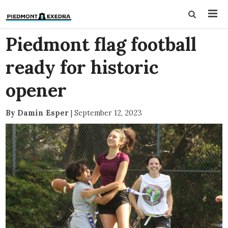
Piedmont flag football
ready for historic
opener
By Damin Esper
|
September 12, 2023