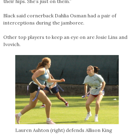
their hips. She’s just on them.”
Black said cornerback Dahlia Osman had a pair of
interceptions during the jamboree.
Other top players to keep an eye on are Josie Lins and
Ivovich.
Lauren Ashton (right) defends Allison King