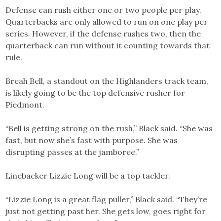
Defense can rush either one or two people per play.
Quarterbacks are only allowed to run on one play per
series. However, if the defense rushes two, then the
quarterback can run without it counting towards that
rule.
Breah Bell, a standout on the Highlanders track team,
is likely going to be the top defensive rusher for
Piedmont.
“Bell is getting strong on the rush,” Black said. “She was
fast, but now she’s fast with purpose. She was
disrupting passes at the jamboree.”
Linebacker Lizzie Long will be a top tackler.
“Lizzie Long is a great flag puller,” Black said. “They’re
just not getting past her. She gets low, goes right for