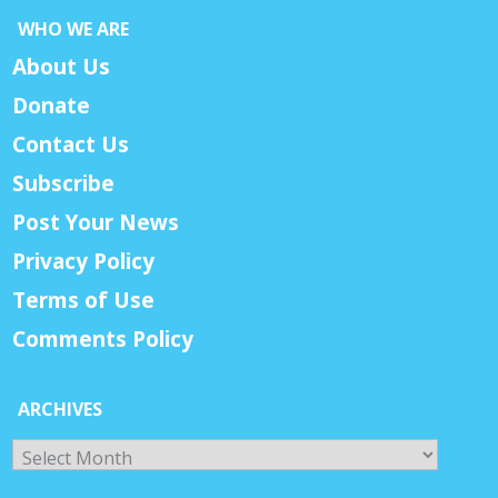
WHO WE ARE
About Us
Donate
Contact Us
Subscribe
Post Your News
Privacy Policy
Terms of Use
Comments Policy
ARCHIVES
Archives