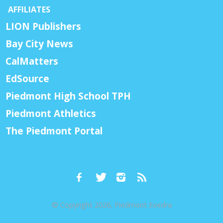
AFFILIATES
LION Publishers
Bay City News
CalMatters
EdSource
Piedmont High School TPH
Piedmont Athletics
The Piedmont Portal
© Copyright 2026, Piedmont Exedra