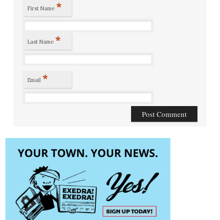
*
First Name
*
Last Name
*
Email