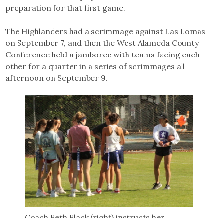
preparation for that first game.
The Highlanders had a scrimmage against Las Lomas
on September 7, and then the West Alameda County
Conference held a jamboree with teams facing each
other for a quarter in a series of scrimmages all
afternoon on September 9.
Coach Beth Black (right) instructs her