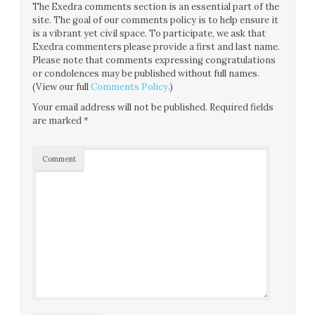
The Exedra comments section is an essential part of the
site. The goal of our comments policy is to help ensure it
is a vibrant yet civil space. To participate, we ask that
Exedra commenters please provide a first and last name.
Please note that comments expressing congratulations
or condolences may be published without full names.
(View our full
Comments Policy
.)
Your email address will not be published.
Required fields
are marked
*
Comment