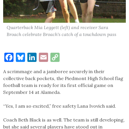
Quarterback Mia Leggett (left) and receiver Sara
Broach celebrate Broach's catch of a touchdown pass
Facebook
Bluesky
LinkedIn
Email
Copy
Link
A scrimmage and a jamboree securely in their
collective back pockets, the Piedmont High School flag
football team is ready for its first official game on
September 14 at Alameda.
“Yes, I am so excited,” free safety Lana Ivovich said.
Coach Beth Black is as well. The team is still developing,
but she said several players have stood out in