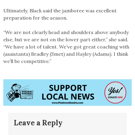
Ultimately, Black said the jamboree was excellent
preparation for the season.
“We are not clearly head and shoulders above anybody
else, but we are not on the lower part either,” she said.
“We have a lot of talent. We’ve got great coaching with
(assistants) Bradley (Smet) and Hayley (Adams). I think
we’ll be competitive.”
Leave a Reply