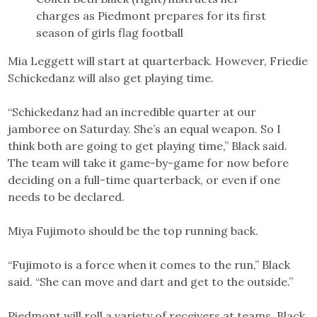
charges as Piedmont prepares for its first
season of girls flag football
Mia Leggett will start at quarterback. However, Friedie
Schickedanz will also get playing time.
“Schickedanz had an incredible quarter at our
jamboree on Saturday. She’s an equal weapon. So I
think both are going to get playing time,” Black said.
The team will take it game-by-game for now before
deciding on a full-time quarterback, or even if one
needs to be declared.
Miya Fujimoto should be the top running back.
“Fujimoto is a force when it comes to the run,” Black
said. “She can move and dart and get to the outside.”
Piedmont will roll a variety of receivers at teams. Black