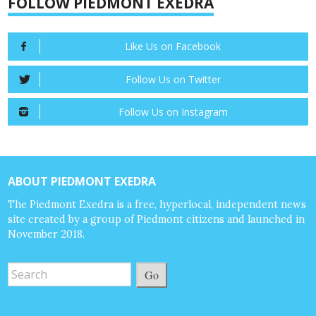
FOLLOW PIEDMONT EXEDRA
Like Us on Facebook
Follow Us on Twitter
Follow Us on Instagram
ABOUT PIEDMONT EXEDRA
The Piedmont Exedra is a free, hyperlocal, independent news
site created by a group of Piedmont citizens and launched in
November 2018.
Go