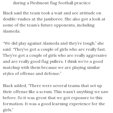
during a Piedmont flag football practice
Black said the team took a wait and see attitude on
double-rushes at the jamboree. She also got a look at
some of the team’s future opponents, including
Alameda.
“We did play against Alameda and they’re tough,” she
said. “They’ve got a couple of girls who are really fast.
They’ve got a couple of girls who are really aggressive
and are really good flag pullers. I think we’re a good
matchup with them because we are playing similar
styles of offense and defense.”
Black added, “There were several teams that set up
their offense like a scrum. This wasn’t anything we saw
before. So it was great that we got exposure to this
formation. It was a good learning experience for the
girls.”