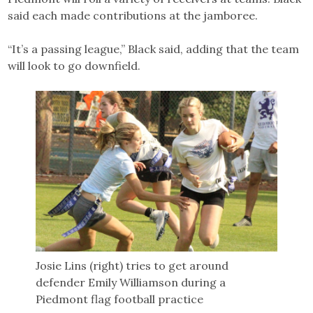
said each made contributions at the jamboree.
“It’s a passing league,” Black said, adding that the team
will look to go downfield.
Josie Lins (right) tries to get around
defender Emily Williamson during a
Piedmont flag football practice