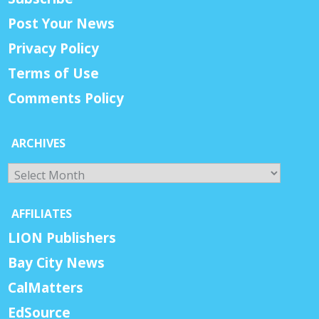
Post Your News
Privacy Policy
Terms of Use
Comments Policy
ARCHIVES
Archives
AFFILIATES
LION Publishers
Bay City News
CalMatters
EdSource