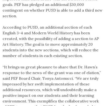
goals. PEF has pledged an additional $30,000
contingent on whether PUSD is able to add a third new
section.
According to PUSD, an additional section of each
English 3-4 and Modern World History has been
created, with the possibility of adding a section to AP
Art History. The goal is to move approximately 20
students into the new sections, which will reduce the
number of students in each existing section.
“It brings us great pleasure to share that Dr. Hawn’s
response to the news of the grant was one of elation,”
said PEF Board Chair, Tonya Antonucci. “We are truly
impressed by her swift implementation of these
additional resources, which will undoubtedly make a
positive impact on our students and their learning
environment. This exemplifies the collaborative work