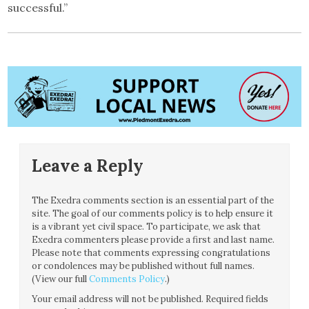
successful.”
Leave a Reply
The Exedra comments section is an essential part of the
site. The goal of our comments policy is to help ensure it
is a vibrant yet civil space. To participate, we ask that
Exedra commenters please provide a first and last name.
Please note that comments expressing congratulations
or condolences may be published without full names.
(View our full
Comments Policy
.)
Your email address will not be published.
Required fields