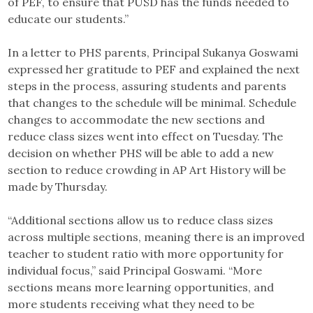
of PEF, to ensure that PUSD has the funds needed to
educate our students.”
In a letter to PHS parents, Principal Sukanya Goswami
expressed her gratitude to PEF and explained the next
steps in the process, assuring students and parents
that changes to the schedule will be minimal. Schedule
changes to accommodate the new sections and
reduce class sizes went into effect on Tuesday. The
decision on whether PHS will be able to add a new
section to reduce crowding in AP Art History will be
made by Thursday.
“Additional sections allow us to reduce class sizes
across multiple sections, meaning there is an improved
teacher to student ratio with more opportunity for
individual focus,” said Principal Goswami. “More
sections means more learning opportunities, and
more students receiving what they need to be