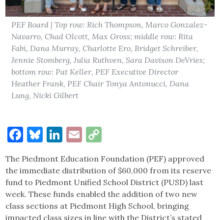
PEF Board | Top row: Rich Thompson, Marco Gonzalez-
Navarro, Chad Olcott, Max Gross; middle row: Rita
Fabi, Dana Murray, Charlotte Ero, Bridget Schreiber,
Jennie Stomberg, Julia Ruthven, Sara Davison DeVries;
bottom row: Pat Keller, PEF Executive Director
Heather Frank, PEF Chair Tonya Antonucci, Dana
Lung, Nicki Gilbert
Facebook
Bluesky
LinkedIn
Email
Copy
Link
The Piedmont Education Foundation (PEF) approved
the immediate distribution of $60,000 from its reserve
fund to Piedmont Unified School District (PUSD) last
week. These funds enabled the addition of two new
class sections at Piedmont High School, bringing
impacted class sizes in line with the District’s stated