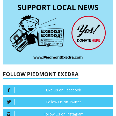
FOLLOW PIEDMONT EXEDRA
Like Us on Facebook
Follow Us on Twitter
Follow Us on Instagram