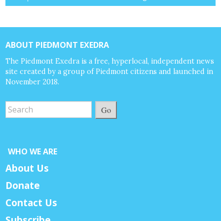
ABOUT PIEDMONT EXEDRA
The Piedmont Exedra is a free, hyperlocal, independent news
site created by a group of Piedmont citizens and launched in
November 2018.
Go
WHO WE ARE
About Us
Donate
Contact Us
Subscribe