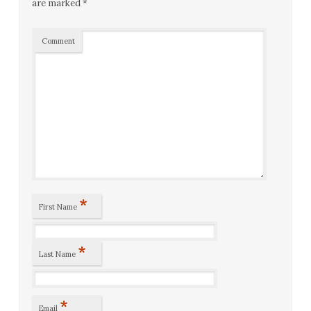
are marked
*
Comment
*
First Name
*
Last Name
*
Email