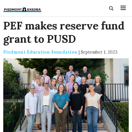
PEF makes reserve fund
grant to PUSD
Piedmont Education Foundation
|
September 1, 2023