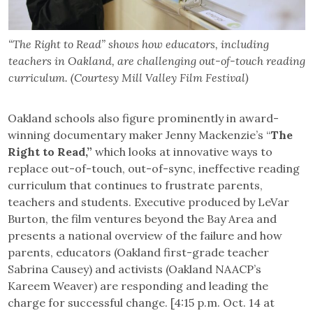
“The Right to Read” shows how educators, including
teachers in Oakland, are challenging out-of-touch reading
curriculum. (Courtesy Mill Valley Film Festival)
Oakland schools also figure prominently in award-
winning documentary maker Jenny Mackenzie’s “
The
Right to Read,”
which looks at innovative ways to
replace out-of-touch, out-of-sync, ineffective reading
curriculum that continues to frustrate parents,
teachers and students. Executive produced by LeVar
Burton, the film ventures beyond the Bay Area and
presents a national overview of the failure and how
parents, educators (Oakland first-grade teacher
Sabrina Causey) and activists (Oakland NAACP’s
Kareem Weaver) are responding and leading the
charge for successful change. [4:15 p.m. Oct. 14 at