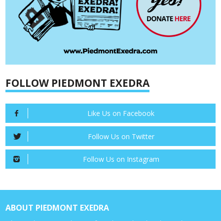
FOLLOW PIEDMONT EXEDRA
Like Us on Facebook
Follow Us on Twitter
Follow Us on Instagram
ABOUT PIEDMONT EXEDRA