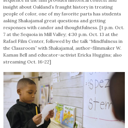
insight about Oakland’s fraught history in treating
people of color, one of my favorite parts has students
asking Shakajamal great questions and getting
responses with candor and thoughtfulness. [1 p.m. Oct.
7 at the Sequoia in Mill Valley; 4:30 p.m. Oct. 13 at the
Rafael Film Center, followed by the talk “Mindfulness in
the Classroom” with Shakajamal, author-filmmaker W.
Kamau Bell and educator-activist Ericka Huggins; also
streaming Oct. 16-22]