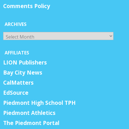
Comments Policy
ARCHIVES
Archives
AFFILIATES
LION Publishers
Bay City News
CalMatters
EdSource
Piedmont High School TPH
Piedmont Athletics
The Piedmont Portal