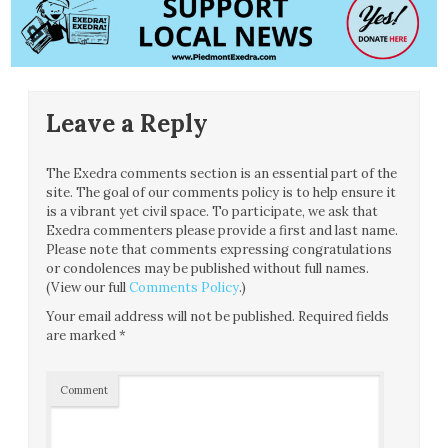
Leave a Reply
The Exedra comments section is an essential part of the
site. The goal of our comments policy is to help ensure it
is a vibrant yet civil space. To participate, we ask that
Exedra commenters please provide a first and last name.
Please note that comments expressing congratulations
or condolences may be published without full names.
(View our full
Comments Policy
.)
Your email address will not be published.
Required fields
are marked
*
Comment