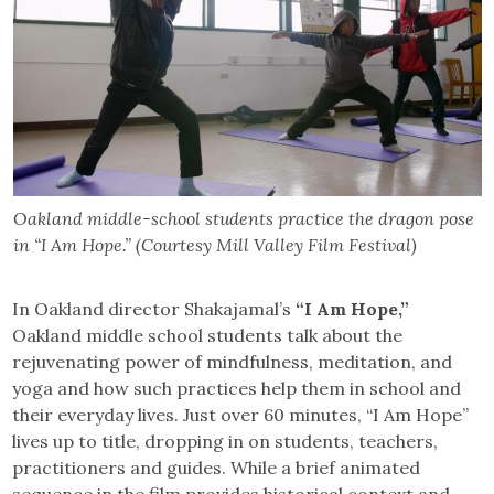
Oakland middle-school students practice the dragon pose
in “I Am Hope.” (Courtesy Mill Valley Film Festival)
In Oakland director Shakajamal’s
“I Am Hope,”
Oakland middle school students talk about the
rejuvenating power of mindfulness, meditation, and
yoga and how such practices help them in school and
their everyday lives. Just over 60 minutes, “I Am Hope”
lives up to title, dropping in on students, teachers,
practitioners and guides. While a brief animated
sequence in the film provides historical context and