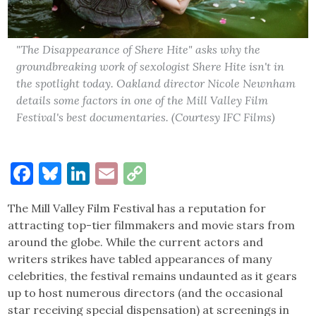
"The Disappearance of Shere Hite" asks why the
groundbreaking work of sexologist Shere Hite isn't in
the spotlight today. Oakland director Nicole Newnham
details some factors in one of the Mill Valley Film
Festival's best documentaries. (Courtesy IFC Films)
Facebook
Bluesky
LinkedIn
Email
Copy
Link
The Mill Valley Film Festival has a reputation for
attracting top-tier filmmakers and movie stars from
around the globe. While the current actors and
writers strikes have tabled appearances of many
celebrities, the festival remains undaunted as it gears
up to host numerous directors (and the occasional
star receiving special dispensation) at screenings in