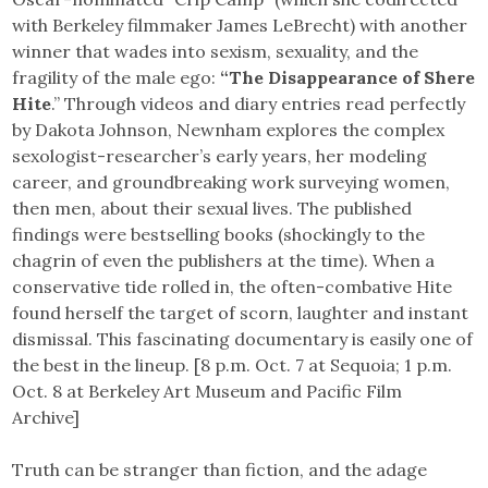
with Berkeley filmmaker James LeBrecht) with another
winner that wades into sexism, sexuality, and the
fragility of the male ego:
“The Disappearance of Shere
Hite
.” Through videos and diary entries read perfectly
by Dakota Johnson, Newnham explores the complex
sexologist-researcher’s early years, her modeling
career, and groundbreaking work surveying women,
then men, about their sexual lives. The published
findings were bestselling books (shockingly to the
chagrin of even the publishers at the time). When a
conservative tide rolled in, the often-combative Hite
found herself the target of scorn, laughter and instant
dismissal. This fascinating documentary is easily one of
the best in the lineup. [8 p.m. Oct. 7 at Sequoia; 1 p.m.
Oct. 8 at Berkeley Art Museum and Pacific Film
Archive]
Truth can be stranger than fiction, and the adage