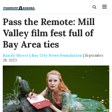
Pass the Remote: Mill
Valley film fest full of
Bay Area ties
Randy Myers | Bay City News Foundation
|
September
28, 2023