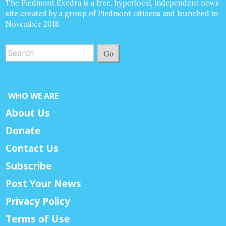
The Piedmont Exedra is a free, hyperlocal, independent news
site created by a group of Piedmont citizens and launched in
November 2018.
Go
WHO WE ARE
About Us
Donate
Contact Us
Subscribe
Post Your News
Privacy Policy
Terms of Use