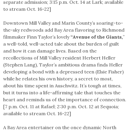
separate admission; 3:15 p.m. Oct. 14 at Lark; available
to stream Oct. 16-22]
Downtown Mill Valley and Marin County’s soaring-to-
the-sky redwoods add Bay Area flavoring to Richmond
filmmaker Finn Taylor’s lovely
“Avenue of the Giants,
”
a well-told, well-acted tale about the burden of guilt
and how it can damage lives. Based on the
recollections of Mill Valley resident Herbert Heller
(Stephen Lang), Taylor’s ambitious drama finds Heller
developing a bond with a depressed teen (Elsie Fisher)
while he relates his own history, a secret to most,
about his time spent in Auschwitz. It’s tough at times,
but it turns into a life-affirming tale that touches the
heart and reminds us of the importance of connection.
[7 p.m. Oct. 11 at Rafael; 2:30 p.m. Oct. 12 at Sequoia;
available to stream Oct. 16-22]
A Bay Area entertainer on the once dynamic North