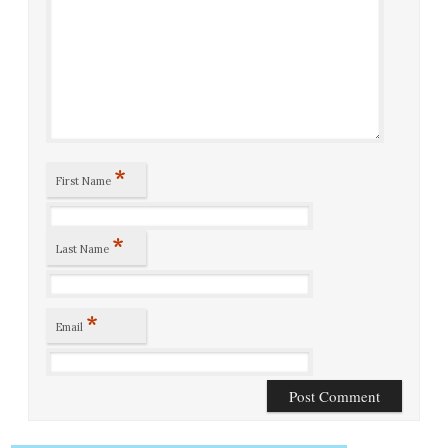
*
First Name
*
Last Name
*
Email