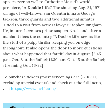
applies ever so well to Catherine Masud’s world
premiere,
“A Double Life.”
The shocking Aug. 21, 1971
killings of well-known San Quentin inmate George
Jackson, three guards and two additional inmates
is tied to a visit from activist lawyer Stephen Bingham.
He, in turn, becomes prime suspect No. 1, and after a
manhunt flees the country. “A Double Life” seems like
the stuff of a pulpy thriller, keeping you on edge
throughout. It also opens the door to more questions
about what happened that fateful day in August. [2:45
p.m. Oct. 8 at the Rafael; 11:30 a.m. Oct. 15 at the Rafael;
streaming Oct. 16-22]
To purchase tickets (most screenings are $8-16.50,
excluding special events) and check out the full lineup,
visit
https://www.mvff.com/
.