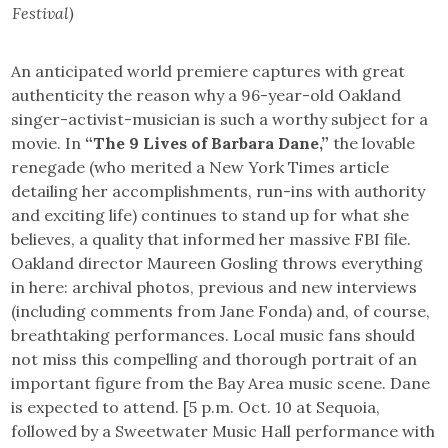
Festival)
An anticipated world premiere captures with great
authenticity the reason why a 96-year-old Oakland
singer-activist-musician is such a worthy subject for a
movie. In
“The 9 Lives of Barbara Dane,”
the lovable
renegade (who merited a New York Times article
detailing her accomplishments, run-ins with authority
and exciting life) continues to stand up for what she
believes, a quality that informed her massive FBI file.
Oakland director Maureen Gosling throws everything
in here: archival photos, previous and new interviews
(including comments from Jane Fonda) and, of course,
breathtaking performances. Local music fans should
not miss this compelling and thorough portrait of an
important figure from the Bay Area music scene. Dane
is expected to attend. [5 p.m. Oct. 10 at Sequoia,
followed by a Sweetwater Music Hall performance with