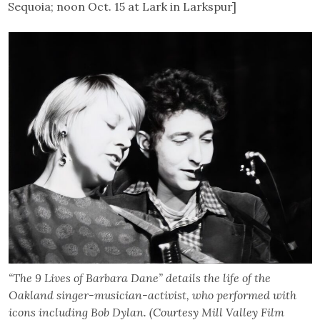
Sequoia; noon Oct. 15 at Lark in Larkspur]
“The 9 Lives of Barbara Dane” details the life of the
Oakland singer-musician-activist, who performed with
icons including Bob Dylan. (Courtesy Mill Valley Film