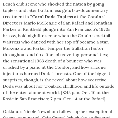
Beach club scene who shocked the nation by going
topless and later bottomless gets bio-documentary
treatment in
“Carol Doda Topless at the Condor.”
Directors Marlo McKenzie of San Rafael and Jonathan
Parker of Kentfield plunge into San Francisco’s 1970s
brassy, bold nightlife scene when the Condor cocktail
waitress who danced with her top off became a star.
McKenzie and Parker temper the titillation factor
throughout and do a fine job covering personalities;
the sensational 1983 death of a bouncer who was
crushed by a piano at the Condor; and how silicone
injections harmed Doda’s breasts. One of the biggest
surprises, though, is the reveal about how secretive
Doda was about her troubled childhood and life outside
of the entertainment world. [8:45 p.m. Oct. 10 at the
Roxie in San Francisco; 7 p.m. Oct. 14 at the Rafael]
Oakland’s Nicole Newnham follows up her exceptional
Oscar-nominated “Crip Camp” (which she codirected