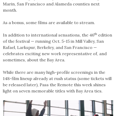
Marin, San Francisco and Alameda counties next
month.
As a bonus, some films are available to stream.
th
In addition to international sensations, the 46
edition
of the festival — running Oct. 5-15 in Mill Valley, San
Rafael, Larkspur, Berkeley, and San Francisco —
celebrates exciting new work representative of, and
sometimes, about the Bay Area.
While there are many high-profile screenings in the
148-film lineup already at rush status (some tickets will
be released later), Pass the Remote this week shines
light on seven memorable titles with Bay Area ties.