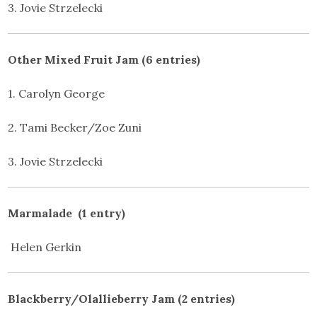
3. Jovie Strzelecki
Other Mixed Fruit Jam (6 entries)
1. Carolyn George
2. Tami Becker/Zoe Zuni
3. Jovie Strzelecki
Marmalade (1 entry)
Helen Gerkin
Blackberry/Olallieberry Jam (2 entries)