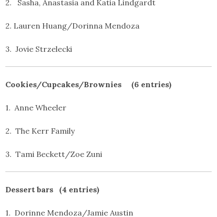
2. Sasha, Anastasia and Katia Lindgardt
2. Lauren Huang/Dorinna Mendoza
3. Jovie Strzelecki
Cookies/Cupcakes/Brownies (6 entries)
1. Anne Wheeler
2. The Kerr Family
3. Tami Beckett/Zoe Zuni
Dessert bars (4 entries)
1. Dorinne Mendoza/Jamie Austin