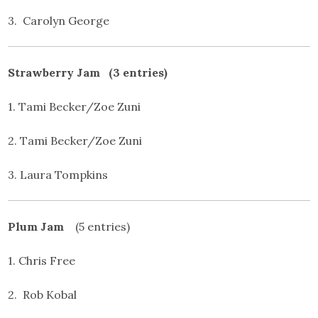
3. Carolyn George
Strawberry Jam (3 entries)
1. Tami Becker/Zoe Zuni
2. Tami Becker/Zoe Zuni
3. Laura Tompkins
Plum Jam
(5 entries)
1. Chris Free
2. Rob Kobal