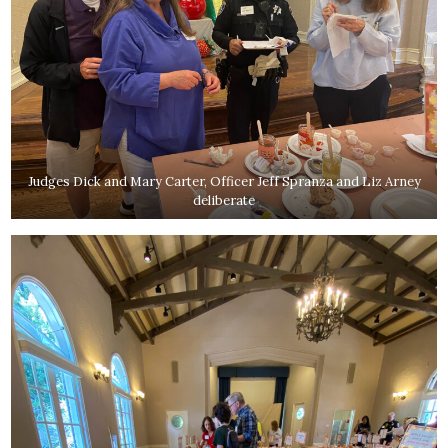
Judges Dick and Mary Carter, Officer Jeff Spranza and Liz Arney
deliberate