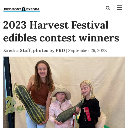
2023 Harvest Festival
edibles contest winners
Exedra Staff, photos by PRD
|
September 26, 2023