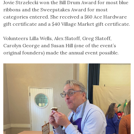
Jovie Strzelecki won the Bill Drum Award for most blue
ribbons and the Sweepstakes Award for most
categories entered. She received a $60 Ace Hardware
gift certificate and a $40 Village Market gift certificate.
Volunteers Lilla Wells, Alex Slatoff, Greg Slatoff,
Carolyn George and Susan Hill (one of the event’s
original founders) made the annual event possible.