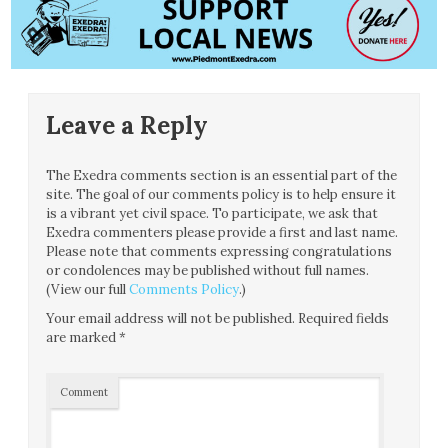
Leave a Reply
The Exedra comments section is an essential part of the
site. The goal of our comments policy is to help ensure it
is a vibrant yet civil space. To participate, we ask that
Exedra commenters please provide a first and last name.
Please note that comments expressing congratulations
or condolences may be published without full names.
(View our full
Comments Policy
.)
Your email address will not be published.
Required fields
are marked
*
Comment