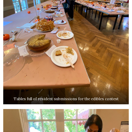
Tables full of resident submissions for the edibles contest