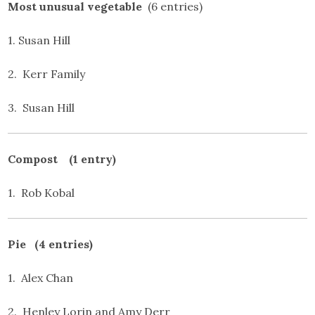
Most unusual vegetable
(6 entries)
1. Susan Hill
2. Kerr Family
3. Susan Hill
Compost (1 entry)
1. Rob Kobal
Pie (4 entries)
1. Alex Chan
2. Henley Lorin and Amy Derr