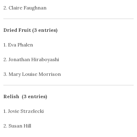
2. Claire Faughnan
Dried Fruit (3 entries)
1. Eva Phalen
2. Jonathan Hiraboyashi
3. Mary Louise Morrison
Relish (3 entries)
1. Jovie Strzelecki
2. Susan Hill