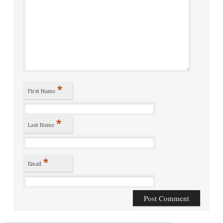
*
First Name
*
Last Name
*
Email