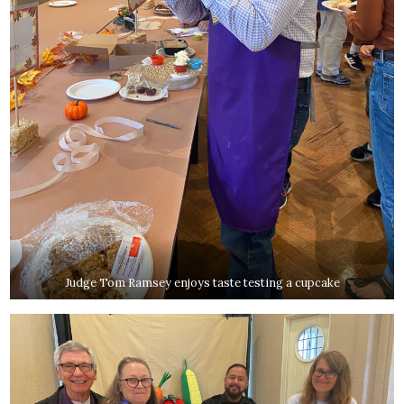
Judge Tom Ramsey enjoys taste testing a cupcake