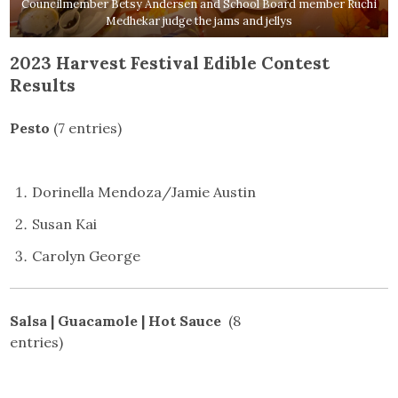
Councilmember Betsy Andersen and School Board member Ruchi
Medhekar judge the jams and jellys
2023 Harvest Festival Edible Contest
Results
Pesto
(7 entries)
Dorinella Mendoza/Jamie Austin
Susan Kai
Carolyn George
Salsa | Guacamole | Hot Sauce
(8
entries)