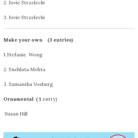
2. Jovie Strzelecki
3. Jovie Strzelecki
Make your own (3 entries)
1.Stefanie Wong
2. Snehlata Mehta
3. Samantha Vosburg
Ornamental ( 1
entry)
Susan Hill