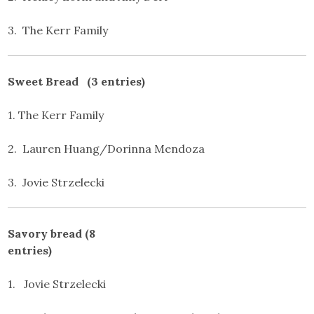
3. The Kerr Family
Sweet Bread (3 entries)
1. The Kerr Family
2. Lauren Huang/Dorinna Mendoza
3. Jovie Strzelecki
Savory bread (8
entries)
1. Jovie Strzelecki