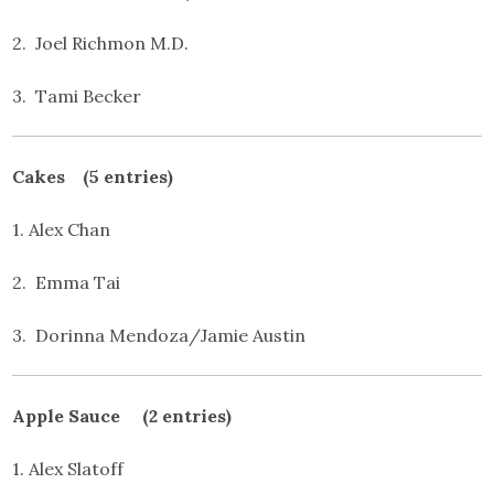
2. Joel Richmon M.D.
3. Tami Becker
Cakes (5 entries)
1. Alex Chan
2. Emma Tai
3. Dorinna Mendoza/Jamie Austin
Apple Sauce (2 entries)
1. Alex Slatoff