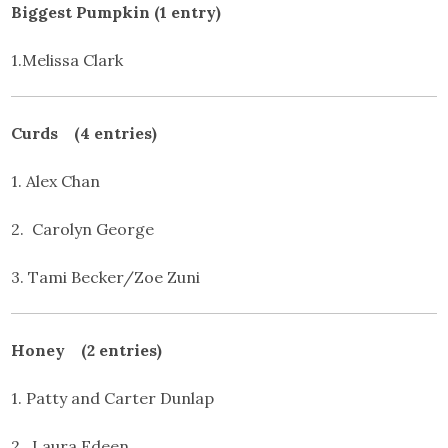
Biggest Pumpkin (1 entry)
1.Melissa Clark
Curds (4 entries)
1. Alex Chan
2. Carolyn George
3. Tami Becker/Zoe Zuni
Honey (2 entries)
1. Patty and Carter Dunlap
2. Laura Edeen