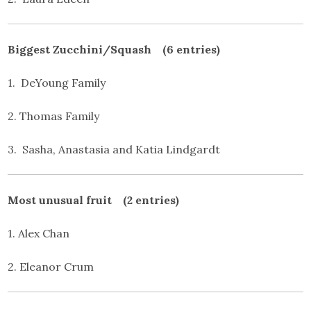
Biggest Zucchini/Squash (6 entries)
1. DeYoung Family
2. Thomas Family
3. Sasha, Anastasia and Katia Lindgardt
Most unusual fruit (2 entries)
1. Alex Chan
2. Eleanor Crum