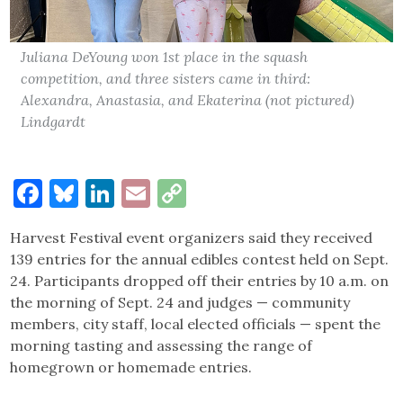
Juliana DeYoung won 1st place in the squash
competition, and three sisters came in third:
Alexandra, Anastasia, and Ekaterina (not pictured)
Lindgardt
Facebook
Bluesky
LinkedIn
Email
Copy
Link
Harvest Festival event organizers said they received
139 entries for the annual edibles contest held on Sept.
24. Participants dropped off their entries by 10 a.m. on
the morning of Sept. 24 and judges — community
members, city staff, local elected officials — spent the
morning tasting and assessing the range of
homegrown or homemade entries.