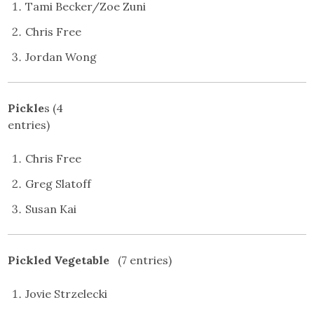
Tami Becker/Zoe Zuni
Chris Free
Jordan Wong
Pickle
s (4
entries
Chris Free
Greg Slatoff
Susan Kai
Pickled Vegetable
(7 entries)
Jovie Strzelecki