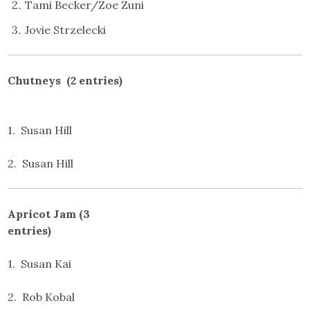
Tami Becker/Zoe Zuni
Jovie Strzelecki
Chutneys (2 entries)
1. Susan Hill
2. Susan Hill
Apricot Jam (3
entries)
1. Susan Kai
2. Rob Kobal