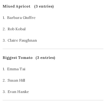
Mixed Apricot (3 entries)
1. Barbara Giuffre
2. Rob Kobal
3. Claire Faughnan
Biggest Tomato (3 entries)
1. Emma Tai
2. Susan Hill
3. Evan Hanke