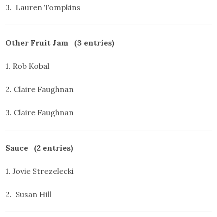
3. Lauren Tompkins
Other Fruit Jam (3 entries)
1. Rob Kobal
2. Claire Faughnan
3. Claire Faughnan
Sauce (2 entries)
1. Jovie Strezelecki
2. Susan Hill