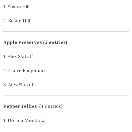
1. Susan Hill
2. Susan Hill
Apple Preserves (5 entries)
1. Alex Slatoff
2. Claire Faughnan
3. Alex Slatoff
Pepper Jellies
(4 entries)
1. Dorina Mendoza