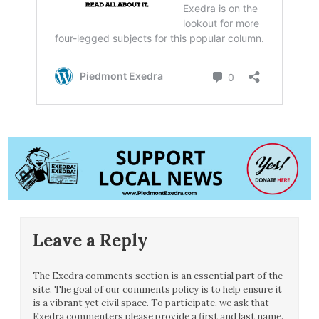
Leave a Reply
The Exedra comments section is an essential part of the
site. The goal of our comments policy is to help ensure it
is a vibrant yet civil space. To participate, we ask that
Exedra commenters please provide a first and last name.