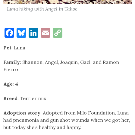
Luna hiking with Angel in Tahoe
Facebook
Bluesky
LinkedIn
Email
Copy
Link
Pet
: Luna
Family
: Shannon, Angel, Joaquin, Gael, and Ramon
Fierro
Age
: 4
Breed
: Terrier mix
Adoption story
: Adopted from Milo Foundation, Luna
had pneumonia and gun shot wounds when we got her,
but today she’s healthy and happy.