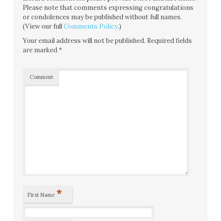
Please note that comments expressing congratulations
or condolences may be published without full names.
(View our full
Comments Policy
.)
Your email address will not be published.
Required fields
are marked
*
Comment
*
First Name