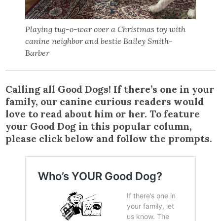
Playing tug-o-war over a Christmas toy with
canine neighbor and bestie Bailey Smith-
Barber
Calling all Good Dogs! If there’s one in your
family, our canine curious readers would
love to read about him or her. To feature
your Good Dog in this popular column,
please click below and follow the prompts.