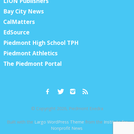
LION Publishers
Bay City News
CalMatters
EdSource
Piedmont High School TPH
Piedmont Athletics
The Piedmont Portal
© Copyright 2026, Piedmont Exedra
Built with the
Largo WordPress Theme
from the
Institute for
Nonprofit News
.