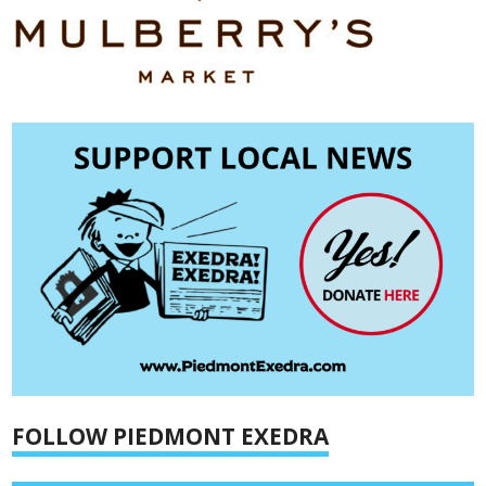
FOLLOW PIEDMONT EXEDRA