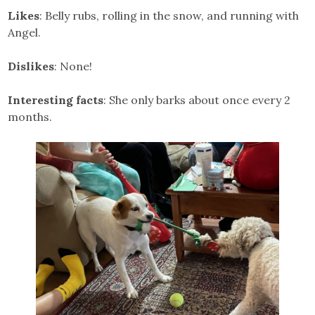
Likes
: Belly rubs, rolling in the snow, and running with
Angel.
Dislikes
: None!
Interesting facts
: She only barks about once every 2
months.