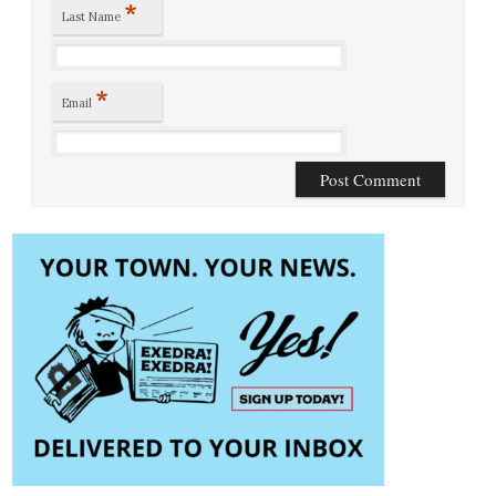
*
Last Name
*
Email