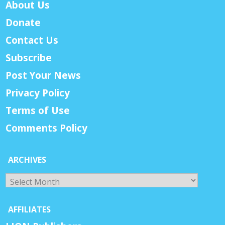
About Us
Donate
Contact Us
Subscribe
Post Your News
Privacy Policy
Terms of Use
Comments Policy
ARCHIVES
Archives
AFFILIATES