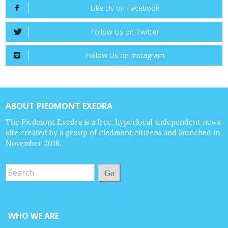
Like Us on Facebook
Follow Us on Twitter
Follow Us on Instagram
ABOUT PIEDMONT EXEDRA
The Piedmont Exedra is a free, hyperlocal, independent news
site created by a group of Piedmont citizens and launched in
November 2018.
Go
WHO WE ARE