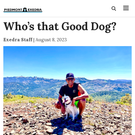
Who’s that Good Dog?
Exedra Staff
|
August 8, 2023