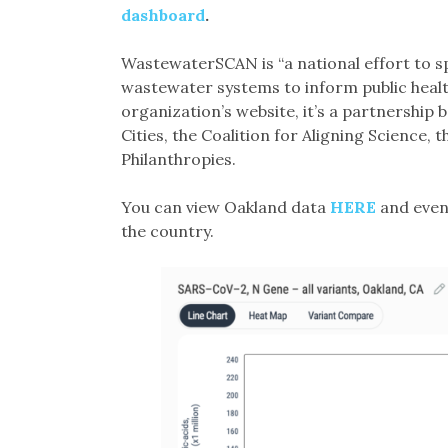
dashboard
.
WastewaterSCAN is “a national effort to s
wastewater systems to inform public health
organization’s website, it’s a partnership
Cities, the Coalition for Aligning Science
Philanthropies.
You can view Oakland data
HERE
and even 
the country.