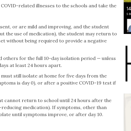
 COVID-related illnesses to the schools and take the
nt, or are mild and improving, and the student
ut the use of medication), the student may return to
t without being required to provide a negative
others for the full 10-day isolation period — unless
ays at least 24 hours apart.
must still isolate at home for five days from the
ptoms is day 0), or after a positive COVID-19 test if
t cannot return to school until 24 hours after the
er-reducing medication). If symptoms, other than
solate until symptoms improve, or after day 10.