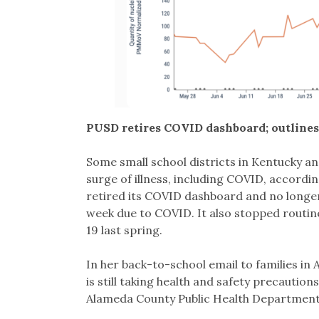
PUSD retires COVID dashboard; outlines
Some small school districts in Kentucky an
surge of illness, including COVID, accordin
retired its COVID dashboard and no longe
week due to COVID. It also stopped routin
19 last spring.
In her back-to-school email to families i
is still taking health and safety precaution
Alameda County Public Health Department