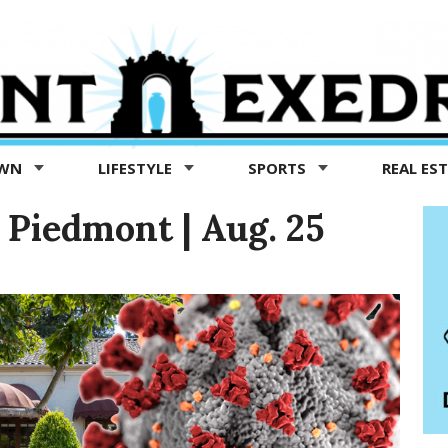
OWN
LIFESTYLE
SPORTS
REAL ES
Piedmont | Aug. 25