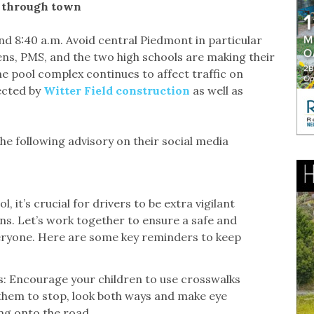
g through town
d 8:40 a.m. Avoid central Piedmont in particular
ns, PMS, and the two high schools are making their
e pool complex continues to affect traffic on
ected by
Witter Field construction
as well as
 following advisory on their social media
, it’s crucial for drivers to be extra vigilant
s. Let’s work together to ensure a safe and
veryone. Here are some key reminders to keep
s: Encourage your children to use crosswalks
them to stop, look both ways and make eye
ng onto the road.