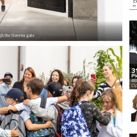
h the Havens gate