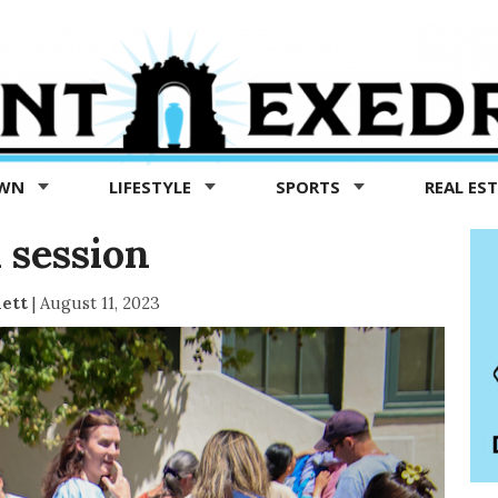
OWN
LIFESTYLE
SPORTS
REAL ES
 session
ett
|
August 11, 2023