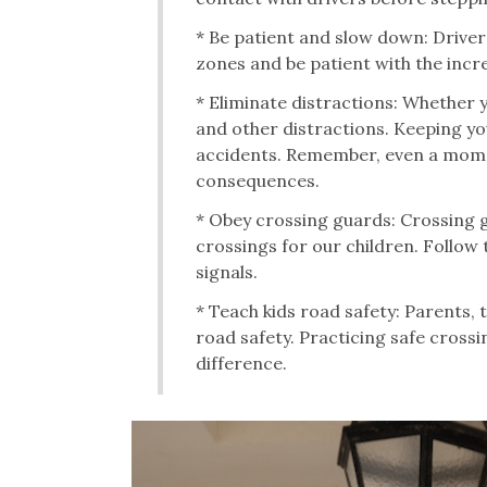
* Be patient and slow down: Drive
zones and be patient with the incre
* Eliminate distractions: Whether 
and other distractions. Keeping yo
accidents. Remember, even a momen
consequences.
* Obey crossing guards: Crossing gu
crossings for our children. Follow 
signals.
* Teach kids road safety: Parents, 
road safety. Practicing safe crossi
difference.