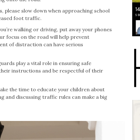
rs, please slow down when approaching school
ased foot traffic.
you’re walking or driving, put away your phones
ur focus on the road will help prevent
t of distraction can have serious
ards play a vital role in ensuring safe
their instructions and be respectful of their
take the time to educate your children about
ng and discussing traffic rules can make a big