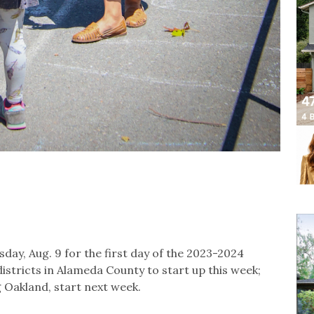
y, Aug. 9 for the first day of the 2023-2024
istricts in Alameda County to start up this week;
 Oakland, start next week.