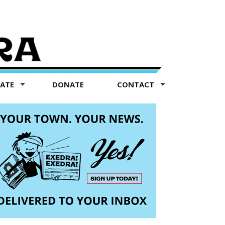
TATE
DONATE
CONTACT