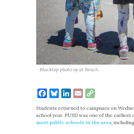
Blacktop photo op at Beach.
Facebook
Bluesky
LinkedIn
Email
Copy
Link
Students returned to campuses on Wednesda
school year. PUSD was one of the earliest d
most public schools in the area
,
including