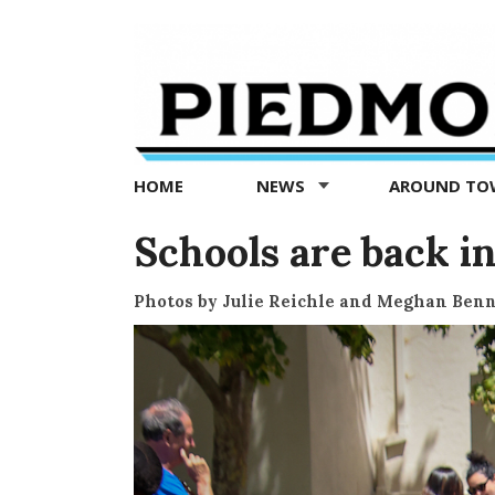
Piedmont
Exedra
-
Piedmont
HOME
NEWS
AROUND T
news
now
Schools are back in
Photos by Julie Reichle and Meghan Benn