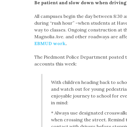
Be patient and slow down when drivin
All campuses begin the day between 8:30 an
during “rush hour” –when students at Have
way to classes. Ongoing construction at th
Magnolia Ave. and other roadways are aff
EBMUD work
.
The Piedmont Police Department posted the
accounts this week:
With children heading back to school
and watch out for young pedestrian
enjoyable journey to school for e
in mind:
* Always use designated crosswalk
when crossing the street. Remind 
contact with drivers before steppi