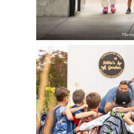
Throug