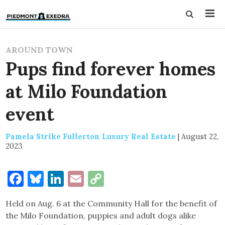
AROUND TOWN
Pups find forever homes
at Milo Foundation
event
Pamela Strike Fullerton Luxury Real Estate
|
August 22,
2023
Facebook
Bluesky
LinkedIn
Email
Copy
Link
Held on Aug. 6 at the Community Hall for the benefit of
the Milo Foundation, puppies and adult dogs alike