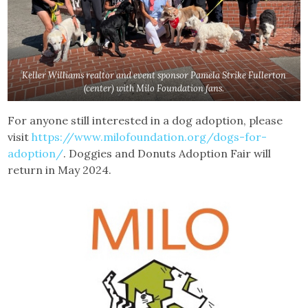
Keller Williams realtor and event sponsor Pamela Strike Fullerton
(center) with Milo Foundation fans.
For anyone still interested in a dog adoption, please
visit
https://www.milofoundation.org/dogs-for-
adoption/
. Doggies and Donuts Adoption Fair will
return in May 2024.