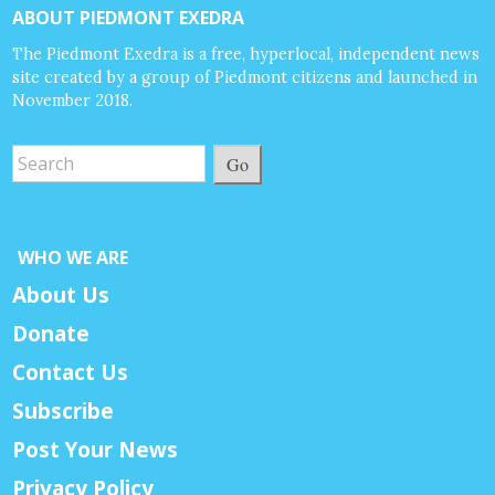
ABOUT PIEDMONT EXEDRA
The Piedmont Exedra is a free, hyperlocal, independent news
site created by a group of Piedmont citizens and launched in
November 2018.
Go
WHO WE ARE
About Us
Donate
Contact Us
Subscribe
Post Your News
Privacy Policy