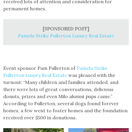
received lots of attention and consideration for
permanent homes.
[SPONSORED POST]
Pamela Strike Fullerton Luxury Real Estate
Event sponsor Pam Fullerton of
Pamela Strike
Fullerton Luxury Real Estate
was pleased with the
turnout: “Many children and families attended, and
there were lots of great conversations, delicious
donuts, prizes and even Milo alumni pups came.”
According to Fullerton, several dogs found forever
homes, a few went to foster homes and the foundation
received over $500 in donations.