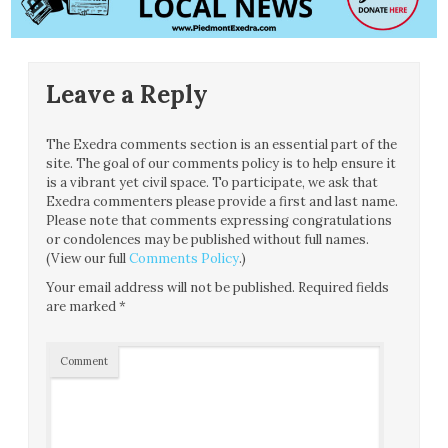
Leave a Reply
The Exedra comments section is an essential part of the
site. The goal of our comments policy is to help ensure it
is a vibrant yet civil space. To participate, we ask that
Exedra commenters please provide a first and last name.
Please note that comments expressing congratulations
or condolences may be published without full names.
(View our full
Comments Policy
.)
Your email address will not be published.
Required fields
are marked
*
Comment