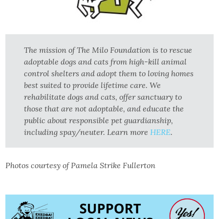
The mission of The Milo Foundation is to rescue
adoptable dogs and cats from high-kill animal
control shelters and adopt them to loving homes
best suited to provide lifetime care. We
rehabilitate dogs and cats, offer sanctuary to
those that are not adoptable, and educate the
public about responsible pet guardianship,
including spay/neuter. Learn more
HERE
.
Photos courtesy of Pamela Strike Fullerton