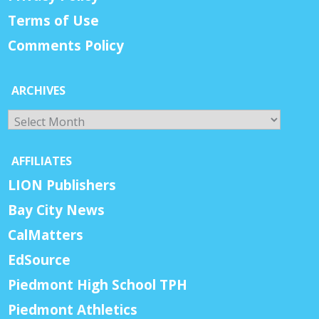
Terms of Use
Comments Policy
ARCHIVES
Archives
AFFILIATES
LION Publishers
Bay City News
CalMatters
EdSource
Piedmont High School TPH
Piedmont Athletics