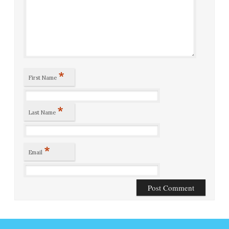
*
First Name
*
Last Name
*
Email