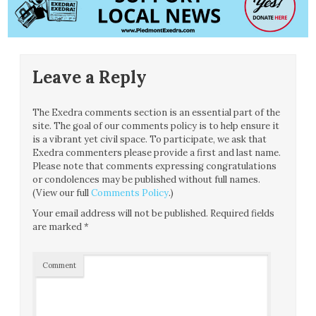
Leave a Reply
The Exedra comments section is an essential part of the
site. The goal of our comments policy is to help ensure it
is a vibrant yet civil space. To participate, we ask that
Exedra commenters please provide a first and last name.
Please note that comments expressing congratulations
or condolences may be published without full names.
(View our full
Comments Policy
.)
Your email address will not be published.
Required fields
are marked
*
Comment