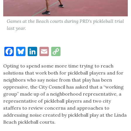
Games at the Beach courts during PRD's pickleball trial
last year.
Facebook
Bluesky
LinkedIn
Email
Copy
Link
Opting to spend some more time trying to reach
solutions that work both for pickleball players and for
neighbors who say noise from that play has been
oppressive, the City Council has asked that a “working
group” made up of a neighborhood representative, a
representative of pickleball players and two city
staffers to review concerns and approaches to
addressing noise created by pickleball play at the Linda
Beach pickleball courts.