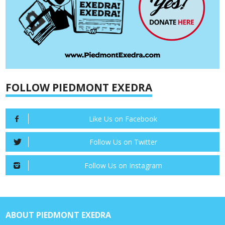
FOLLOW PIEDMONT EXEDRA
Like Us on Facebook
Follow Us on Twitter
Follow Us on Instagram
ABOUT PIEDMONT EXEDRA