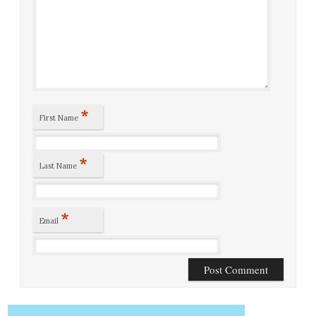
*
First Name
*
Last Name
*
Email