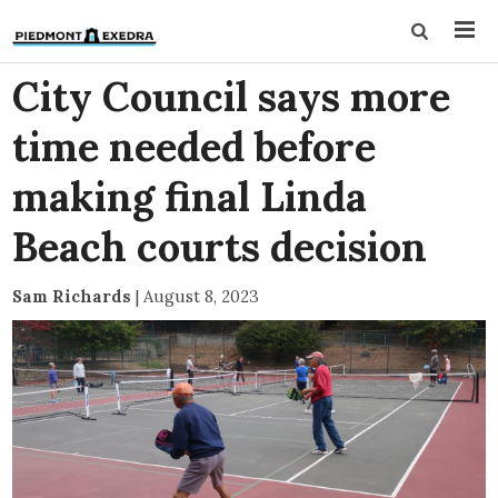
City Council says more
time needed before
making final Linda
Beach courts decision
Sam Richards
|
August 8, 2023