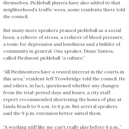
themselves. Pickleball players have also added to that
neighborhood’s traffic woes, some residents there told
the council.
But many more speakers praised pickleball as a social
boon, a reliever of stress, a reducer of blood pressure,
a tonic for depression and loneliness and a builder of
community in general. One speaker, Diane Santos,
called Piedmont pickleball “a culture.”
“All Piedmonters have a vested interest in the courts in
this area,” resident Jeff Trowbridge told the council. He
and others, in fact, questioned whether any changes
from the trial-period days and hours; a city staff
report recommended shortening the hours of play at
Linda Beach to 9 a.m. to 6 p.m. But several speakers
said the 9 p.m. extension better suited them.
“A working stiff like me can’t really play before 6 p.m.,”