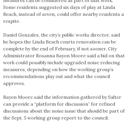
measures can be considered as part of that work.
Some residents suggested six days of play at Linda
Beach, instead of seven, could offer nearby residents a
respite.
Daniel Gonzales, the city’s public works director, said
he hopes the Linda Beach courts renovation can be
complete by the end of February, if not sooner. City
Administrator Rosanna Bayon Moore said a bid on that
work could possibly include upgraded noise reducing
measures, depending on how the working group’s
recommendations play out and what the council
approves.
Bayon Moore said the information gathered by Salter
can provide a “platform for discussion” for refined
discussions about the noise issue that should be part of
the Sept. 5 working group report to the council.