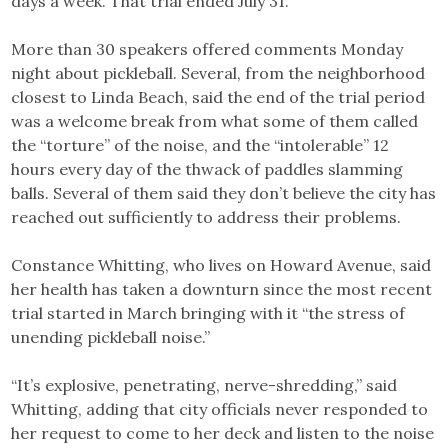
days a week. That trial ended July 31.
More than 30 speakers offered comments Monday
night about pickleball. Several, from the neighborhood
closest to Linda Beach, said the end of the trial period
was a welcome break from what some of them called
the “torture” of the noise, and the “intolerable” 12
hours every day of the thwack of paddles slamming
balls. Several of them said they don’t believe the city has
reached out sufficiently to address their problems.
Constance Whitting, who lives on Howard Avenue, said
her health has taken a downturn since the most recent
trial started in March bringing with it “the stress of
unending pickleball noise.”
“It’s explosive, penetrating, nerve-shredding,” said
Whitting, adding that city officials never responded to
her request to come to her deck and listen to the noise