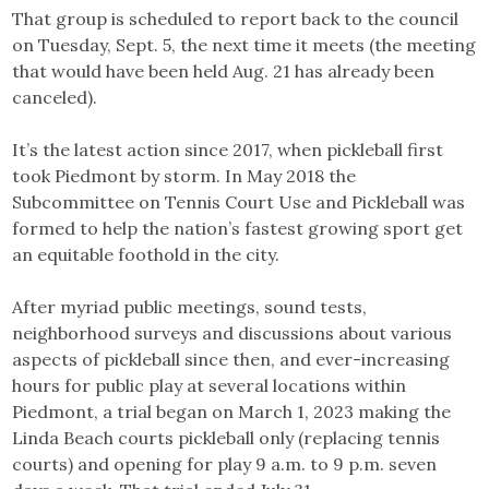
That group is scheduled to report back to the council
on Tuesday, Sept. 5, the next time it meets (the meeting
that would have been held Aug. 21 has already been
canceled).
It’s the latest action since 2017, when pickleball first
took Piedmont by storm. In May 2018 the
Subcommittee on Tennis Court Use and Pickleball was
formed to help the nation’s fastest growing sport get
an equitable foothold in the city.
After myriad public meetings, sound tests,
neighborhood surveys and discussions about various
aspects of pickleball since then, and ever-increasing
hours for public play at several locations within
Piedmont, a trial began on March 1, 2023 making the
Linda Beach courts pickleball only (replacing tennis
courts) and opening for play 9 a.m. to 9 p.m. seven