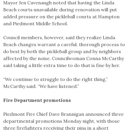
Mayor Jen Cavenaugh noted that having the Linda
Beach courts unavailable during renovation will put
added pressure on the pickleball courts at Hampton
and Piedmont Middle School.
Council members, however, said they realize Linda
Beach changes warrant a careful, thorough process to
do best by both the pickleball group and by neighbors
affected by the noise. Councilwoman Conna McCarthy
said taking a little extra time to do that is fine by her.
“We continue to struggle to do the right thing,”
McCarthy said. “We have listened.”
Fire Department promotions
Piedmont Fire Chief Dave Brannigan announced three
departmental promotions Monday night, with those
three firefighters receiving their pins in a short