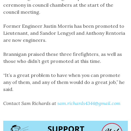
ceremony in council chambers at the start of the
council meeting.
Former Engineer Justin Morris has been promoted to
Lieutenant, and Sandor Lengyel and Anthony Rentoria
are now engineers.
Brannigan praised these three firefighters, as well as
those who didn’t get promoted at this time.
“It’s a great problem to have when you can promote
any of them, and any of them would do a great job,” he
said.
Contact Sam Richards at
sam.richards4344@gmail.com