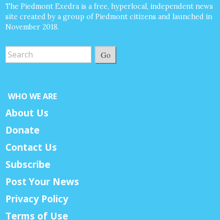
The Piedmont Exedra is a free, hyperlocal, independent news
site created by a group of Piedmont citizens and launched in
November 2018.
Go
WHO WE ARE
About Us
Donate
Contact Us
Subscribe
Post Your News
Privacy Policy
Terms of Use