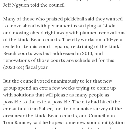
Jeff Ngyuen told the council.
Many of those who praised pickleball said they wanted
to move ahead with permanent restriping at Linda,
and moving ahead right away with planned renovations
of the Linda Beach courts. The city works on a 10-year
cycle for tennis court repairs; restriping of the Linda
Beach courts was last addressed in 2013, and
renovations of those courts are scheduled for this
(2023-24) fiscal year.
But the council voted unanimously to let that new
group spend an extra few weeks trying to come up
with solutions that will please as many people as
possible to the extent possible. The city had hired the
consultant firm Salter, Inc. to do a noise survey of the
area near the Linda Beach courts, and Councilman
Tom Ramsey said he hopes some new sound mitigation