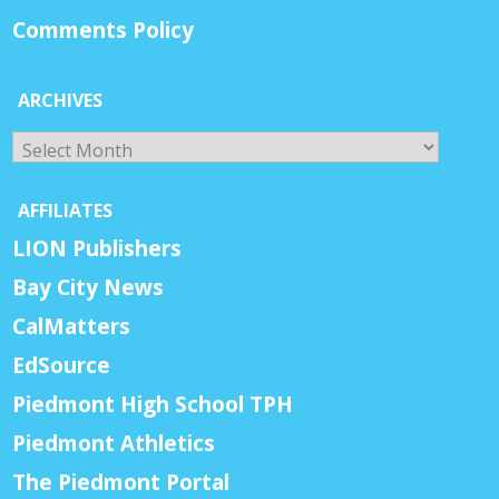
Comments Policy
ARCHIVES
Archives
AFFILIATES
LION Publishers
Bay City News
CalMatters
EdSource
Piedmont High School TPH
Piedmont Athletics
The Piedmont Portal