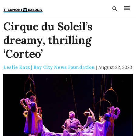
Cirque du Soleil’s
dreamy, thrilling
‘Corteo’
Leslie Katz | Bay City News Foundation
|
August 22, 2023