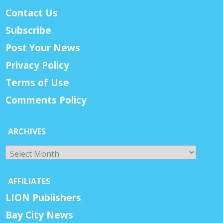
Contact Us
Subscribe
Post Your News
Privacy Policy
Terms of Use
Comments Policy
ARCHIVES
Archives
AFFILIATES
LION Publishers
Bay City News