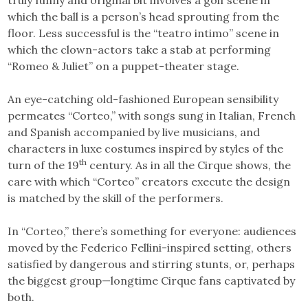
which the ball is a person’s head sprouting from the
floor. Less successful is the “teatro intimo” scene in
which the clown-actors take a stab at performing
“Romeo & Juliet” on a puppet-theater stage.
An eye-catching old-fashioned European sensibility
permeates “Corteo,” with songs sung in Italian, French
and Spanish accompanied by live musicians, and
characters in luxe costumes inspired by styles of the
th
turn of the 19
century. As in all the Cirque shows, the
care with which “Corteo” creators execute the design
is matched by the skill of the performers.
In “Corteo,” there’s something for everyone: audiences
moved by the Federico Fellini-inspired setting, others
satisfied by dangerous and stirring stunts, or, perhaps
the biggest group—longtime Cirque fans captivated by
both.