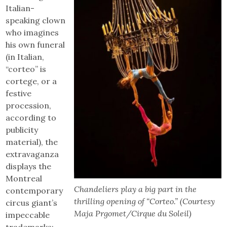
Italian-
speaking clown
who imagines
his own funeral
(in Italian,
“corteo” is
cortege, or a
festive
procession,
according to
publicity
material), the
extravaganza
displays the
Montreal
Chandeliers play a big part in the
contemporary
thrilling opening of “Corteo.” (Courtesy
circus giant’s
Maja Prgomet/Cirque du Soleil)
impeccable
trademarks: