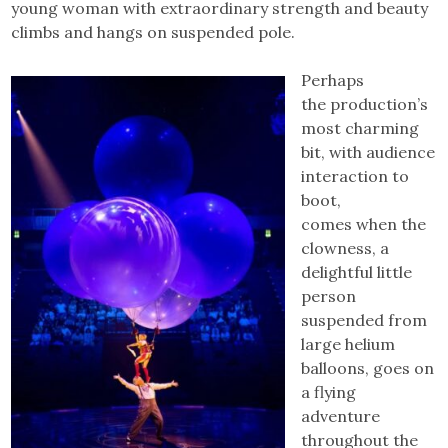
young woman with extraordinary strength and beauty
climbs and hangs on suspended pole.
Perhaps
the production’s
most charming
bit, with audience
interaction to
boot,
comes when the
clowness, a
delightful little
person
suspended from
large helium
balloons, goes on
a flying
adventure
throughout the