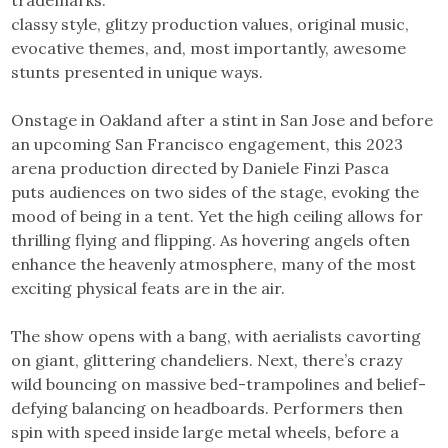
classy style, glitzy production values, original music,
evocative themes, and, most importantly, awesome
stunts presented in unique ways.
Onstage in Oakland after a stint in San Jose and before
an upcoming San Francisco engagement, this 2023
arena production directed by Daniele Finzi Pasca
puts audiences on two sides of the stage, evoking the
mood of being in a tent. Yet the high ceiling allows for
thrilling flying and flipping. As hovering angels often
enhance the heavenly atmosphere, many of the most
exciting physical feats are in the air.
The show opens with a bang, with aerialists cavorting
on giant, glittering chandeliers. Next, there’s crazy
wild bouncing on massive bed-trampolines and belief-
defying balancing on headboards. Performers then
spin with speed inside large metal wheels, before a