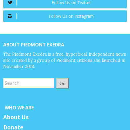
Follow Us on Twitter
Follow Us on Instagram
ABOUT PIEDMONT EXEDRA
The Piedmont Exedra is a free, hyperlocal, independent news
site created by a group of Piedmont citizens and launched in
November 2018.
Go
WHO WE ARE
About Us
Donate