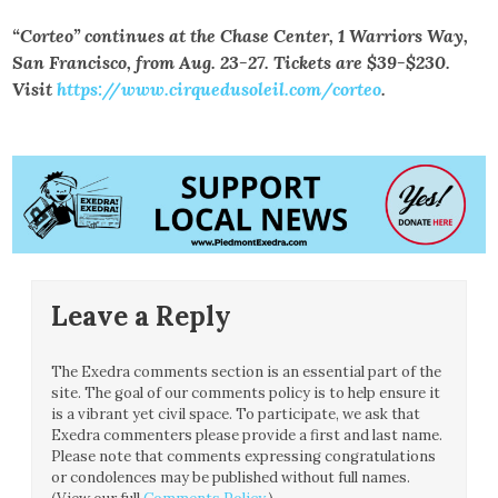
“Corteo” continues at the Chase Center, 1 Warriors Way,
San Francisco, from Aug. 23-27. Tickets are $39-$230.
Visit
https://www.cirquedusoleil.com/corteo
.
Leave a Reply
The Exedra comments section is an essential part of the
site. The goal of our comments policy is to help ensure it
is a vibrant yet civil space. To participate, we ask that
Exedra commenters please provide a first and last name.
Please note that comments expressing congratulations
or condolences may be published without full names.