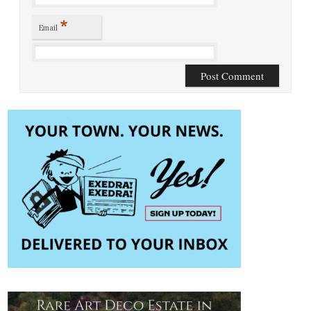
*
Email