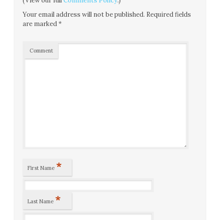
(View our full
Comments Policy
.)
Your email address will not be published.
Required fields
are marked
*
Comment
*
First Name
*
Last Name