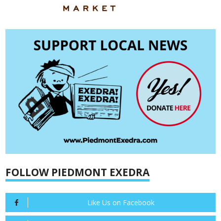
FOLLOW PIEDMONT EXEDRA
Like Us on Facebook