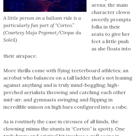
arena; the main
character clown
A little person on a balloon ride is a
sweetly prompts
particularly fun part of “Corteo.”
folks in their
(Courtesy Maja Prgomet/Cirque du
seats to give her
Soleil)
feet a little push
as she floats into
their airspace.
More thrills come with flying teeterboard athletes; an
acrobat who balances on a tall ladder that’s not leaning
against anything and is truly mind-boggling; high-
perched aerialists throwing and catching each other
mid-air; and gymnasts swinging and flipping in
incredible unison on high bars configured into a cube.
As is routinely the case in circuses of all kinds, the
clowning minus the stunts in “Corteo” is spotty. One
truly funny and original bit involves a golf scene in