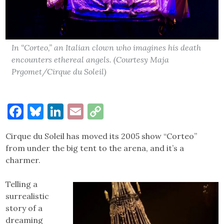
In “Corteo,” an Italian clown who imagines his death
encounters ethereal angels. (Courtesy Maja
Prgomet/Cirque du Soleil)
Facebook
Bluesky
LinkedIn
Email
Copy
Link
Cirque du Soleil has moved its 2005 show “Corteo”
from under the big tent to the arena, and it’s a
charmer.
Telling a
surrealistic
story of a
dreaming