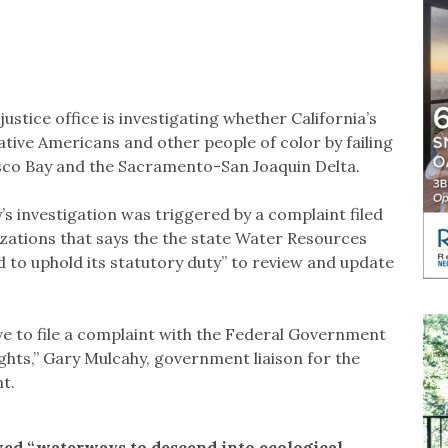
stice office is investigating whether California’s
tive Americans and other people of color by failing
isco Bay and the Sacramento-San Joaquin Delta.
s investigation was triggered by a complaint filed
izations that says the the state Water Resources
d to uphold its statutory duty” to review and update
ave to file a complaint with the Federal Government
rights,” Gary Mulcahy, government liaison for the
nt.
wed “waterways to descend into ecological