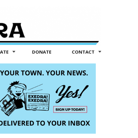
TATE
DONATE
CONTACT