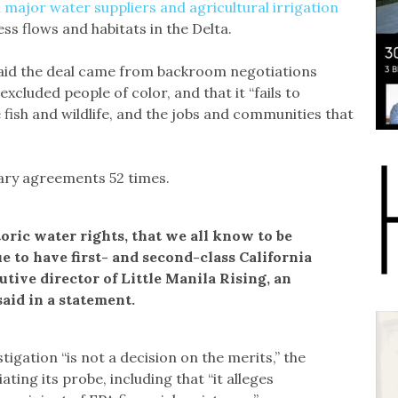
 major water suppliers and agricultural irrigation
ess flows and habitats in the Delta.
aid the deal came from backroom negotiations
xcluded people of color, and that it “fails to
e fish and wildlife, and the jobs and communities that
ry agreements 52 times.
toric water rights, that we all know to be
ue to have first- and second-class California
tive director of Little Manila Rising, an
aid in a statement.
stigation “is not a decision on the merits,” the
ting its probe, including that “it alleges