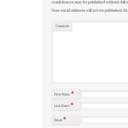
condolences may be published without full n
Your email address will not be published.
Re
Comment
*
First Name
*
Last Name
*
Email