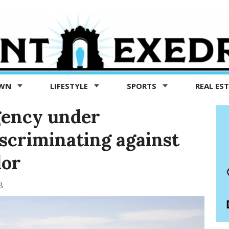
OWN
LIFESTYLE
SPORTS
REAL ES
gency under
iscriminating against
lor
3