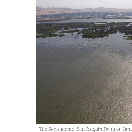
The Sacramento-San Joaquin Delta on June 2