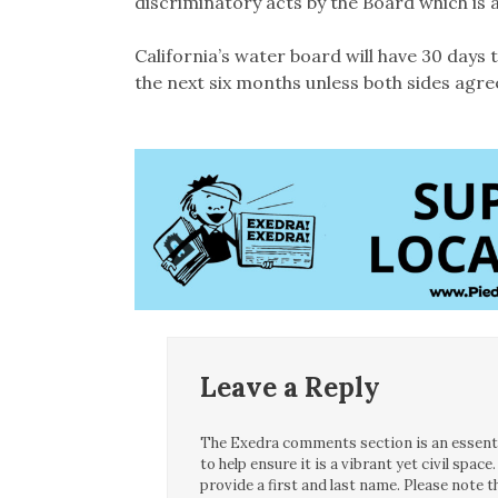
discriminatory acts by the Board which is a
California’s water board will have 30 days t
the next six months unless both sides agree
Leave a Reply
The Exedra comments section is an essentia
to help ensure it is a vibrant yet civil spa
provide a first and last name. Please note