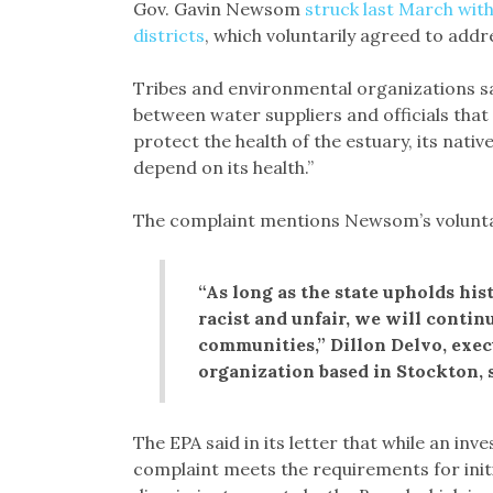
Gov. Gavin Newsom
struck last March with
districts
, which voluntarily agreed to addr
Tribes and environmental organizations s
between water suppliers and officials that e
protect the health of the estuary, its nativ
depend on its health.”
The complaint mentions Newsom’s volunta
“As long as the state upholds his
racist and unfair, we will contin
communities,” Dillon Delvo, execu
organization based in Stockton, s
The EPA said in its letter that while an inve
complaint meets the requirements for initia