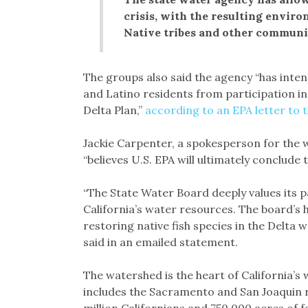
crisis, with the resulting envir
Native tribes and other communiti
The groups also said the agency “has intent
and Latino residents from participation i
Delta Plan,”
according to an EPA letter to 
Jackie Carpenter, a spokesperson for the w
“believes U.S. EPA will ultimately conclude
“The State Water Board deeply values its p
California’s water resources. The board’s 
restoring native fish species in the Delta
said in an emailed statement.
The watershed is the heart of California’s
includes the Sacramento and San Joaquin ri
million Californians and 750,000 acres of 