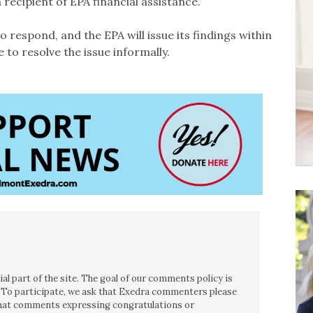
 recipient of EPA financial assistance.”
o respond, and the EPA will issue its findings within
 to resolve the issue informally.
l part of the site. The goal of our comments policy is
ce. To participate, we ask that Exedra commenters please
 that comments expressing congratulations or