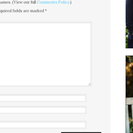
ames. (View our full
Comments Policy
.)
quired fields are marked
*