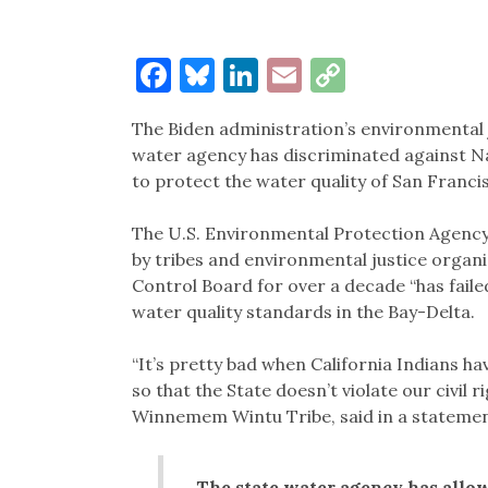
Facebook
Bluesky
LinkedIn
Email
Copy
Link
The Biden administration’s environmental ju
water agency has discriminated against Na
to protect the water quality of San Franc
The U.S. Environmental Protection Agency’
by tribes and environmental justice organ
Control Board for over a decade “has faile
water quality standards in the Bay-Delta.
“It’s pretty bad when California Indians h
so that the State doesn’t violate our civil 
Winnemem Wintu Tribe, said in a stateme
The state water agency has allo