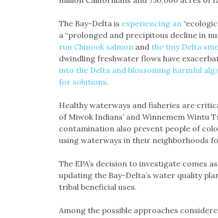
The Bay-Delta is
experiencing an
“ecologica
a “prolonged and precipitous decline in nu
run Chinook salmon
and
the tiny Delta sme
dwindling freshwater flows have exacerbate
into the Delta and blossoming harmful alg
for solutions
.
Healthy waterways and fisheries are critica
of Miwok Indians’ and Winnemem Wintu Tri
contamination also prevent people of col
using waterways in their neighborhoods fo
The EPA’s decision to investigate comes as
updating the Bay-Delta’s water quality plan
tribal beneficial uses.
Among the possible approaches considered 