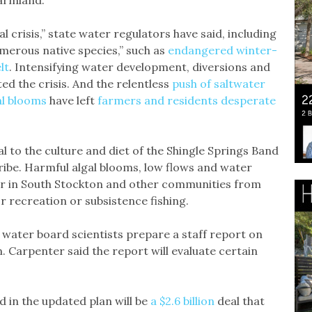
l crisis,” state water regulators have said, including
merous native species,” such as
endangered winter-
lt
. Intensifying water development, diversions and
d the crisis. And the relentless
push of saltwater
al blooms
have left
farmers and residents desperate
l to the culture and diet of the Shingle Springs Band
be. Harmful algal blooms, low flows and water
or in South Stockton and other communities from
r recreation or subsistence fishing.
 water board scientists prepare a staff report on
. Carpenter said the report will evaluate certain
in the updated plan will be
a $2.6 billion
deal that