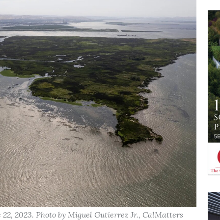
2, 2023. Photo by Miguel Gutierrez Jr., CalMatters