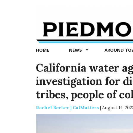
Piedmont
Exedra
-
Piedmont
HOME
NEWS
AROUND T
news
now
California water a
investigation for d
tribes, people of co
Rachel Becker | CalMatters
|
August 14, 202