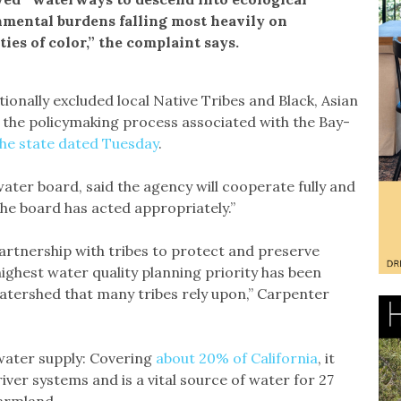
onmental burdens falling most heavily on
es of color,” the complaint says.
ionally excluded local Native Tribes and Black, Asian
n the policymaking process associated with the Bay-
the state dated Tuesday
.
ater board, said the agency will cooperate fully and
 the board has acted appropriately.”
artnership with tribes to protect and preserve
highest water quality planning priority has been
 watershed that many tribes rely upon,” Carpenter
 water supply: Covering
about 20% of California
, it
ver systems and is a vital source of water for 27
farmland.