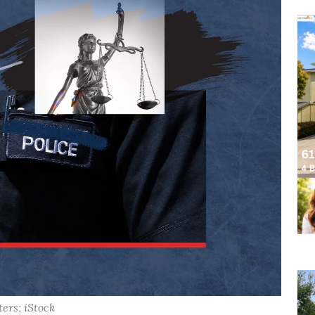
ters; iStock