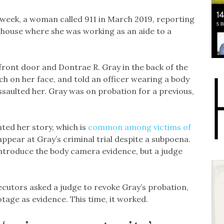
 week, a woman called 911 in March 2019, reporting
 house where she was working as an aide to a
ront door and Dontrae R. Gray in the back of the
h on her face, and told an officer wearing a body
saulted her. Gray was on probation for a previous,
nted her story, which is
common among victims of
appear at Gray’s criminal trial despite a subpoena.
ntroduce the body camera evidence, but a judge
ecutors asked a judge to revoke Gray’s probation,
tage as evidence. This time, it worked.