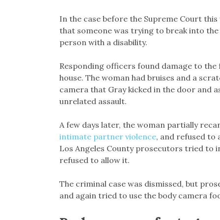
In the case before the Supreme Court this
that someone was trying to break into the
person with a disability.
Responding officers found damage to the f
house. The woman had bruises and a scratc
camera that Gray kicked in the door and as
unrelated assault.
A few days later, the woman partially reca
intimate partner violence
, and refused to 
Los Angeles County prosecutors tried to i
refused to allow it.
The criminal case was dismissed, but pros
and again tried to use the body camera foo