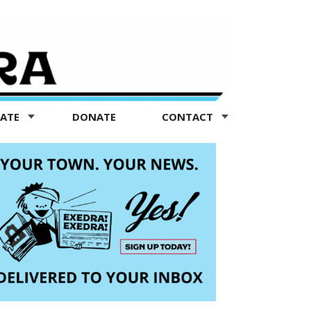
TATE
DONATE
CONTACT