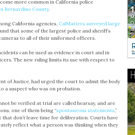
ecome more common in California police
an Bernardino County
.
ong California agencies,
CalMatters surveyed large
und that some of the largest police and sheriff’s
ameras to all of their uniformed officers.
cidents can be used as evidence in court and in
icers. The new ruling limits its use with respect to
nt of Justice, had urged the court to admit the body
 to a suspect who was on probation.
ot be verified at trial are called hearsay, and are
ions, one of them being “
spontaneous statements
,”
hat don’t leave time for deliberation. Courts have
ately reflect what a person was thinking when they