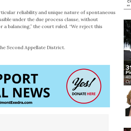
ticular reliability and unique nature of spontaneous
ible under the due process clause, without
 a balancing,” the court ruled. “We reject this
he Second Appellate District.