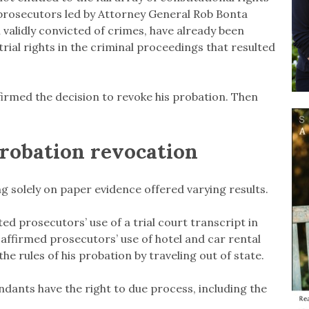
,” prosecutors led by Attorney General Rob Bonta
validly convicted of crimes, have already been
trial rights in the criminal proceedings that resulted
firmed the decision to revoke his probation. Then
probation revocation
g solely on paper evidence offered varying results.
ed prosecutors’ use of a trial court transcript in
 affirmed prosecutors’ use of hotel and car rental
e rules of his probation by traveling out of state.
ndants have the right to due process, including the