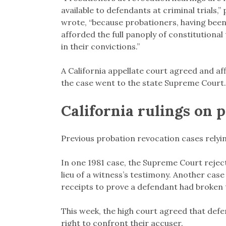
available to defendants at criminal trials
wrote, “because probationers, having been 
afforded the full panoply of constitutional 
in their convictions.”
A California appellate court agreed and af
the case went to the state Supreme Court.
California rulings on 
Previous probation revocation cases relyin
In one 1981 case, the Supreme Court reject
lieu of a witness’s testimony. Another case
receipts to prove a defendant had broken th
This week, the high court agreed that defe
right to confront their accuser.