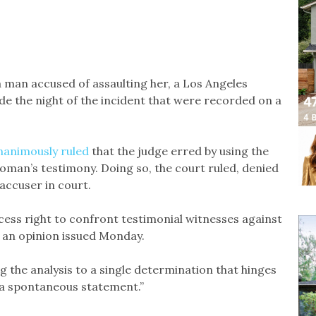
 man accused of assaulting her, a Los Angeles
e the night of the incident that were recorded on a
nanimously ruled
that the judge erred by using the
oman’s testimony. Doing so, the court ruled, denied
accuser in court.
ess right to confront testimonial witnesses against
in an opinion issued Monday.
 the analysis to a single determination that hinges
s a spontaneous statement.”