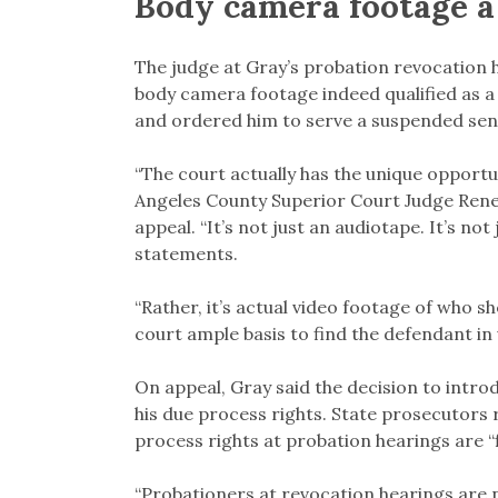
Body camera footage a
The judge at Gray’s probation revocation 
body camera footage indeed qualified as 
and ordered him to serve a suspended sent
“The court actually has the unique opportun
Angeles County Superior Court Judge Renee
appeal. “It’s not just an audiotape. It’s not
statements.
“Rather, it’s actual video footage of who sh
court ample basis to find the defendant in 
On appeal, Gray said the decision to intr
his due process rights. State prosecutors r
process rights at probation hearings are “f
“Probationers at revocation hearings are no