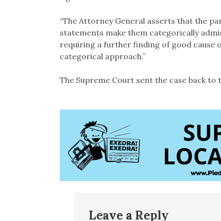
“The Attorney General asserts that the par
statements make them categorically admiss
requiring a further finding of good cause or
categorical approach.”
The Supreme Court sent the case back to t
Leave a Reply