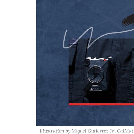
Illustration by Miguel Gutierrez Jr., CalMat