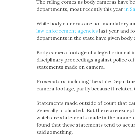
The ruling comes as body cameras have b
departments, most recently this year
in S
While body cameras are not mandatory am
law enforcement agencies
last year and fo
departments in the state have given body c
Body camera footage of alleged criminal in
disciplinary proceedings against police off
statements made on camera.
Prosecutors, including the state Departme
camera footage, partly because it related
Statements made outside of court that cann
generally prohibited. But there are except
which are statements made in the moment t
found that these statements tend to accur
said something.