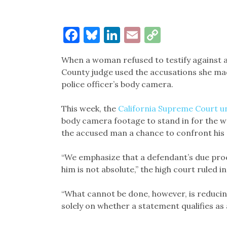
Facebook
Bluesky
LinkedIn
Email
Copy
Link
When a woman refused to testify against a
County judge used the accusations she mad
police officer’s body camera.
This week, the
California Supreme Court u
body camera footage to stand in for the w
the accused man a chance to confront his 
“We emphasize that a defendant’s due proc
him is not absolute,” the high court ruled 
“What cannot be done, however, is reducing
solely on whether a statement qualifies a