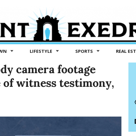
OWN
LIFESTYLE
SPORTS
REAL ES
body camera footage
e of witness testimony,