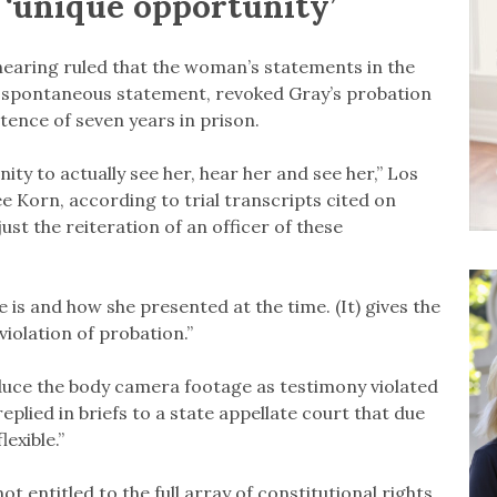
 ‘unique opportunity’
hearing ruled that the woman’s statements in the
a spontaneous statement, revoked Gray’s probation
ence of seven years in prison.
ity to actually see her, hear her and see her,” Los
 Korn, according to trial transcripts cited on
 just the reiteration of an officer of these
e is and how she presented at the time. (It) gives the
violation of probation.”
oduce the body camera footage as testimony violated
eplied in briefs to a state appellate court that due
lexible.”
t entitled to the full array of constitutional rights