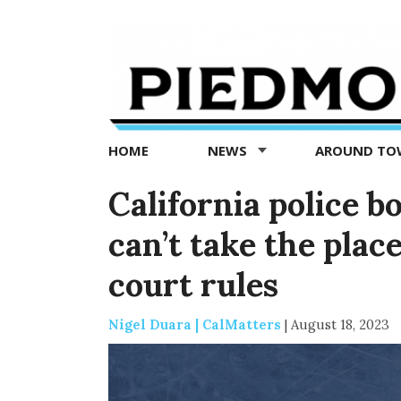
Piedmont
Exedra
-
Piedmont
HOME
NEWS
AROUND T
news
now
California police 
can’t take the plac
court rules
Nigel Duara | CalMatters
|
August 18, 2023