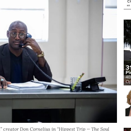
” creator Don Cornelius in “Hippest Trip — The Soul