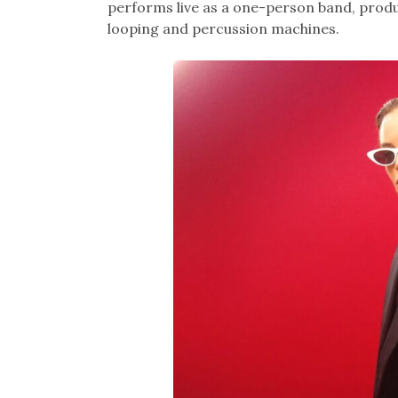
performs live as a one-person band, produ
looping and percussion machines.