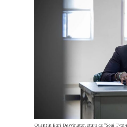
Quentin Earl Darrington stars as “Soul Train