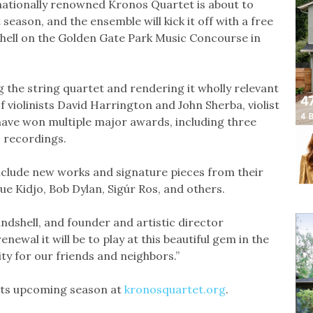
nationally renowned Kronos Quartet is about to
season, and the ensemble will kick it off with a free
shell on the Golden Gate Park Music Concourse in
g the string quartet and rendering it wholly relevant
violinists David Harrington and John Sherba, violist
 have won multiple major awards, including three
 recordings.
nclude new works and signature pieces from their
ue Kidjo, Bob Dylan, Sigúr Ros, and others.
andshell, and founder and artistic director
ewal it will be to play at this beautiful gem in the
ty for our friends and neighbors.”
its upcoming season at
kronosquartet.org
.