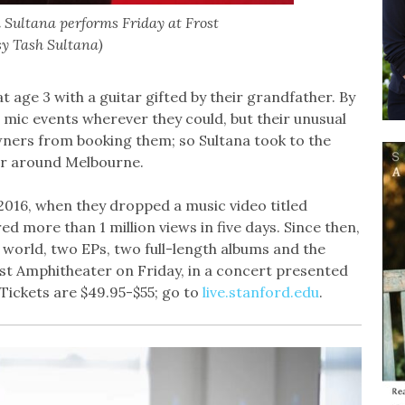
 Sultana performs Friday at Frost
sy Tash Sultana)
t age 3 with a guitar gifted by their grandfather. By
n mic events wherever they could, but their unusual
ners from booking them; so Sultana took to the
er around Melbourne.
2016, when they dropped a music video titled
ed more than 1 million views in five days. Since then,
world, two EPs, two full-length albums and the
st Amphitheater on Friday, in a concert presented
 Tickets are $49.95-$55; go to
live.stanford.edu
.