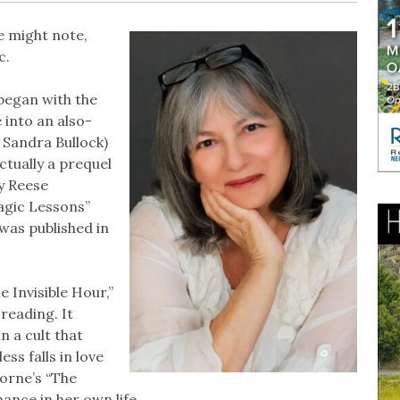
 might note,
c.
began with the
 into an also-
 Sandra Bullock)
ctually a prequel
y Reese
agic Lessons”
was published in
e Invisible Hour,”
reading. It
 a cult that
s falls in love
orne’s “The
nance in her own life.