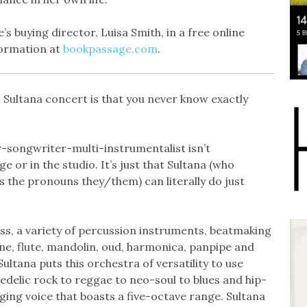
 buying director, Luisa Smith, in a free online
formation at
bookpassage.com
.
 Sultana concert is that you never know exactly
r-songwriter-multi-instrumentalist isn’t
e or in the studio. It’s just that Sultana (who
s the pronouns they/them) can literally do just
ass, a variety of percussion instruments, beatmaking
e, flute, mandolin, oud, harmonica, panpipe and
ultana puts this orchestra of versatility to use
edelic rock to reggae to neo-soul to blues and hip-
inging voice that boasts a five-octave range. Sultana