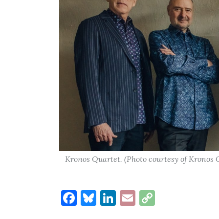
Kronos Quartet. (Photo courtesy of Kronos
Facebook
Bluesky
LinkedIn
Email
Copy
Link