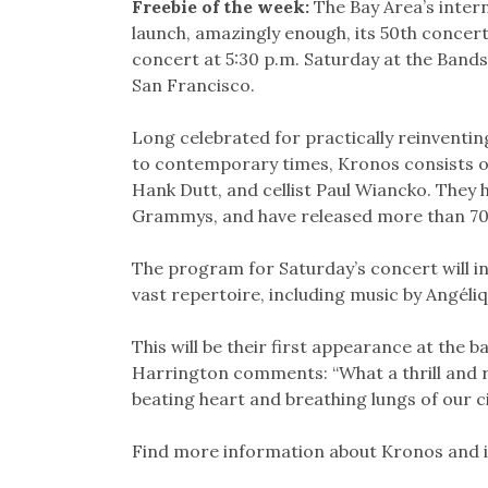
Freebie of the week:
The Bay Area’s inter
launch, amazingly enough, its 50th concert 
concert at 5:30 p.m. Saturday at the Band
San Francisco.
Long celebrated for practically reinventin
to contemporary times, Kronos consists of 
Hank Dutt, and cellist Paul Wiancko. They
Grammys, and have released more than 70
The program for Saturday’s concert will i
vast repertoire, including music by Angéliq
This will be their first appearance at the b
Harrington comments: “What a thrill and ren
beating heart and breathing lungs of our ci
Find more information about Kronos and 