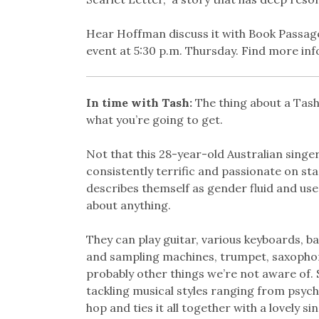
Hear Hoffman discuss it with Book Passage’s
event at 5:30 p.m. Thursday. Find more in
In time with Tash:
The thing about a Tash
what you’re going to get.
Not that this 28-year-old Australian singe
consistently terrific and passionate on stag
describes themself as gender fluid and use
about anything.
They can play guitar, various keyboards, b
and sampling machines, trumpet, saxophon
probably other things we’re not aware of. S
tackling musical styles ranging from psych
hop and ties it all together with a lovely s