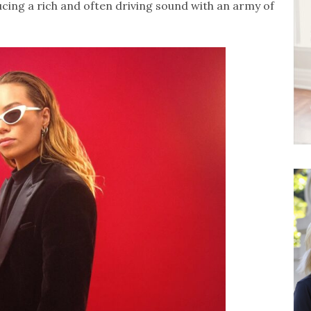
cing a rich and often driving sound with an army of