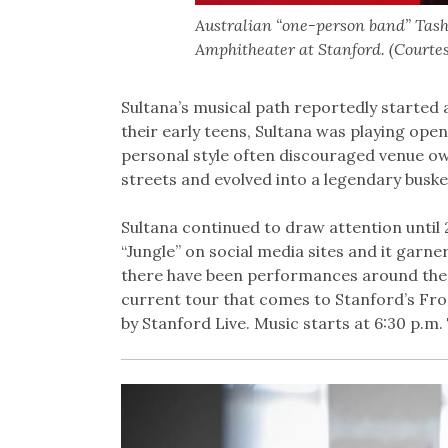
Australian “one-person band” Tash
Amphitheater at Stanford. (Courte
Sultana’s musical path reportedly started a
their early teens, Sultana was playing ope
personal style often discouraged venue ow
streets and evolved into a legendary busk
Sultana continued to draw attention until 
“Jungle” on social media sites and it garner
there have been performances around the 
current tour that comes to Stanford’s Fro
by Stanford Live. Music starts at 6:30 p.m.