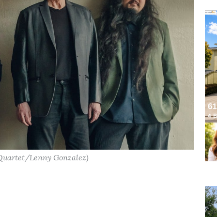
 Quartet/Lenny Gonzalez)