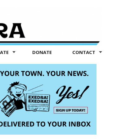
TATE
DONATE
CONTACT