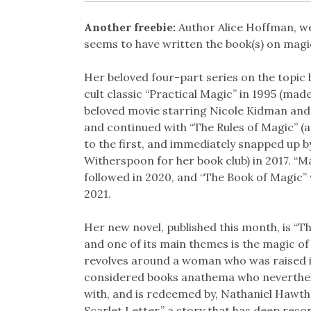
Another freebie:
Author Alice Hoffman, we
seems to have written the book(s) on magi
Her beloved four-part series on the topic 
cult classic “Practical Magic” in 1995 (made
beloved movie starring Nicole Kidman and
and continued with “The Rules of Magic” (a
to the first, and immediately snapped up b
Witherspoon for her book club) in 2017. “M
followed in 2020, and “The Book of Magic” 
2021.
Her new novel, published this month, is “Th
and one of its main themes is the magic of 
revolves around a woman who was raised in
considered books anathema who nevertheles
with, and is redeemed by, Nathaniel Hawth
Scarlet Letter,” a story that has deep reso