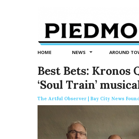
Piedmont
Exedra
-
Piedmont
HOME
NEWS
AROUND T
news
now
Best Bets: Kronos 
‘Soul Train’ musica
The Artful Observer | Bay City News Foun