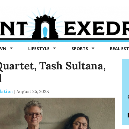
OWN
LIFESTYLE
SPORTS
REAL ES
Quartet, Tash Sultana,
l
dation
|
August 25, 2023