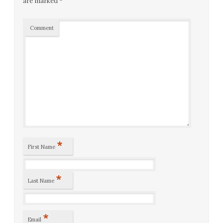
are marked
*
Comment
*
First Name
*
Last Name
*
Email