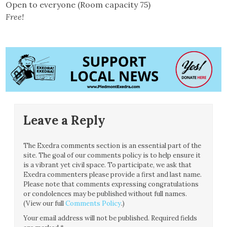
Open to everyone (Room capacity 75)
Free!
Leave a Reply
The Exedra comments section is an essential part of the
site. The goal of our comments policy is to help ensure it
is a vibrant yet civil space. To participate, we ask that
Exedra commenters please provide a first and last name.
Please note that comments expressing congratulations
or condolences may be published without full names.
(View our full
Comments Policy
.)
Your email address will not be published.
Required fields