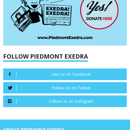
FOLLOW PIEDMONT EXEDRA
Like Us on Facebook
Follow Us on Twitter
Follow Us on Instagram
ABOUT PIEDMONT EXEDRA