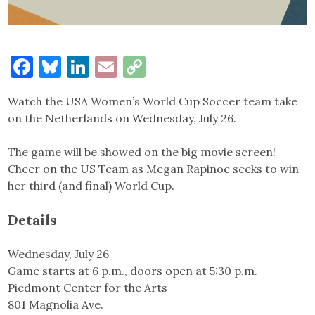
Facebook
Bluesky
LinkedIn
Email
Copy
Link
Watch the USA Women’s World Cup Soccer team take
on the Netherlands on Wednesday, July 26.
The game will be showed on the big movie screen!
Cheer on the US Team as Megan Rapinoe seeks to win
her third (and final) World Cup.
Details
Wednesday, July 26
Game starts at 6 p.m., doors open at 5:30 p.m.
Piedmont Center for the Arts
801 Magnolia Ave.