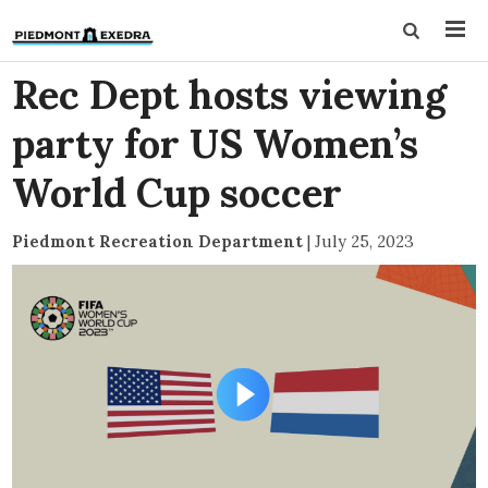
Rec Dept hosts viewing
party for US Women’s
World Cup soccer
Piedmont Recreation Department
|
July 25, 2023