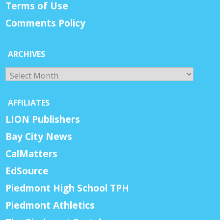
Terms of Use
Comments Policy
ARCHIVES
Archives
AFFILIATES
LION Publishers
Bay City News
CalMatters
EdSource
Piedmont High School TPH
Piedmont Athletics