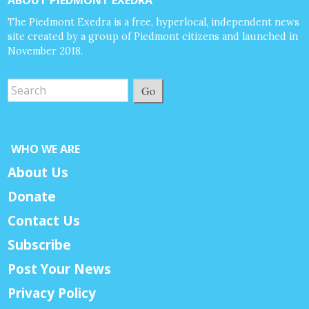
The Piedmont Exedra is a free, hyperlocal, independent news
site created by a group of Piedmont citizens and launched in
November 2018.
Go
WHO WE ARE
About Us
Donate
Contact Us
Subscribe
Post Your News
Privacy Policy