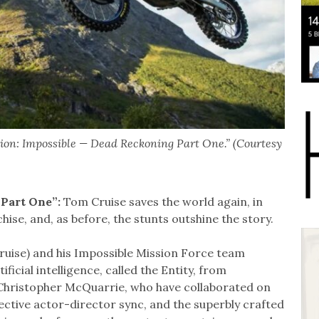
sion: Impossible — Dead Reckoning Part One.” (Courtesy
 Part One”:
Tom Cruise saves the world again, in
hise, and, as before, the stunts outshine the story.
ruise) and his Impossible Mission Force team
ficial intelligence, called the Entity, from
 Christopher McQuarrie, who have collaborated on
fective actor-director sync, and the superbly crafted