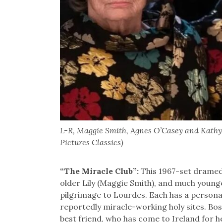
L-R, Maggie Smith, Agnes O’Casey and Kathy 
Pictures Classics)
“The Miracle Club”:
This 1967-set dramedy
older Lily (Maggie Smith), and much younge
pilgrimage to Lourdes. Each has a persona
reportedly miracle-working holy sites. Bos
best friend, who has come to Ireland for he