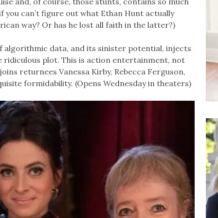
ise and, of course, those stunts, contains so much
if you can’t figure out what Ethan Hunt actually
erican way? Or has he lost all faith in the latter?)
algorithmic data, and its sinister potential, injects
idiculous plot. This is action entertainment, not
joins returnees Vanessa Kirby, Rebecca Ferguson,
isite formidability. (Opens Wednesday in theaters)