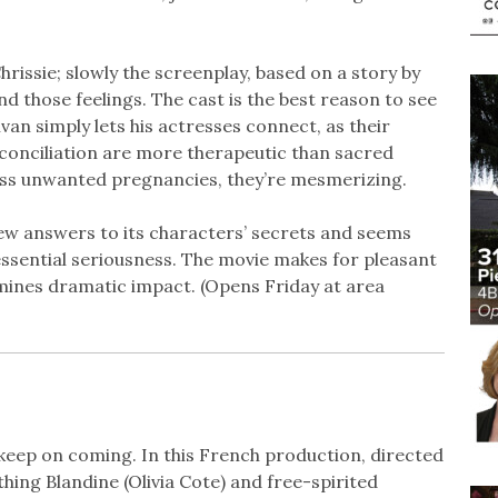
rissie; slowly the screenplay, based on a story by
d those feelings. The cast is the best reason to see
van simply lets his actresses connect, as their
econciliation are more therapeutic than sacred
cuss unwanted pregnancies, they’re mesmerizing.
few answers to its characters’ secrets and seems
essential seriousness. The movie makes for pleasant
rmines dramatic impact. (Opens Friday at area
keep on coming. In this French production, directed
ing Blandine (Olivia Cote) and free-spirited