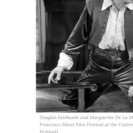
Douglas Fairbanks and Marguerite De La Mo
Francisco Silent Film Festival at the Castr
Festival)