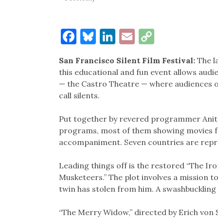
Facebook
Bluesky
LinkedIn
Email
Copy
Link
San Francisco Silent Film Festival:
The la
this educational and fun event allows audi
— the Castro Theatre — where audiences o
call silents.
Put together by revered programmer Anita 
programs, most of them showing movies fro
accompaniment. Seven countries are repr
Leading things off is the restored “The Ir
Musketeers.” The plot involves a mission to
twin has stolen from him. A swashbuckling
“The Merry Widow,” directed by Erich von S