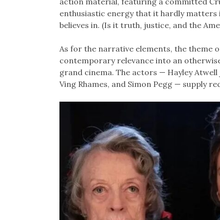
action material, featuring a committed Cru
enthusiastic energy that it hardly matters 
believes in. (Is it truth, justice, and the Am
As for the narrative elements, the theme of 
contemporary relevance into an otherwise r
grand cinema. The actors — Hayley Atwell 
Ving Rhames, and Simon Pegg — supply requ