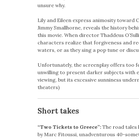
unsure why.
Lily and Eileen express animosity toward Ch
Jimmy Smallhorne, reveals the history behin
this movie. When director Thaddeus O’Sulli
characters realize that forgiveness and r
waters, or as they sing a pop tune or dis
Unfortunately, the screenplay offers too 
unwilling to present darker subjects with 
viewing, but its excessive sunniness unde
theaters)
Short takes
“Two Tickets to Greece”:
The road tales 
by Marc Fitoussi, unadventurous 40-someth