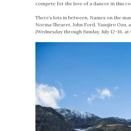
compete for the love of a dancer in this c
There’s lots in between. Names on the mar
Norma Shearer, John Ford, Yasujiro Ozu, an
(Wednesday through Sunday, July 12-16, at