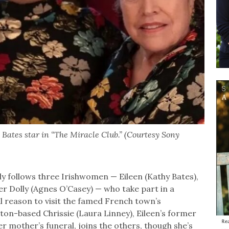
Bates star in “The Miracle Club.” (Courtesy Sony
 follows three Irishwomen — Eileen (Kathy Bates),
r Dolly (Agnes O’Casey) — who take part in a
l reason to visit the famed French town’s
ton-based Chrissie (Laura Linney), Eileen’s former
r mother’s funeral, joins the others, though she’s