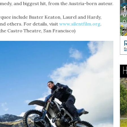
omedy, and biggest hit, from the Austria-born auteur.
quee include Buster Keaton, Laurel and Hardy,
d others. For details, visit
www.silentfilm.org
.
 the Castro Theatre, San Francisco)