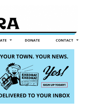
TATE
DONATE
CONTACT