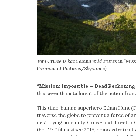
Tom Cruise is back doing wild stunts in “Mis
Paramount Pictures/Skydance)
“Mission: Impossible — Dead Reckoning
this seventh installment of the action franc
This time, human superhero Ethan Hunt (C
traverse the globe to prevent a force of arti
destroying humanity. Cruise and director
the “M:I” films since 2015, demonstrate ef