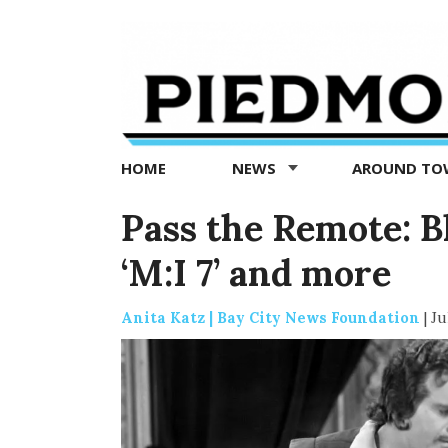
Piedmont
Exedra
-
Piedmont
HOME
NEWS
AROUND T
news
now
Pass the Remote: B
‘M:I 7’ and more
Anita Katz | Bay City News Foundation
|
Ju