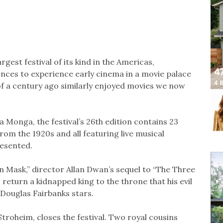
rgest festival of its kind in the Americas,
ences to experience early cinema in a movie palace
f a century ago similarly enjoyed movies we now
Monga, the festival’s 26th edition contains 23
m the 1920s and all featuring live musical
esented.
on Mask,” director Allan Dwan’s sequel to “The Three
 return a kidnapped king to the throne that his evil
 Douglas Fairbanks stars.
troheim, closes the festival. Two royal cousins