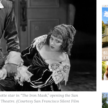
tte star in “The Iron Mask,” opening the San
o Theatre. (Courtesy San Francisco Silent Film