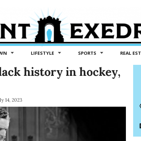
OWN
LIFESTYLE
SPORTS
REAL ES
lack history in hockey,
ly 14, 2023