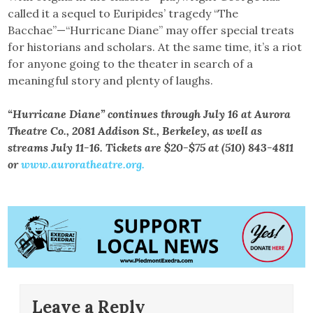
called it a sequel to Euripides’ tragedy “The
Bacchae”—“Hurricane Diane” may offer special treats
for historians and scholars. At the same time, it’s a riot
for anyone going to the theater in search of a
meaningful story and plenty of laughs.
“Hurricane Diane” continues through July 16 at Aurora
Theatre Co., 2081 Addison St., Berkeley, as well as
streams July 11-16. Tickets are $20-$75 at (510) 843-4811
or
www.auroratheatre.org.
Leave a Reply