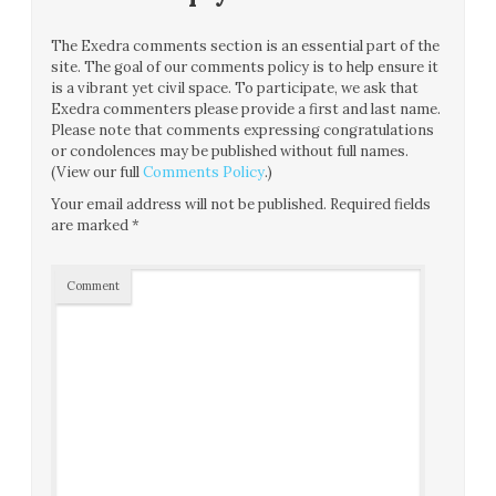
The Exedra comments section is an essential part of the
site. The goal of our comments policy is to help ensure it
is a vibrant yet civil space. To participate, we ask that
Exedra commenters please provide a first and last name.
Please note that comments expressing congratulations
or condolences may be published without full names.
(View our full
Comments Policy
.)
Your email address will not be published.
Required fields
are marked
*
Comment