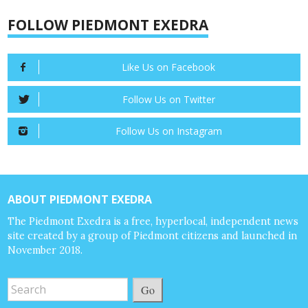
FOLLOW PIEDMONT EXEDRA
Like Us on Facebook
Follow Us on Twitter
Follow Us on Instagram
ABOUT PIEDMONT EXEDRA
The Piedmont Exedra is a free, hyperlocal, independent news
site created by a group of Piedmont citizens and launched in
November 2018.
Go