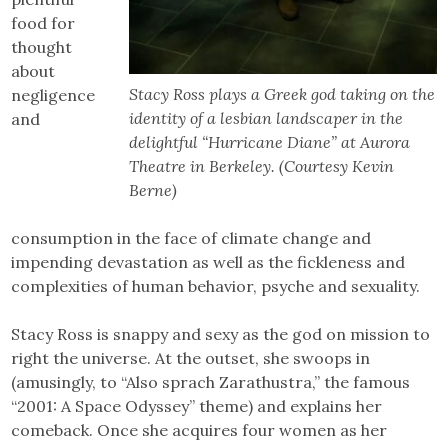
food for
thought
about
Stacy Ross plays a Greek god taking on the
negligence
identity of a lesbian landscaper in the
and
delightful “Hurricane Diane” at Aurora
Theatre in Berkeley. (Courtesy Kevin
Berne)
consumption in the face of climate change and
impending devastation as well as the fickleness and
complexities of human behavior, psyche and sexuality.
Stacy Ross is snappy and sexy as the god on mission to
right the universe. At the outset, she swoops in
(amusingly, to “Also sprach Zarathustra,” the famous
“2001: A Space Odyssey” theme) and explains her
comeback. Once she acquires four women as her