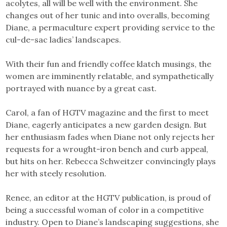
acolytes, all will be well with the environment. She
changes out of her tunic and into overalls, becoming
Diane, a permaculture expert providing service to the
cul-de-sac ladies’ landscapes.
With their fun and friendly coffee klatch musings, the
women are imminently relatable, and sympathetically
portrayed with nuance by a great cast.
Carol, a fan of HGTV magazine and the first to meet
Diane, eagerly anticipates a new garden design. But
her enthusiasm fades when Diane not only rejects her
requests for a wrought-iron bench and curb appeal,
but hits on her. Rebecca Schweitzer convincingly plays
her with steely resolution.
Renee, an editor at the HGTV publication, is proud of
being a successful woman of color in a competitive
industry. Open to Diane’s landscaping suggestions, she