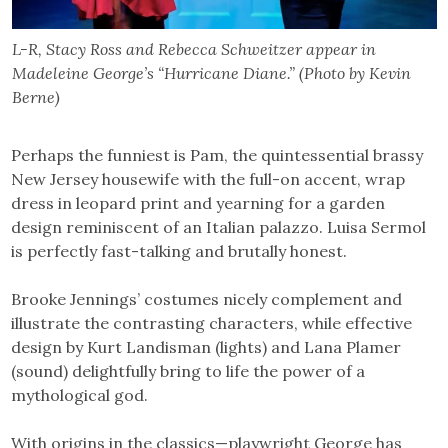
L-R, Stacy Ross and Rebecca Schweitzer appear in
Madeleine George’s “Hurricane Diane.” (Photo by Kevin
Berne)
Perhaps the funniest is Pam, the quintessential brassy
New Jersey housewife with the full-on accent, wrap
dress in leopard print and yearning for a garden
design reminiscent of an Italian palazzo. Luisa Sermol
is perfectly fast-talking and brutally honest.
Brooke Jennings’ costumes nicely complement and
illustrate the contrasting characters, while effective
design by Kurt Landisman (lights) and Lana Plamer
(sound) delightfully bring to life the power of a
mythological god.
With origins in the classics—playwright George has