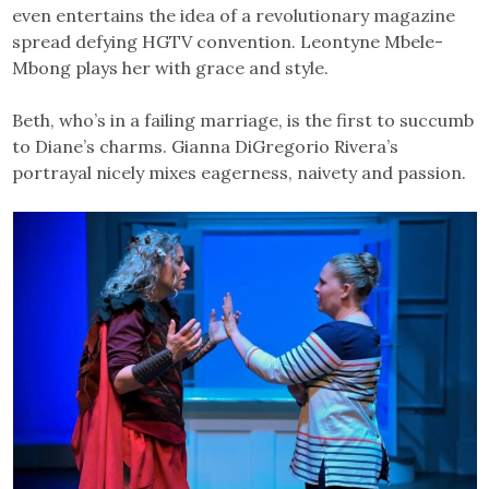
even entertains the idea of a revolutionary magazine
spread defying HGTV convention. Leontyne Mbele-
Mbong plays her with grace and style.
Beth, who’s in a failing marriage, is the first to succumb
to Diane’s charms. Gianna DiGregorio Rivera’s
portrayal nicely mixes eagerness, naivety and passion.