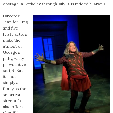
onstage in Berkeley through July 16 is indeed hilarious.
Director
Jennifer King
and five
feisty actors
make the
utmost of
George’s
pithy, witty,
provocative
script. But
it’s not
simply as
funny as the
smartest
sitcom. It
also offers
plentiful