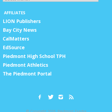
AFFILIATES
LION Publishers
Bay City News
CalMatters
EdSource
Piedmont High School TPH
Piedmont Athletics
The Piedmont Portal
© Copyright 2026, Piedmont Exedra