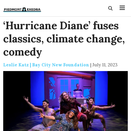
‘Hurricane Diane’ fuses
classics, climate change,
comedy
Leslie Katz | Bay City New Foundation
|
July 11, 2023