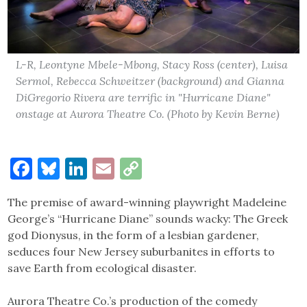
L-R, Leontyne Mbele-Mbong, Stacy Ross (center), Luisa
Sermol, Rebecca Schweitzer (background) and Gianna
DiGregorio Rivera are terrific in "Hurricane Diane"
onstage at Aurora Theatre Co. (Photo by Kevin Berne)
Facebook
Bluesky
LinkedIn
Email
Copy
Link
The premise of award-winning playwright Madeleine
George’s “Hurricane Diane” sounds wacky: The Greek
god Dionysus, in the form of a lesbian gardener,
seduces four New Jersey suburbanites in efforts to
save Earth from ecological disaster.
Aurora Theatre Co.’s production of the comedy