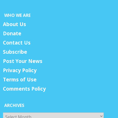
WHO WE ARE
About Us
Donate
Contact Us
Subscribe
Post Your News
Privacy Policy
Terms of Use
Comments Policy
ARCHIVES
Archives