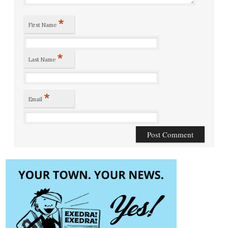
*
First Name
*
Last Name
*
Email