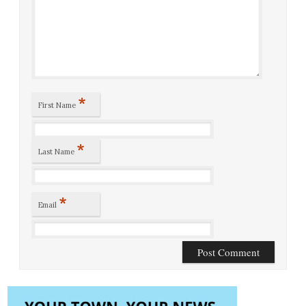
*
First Name
*
Last Name
*
Email