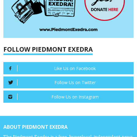
FOLLOW PIEDMONT EXEDRA
Like Us on Facebook
Follow Us on Twitter
Follow Us on Instagram
ABOUT PIEDMONT EXEDRA
The Piedmont Exedra is a free, hyperlocal, independent news