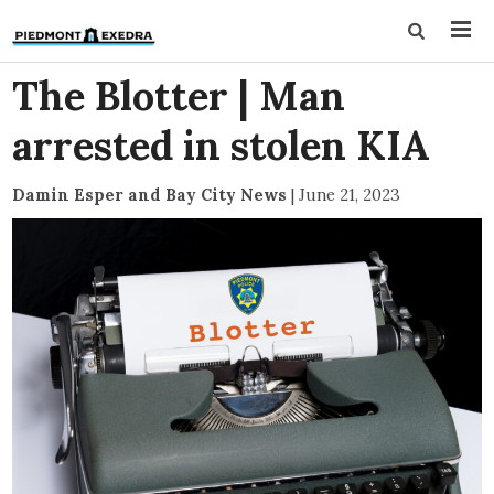
The Blotter | Man
arrested in stolen KIA
Damin Esper and Bay City News
|
June 21, 2023