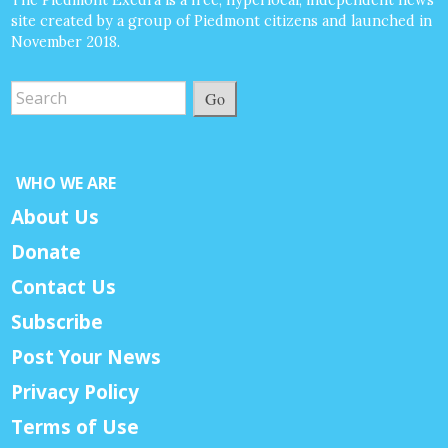
site created by a group of Piedmont citizens and launched in
November 2018.
Go
WHO WE ARE
About Us
Donate
Contact Us
Subscribe
Post Your News
Privacy Policy
Terms of Use