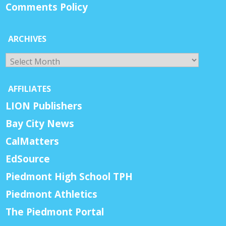
Comments Policy
ARCHIVES
Archives
AFFILIATES
LION Publishers
Bay City News
CalMatters
EdSource
Piedmont High School TPH
Piedmont Athletics
The Piedmont Portal