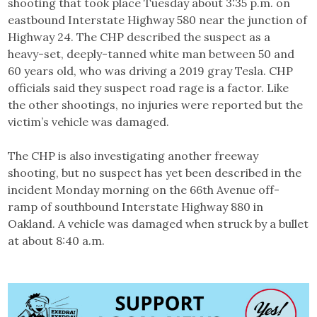
shooting that took place Tuesday about 3:35 p.m. on
eastbound Interstate Highway 580 near the junction of
Highway 24. The CHP described the suspect as a
heavy-set, deeply-tanned white man between 50 and
60 years old, who was driving a 2019 gray Tesla. CHP
officials said they suspect road rage is a factor. Like
the other shootings, no injuries were reported but the
victim’s vehicle was damaged.
The CHP is also investigating another freeway
shooting, but no suspect has yet been described in the
incident Monday morning on the 66th Avenue off-
ramp of southbound Interstate Highway 880 in
Oakland. A vehicle was damaged when struck by a bullet
at about 8:40 a.m.