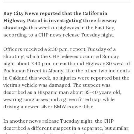
Bay City News reported that the California
Highway Patrol is investigating three freeway
shootings
this week on highways in the East Bay,
according to a CHP news release Tuesday night.
Officers received a 2:30 p.m. report Tuesday of a
shooting, which the CHP believes occurred Sunday
night about 7:40 p.m. on eastbound Highway 80 west of
Buchanan Street in Albany. Like the other two incidents
in Oakland this week, no injuries were reported but the
victim’s vehicle was damaged. The suspect was
described as a Hispanic man about 35-40 years old,
wearing sunglasses and a green fitted cap, while
driving a newer silver BMW convertible.
In another news release Tuesday night, the CHP
described a different suspect in a separate, but similar,