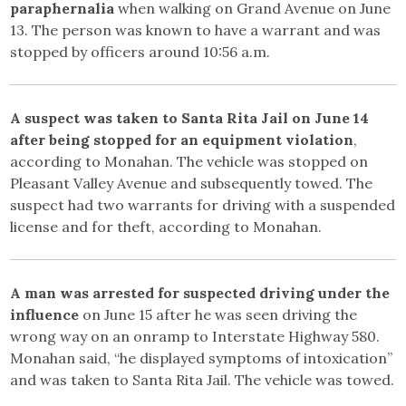
paraphernalia
when walking on Grand Avenue on June
13. The person was known to have a warrant and was
stopped by officers around 10:56 a.m.
A suspect was taken to Santa Rita Jail on June 14
after being stopped for an equipment violation
,
according to Monahan. The vehicle was stopped on
Pleasant Valley Avenue and subsequently towed. The
suspect had two warrants for driving with a suspended
license and for theft, according to Monahan.
A man was arrested for suspected driving under the
influence
on June 15 after he was seen driving the
wrong way on an onramp to Interstate Highway 580.
Monahan said, “he displayed symptoms of intoxication”
and was taken to Santa Rita Jail. The vehicle was towed.