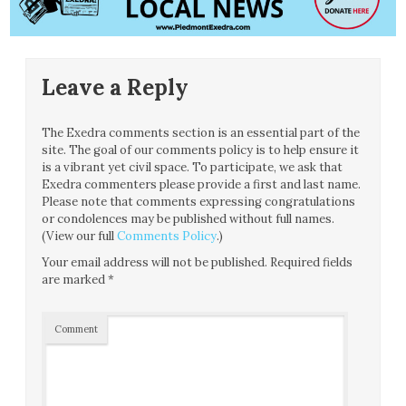
Leave a Reply
The Exedra comments section is an essential part of the
site. The goal of our comments policy is to help ensure it
is a vibrant yet civil space. To participate, we ask that
Exedra commenters please provide a first and last name.
Please note that comments expressing congratulations
or condolences may be published without full names.
(View our full
Comments Policy
.)
Your email address will not be published.
Required fields
are marked
*
Comment