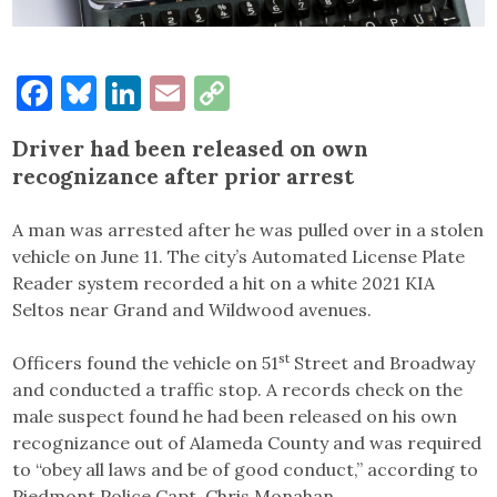
Facebook
Bluesky
LinkedIn
Email
Copy
Link
Driver had been released on own
recognizance after prior arrest
A man was arrested after he was pulled over in a stolen
vehicle on June 11. The city’s Automated License Plate
Reader system recorded a hit on a white 2021 KIA
Seltos near Grand and Wildwood avenues.
st
Officers found the vehicle on 51
Street and Broadway
and conducted a traffic stop. A records check on the
male suspect found he had been released on his own
recognizance out of Alameda County and was required
to “obey all laws and be of good conduct,” according to
Piedmont Police Capt. Chris Monahan.