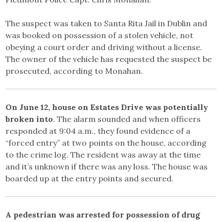
The suspect was taken to Santa Rita Jail in Dublin and
was booked on possession of a stolen vehicle, not
obeying a court order and driving without a license.
The owner of the vehicle has requested the suspect be
prosecuted, according to Monahan.
On June 12, house on Estates Drive was potentially
broken into
. The alarm sounded and when officers
responded at 9:04 a.m., they found evidence of a
“forced entry” at two points on the house, according
to the crime log. The resident was away at the time
and it’s unknown if there was any loss. The house was
boarded up at the entry points and secured.
A pedestrian was arrested for possession of drug