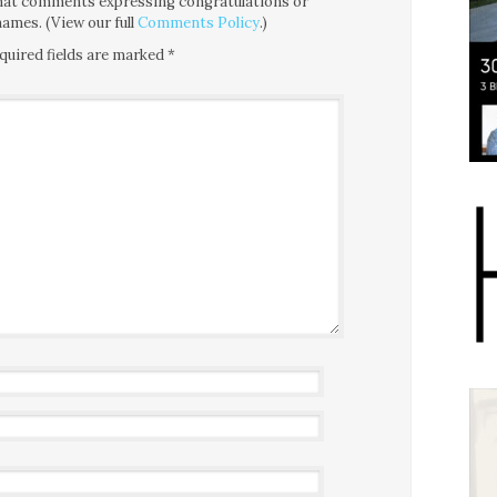
 that comments expressing congratulations or
ames. (View our full
Comments Policy
.)
quired fields are marked
*