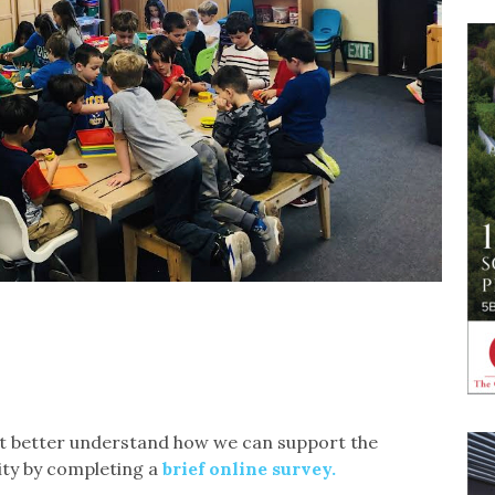
 better understand how we can support the
ity by completing a
brief online survey.