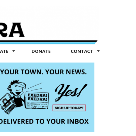
TATE
DONATE
CONTACT