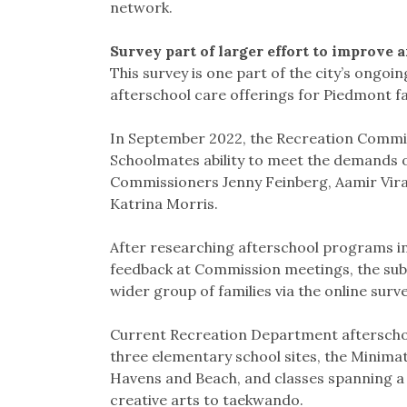
network.
Survey part of larger effort to improve 
This survey is one part of the city’s ongoi
afterschool care offerings for Piedmont fa
In September 2022, the Recreation Commi
Schoolmates ability to meet the demands of
Commissioners Jenny Feinberg, Aamir Vira
Katrina Morris.
After researching afterschool programs i
feedback at Commission meetings, the sub
wider group of families via the online surve
Current Recreation Department afterschoo
three elementary school sites, the Minima
Havens and Beach, and classes spanning a 
creative arts to taekwando.