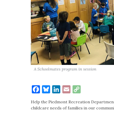
A Schoolmates program in session
Facebook
Bluesky
LinkedIn
Email
Copy
Link
Help the Piedmont Recreation Department
childcare needs of families in our commun