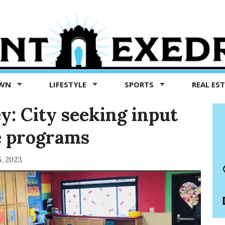
OWN
LIFESTYLE
SPORTS
REAL ES
: City seeking input
e programs
5, 2023