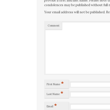
provide a first and last name. Please note
condolences may be published without full n
Your email address will not be published.
Re
Comment
*
First Name
*
Last Name
*
Email