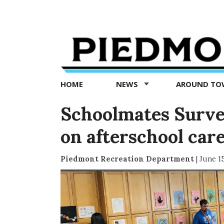
Piedmont
Exedra
-
Piedmont
HOME
NEWS
AROUND T
news
now
Schoolmates Survey
on afterschool car
Piedmont Recreation Department
|
June 1