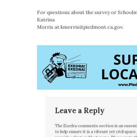
For questions about the survey or School
Katrina
Morris at kmorris@piedmont.ca.gov.
Leave a Reply
The Exedra comments section is an essentia
to help ensure it is a vibrant yet civil spa