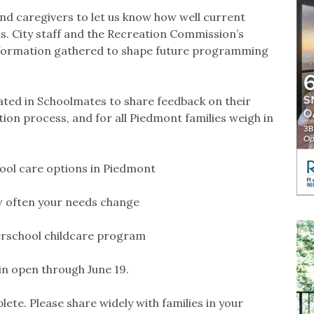
and caregivers to let us know how well current
s. City staff and the Recreation Commission’s
nformation gathered to shape future programming
ated in Schoolmates to share feedback on their
on process, and for all Piedmont families weigh in
hool care options in Piedmont
w often your needs change
terschool childcare program
in open through June 19.
lete. Please share widely with families in your