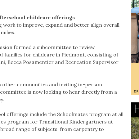
afterschool childcare offerings
ng work to improve, expand and better align overall
milies.
ssion formed a subcommittee to review
 families for childcare in Piedmont, consisting of
ni, Becca Posamentier and Recreation Supervisor
n other communities and inviting in-person
committee is now looking to hear directly from a
y.
l offerings include the Schoolmates program at all
tes program for Transitional Kindergartners at
broad range of subjects, from carpentry to