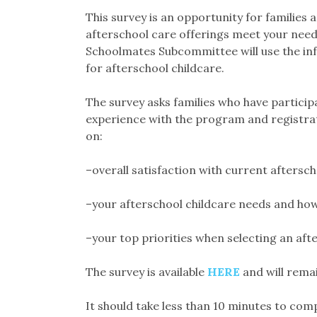
This survey is an opportunity for families 
afterschool care offerings meet your need
Schoolmates Subcommittee will use the i
for afterschool childcare.
The survey asks families who have particip
experience with the program and registrati
on:
–overall satisfaction with current aftersc
–your afterschool childcare needs and ho
–your top priorities when selecting an af
The survey is available
HERE
and will rema
It should take less than 10 minutes to comp