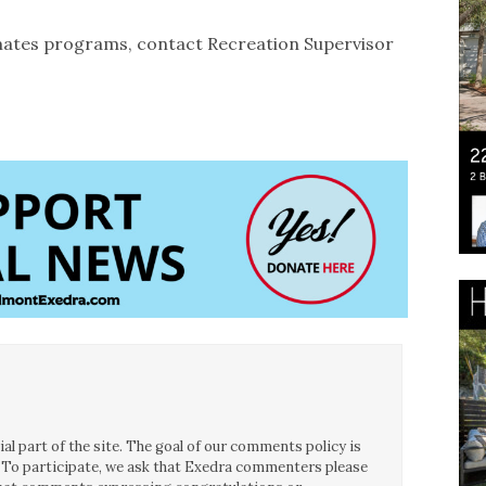
mates programs, contact Recreation Supervisor
l part of the site. The goal of our comments policy is
ce. To participate, we ask that Exedra commenters please